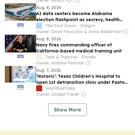
Owner: Reach PLC
Aug. 8, 2026
AI data centers become Alabama
election flashpoint as secrecy, health
fears grow
The Cool Down - Oregon
Owner: Dave Finocchio & Anna Robertson
Aug. 8, 2026
Navy fires commanding officer of
California-based medical training unit
Task & Purpose - Florida
Owner: Andrew Perlman
Aug. 7, 2026
‘Historic’: Texas Children’s Hospital to
open 1st detransition clinic under Paxton
settlement
WorldNetDaily
Owner: Joseph Farah
Show More