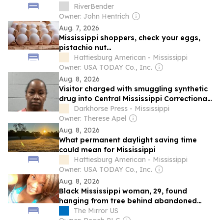
RiverBender
Owner: John Hentrich
Aug. 7, 2026
Mississippi shoppers, check your eggs,
pistachio nut…
Hattiesburg American - Mississippi
Owner: USA TODAY Co., Inc.
Aug. 8, 2026
Visitor charged with smuggling synthetic
drug into Central Mississippi Correctional
Facility
Darkhorse Press - Mississippi
Owner: Therese Apel
Aug. 8, 2026
What permanent daylight saving time
could mean for Mississippi
Hattiesburg American - Mississippi
Owner: USA TODAY Co., Inc.
Aug. 8, 2026
Black Mississippi woman, 29, found
hanging from tree behind abandoned
home amid calls for justice
The Mirror US