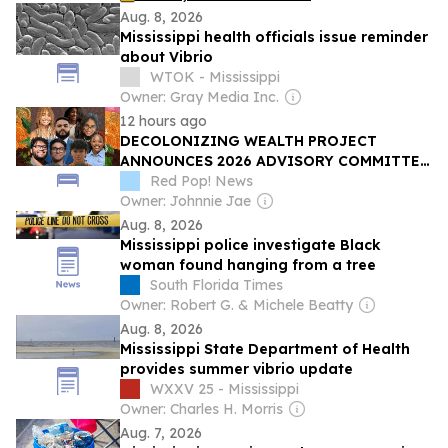
Aug. 8, 2026
Mississippi health officials issue reminder
about Vibrio
WTOK - Mississippi
Owner: Gray Media Inc.
12 hours ago
DECOLONIZING WEALTH PROJECT
ANNOUNCES 2026 ADVISORY COMMITTEE
FOR THE YOUTH MENTAL HEALTH FUND
Red Pop! News
Owner: Johnnie Jae
Aug. 8, 2026
Mississippi police investigate Black
woman found hanging from a tree
South Florida Times
Owner: Robert G. & Michele Beatty
Aug. 8, 2026
Mississippi State Department of Health
provides summer vibrio update
WXXV 25 - Mississippi
Owner: Charles H. Morris
Aug. 7, 2026