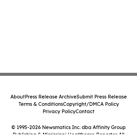
About
Press Release Archive
Submit Press Release
Terms & Conditions
Copyright/DMCA Policy
Privacy Policy
Contact
© 1995-2026 Newsmatics Inc. dba Affinity Group
Publishing & Mississippi Healthcare Reporter. All