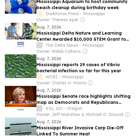
Mississippi Aquarium to host community
beach cleanup during birthday week
Darkhorse Press - Mississippi
Owner: Therese Apel
Aug. 7, 2026
Mississippi Delta Nature and Learning
Center Awarded $10,000 STEM Grant to
Expand Science Education
The Delta News - Mississippi
Owner: Webb Collums
Aug. 7, 2026
Mississippi reports 29 cases of Vibrio
bacterial infection so far for this year
WCBI - Mississippi
Owner: Charles H. Morris
Aug. 7, 2026
Mississippi Senate race highlights shifting
map as Democrats and Republicans
battle for majority
KXL 101 - Oregon
Owner: Jeff Warshaw & Michael O. Driscoll
Aug. 7, 2026
Mississippi River Invasive Carp Die-Off
Linked To Summer Heat