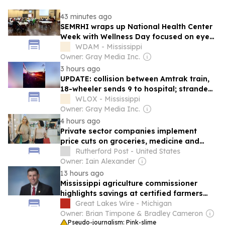
43 minutes ago
SEMRHI wraps up National Health Center
Week with Wellness Day focused on eye
care
WDAM - Mississippi
Owner: Gray Media Inc.
3 hours ago
UPDATE: collision between Amtrak train,
18-wheeler sends 9 to hospital; stranded
passengers transported to destinations
WLOX - Mississippi
Owner: Gray Media Inc.
4 hours ago
Private sector companies implement
price cuts on groceries, medicine and
energy
Rutherford Post - United States
Owner: Iain Alexander
13 hours ago
Mississippi agriculture commissioner
highlights savings at certified farmers
markets during national week
Great Lakes Wire - Michigan
Owner: Brian Timpone & Bradley Cameron
Pseudo-journalism: Pink-slime