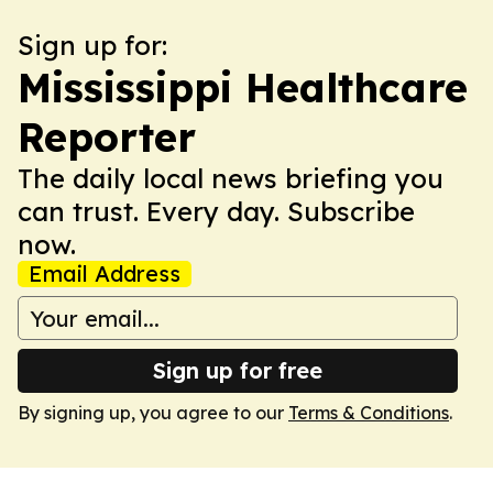
Sign up for:
Mississippi Healthcare
Reporter
The daily local news briefing you
can trust. Every day. Subscribe
now.
Email Address
Sign up for free
By signing up, you agree to our
Terms & Conditions
.