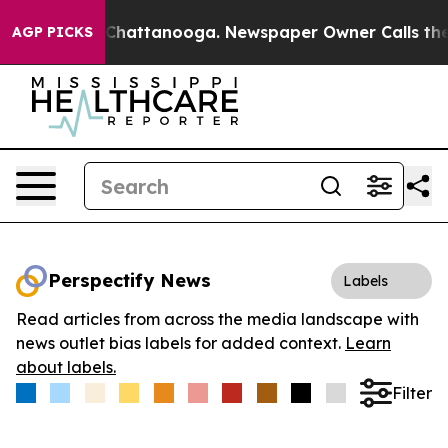
Chaos in Chattanooga. Newspaper Owner Calls the Peo
AGP PICKS
Perspectify News
Labels
Read articles from across the media landscape with
news outlet bias labels for added context.
Learn
about labels.
Filter