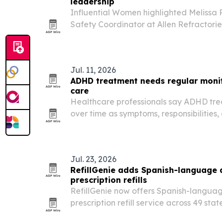
leadership
Influential Women highlighted Melissa 
Safety Coordinator at Allen Refractori
the Columbus, Ohio area, for her work i
compliance and technical communicati
Jul. 11, 2026
ADHD treatment needs regular monit
care
Healthcare professionals say ADHD tre
over time as symptoms, responsibilities
change from childhood through adulth
Jul. 23, 2026
RefillGenie adds Spanish-language
prescription refills
RefillGenie now offers Spanish-languag
prescription refill service across 49 sta
The Jersey City telehealth company say