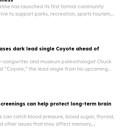
tine has launched its first formal community
tive to support parks, recreation, sports tourism,
and economic development.
ases dark lead single Coyote ahead of
r-songwriter and museum paleontologist Chuck
d “Coyote,” the lead single from his upcoming
 Evil. The song arrives after Leah survived a
tion and sepsis, and it sets up a record…
screenings can help protect long-term brain
 can catch blood pressure, blood sugar, thyroid,
nd other issues that may affect memory,
nition over time.