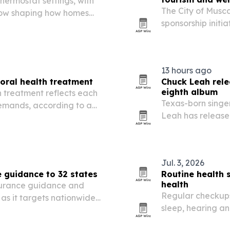
ermostat settings, with
The City of Musca
rflow shaping how homes
sponsorship initia
public wellness 
13 hours ago
oral health treatment
Chuck Leah rele
eighth album
 treatment reflects each
Texas-born singe
demands, according to a
Leah has release
 Gulfport, Mississippi.
album A Necessary
severe MRSA infec
Jul. 3, 2026
 guidance to 32 states
Routine health 
health
surance guidance and
Regular checkups
 as it targets nationwide
sleep, hearing a
mes as consumers,
attention and cog
, Medicare and other