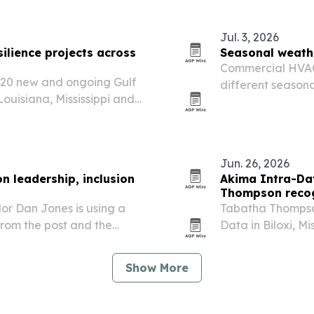
or people who…
Jul. 3, 2026
silience projects across
Seasonal weath
Commercial HVAC 
g 20 new and ongoing Gulf
different season
Louisiana, Mississippi and
cold snaps to sp
itats, water quality and
Jun. 26, 2026
on leadership, inclusion
Akima Intra-Da
Thompson recog
lor Dan Jones is using a
Tabatha Thompson
from the post and the
Data in Biloxi, Mi
ine and higher education.
government contr
Show More