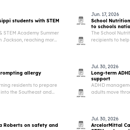
Jun. 17, 2026
ippi students with STEM
School Nutriti
to schools nati
ry & STEM Academy Summer
The School Nutri
in Jackson, reaching more
recipients to he
i at no cost to families.
menus, improve e
pressures.
Jul. 30, 2026
prompting allergy
Long-term ADHD 
support
arning residents to prepare
ADHD management
into the Southeast and
adults move throu
Jul. 30, 2026
a Roberts on safety and
ArcelorMittal Ca