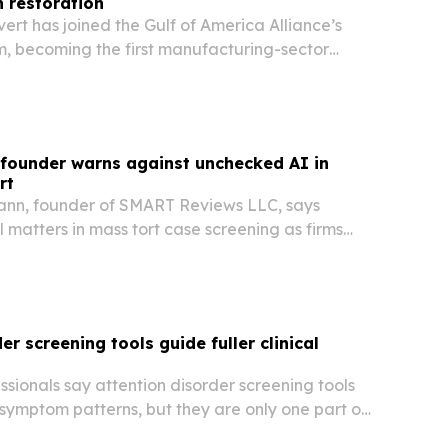
 restoration
vert has joined the Gulf of America Alliance’s
m, becoming the first manufacturing-sector
ma.
founder warns against unchecked AI in
rt
ann, founder of SMART Reviews LLC, says
l matters in mass tort case screening as firms
er screening tools guide fuller clinical
sionals say attention disorder screening tools
 symptom patterns, but they are only one part of
tion process.