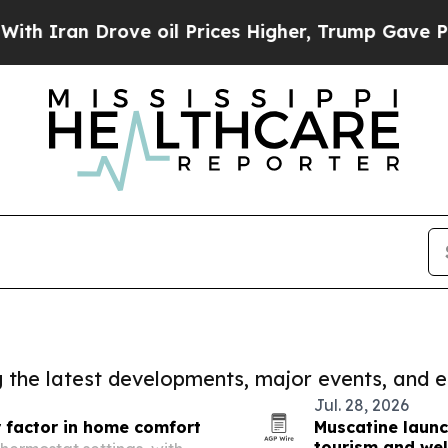
 Drove oil Prices Higher, Trump Gave Politicall
ng the latest developments, major events, and e
Jul. 28, 2026
 factor in home comfort
Muscatine launc
tourism and wel