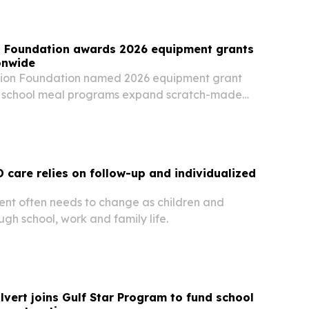
on Foundation awards 2026 equipment grants
onwide
tion Foundation named 2026 equipment grant
lp school meal programs expand scratch-made
fficiency and ease staffing and budget
care relies on follow-up and individualized
 often needs to change as children and
gh school, work and family life.
lvert joins Gulf Star Program to fund school