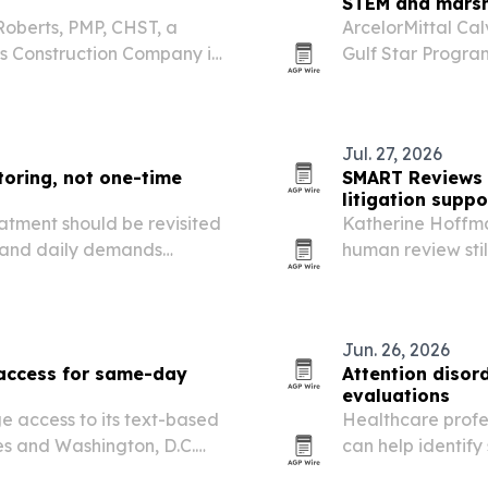
STEM and marsh
Roberts, PMP, CHST, a
ArcelorMittal Cal
es Construction Company in
Gulf Star Progra
n workplace safety,
partner in Alaba
on.
Jul. 27, 2026
oring, not one-time
SMART Reviews 
litigation suppo
atment should be revisited
Katherine Hoffm
, and daily demands
human review stil
ood.
adopt AI tools.
Jun. 26, 2026
 access for same-day
Attention disord
evaluations
e access to its text-based
Healthcare profes
tes and Washington, D.C.
can help identify
s it has treated 15,000
a broader evalua