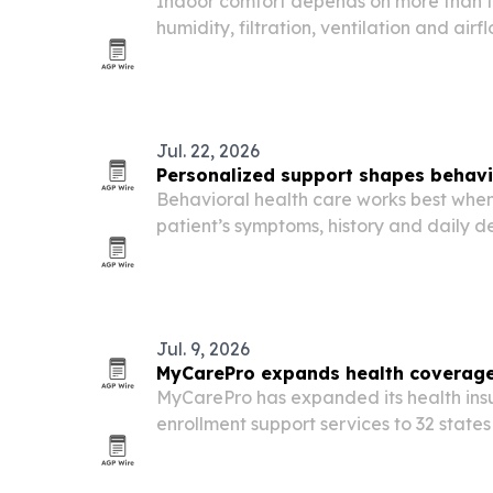
Indoor comfort depends on more than th
humidity, filtration, ventilation and ai
and commercial buildings feel.
Jul. 22, 2026
Personalized support shapes behavi
Behavioral health care works best when
patient’s symptoms, history and daily 
July 22, 2026 release from ADD Clinics in
Jul. 9, 2026
MyCarePro expands health coverage
MyCarePro has expanded its health in
enrollment support services to 32 states
availability by year-end. The move co
employers and brokers navigate COBRA