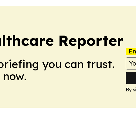
althcare Reporter
Em
briefing you can trust.
 now.
By s