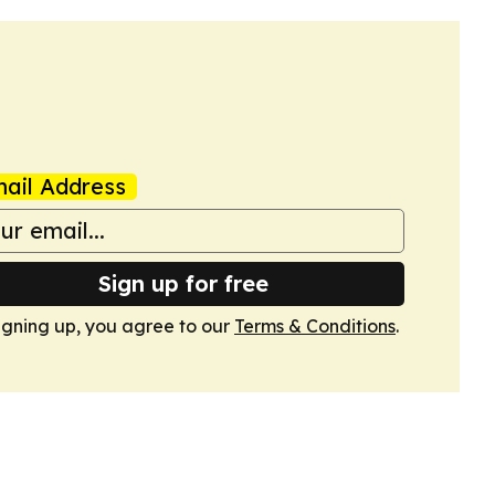
ail Address
Sign up for free
igning up, you agree to our
Terms & Conditions
.