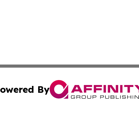
owered By
ubmit Press Release
Terms & Conditions
Copyright/DMCA
 dba Affinity Group Publishing & Mississippi Healthcare Re