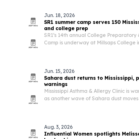
coverage…
Jun. 18, 2026
SR1 summer camp serves 150 Mississ
and college prep
SR1’s 14th annual College Preparato
Camp is underway at Millsaps College 
than 150 scholars from Central Mississipp
Jun. 15, 2026
Sahara dust returns to Mississippi, 
warnings
Mississippi Asthma & Allergy Clinic is w
as another wave of Sahara dust moves 
across the Gulf Coast this summer.
Aug. 3, 2026
Influential Women spotlights Meliss