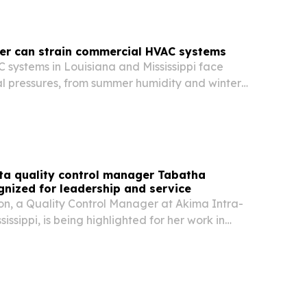
er can strain commercial HVAC systems
systems in Louisiana and Mississippi face
al pressures, from summer humidity and winter
ring storms and year-round roof exposure.
ta quality control manager Tabatha
nized for leadership and service
, a Quality Control Manager at Akima Intra-
ssissippi, is being highlighted for her work in
acting, compliance, and operational oversight.