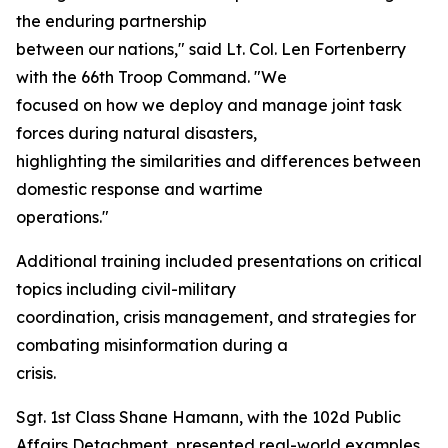
the enduring partnership
between our nations," said Lt. Col. Len Fortenberry
with the 66th Troop Command. "We
focused on how we deploy and manage joint task
forces during natural disasters,
highlighting the similarities and differences between
domestic response and wartime
operations."
Additional training included presentations on critical
topics including civil-military
coordination, crisis management, and strategies for
combating misinformation during a
crisis.
Sgt. 1st Class Shane Hamann, with the 102d Public
Affairs Detachment, presented real-world examples