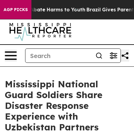
n Fund to Abate Harms to Youth
Brazil Gives Parents So
AGP PICKS
Mississippi National
Guard Soldiers Share
Disaster Response
Experience with
Uzbekistan Partners