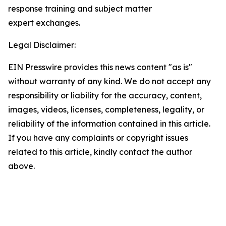
response training and subject matter
expert exchanges.
Legal Disclaimer:
EIN Presswire provides this news content "as is"
without warranty of any kind. We do not accept any
responsibility or liability for the accuracy, content,
images, videos, licenses, completeness, legality, or
reliability of the information contained in this article.
If you have any complaints or copyright issues
related to this article, kindly contact the author
above.