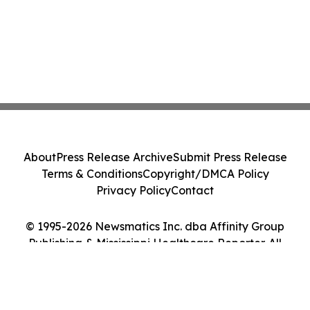
About
Press Release Archive
Submit Press Release
Terms & Conditions
Copyright/DMCA Policy
Privacy Policy
Contact
© 1995-2026 Newsmatics Inc. dba Affinity Group
Publishing & Mississippi Healthcare Reporter. All
Rights Reserved.
Cookie Settings / Your Privacy Choices