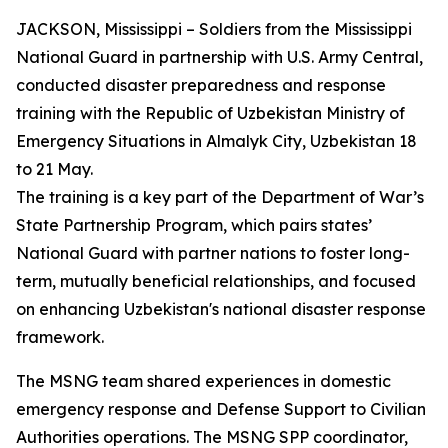
JACKSON, Mississippi – Soldiers from the Mississippi
National Guard in partnership with U.S. Army Central,
conducted disaster preparedness and response
training with the Republic of Uzbekistan Ministry of
Emergency Situations in Almalyk City, Uzbekistan 18
to 21 May.
The training is a key part of the Department of War’s
State Partnership Program, which pairs states’
National Guard with partner nations to foster long-
term, mutually beneficial relationships, and focused
on enhancing Uzbekistan's national disaster response
framework.
The MSNG team shared experiences in domestic
emergency response and Defense Support to Civilian
Authorities operations. The MSNG SPP coordinator,