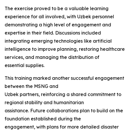
The exercise proved to be a valuable learning
experience for all involved, with Uzbek personnel
demonstrating a high level of engagement and
expertise in their field. Discussions included
integrating emerging technologies like artificial
intelligence to improve planning, restoring healthcare
services, and managing the distribution of
essential supplies.
This training marked another successful engagement
between the MSNG and
Uzbek partners, reinforcing a shared commitment to
regional stability and humanitarian
assistance. Future collaborations plan to build on the
foundation established during the
engagement, with plans for more detailed disaster