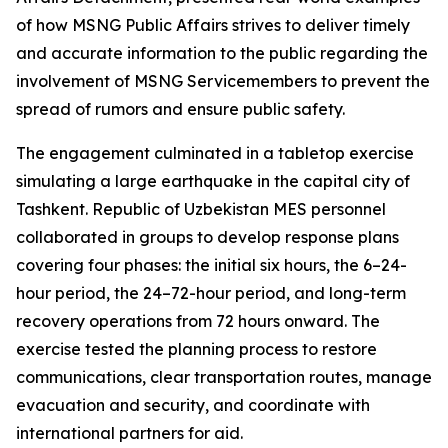
of how MSNG Public Affairs strives to deliver timely
and accurate information to the public regarding the
involvement of MSNG Servicemembers to prevent the
spread of rumors and ensure public safety.
The engagement culminated in a tabletop exercise
simulating a large earthquake in the capital city of
Tashkent. Republic of Uzbekistan MES personnel
collaborated in groups to develop response plans
covering four phases: the initial six hours, the 6–24-
hour period, the 24–72-hour period, and long-term
recovery operations from 72 hours onward. The
exercise tested the planning process to restore
communications, clear transportation routes, manage
evacuation and security, and coordinate with
international partners for aid.