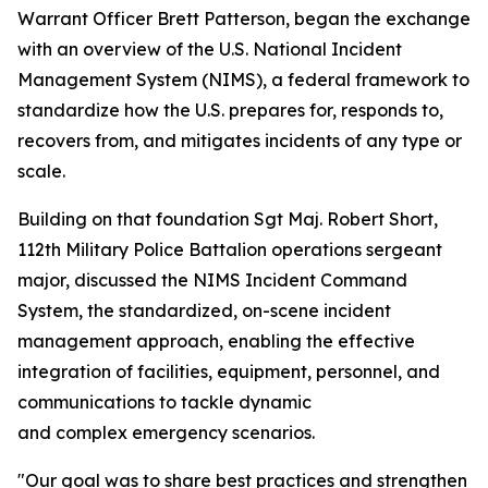
Warrant Officer Brett Patterson, began the exchange
with an overview of the U.S. National Incident
Management System (NIMS), a federal framework to
standardize how the U.S. prepares for, responds to,
recovers from, and mitigates incidents of any type or
scale.
Building on that foundation Sgt Maj. Robert Short,
112th Military Police Battalion operations sergeant
major, discussed the NIMS Incident Command
System, the standardized, on-scene incident
management approach, enabling the effective
integration of facilities, equipment, personnel, and
communications to tackle dynamic
and complex emergency scenarios.
"Our goal was to share best practices and strengthen