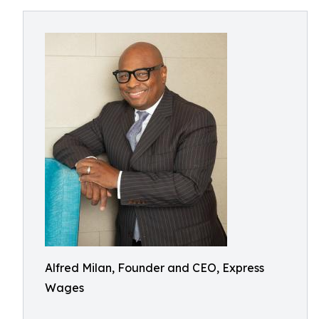
Alfred Milan, Founder and CEO, Express
Wages