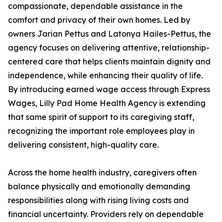
compassionate, dependable assistance in the
comfort and privacy of their own homes. Led by
owners Jarian Pettus and Latonya Hailes-Pettus, the
agency focuses on delivering attentive, relationship-
centered care that helps clients maintain dignity and
independence, while enhancing their quality of life.
By introducing earned wage access through Express
Wages, Lilly Pad Home Health Agency is extending
that same spirit of support to its caregiving staff,
recognizing the important role employees play in
delivering consistent, high-quality care.
Across the home health industry, caregivers often
balance physically and emotionally demanding
responsibilities along with rising living costs and
financial uncertainty. Providers rely on dependable