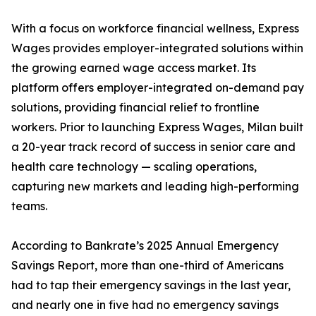
With a focus on workforce financial wellness, Express
Wages provides employer-integrated solutions within
the growing earned wage access market. Its
platform offers employer-integrated on-demand pay
solutions, providing financial relief to frontline
workers. Prior to launching Express Wages, Milan built
a 20-year track record of success in senior care and
health care technology — scaling operations,
capturing new markets and leading high-performing
teams.
According to Bankrate’s 2025 Annual Emergency
Savings Report, more than one-third of Americans
had to tap their emergency savings in the last year,
and nearly one in five had no emergency savings