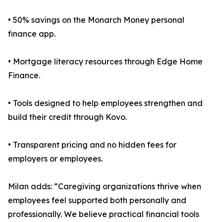
• 50% savings on the Monarch Money personal
finance app.
• Mortgage literacy resources through Edge Home
Finance.
• Tools designed to help employees strengthen and
build their credit through Kovo.
• Transparent pricing and no hidden fees for
employers or employees.
Milan adds: “Caregiving organizations thrive when
employees feel supported both personally and
professionally. We believe practical financial tools