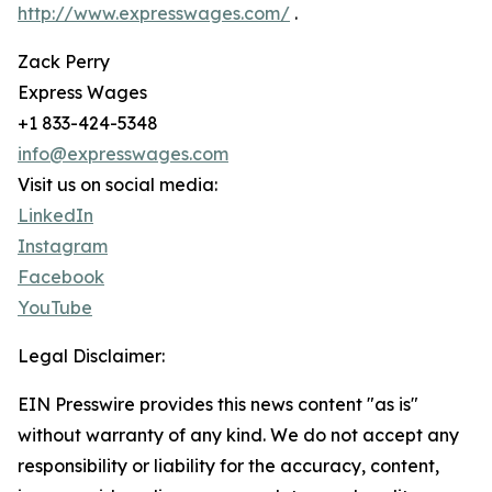
http://www.expresswages.com/
.
Zack Perry
Express Wages
+1 833-424-5348
info@expresswages.com
Visit us on social media:
LinkedIn
Instagram
Facebook
YouTube
Legal Disclaimer:
EIN Presswire provides this news content "as is"
without warranty of any kind. We do not accept any
responsibility or liability for the accuracy, content,