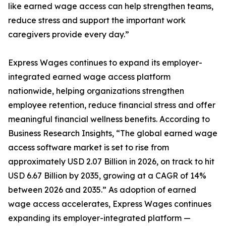
like earned wage access can help strengthen teams,
reduce stress and support the important work
caregivers provide every day.”
Express Wages continues to expand its employer-
integrated earned wage access platform
nationwide, helping organizations strengthen
employee retention, reduce financial stress and offer
meaningful financial wellness benefits. According to
Business Research Insights, “The global earned wage
access software market is set to rise from
approximately USD 2.07 Billion in 2026, on track to hit
USD 6.67 Billion by 2035, growing at a CAGR of 14%
between 2026 and 2035.” As adoption of earned
wage access accelerates, Express Wages continues
expanding its employer-integrated platform —