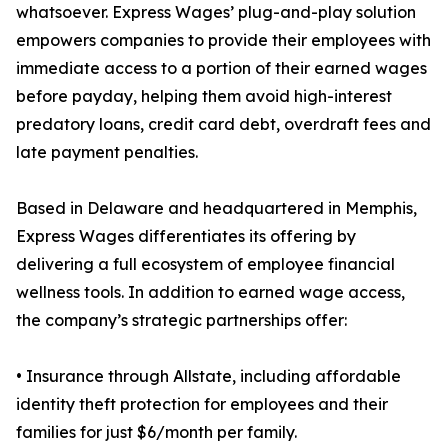
whatsoever. Express Wages’ plug-and-play solution
empowers companies to provide their employees with
immediate access to a portion of their earned wages
before payday, helping them avoid high-interest
predatory loans, credit card debt, overdraft fees and
late payment penalties.
Based in Delaware and headquartered in Memphis,
Express Wages differentiates its offering by
delivering a full ecosystem of employee financial
wellness tools. In addition to earned wage access,
the company’s strategic partnerships offer:
• Insurance through Allstate, including affordable
identity theft protection for employees and their
families for just $6/month per family.