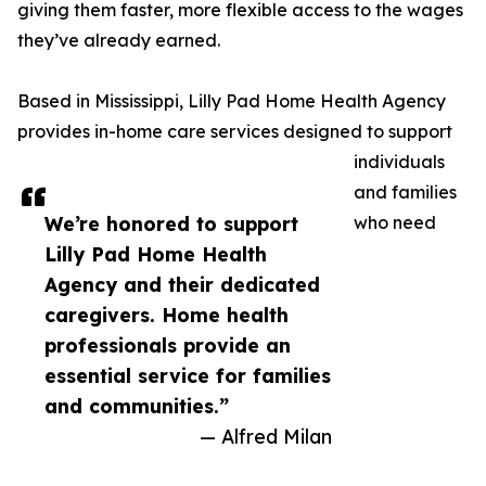
giving them faster, more flexible access to the wages
they’ve already earned.
Based in Mississippi, Lilly Pad Home Health Agency
provides in-home care services designed to support
individuals
and families
We’re honored to support
who need
Lilly Pad Home Health
Agency and their dedicated
caregivers. Home health
professionals provide an
essential service for families
and communities.”
— Alfred Milan