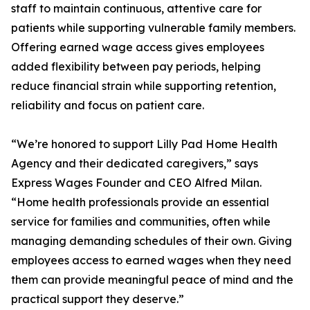
staff to maintain continuous, attentive care for
patients while supporting vulnerable family members.
Offering earned wage access gives employees
added flexibility between pay periods, helping
reduce financial strain while supporting retention,
reliability and focus on patient care.
“We’re honored to support Lilly Pad Home Health
Agency and their dedicated caregivers,” says
Express Wages Founder and CEO Alfred Milan.
“Home health professionals provide an essential
service for families and communities, often while
managing demanding schedules of their own. Giving
employees access to earned wages when they need
them can provide meaningful peace of mind and the
practical support they deserve.”