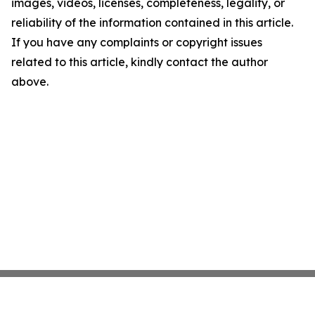
images, videos, licenses, completeness, legality, or
reliability of the information contained in this article.
If you have any complaints or copyright issues
related to this article, kindly contact the author
above.