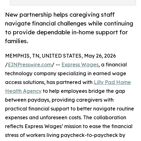
New partnership helps caregiving staff
navigate financial challenges while continuing
to provide dependable in-home support for
families.
MEMPHIS, TN, UNITED STATES, May 26, 2026
/
EINPresswire.com
/ --
Express Wages
, a financial
technology company specializing in earned wage
access solutions, has partnered with
Lilly Pad Home
Health Agency
to help employees bridge the gap
between paydays, providing caregivers with
practical financial support to better navigate routine
expenses and unforeseen costs. The collaboration
reflects Express Wages’ mission to ease the financial
stress of workers living paycheck-to-paycheck by