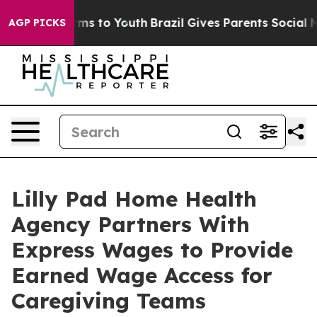
ate Harms to Youth
Brazil Gives Parents Social Media C
AGP PICKS
Lilly Pad Home Health
Agency Partners With
Express Wages to Provide
Earned Wage Access for
Caregiving Teams