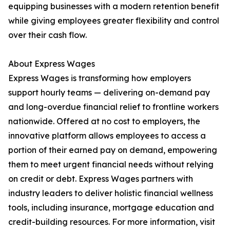
equipping businesses with a modern retention benefit
while giving employees greater flexibility and control
over their cash flow.
About Express Wages
Express Wages is transforming how employers
support hourly teams — delivering on-demand pay
and long-overdue financial relief to frontline workers
nationwide. Offered at no cost to employers, the
innovative platform allows employees to access a
portion of their earned pay on demand, empowering
them to meet urgent financial needs without relying
on credit or debt. Express Wages partners with
industry leaders to deliver holistic financial wellness
tools, including insurance, mortgage education and
credit-building resources. For more information, visit