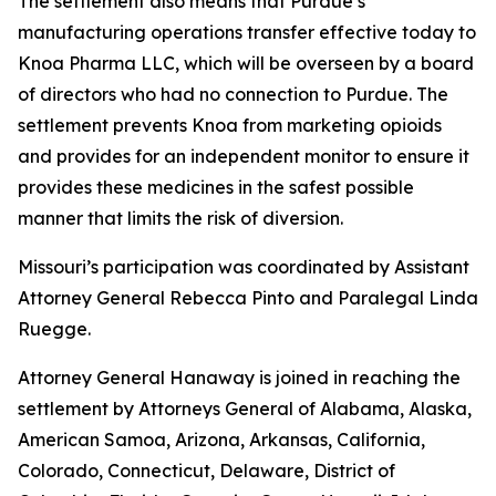
The settlement also means that Purdue’s
manufacturing operations transfer effective today to
Knoa Pharma LLC, which will be overseen by a board
of directors who had no connection to Purdue. The
settlement prevents Knoa from marketing opioids
and provides for an independent monitor to ensure it
provides these medicines in the safest possible
manner that limits the risk of diversion.
Missouri’s participation was coordinated by Assistant
Attorney General Rebecca Pinto and Paralegal Linda
Ruegge.
Attorney General Hanaway is joined in reaching the
settlement by Attorneys General of Alabama, Alaska,
American Samoa, Arizona, Arkansas, California,
Colorado, Connecticut, Delaware, District of