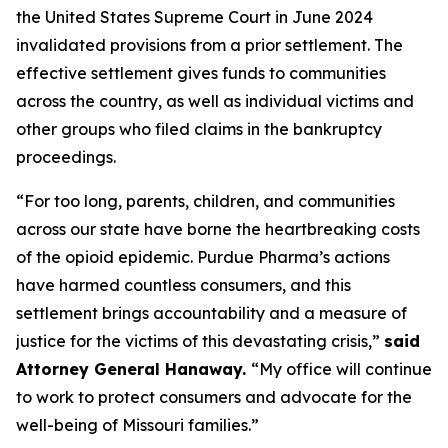
the United States Supreme Court in June 2024
invalidated provisions from a prior settlement. The
effective settlement gives funds to communities
across the country, as well as individual victims and
other groups who filed claims in the bankruptcy
proceedings.
“For too long, parents, children, and communities
across our state have borne the heartbreaking costs
of the opioid epidemic. Purdue Pharma’s actions
have harmed countless consumers, and this
settlement brings accountability and a measure of
justice for the victims of this devastating crisis,”
said
Attorney General Hanaway.
“My office will continue
to work to protect consumers and advocate for the
well-being of Missouri families.”