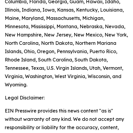
Columbia, Florida, Georgia, Guam, Hawaii, Idaho,
Illinois, Indiana, Iowa, Kansas, Kentucky, Louisiana,
Maine, Maryland, Massachusetts, Michigan,
Minnesota, Mississippi, Montana, Nebraska, Nevada,
New Hampshire, New Jersey, New Mexico, New York,
North Carolina, North Dakota, Northern Mariana
Islands, Ohio, Oregon, Pennsylvania, Puerto Rico,
Rhode Island, South Carolina, South Dakota,
Tennessee, Texas, U.S. Virgin Islands, Utah, Vermont,
Virginia, Washington, West Virginia, Wisconsin, and
Wyoming.
Legal Disclaimer:
EIN Presswire provides this news content "as is"
without warranty of any kind. We do not accept any
responsibility or liability for the accuracy, content,