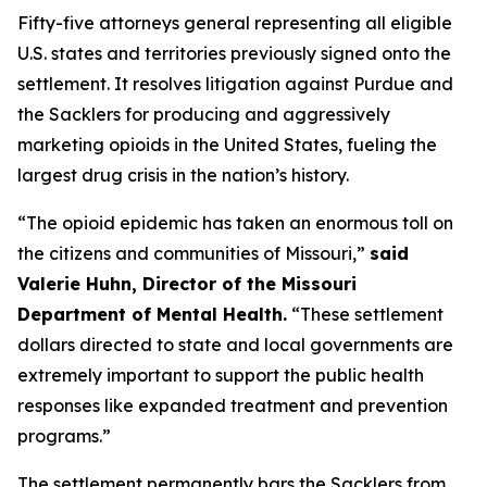
Fifty-five attorneys general representing all eligible
U.S. states and territories previously signed onto the
settlement. It resolves litigation against Purdue and
the Sacklers for producing and aggressively
marketing opioids in the United States, fueling the
largest drug crisis in the nation’s history.
“The opioid epidemic has taken an enormous toll on
the citizens and communities of Missouri,”
said
Valerie Huhn, Director of the Missouri
Department of Mental Health.
“These settlement
dollars directed to state and local governments are
extremely important to support the public health
responses like expanded treatment and prevention
programs.”
The settlement permanently bars the Sacklers from