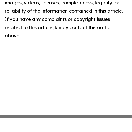
images, videos, licenses, completeness, legality, or
reliability of the information contained in this article.
If you have any complaints or copyright issues
related to this article, kindly contact the author
above.