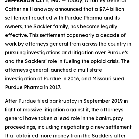
JEFFERSON CITY, Mo.
— Today, Attorney General
Catherine Hanaway announced that a $7.4 billion
settlement reached with Purdue Pharma and its
owners, the Sackler family, has become legally
effective. This settlement caps nearly a decade of
work by attorneys general from across the country in
pursuing investigations and litigation over Purdue’s
and the Sacklers’ role in fueling the opioid crisis. The
attorneys general launched a multistate
investigation of Purdue in 2016, and Missouri sued
Purdue Pharma in 2017.
After Purdue filed bankruptcy in September 2019 in
light of massive litigation against it, the attorneys
general have taken a lead role in the bankruptcy
proceedings, including negotiating a new settlement
that obtained more money from the Sacklers after