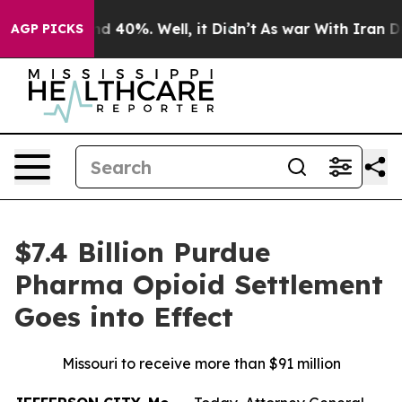
 Around 40%. Well, it Didn’t
As war With Iran Drove 
AGP PICKS
$7.4 Billion Purdue
Pharma Opioid Settlement
Goes into Effect
Missouri to receive more than $91 million