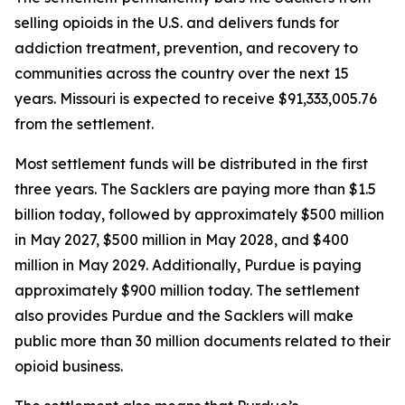
selling opioids in the U.S. and delivers funds for
addiction treatment, prevention, and recovery to
communities across the country over the next 15
years. Missouri is expected to receive $91,333,005.76
from the settlement.
Most settlement funds will be distributed in the first
three years. The Sacklers are paying more than $1.5
billion today, followed by approximately $500 million
in May 2027, $500 million in May 2028, and $400
million in May 2029. Additionally, Purdue is paying
approximately $900 million today. The settlement
also provides Purdue and the Sacklers will make
public more than 30 million documents related to their
opioid business.