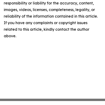
responsibility or liability for the accuracy, content,
images, videos, licenses, completeness, legality, or
reliability of the information contained in this article.
If you have any complaints or copyright issues
related to this article, kindly contact the author
above.