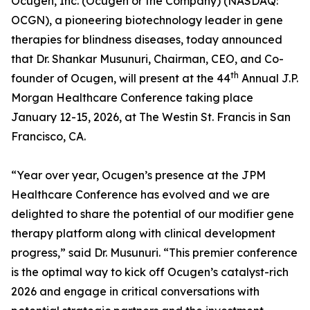
Ocugen, Inc. (Ocugen or the Company) (NASDAQ:
OCGN), a pioneering biotechnology leader in gene
therapies for blindness diseases, today announced
that Dr. Shankar Musunuri, Chairman, CEO, and Co-
th
founder of Ocugen, will present at the 44
Annual J.P.
Morgan Healthcare Conference taking place
January 12-15, 2026, at The Westin St. Francis in San
Francisco, CA.
“Year over year, Ocugen’s presence at the JPM
Healthcare Conference has evolved and we are
delighted to share the potential of our modifier gene
therapy platform along with clinical development
progress,” said Dr. Musunuri. “This premier conference
is the optimal way to kick off Ocugen’s catalyst-rich
2026 and engage in critical conversations with