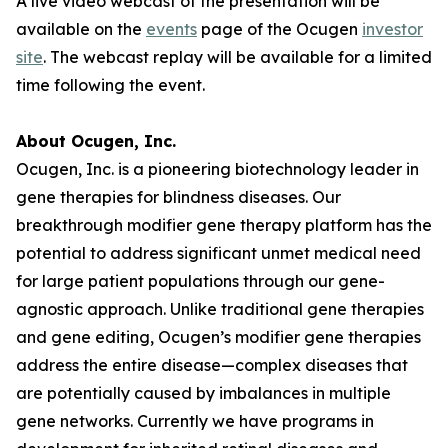
A live video webcast of the presentation will be
available on the
events
page of the Ocugen
investor
site
. The webcast replay will be available for a limited
time following the event.
About Ocugen, Inc.
Ocugen, Inc. is a pioneering biotechnology leader in
gene therapies for blindness diseases. Our
breakthrough modifier gene therapy platform has the
potential to address significant unmet medical need
for large patient populations through our gene-
agnostic approach. Unlike traditional gene therapies
and gene editing, Ocugen’s modifier gene therapies
address the entire disease—complex diseases that
are potentially caused by imbalances in multiple
gene networks. Currently we have programs in