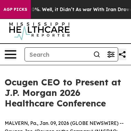
ound 40%. Well, it Didn’t
As war With Iran Drove oil
AGP PICKS
Ocugen CEO to Present at
J.P. Morgan 2026
Healthcare Conference
MALVERN, Pa., Jan. 09, 2026 (GLOBE NEWSWIRE) --