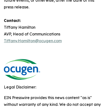
future events, or otherwise, after the date of this
press release.
Contact:
Tiffany Hamilton
AVP, Head of Communications
Tiffany.Hamilton@ocugen.com
Legal Disclaimer:
EIN Presswire provides this news content "as is"
without warranty of any kind. We do not accept any