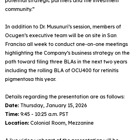
potential strategic partners and the investment
community.”
In addition to Dr. Musunuri’s session, members of
Ocugen’s executive team will be on site in San
Franciso all week to conduct one-on-one meetings
highlighting the Company’s business strategy on the
path toward filing three BLAs in the next two years
including the rolling BLA of OCU400 for retinitis
pigmentosa this year.
Details regarding the presentation are as follows:
Date:
Thursday, January 15, 2026
Time:
9:45 - 10:25 a.m. PST
Location:
Colonial Room, Mezzanine