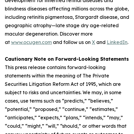
development for inherited retinal diseases and
blindness diseases affecting millions across the globe,
including retinitis pigmentosa, Stargardt disease, and
geographic atrophy—late stage dry age-related
macular degeneration. Discover more
at
www.ocugen.com
and follow us on
X
and
LinkedIn
.
Cautionary Note on Forward-Looking Statements
This press release contains forward-looking
statements within the meaning of The Private
Securities Litigation Reform Act of 1995, which are
subject to risks and uncertainties. We may, in some
cases, use terms such as “predicts,” “believes,”
“potential,” “proposed,” “continue,” “estimates,”
“anticipates,” “expects,” “plans,” “intends,” “may,”
“could,” “might,” “will,” “should,” or other words that