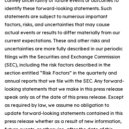
convey uncertainty of future events or outcomes to
identify these forward-looking statements. Such
statements are subject to numerous important
factors, risks, and uncertainties that may cause
actual events or results to differ materially from our
current expectations. These and other risks and
uncertainties are more fully described in our periodic
filings with the Securities and Exchange Commission
(SEC), including the risk factors described in the
section entitled “Risk Factors” in the quarterly and
annual reports that we file with the SEC. Any forward-
looking statements that we make in this press release
speak only as of the date of this press release. Except
as required by law, we assume no obligation to
update forward-looking statements contained in this
press release whether as a result of new information,