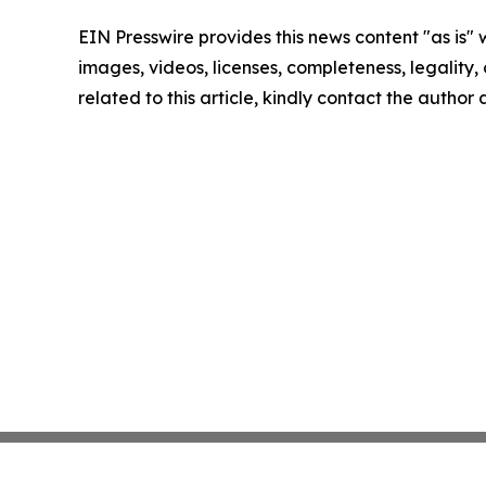
EIN Presswire provides this news content "as is" 
images, videos, licenses, completeness, legality, o
related to this article, kindly contact the author