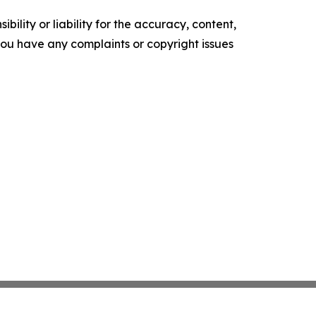
ility or liability for the accuracy, content,
f you have any complaints or copyright issues