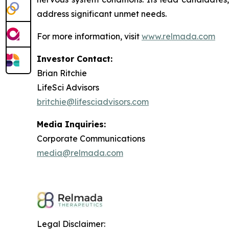
address significant unmet needs.
For more information, visit
www.relmada.com
Investor Contact:
Brian Ritchie
LifeSci Advisors
britchie@lifesciadvisors.com
Media Inquiries:
Corporate Communications
media@relmada.com
Legal Disclaimer: