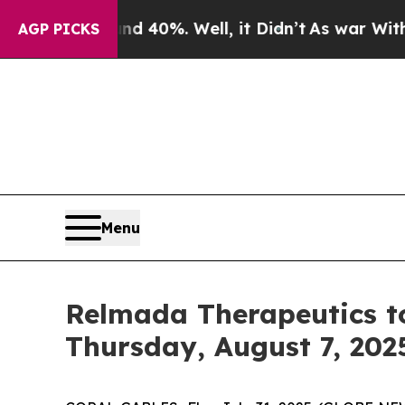
r Around 40%. Well, it Didn’t
As war With Iran 
AGP PICKS
Menu
Relmada Therapeutics to
Thursday, August 7, 202