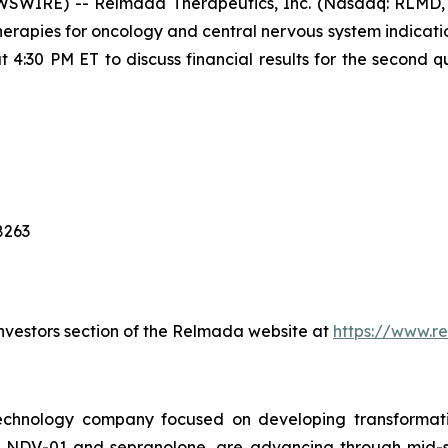
SWIRE) -- Relmada Therapeutics, Inc. (Nasdaq: RLMD, 
rapies for oncology and central nervous system indicati
 4:30 PM ET to discuss financial results for the second 
8263
 Investors section of the Relmada website at
https://www.r
technology company focused on developing transformati
s, NDV-01 and sepranolone, are advancing through mid-st