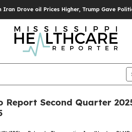
Drove oil Prices Higher, Trump Gave Politically
 Report Second Quarter 2025
5