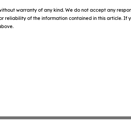
without warranty of any kind. We do not accept any responsib
r reliability of the information contained in this article. I
 above.