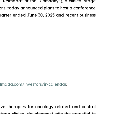
“Relmada” or the “Company”), a clinical-stage
ons, today announced plans to host a conference
quarter ended June 30, 2025 and recent business
elmada.com/investors/ir-calendar
.
ve therapies for oncology-related and central
age clinical development with the potential to