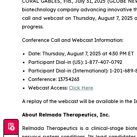
CORAL GABLES, Fla., July 31, 2025 (GLOBE NEW
biotechnology company advancing innovative the
call and webcast on Thursday, August 7, 2025 at
progress.
Conference Call and Webcast Information:
Date: Thursday, August 7, 2025 at 4:30 PM ET
Participant Dial-in (US): 1-877-407-0792
Participant Dial-in (International): 1-201-689-
Conference: 13754263
Webcast Access:
Click Here
A replay of the webcast will be available in the
About Relmada Therapeutics, Inc.
Relmada Therapeutics is a clinical-stage bio
nervous system conditions. Its lead candidate