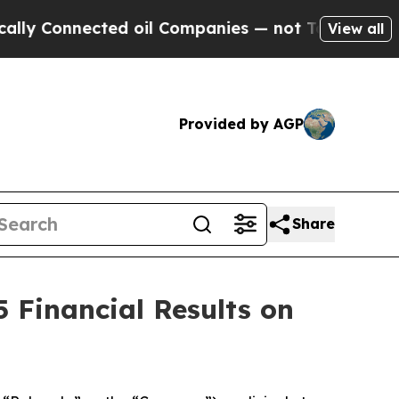
 Connected oil Companies — not Taxpayers — the 
View all
Provided by AGP
Share
 Financial Results on