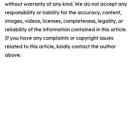
without warranty of any kind. We do not accept any
responsibility or liability for the accuracy, content,
images, videos, licenses, completeness, legality, or
reliability of the information contained in this article.
If you have any complaints or copyright issues
related to this article, kindly contact the author
above.