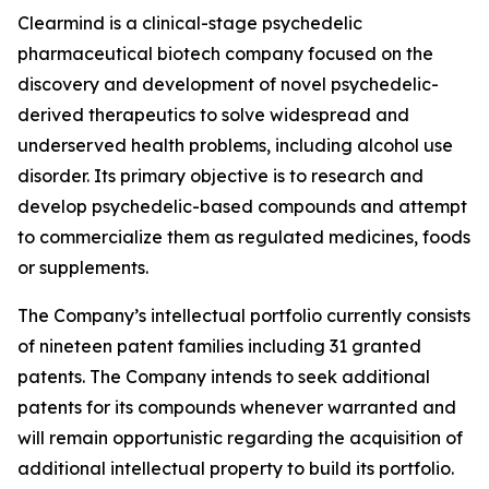
Clearmind is a clinical-stage psychedelic
pharmaceutical biotech company focused on the
discovery and development of novel psychedelic-
derived therapeutics to solve widespread and
underserved health problems, including alcohol use
disorder. Its primary objective is to research and
develop psychedelic-based compounds and attempt
to commercialize them as regulated medicines, foods
or supplements.
The Company’s intellectual portfolio currently consists
of nineteen patent families including 31 granted
patents. The Company intends to seek additional
patents for its compounds whenever warranted and
will remain opportunistic regarding the acquisition of
additional intellectual property to build its portfolio.