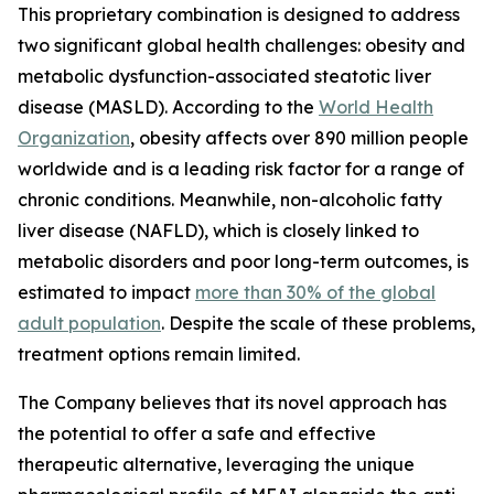
This proprietary combination is designed to address
two significant global health challenges: obesity and
metabolic dysfunction-associated steatotic liver
disease (MASLD). According to the
World Health
Organization
, obesity affects over 890 million people
worldwide and is a leading risk factor for a range of
chronic conditions. Meanwhile, non-alcoholic fatty
liver disease (NAFLD), which is closely linked to
metabolic disorders and poor long-term outcomes, is
estimated to impact
more than 30% of the global
adult population
. Despite the scale of these problems,
treatment options remain limited.
The Company believes that its novel approach has
the potential to offer a safe and effective
therapeutic alternative, leveraging the unique