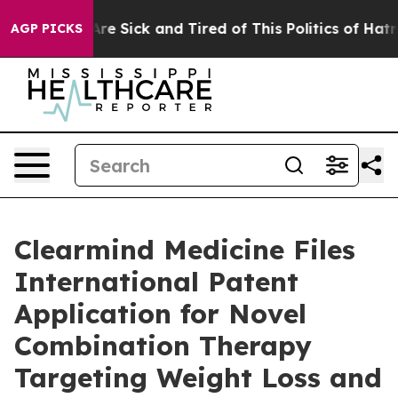
People Are Sick and Tired of This Politics of Hatred”
T
AGP PICKS
Clearmind Medicine Files
International Patent
Application for Novel
Combination Therapy
Targeting Weight Loss and