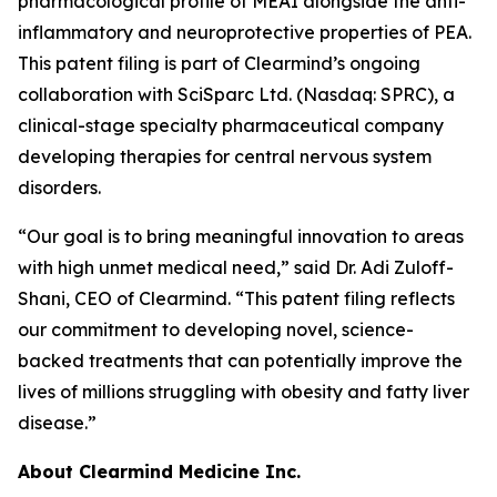
pharmacological profile of MEAI alongside the anti-
inflammatory and neuroprotective properties of PEA.
This patent filing is part of Clearmind’s ongoing
collaboration with SciSparc Ltd. (Nasdaq: SPRC), a
clinical-stage specialty pharmaceutical company
developing therapies for central nervous system
disorders.
“Our goal is to bring meaningful innovation to areas
with high unmet medical need,” said Dr. Adi Zuloff-
Shani, CEO of Clearmind. “This patent filing reflects
our commitment to developing novel, science-
backed treatments that can potentially improve the
lives of millions struggling with obesity and fatty liver
disease.”
About Clearmind Medicine Inc.