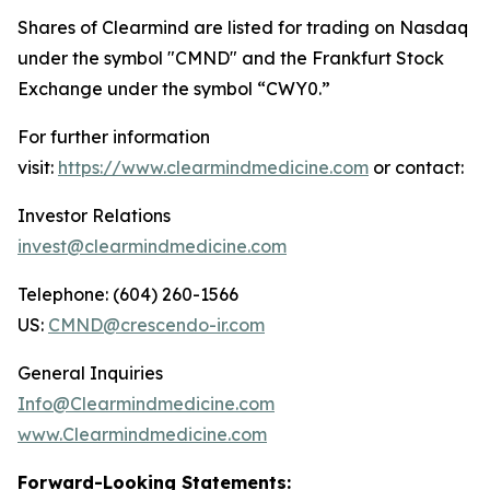
Shares of Clearmind are listed for trading on Nasdaq
under the symbol "CMND" and the Frankfurt Stock
Exchange under the symbol “CWY0.”
For further information
visit:
https://www.clearmindmedicine.com
or contact:
Investor Relations
invest@clearmindmedicine.com
Telephone: (604) 260-1566
US:
CMND@crescendo-ir.com
General Inquiries
Info@Clearmindmedicine.com
www.Clearmindmedicine.com
Forward-Looking Statements: