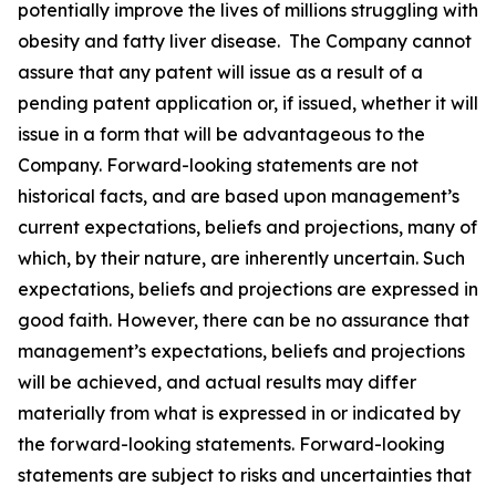
potentially improve the lives of millions struggling with
obesity and fatty liver disease. The Company cannot
assure that any patent will issue as a result of a
pending patent application or, if issued, whether it will
issue in a form that will be advantageous to the
Company. Forward-looking statements are not
historical facts, and are based upon management’s
current expectations, beliefs and projections, many of
which, by their nature, are inherently uncertain. Such
expectations, beliefs and projections are expressed in
good faith. However, there can be no assurance that
management’s expectations, beliefs and projections
will be achieved, and actual results may differ
materially from what is expressed in or indicated by
the forward-looking statements. Forward-looking
statements are subject to risks and uncertainties that