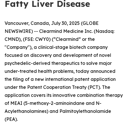
Fatty Liver Disease
Vancouver, Canada, July 30, 2025 (GLOBE
NEWSWIRE) -- Clearmind Medicine Inc. (Nasdaq:
CMND), (FSE: CWY0) (“Clearmind” or the
"Company"), a clinical-stage biotech company
focused on discovery and development of novel
psychedelic-derived therapeutics to solve major
under-treated health problems, today announced
the filing of a new international patent application
under the Patent Cooperation Treaty (PCT). The
application covers its innovative combination therapy
of MEAI (5-methoxy-2-aminoindane and N-
Acylethanolamines) and Palmitoylethanolamide
(PEA).