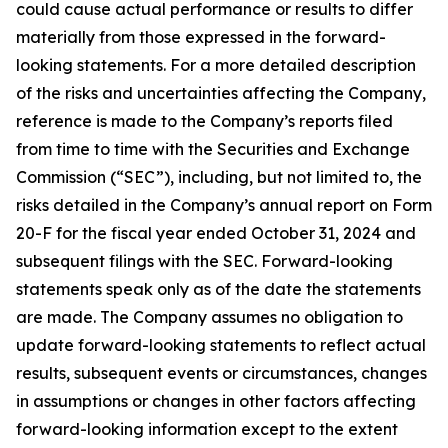
could cause actual performance or results to differ
materially from those expressed in the forward-
looking statements. For a more detailed description
of the risks and uncertainties affecting the Company,
reference is made to the Company’s reports filed
from time to time with the Securities and Exchange
Commission (“SEC”), including, but not limited to, the
risks detailed in the Company’s annual report on Form
20-F for the fiscal year ended October 31, 2024 and
subsequent filings with the SEC. Forward-looking
statements speak only as of the date the statements
are made. The Company assumes no obligation to
update forward-looking statements to reflect actual
results, subsequent events or circumstances, changes
in assumptions or changes in other factors affecting
forward-looking information except to the extent