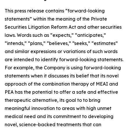
This press release contains “forward-looking
statements” within the meaning of the Private
Securities Litigation Reform Act and other securities
laws. Words such as “expects,” “anticipates,”
“intends,” “plans,” “believes,” “seeks,” “estimates”
and similar expressions or variations of such words
are intended to identify forward-looking statements.
For example, the Company is using forward-looking
statements when it discusses its
belief that its novel
approach of the combination therapy of MEAI and
PEA has the potential to offer a safe and effective
therapeutic alternative, its goal to to bring
meaningful innovation to areas with high unmet
medical need and its commitment to developing
novel, science-backed treatments that can