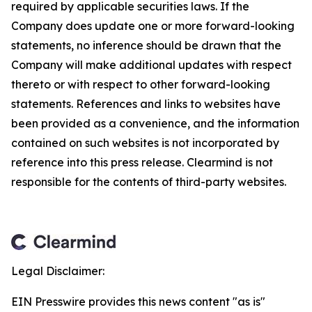
required by applicable securities laws. If the
Company does update one or more forward-looking
statements, no inference should be drawn that the
Company will make additional updates with respect
thereto or with respect to other forward-looking
statements. References and links to websites have
been provided as a convenience, and the information
contained on such websites is not incorporated by
reference into this press release. Clearmind is not
responsible for the contents of third-party websites.
Legal Disclaimer:
EIN Presswire provides this news content "as is"