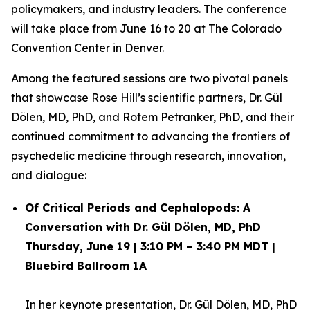
policymakers, and industry leaders. The conference
will take place from June 16 to 20 at The Colorado
Convention Center in Denver.
Among the featured sessions are two pivotal panels
that showcase Rose Hill’s scientific partners, Dr. Gül
Dölen, MD, PhD, and Rotem Petranker, PhD, and their
continued commitment to advancing the frontiers of
psychedelic medicine through research, innovation,
and dialogue:
Of Critical Periods and Cephalopods: A
Conversation with Dr. Gül Dölen, MD, PhD
Thursday, June 19 | 3:10 PM – 3:40 PM MDT |
Bluebird Ballroom 1A
In her keynote presentation,
Dr. Gül Dölen, MD, PhD