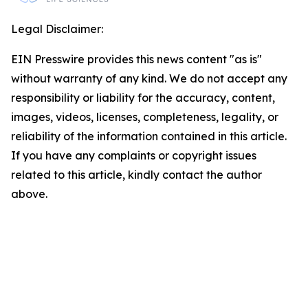
Legal Disclaimer:
EIN Presswire provides this news content "as is"
without warranty of any kind. We do not accept any
responsibility or liability for the accuracy, content,
images, videos, licenses, completeness, legality, or
reliability of the information contained in this article.
If you have any complaints or copyright issues
related to this article, kindly contact the author
above.