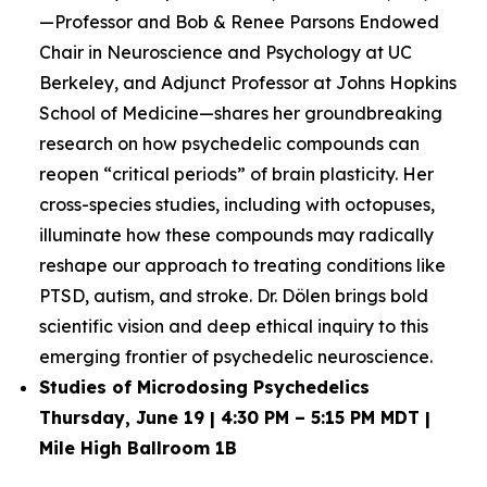
—Professor and Bob & Renee Parsons Endowed
Chair in Neuroscience and Psychology at UC
Berkeley, and Adjunct Professor at Johns Hopkins
School of Medicine—shares her groundbreaking
research on how psychedelic compounds can
reopen “critical periods” of brain plasticity. Her
cross-species studies, including with octopuses,
illuminate how these compounds may radically
reshape our approach to treating conditions like
PTSD, autism, and stroke. Dr. Dölen brings bold
scientific vision and deep ethical inquiry to this
emerging frontier of psychedelic neuroscience.
Studies of Microdosing Psychedelics
Thursday, June 19 | 4:30 PM – 5:15 PM MDT |
Mile High Ballroom 1B