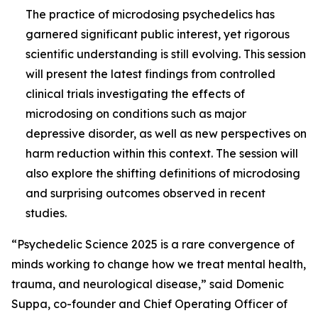
The practice of microdosing psychedelics has
garnered significant public interest, yet rigorous
scientific understanding is still evolving. This session
will present the latest findings from controlled
clinical trials investigating the effects of
microdosing on conditions such as major
depressive disorder, as well as new perspectives on
harm reduction within this context. The session will
also explore the shifting definitions of microdosing
and surprising outcomes observed in recent
studies.
“Psychedelic Science 2025 is a rare convergence of
minds working to change how we treat mental health,
trauma, and neurological disease,” said Domenic
Suppa, co-founder and Chief Operating Officer of