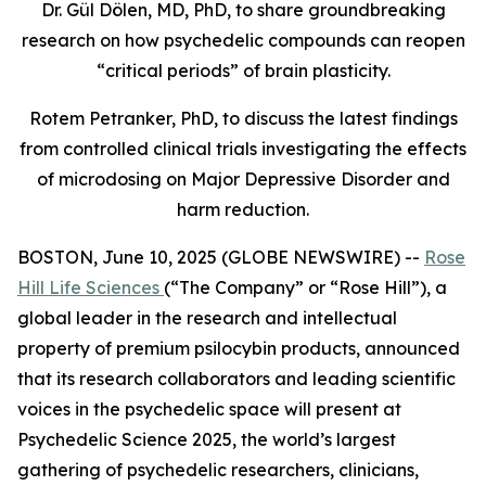
Dr. Gül Dölen, MD, PhD, to share groundbreaking
research on how psychedelic compounds can reopen
“critical periods” of brain plasticity.
Rotem Petranker, PhD, to discuss the latest findings
from controlled clinical trials investigating the effects
of microdosing on Major Depressive Disorder and
harm reduction.
BOSTON, June 10, 2025 (GLOBE NEWSWIRE) --
Rose
Hill Life Sciences
(“The Company” or “Rose Hill”), a
global leader in the research and intellectual
property of premium psilocybin products, announced
that its research collaborators and leading scientific
voices in the psychedelic space will present at
Psychedelic Science 2025
, the world’s largest
gathering of psychedelic researchers, clinicians,