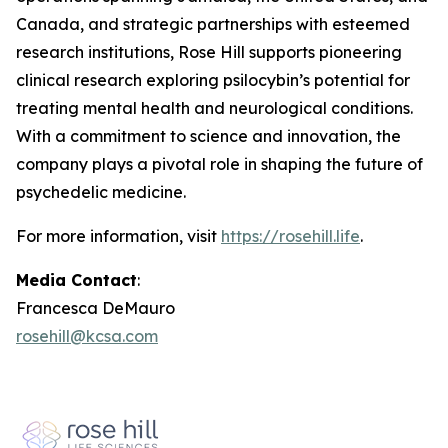
Canada, and strategic partnerships with esteemed
research institutions, Rose Hill supports pioneering
clinical research exploring psilocybin’s potential for
treating mental health and neurological conditions.
With a commitment to science and innovation, the
company plays a pivotal role in shaping the future of
psychedelic medicine.
For more information, visit
https://rosehill.life
.
Media Contact
:
Francesca DeMauro
rosehill@kcsa.com