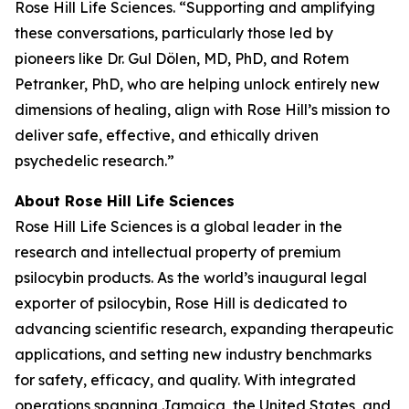
Rose Hill Life Sciences. “Supporting and amplifying
these conversations, particularly those led by
pioneers like Dr. Gul Dölen, MD, PhD, and Rotem
Petranker, PhD, who are helping unlock entirely new
dimensions of healing, align with Rose Hill’s mission to
deliver safe, effective, and ethically driven
psychedelic research.”
About Rose Hill Life Sciences
Rose Hill Life Sciences is a global leader in the
research and intellectual property of premium
psilocybin products. As the world’s inaugural legal
exporter of psilocybin, Rose Hill is dedicated to
advancing scientific research, expanding therapeutic
applications, and setting new industry benchmarks
for safety, efficacy, and quality. With integrated
operations spanning Jamaica, the United States, and