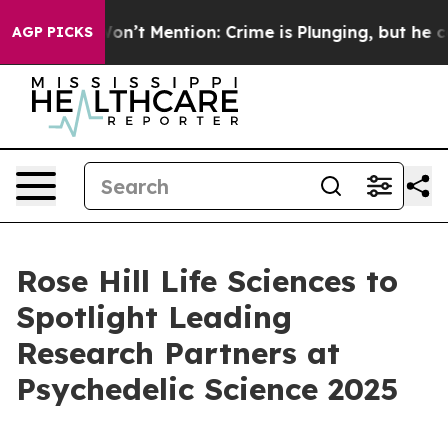
rump Won’t Mention: Crime is Plunging, but he can’t
AGP PICKS
Rose Hill Life Sciences to
Spotlight Leading
Research Partners at
Psychedelic Science 2025