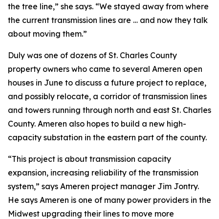
the tree line,” she says. “We stayed away from where
the current transmission lines are … and now they talk
about moving them.”
Duly was one of dozens of St. Charles County
property owners who came to several Ameren open
houses in June to discuss a future project to replace,
and possibly relocate, a corridor of transmission lines
and towers running through north and east St. Charles
County. Ameren also hopes to build a new high-
capacity substation in the eastern part of the county.
“This project is about transmission capacity
expansion, increasing reliability of the transmission
system,” says Ameren project manager Jim Jontry.
He says Ameren is one of many power providers in the
Midwest upgrading their lines to move more