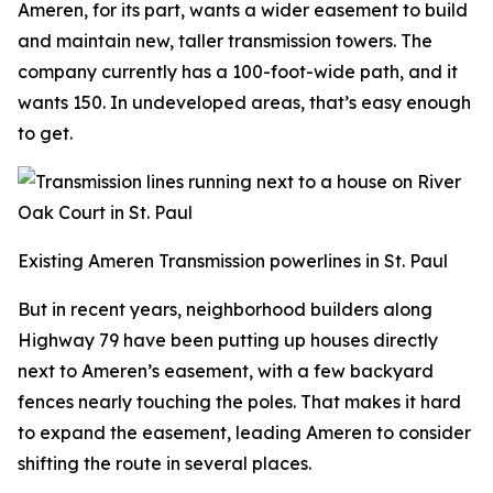
Ameren, for its part, wants a wider easement to build
and maintain new, taller transmission towers. The
company currently has a 100-foot-wide path, and it
wants 150. In undeveloped areas, that’s easy enough
to get.
Existing Ameren Transmission powerlines in St. Paul
But in recent years, neighborhood builders along
Highway 79 have been putting up houses directly
next to Ameren’s easement, with a few backyard
fences nearly touching the poles. That makes it hard
to expand the easement, leading Ameren to consider
shifting the route in several places.