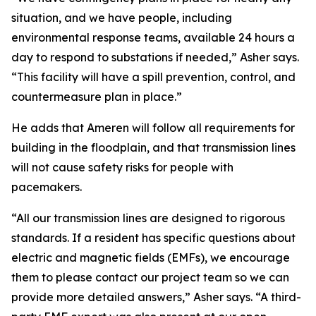
situation, and we have people, including
environmental response teams, available 24 hours a
day to respond to substations if needed,” Asher says.
“This facility will have a spill prevention, control, and
countermeasure plan in place.”
He adds that Ameren will follow all requirements for
building in the floodplain, and that transmission lines
will not cause safety risks for people with
pacemakers.
“All our transmission lines are designed to rigorous
standards. If a resident has specific questions about
electric and magnetic fields (EMFs), we encourage
them to please contact our project team so we can
provide more detailed answers,” Asher says. “A third-