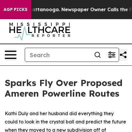
s in Chattanooga. Newspaper Owner Calls the People 
AGP PICKS
Sparks Fly Over Proposed
Ameren Powerline Routes
Kathi Duly and her husband did everything they
could to look in the crystal ball and predict the future
when they moved to a new subdivision off of