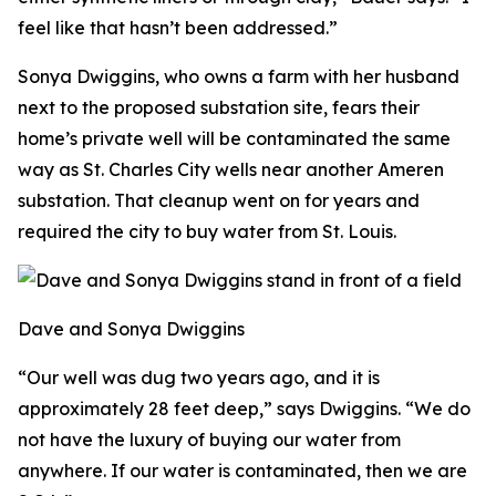
feel like that hasn’t been addressed.”
Sonya Dwiggins, who owns a farm with her husband
next to the proposed substation site, fears their
home’s private well will be contaminated the same
way as St. Charles City wells near another Ameren
substation. That cleanup went on for years and
required the city to buy water from St. Louis.
Dave and Sonya Dwiggins
“Our well was dug two years ago, and it is
approximately 28 feet deep,” says Dwiggins. “We do
not have the luxury of buying our water from
anywhere. If our water is contaminated, then we are