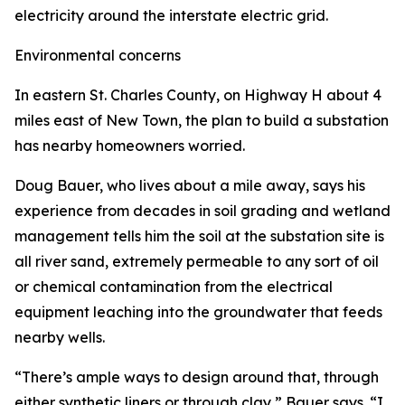
electricity around the interstate electric grid.
Environmental concerns
In eastern St. Charles County, on Highway H about 4
miles east of New Town, the plan to build a substation
has nearby homeowners worried.
Doug Bauer, who lives about a mile away, says his
experience from decades in soil grading and wetland
management tells him the soil at the substation site is
all river sand, extremely permeable to any sort of oil
or chemical contamination from the electrical
equipment leaching into the groundwater that feeds
nearby wells.
“There’s ample ways to design around that, through
either synthetic liners or through clay,” Bauer says. “I