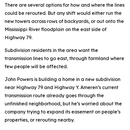
There are several options for how and where the lines
could be rerouted. But any shift would either run the
new towers across rows of backyards, or out onto the
Mississippi River floodplain on the east side of
Highway 79.
Subdivision residents in the area want the
transmission lines to go east, through farmland where
few people will be affected.
John Powers is building a home in a new subdivision
near Highway 79 and Highway Y. Ameren’s current
transmission route already goes through the
unfinished neighborhood, but he’s worried about the
company trying to expand its easement on people’s
properties, or rerouting nearby.