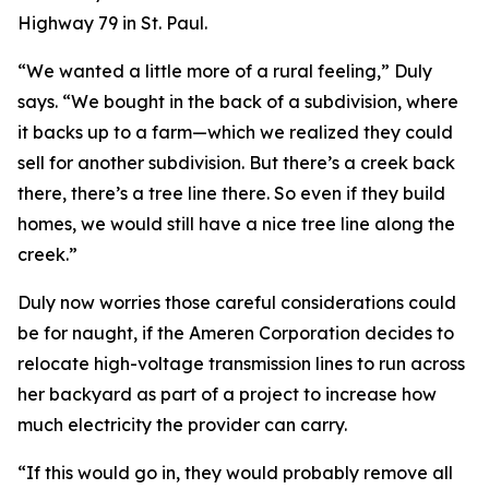
Highway 79 in St. Paul.
“We wanted a little more of a rural feeling,” Duly
says. “We bought in the back of a subdivision, where
it backs up to a farm—which we realized they could
sell for another subdivision. But there’s a creek back
there, there’s a tree line there. So even if they build
homes, we would still have a nice tree line along the
creek.”
Duly now worries those careful considerations could
be for naught, if the Ameren Corporation decides to
relocate high-voltage transmission lines to run across
her backyard as part of a project to increase how
much electricity the provider can carry.
“If this would go in, they would probably remove all