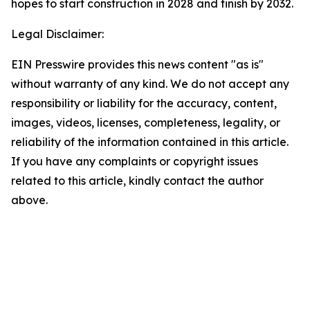
hopes to start construction in 2028 and finish by 2032.
Legal Disclaimer:
EIN Presswire provides this news content "as is"
without warranty of any kind. We do not accept any
responsibility or liability for the accuracy, content,
images, videos, licenses, completeness, legality, or
reliability of the information contained in this article.
If you have any complaints or copyright issues
related to this article, kindly contact the author
above.