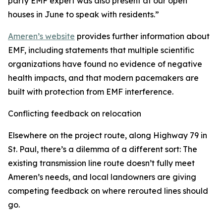
party EMF expert was also present at our open
houses in June to speak with residents.”
Ameren’s website
provides further information about
EMF, including statements that multiple scientific
organizations have found no evidence of negative
health impacts, and that modern pacemakers are
built with protection from EMF interference.
Conflicting feedback on relocation
Elsewhere on the project route, along Highway 79 in
St. Paul, there’s a dilemma of a different sort: The
existing transmission line route doesn’t fully meet
Ameren’s needs, and local landowners are giving
competing feedback on where rerouted lines should
go.