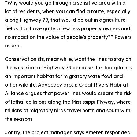
“Why would you go through a sensitive area with a
lot of residents, when you can find a route, especially
along Highway 79, that would be out in agriculture
fields that have quite a few less property owners and
no impact on the value of people’s property?” Powers
asked.
Conservationists, meanwhile, want the lines to stay on
the west side of Highway 79 because the floodplain is
an important habitat for migratory waterfowl and
other wildlife. Advocacy group Great Rivers Habitat
Alliance argues that power lines would create the risk
of lethal collisions along the Mississippi Flyway, where
millions of migratory birds travel north and south with
the seasons.
Jontry, the project manager, says Ameren responded