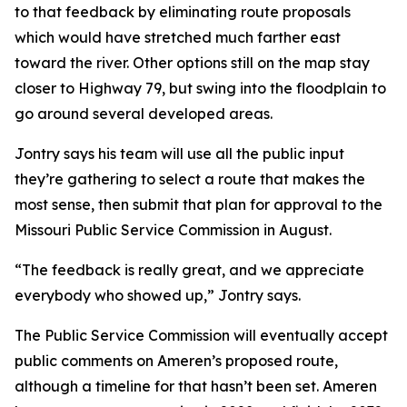
to that feedback by eliminating route proposals
which would have stretched much farther east
toward the river. Other options still on the map stay
closer to Highway 79, but swing into the floodplain to
go around several developed areas.
Jontry says his team will use all the public input
they’re gathering to select a route that makes the
most sense, then submit that plan for approval to the
Missouri Public Service Commission in August.
“The feedback is really great, and we appreciate
everybody who showed up,” Jontry says.
The Public Service Commission will eventually accept
public comments on Ameren’s proposed route,
although a timeline for that hasn’t been set. Ameren