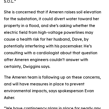
S.O.L.”
She is concerned that if Ameren raises soil elevation
for the substation, it could divert water toward her
property in a flood, and she’s asking whether the
electric field from high-voltage powerlines may
cause a health risk for her husband, Dave, by
potentially interfering with his pacemaker. He’s
consulting with a cardiologist about that question
after Ameren engineers couldn’t answer with
certainty, Dwiggins says.
The Ameren team is following up on these concerns,
and will have measures in place to prevent
environmental impacts, says spokesperson Evan
Asher.
“We have contingency plans in place for nearly any