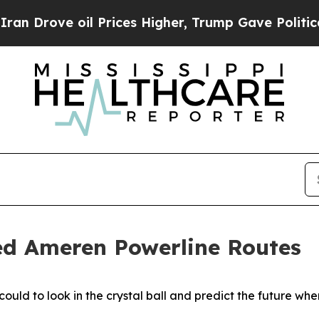
 oil Prices Higher, Trump Gave Politically Conn
ed Ameren Powerline Routes
ould to look in the crystal ball and predict the future wh