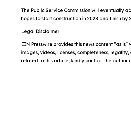
The Public Service Commission will eventually a
hopes to start construction in 2028 and finish by 
Legal Disclaimer:
EIN Presswire provides this news content "as is" 
images, videos, licenses, completeness, legality, o
related to this article, kindly contact the author