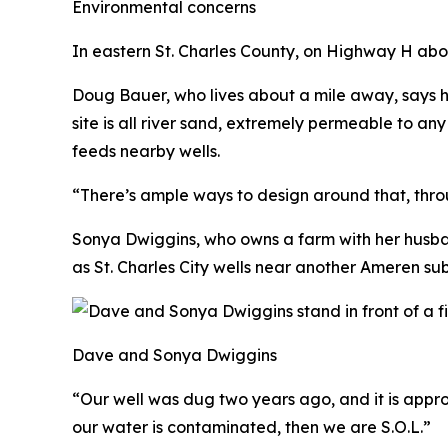
Environmental concerns
In eastern St. Charles County, on Highway H abo
Doug Bauer, who lives about a mile away, says h
site is all river sand, extremely permeable to an
feeds nearby wells.
“There’s ample ways to design around that, throug
Sonya Dwiggins, who owns a farm with her husban
as St. Charles City wells near another Ameren sub
Dave and Sonya Dwiggins
“Our well was dug two years ago, and it is appr
our water is contaminated, then we are S.O.L.”