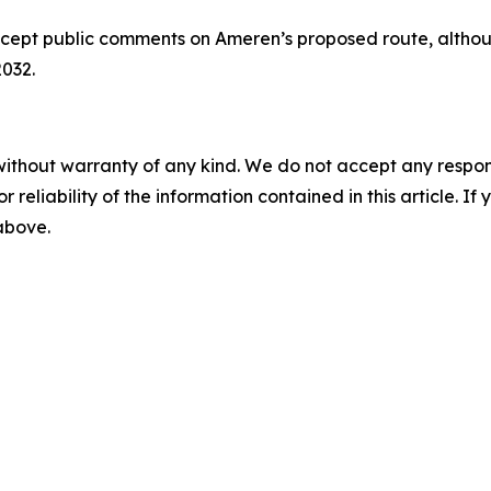
ccept public comments on Ameren’s proposed route, althoug
2032.
without warranty of any kind. We do not accept any responsib
r reliability of the information contained in this article. I
 above.