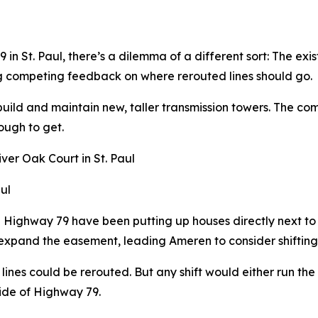
n St. Paul, there’s a dilemma of a different sort: The exis
g competing feedback on where rerouted lines should go.
build and maintain new, taller transmission towers. The co
ough to get.
ul
g Highway 79 have been putting up houses directly next t
 expand the easement, leading Ameren to consider shifting 
lines could be rerouted. But any shift would either run th
side of Highway 79.