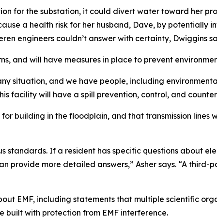
tion for the substation, it could divert water toward her pr
ause a health risk for her husband, Dave, by potentially in
eren engineers couldn’t answer with certainty, Dwiggins sa
ns, and will have measures in place to prevent environmen
any situation, and we have people, including environmenta
is facility will have a spill prevention, control, and count
or building in the floodplain, and that transmission lines wi
ous standards. If a resident has specific questions about 
an provide more detailed answers,” Asher says. “A third-p
bout EMF, including statements that multiple scientific or
built with protection from EMF interference.