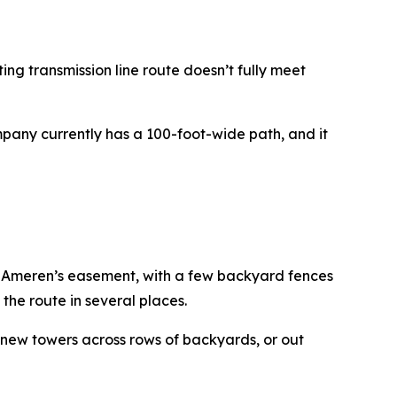
ting transmission line route doesn’t fully meet
mpany currently has a 100-foot-wide path, and it
o Ameren’s easement, with a few backyard fences
the route in several places.
e new towers across rows of backyards, or out