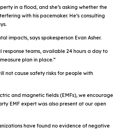
operty in a flood, and she’s asking whether the
terfering with his pacemaker. He’s consulting
ys.
tal impacts, says spokesperson Evan Asher.
l response teams, available 24 hours a day to
ermeasure plan in place.”
ll not cause safety risks for people with
electric and magnetic fields (EMFs), we encourage
arty EMF expert was also present at our open
ganizations have found no evidence of negative