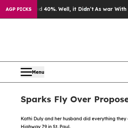
und 40%. Well, it Didn’t
As war With Iran Drove
AGP PICKS
Menu
Sparks Fly Over Propos
Kathi Duly and her husband did everything they c
Highway 79 in St. Paul.