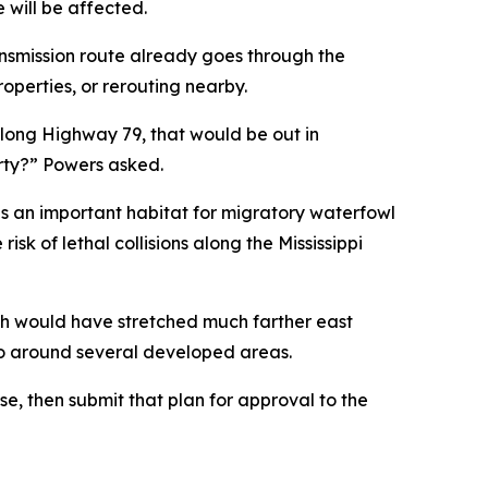
e will be affected.
nsmission route already goes through the
perties, or rerouting nearby.
along Highway 79, that would be out in
erty?” Powers asked.
is an important habitat for migratory waterfowl
sk of lethal collisions along the Mississippi
ch would have stretched much farther east
o go around several developed areas.
nse, then submit that plan for approval to the