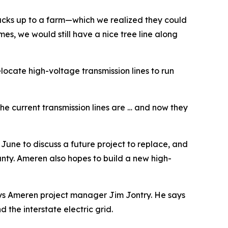
 backs up to a farm—which we realized they could
omes, we would still have a nice tree line along
locate high-voltage transmission lines to run
he current transmission lines are … and now they
une to discuss a future project to replace, and
ounty. Ameren also hopes to build a new high-
 says Ameren project manager Jim Jontry. He says
the interstate electric grid.