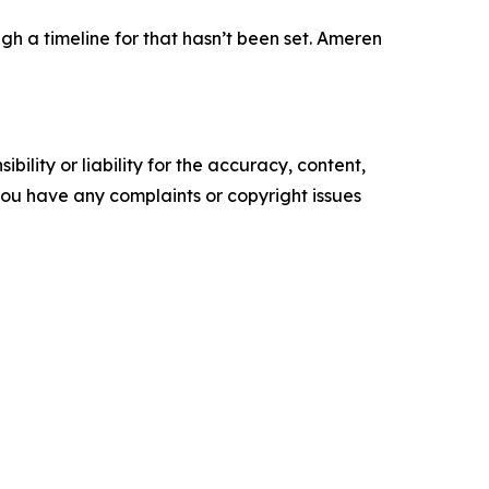
h a timeline for that hasn’t been set. Ameren
ility or liability for the accuracy, content,
f you have any complaints or copyright issues