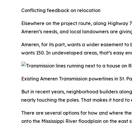
Conflicting feedback on relocation
Elsewhere on the project route, along Highway 79 i
Ameren’s needs, and local landowners are givin
Ameren, for its part, wants a wider easement to 
wants 150. In undeveloped areas, that’s easy en
Existing Ameren Transmission powerlines in St. Pa
But in recent years, neighborhood builders alon
nearly touching the poles. That makes it hard to
There are several options for how and where the 
onto the Mississippi River floodplain on the east 