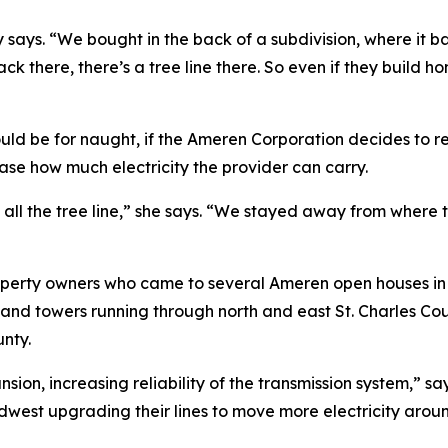
ly says. “We bought in the back of a subdivision, where it
ack there, there’s a tree line there. So even if they build h
uld be for naught, if the Ameren Corporation decides to re
ease how much electricity the provider can carry.
 all the tree line,” she says. “We stayed away from where t
operty owners who came to several Ameren open houses in J
es and towers running through north and east St. Charles C
unty.
nsion, increasing reliability of the transmission system,”
west upgrading their lines to move more electricity around 