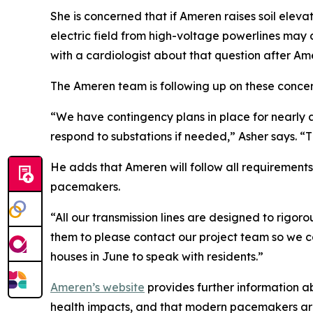
She is concerned that if Ameren raises soil eleva
electric field from high-voltage powerlines may c
with a cardiologist about that question after Am
The Ameren team is following up on these concer
“We have contingency plans in place for nearly 
respond to substations if needed,” Asher says. “Th
He adds that Ameren will follow all requirements f
pacemakers.
“All our transmission lines are designed to rigor
them to please contact our project team so we c
houses in June to speak with residents.”
Ameren’s website
provides further information a
health impacts, and that modern pacemakers are 