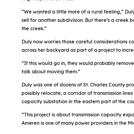
“We wanted a little more of a rural feeling,” Du
sell for another subdivision. But there’s a creek b
the creek.”
Duly now worries those careful considerations co
across her backyard as part of a project to incr
“If this would go in, they would probably remove
talk about moving them.”
Duly was one of dozens of St. Charles County pr
possibly relocate, a corridor of transmission lin
capacity substation in the eastern part of the co
“This project is about transmission capacity expa
Ameren is one of many power providers in the Mid