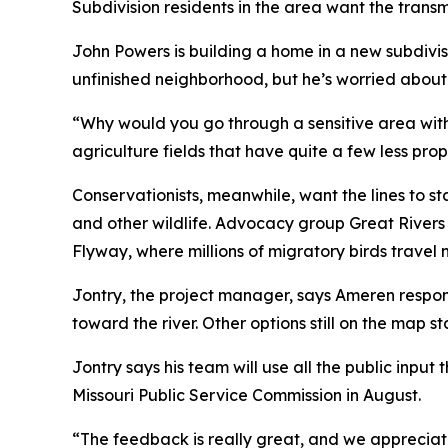
Subdivision residents in the area want the trans
John Powers is building a home in a new subdivi
unfinished neighborhood, but he’s worried about
“Why would you go through a sensitive area with 
agriculture fields that have quite a few less pr
Conservationists, meanwhile, want the lines to s
and other wildlife. Advocacy group Great Rivers H
Flyway, where millions of migratory birds travel 
Jontry, the project manager, says Ameren respo
toward the river. Other options still on the map 
Jontry says his team will use all the public input
Missouri Public Service Commission in August.
“The feedback is really great, and we apprecia