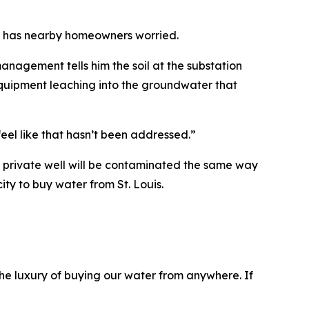
on has nearby homeowners worried.
nagement tells him the soil at the substation
l equipment leaching into the groundwater that
feel like that hasn’t been addressed.”
s private well will be contaminated the same way
ity to buy water from St. Louis.
he luxury of buying our water from anywhere. If