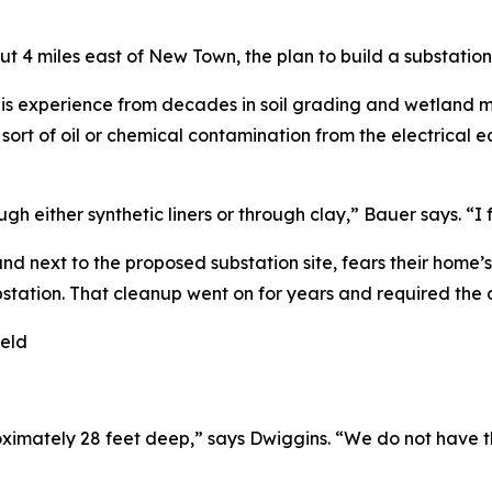
ut 4 miles east of New Town, the plan to build a substati
is experience from decades in soil grading and wetland ma
y sort of oil or chemical contamination from the electrica
h either synthetic liners or through clay,” Bauer says. “I 
d next to the proposed substation site, fears their home’
station. That cleanup went on for years and required the c
oximately 28 feet deep,” says Dwiggins. “We do not have t