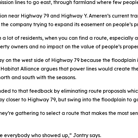
mission lines to go east, through farmland where few peopl
sion near Highway 79 and Highway Y. Ameren’s current tra
 the company trying to expand its easement on people’s pro
a lot of residents, when you can find a route, especially 
operty owners and no impact on the value of people’s prop
tay on the west side of Highway 79 because the floodplain 
abitat Alliance argues that power lines would create the ri
north and south with the seasons.
nded to that feedback by eliminating route proposals whi
stay closer to Highway 79, but swing into the floodplain t
 they’re gathering to select a route that makes the most se
te everybody who showed up,” Jontry says.