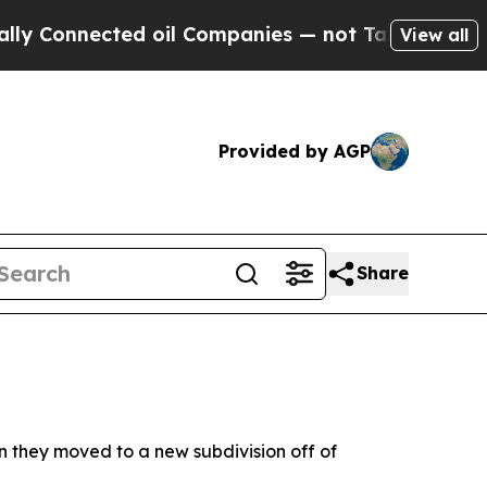
ected oil Companies — not Taxpayers — the Chance
View all
Provided by AGP
Share
en they moved to a new subdivision off of