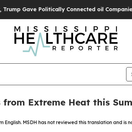
mp Gave Politically Connected oil Companies — n
s from Extreme Heat this Su
 English. MSDH has not reviewed this translation and is no