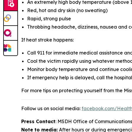
An extremely high body temperature (above 1
Red, hot and dry skin (no sweating)
Rapid, strong pulse
Throbbing headache, dizziness, nausea and c
If heat stroke happens:
Call 911 for immediate medical assistance and 
Cool the victim rapidly using whatever metho
Monitor body temperature and continue cooling
If emergency help is delayed, call the hospita
For more tips on protecting yourself from the Missi
Follow us on social media:
facebook.com/Healt
Press Contact
: MSDH Office of Communications
Note to media:
After hours or during emergencie