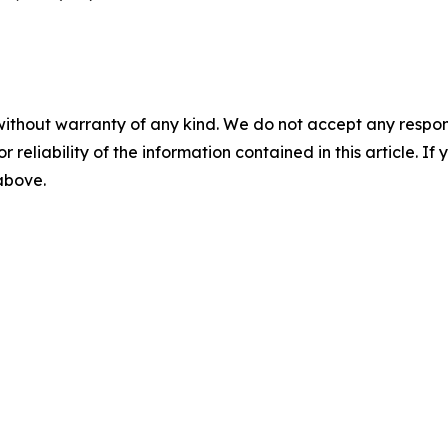
without warranty of any kind. We do not accept any responsib
r reliability of the information contained in this article. I
 above.