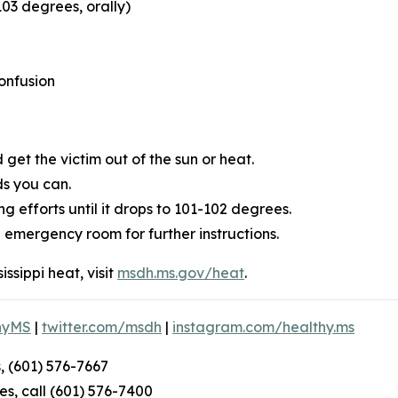
03 degrees, orally)
onfusion
get the victim out of the sun or heat.
ds you can.
 efforts until it drops to 101-102 degrees.
l emergency room for further instructions.
ssippi heat, visit
msdh.ms.gov/heat
.
hyMS
|
twitter.com/msdh
|
instagram.com/healthy.ms
, (601) 576-7667
s, call (601) 576-7400