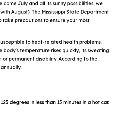
lcome July and all its sunny possibilities, we
s with August). The Mississippi State Department
so take precautions to ensure your most
 susceptible to heat-related health problems.
e body's temperature rises quickly, its sweating
 or permanent disability. According to the
 annually.
25 degrees in less than 15 minutes in a hot car.