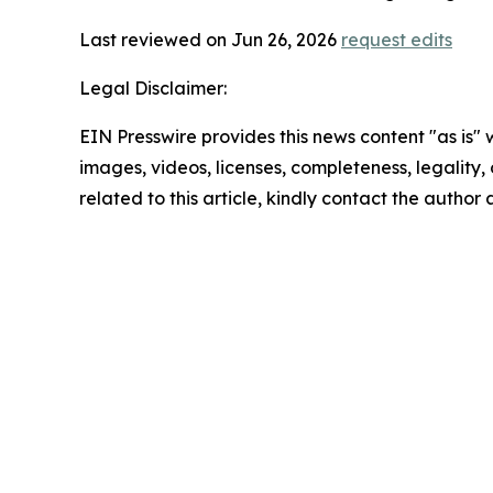
Last reviewed on Jun 26, 2026
request edits
Legal Disclaimer:
EIN Presswire provides this news content "as is" 
images, videos, licenses, completeness, legality, o
related to this article, kindly contact the author