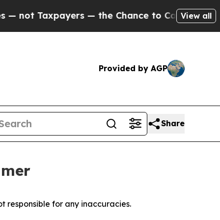
ot Taxpayers — the Chance to Cash in on Publicly
View all
Provided by AGP
Share
mmer
t responsible for any inaccuracies.