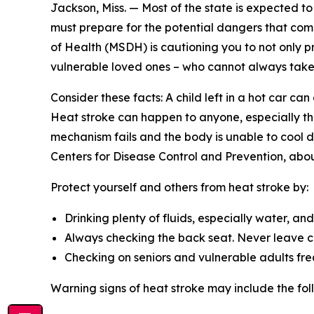
Jackson, Miss. — Most of the state is expected to 
must prepare for the potential dangers that come 
of Health (MSDH) is cautioning you to not only p
vulnerable loved ones – who cannot always take 
Consider these facts: A child left in a hot car ca
Heat stroke can happen to anyone, especially tho
mechanism fails and the body is unable to cool d
Centers for Disease Control and Prevention, abou
Protect yourself and others from heat stroke by:
Drinking plenty of fluids, especially water, an
Always checking the back seat. Never leave chi
Checking on seniors and vulnerable adults fre
Warning signs of heat stroke may include the fol