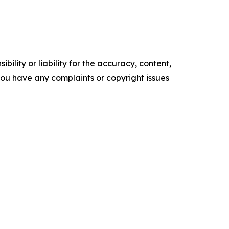
ility or liability for the accuracy, content,
f you have any complaints or copyright issues