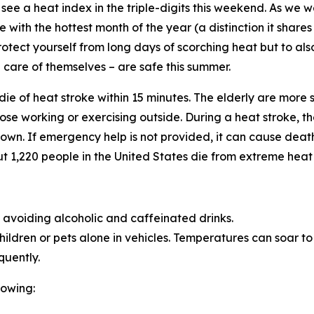
see a heat index in the triple-digits this weekend. As we we
with the hottest month of the year (a distinction it share
rotect yourself from long days of scorching heat but to al
care of themselves – are safe this summer.
n die of heat stroke within 15 minutes. The elderly are more
se working or exercising outside. During a heat stroke, th
own. If emergency help is not provided, it can cause death
t 1,220 people in the United States die from extreme heat
d avoiding alcoholic and caffeinated drinks.
ldren or pets alone in vehicles. Temperatures can soar to 1
quently.
lowing: