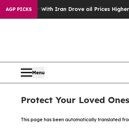
t
As war With Iran Drove oil Prices Higher, Tru
AGP PICKS
Menu
Protect Your Loved One
This page has been automatically translated from