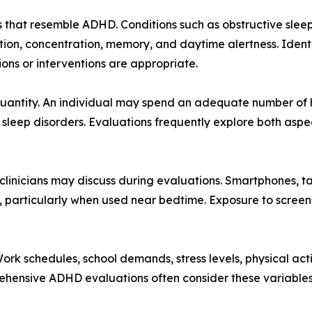
 that resemble ADHD. Conditions such as obstructive sleep
tion, concentration, memory, and daytime alertness. Ident
ons or interventions are appropriate.
 quantity. An individual may spend an adequate number of h
g sleep disorders. Evaluations frequently explore both asp
linicians may discuss during evaluations. Smartphones, t
s, particularly when used near bedtime. Exposure to screen
 Work schedules, school demands, stress levels, physical ac
rehensive ADHD evaluations often consider these variables