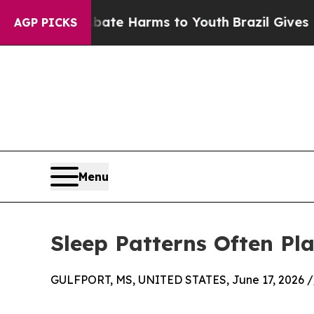
o Abate Harms to Youth
Brazil Gives Parents Soci
AGP PICKS
Menu
Sleep Patterns Often P
GULFPORT, MS, UNITED STATES, June 17, 2026 /