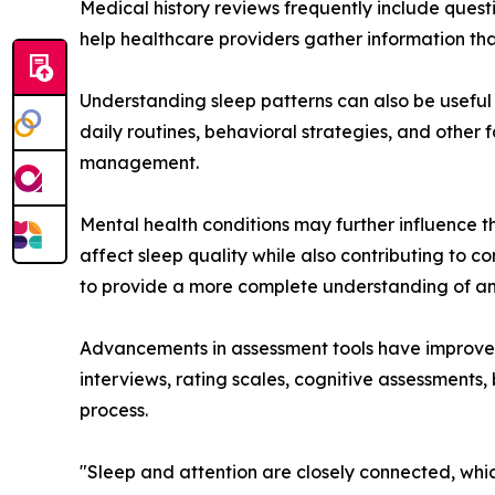
Medical history reviews frequently include quest
help healthcare providers gather information th
Understanding sleep patterns can also be useful
daily routines, behavioral strategies, and other
management.
Mental health conditions may further influence 
affect sleep quality while also contributing to 
to provide a more complete understanding of an
Advancements in assessment tools have improved c
interviews, rating scales, cognitive assessments
process.
"Sleep and attention are closely connected, whi