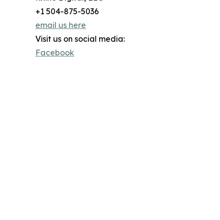
+1 504-875-5036
email us here
Visit us on social media:
Facebook