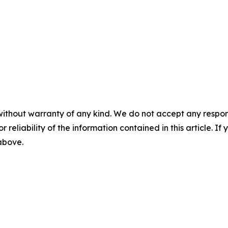
without warranty of any kind. We do not accept any responsib
r reliability of the information contained in this article. I
 above.