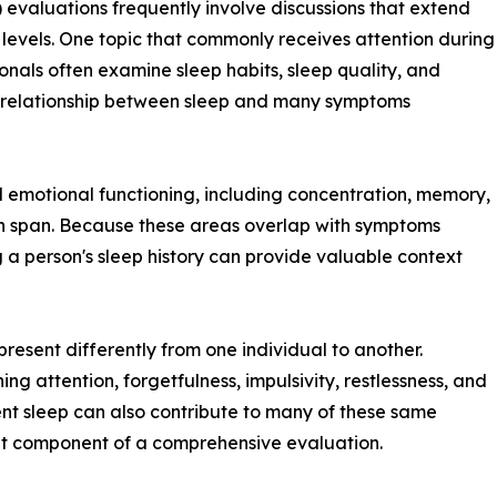
 evaluations frequently involve discussions that extend
y levels. One topic that commonly receives attention during
onals often examine sleep habits, sleep quality, and
nt relationship between sleep and many symptoms
 emotional functioning, including concentration, memory,
n span. Because these areas overlap with symptoms
 person's sleep history can provide valuable context
esent differently from one individual to another.
g attention, forgetfulness, impulsivity, restlessness, and
ent sleep can also contribute to many of these same
nt component of a comprehensive evaluation.