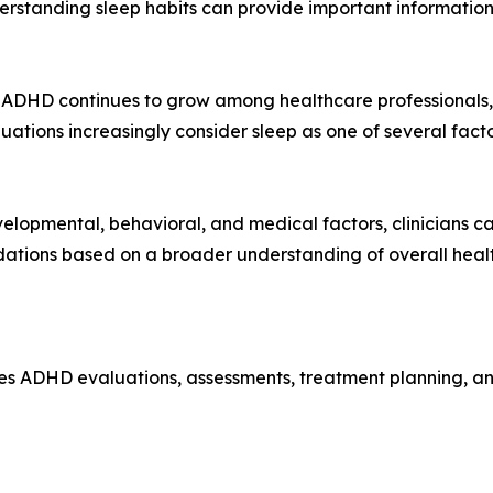
Understanding sleep habits can provide important informati
ADHD continues to grow among healthcare professionals, 
ations increasingly consider sleep as one of several facto
elopmental, behavioral, and medical factors, clinicians c
ations based on a broader understanding of overall healt
vides ADHD evaluations, assessments, treatment planning, an