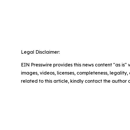
Legal Disclaimer:
EIN Presswire provides this news content "as is" 
images, videos, licenses, completeness, legality, o
related to this article, kindly contact the author