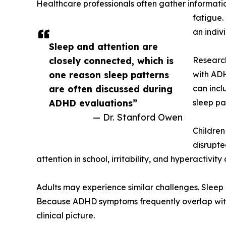
Healthcare professionals often gather informati
fatigue.
an indivi
Sleep and attention are
closely connected, which is
Research
one reason sleep patterns
with ADH
are often discussed during
can incl
ADHD evaluations”
sleep pa
— Dr. Stanford Owen
Children
disrupte
attention in school, irritability, and hyperactiv
Adults may experience similar challenges. Slee
Because ADHD symptoms frequently overlap with t
clinical picture.