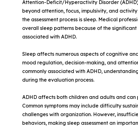
Attention-Deficit/Hyperactivity Disorder (ADHD)
beyond attention, focus, impulsivity, and activit
the assessment process is sleep. Medical professi
overall sleep patterns because of the significa
associated with ADHD.
Sleep affects numerous aspects of cognitive and
mood regulation, decision-making, and attentio
commonly associated with ADHD, understanding a
during the evaluation process.
ADHD affects both children and adults and can pr
Common symptoms may include difficulty sustainin
challenges with organization. However, insuffici
behaviors, making sleep assessment an importa