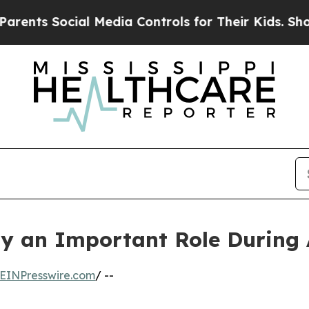
al Media Controls for Their Kids. Should the US?
lay an Important Role During
EINPresswire.com
/ --