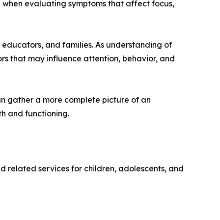
on when evaluating symptoms that affect focus,
educators, and families. As understanding of
rs that may influence attention, behavior, and
an gather a more complete picture of an
h and functioning.
d related services for children, adolescents, and