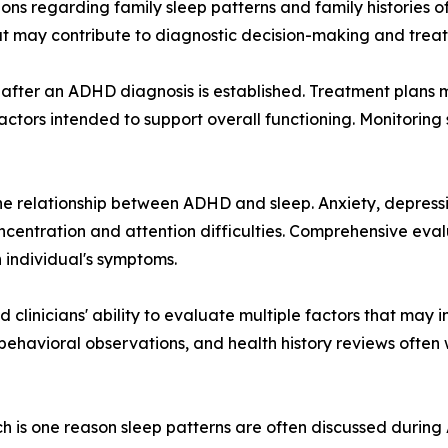
ions regarding family sleep patterns and family histories o
at may contribute to diagnostic decision-making and trea
 after an ADHD diagnosis is established. Treatment plans 
 factors intended to support overall functioning. Monitorin
the relationship between ADHD and sleep. Anxiety, depress
concentration and attention difficulties. Comprehensive eva
 individual's symptoms.
linicians' ability to evaluate multiple factors that may i
, behavioral observations, and health history reviews ofte
ch is one reason sleep patterns are often discussed durin