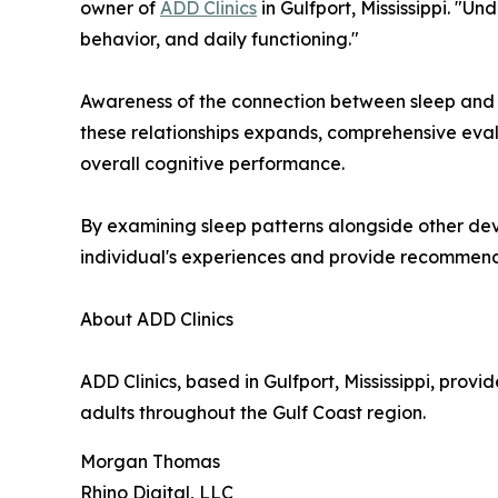
owner of
ADD Clinics
in Gulfport, Mississippi. "
behavior, and daily functioning."
Awareness of the connection between sleep and 
these relationships expands, comprehensive evalu
overall cognitive performance.
By examining sleep patterns alongside other dev
individual's experiences and provide recommend
About ADD Clinics
ADD Clinics, based in Gulfport, Mississippi, pro
adults throughout the Gulf Coast region.
Morgan Thomas
Rhino Digital, LLC