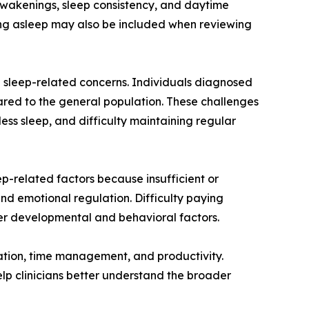
awakenings, sleep consistency, and daytime
lling asleep may also be included when reviewing
 sleep-related concerns. Individuals diagnosed
ared to the general population. These challenges
less sleep, and difficulty maintaining regular
p-related factors because insufficient or
d emotional regulation. Difficulty paying
ther developmental and behavioral factors.
ation, time management, and productivity.
lp clinicians better understand the broader