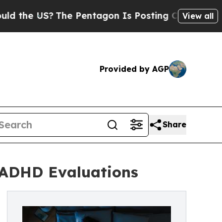
The Pentagon Is Posting Cryptic Biblical Messag
View all
Provided by AGP
Share
 ADHD Evaluations