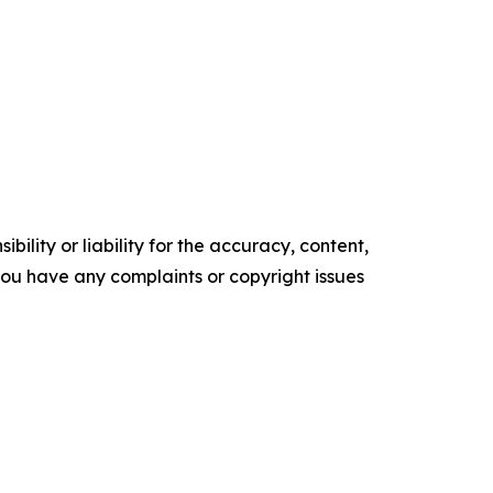
ility or liability for the accuracy, content,
f you have any complaints or copyright issues