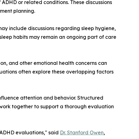
f ADHD or related conditions. These discussions
tment planning.
may include discussions regarding sleep hygiene,
g sleep habits may remain an ongoing part of care
ion, and other emotional health concerns can
luations often explore these overlapping factors
nfluence attention and behavior. Structured
n work together to support a thorough evaluation
g ADHD evaluations," said
Dr. Stanford Owen
,