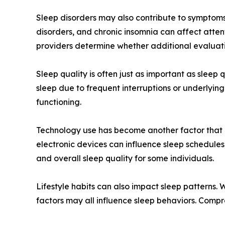
Sleep disorders may also contribute to symptoms
disorders, and chronic insomnia can affect atten
providers determine whether additional evaluati
Sleep quality is often just as important as sleep
sleep due to frequent interruptions or underlyin
functioning.
Technology use has become another factor that c
electronic devices can influence sleep schedule
and overall sleep quality for some individuals.
Lifestyle habits can also impact sleep patterns.
factors may all influence sleep behaviors. Comp