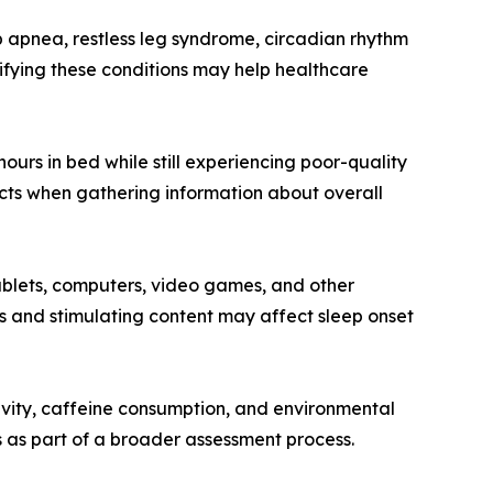
 apnea, restless leg syndrome, circadian rhythm
ifying these conditions may help healthcare
ours in bed while still experiencing poor-quality
ects when gathering information about overall
ablets, computers, video games, and other
s and stimulating content may affect sleep onset
tivity, caffeine consumption, and environmental
 as part of a broader assessment process.