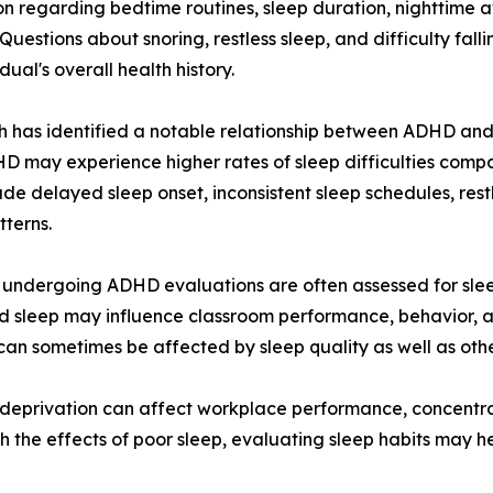
on regarding bedtime routines, sleep duration, nighttime 
 Questions about snoring, restless sleep, and difficulty fa
dual's overall health history.
 has identified a notable relationship between ADHD and
D may experience higher rates of sleep difficulties comp
ude delayed sleep onset, inconsistent sleep schedules, rest
tterns.
 undergoing ADHD evaluations are often assessed for slee
d sleep may influence classroom performance, behavior, an
ity can sometimes be affected by sleep quality as well as o
p deprivation can affect workplace performance, concentr
he effects of poor sleep, evaluating sleep habits may he