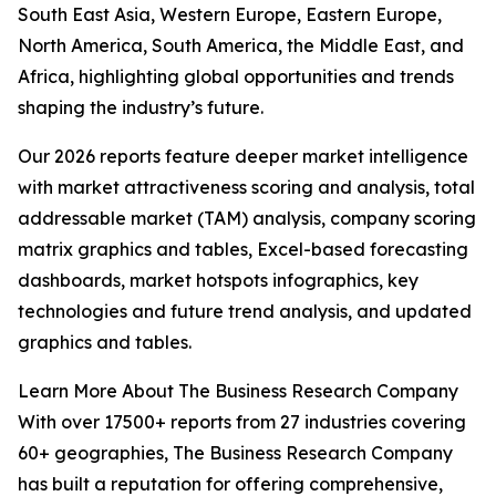
South East Asia, Western Europe, Eastern Europe,
North America, South America, the Middle East, and
Africa, highlighting global opportunities and trends
shaping the industry’s future.
Our 2026 reports feature deeper market intelligence
with market attractiveness scoring and analysis, total
addressable market (TAM) analysis, company scoring
matrix graphics and tables, Excel-based forecasting
dashboards, market hotspots infographics, key
technologies and future trend analysis, and updated
graphics and tables.
Learn More About The Business Research Company
With over 17500+ reports from 27 industries covering
60+ geographies, The Business Research Company
has built a reputation for offering comprehensive,