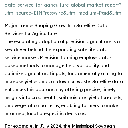
data-service-for-agriculture-global-market-report?
utm_source=EINPresswire&utm_medium=Paid&utm_
Major Trends Shaping Growth in Satellite Data
Services for Agriculture
The escalating adoption of precision agriculture is a
key driver behind the expanding satellite data
service market. Precision farming employs data-
based methods to manage field variability and
optimize agricultural inputs, fundamentally aiming to
increase yields and cut down on waste. Satellite data
enhances this approach by offering precise, timely
insights into crop health, soil moisture, yield forecasts,
and vegetation patterns, enabling farmers to make
informed, location-specific decisions.
For example, in July 2024, the Mississippi Soybean