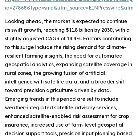
id=27868&type=smp&utm_source=EINPresswire&utm
Looking ahead, the market is expected to continue
its swift growth, reaching $11.8 billion by 2030, with a
slightly adjusted CAGR of 14.4%. Factors contributing
to this surge include the rising demand for climate-
resilient farming insights, the need for automated
geospatial analytics, expanding satellite coverage in
rural zones, the growing fusion of artificial
intelligence with satellite data, and a broader shift
toward precision agriculture driven by data.
Emerging trends in this period are set to include
weather-integrated satellite advisory services,
enhanced satellite-enabled risk assessment for crop
insurance, increased use of farm-level geospatial
decision support tools, precision input planning based