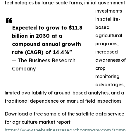
technologies by large-scale farms, initial government
investments
in satellite-
Expected to grow to $11.8
based
billion in 2030 at a
agricultural
compound annual growth
programs,
rate (CAGR) of 14.4%”
increased
— The Business Research
awareness of
Company
crop
monitoring
advantages,
limited availability of ground-based analytics, and a
traditional dependence on manual field inspections.
Download a free sample of the satellite data service
for agriculture market report:
https://www.thebusinessresearchcompany.com/sample