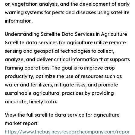
on vegetation analysis, and the development of early
warning systems for pests and diseases using satellite
information.
Understanding Satellite Data Services in Agriculture
Satellite data services for agriculture utilize remote
sensing and geospatial technologies to collect,
analyze, and deliver critical information that supports
farming operations. The goal is to improve crop
productivity, optimize the use of resources such as
water and fertilizers, mitigate risks, and promote
sustainable agricultural practices by providing
accurate, timely data.
View the full satellite data service for agriculture
market report:
https://www.thebusinessresearchcompany.com/report/sa