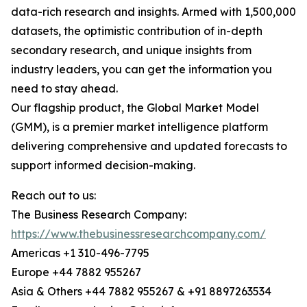
data-rich research and insights. Armed with 1,500,000
datasets, the optimistic contribution of in-depth
secondary research, and unique insights from
industry leaders, you can get the information you
need to stay ahead.
Our flagship product, the Global Market Model
(GMM), is a premier market intelligence platform
delivering comprehensive and updated forecasts to
support informed decision-making.
Reach out to us:
The Business Research Company:
https://www.thebusinessresearchcompany.com/
Americas +1 310-496-7795
Europe +44 7882 955267
Asia & Others +44 7882 955267 & +91 8897263534