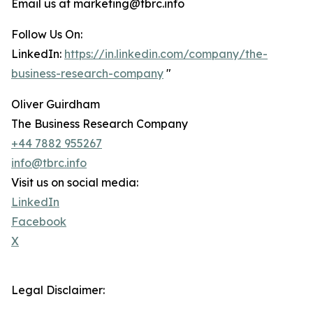
Email us at marketing@tbrc.info
Follow Us On:
LinkedIn:
https://in.linkedin.com/company/the-
business-research-company
"
Oliver Guirdham
The Business Research Company
+44 7882 955267
info@tbrc.info
Visit us on social media:
LinkedIn
Facebook
X
Legal Disclaimer: