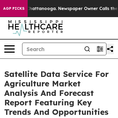
os in Chattanooga. Newspaper Owner Calls the People
AGP PICKS
Satellite Data Service For
Agriculture Market
Analysis And Forecast
Report Featuring Key
Trends And Opportunities