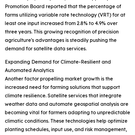
Promotion Board reported that the percentage of
farms utilizing variable rate technology (VRT) for at
least one input increased from 2.8% to 4.9% over
three years. This growing recognition of precision
agriculture's advantages is steadily pushing the
demand for satellite data services.
Expanding Demand for Climate-Resilient and
Automated Analytics
Another factor propelling market growth is the
increased need for farming solutions that support
climate resilience. Satellite services that integrate
weather data and automate geospatial analysis are
becoming vital for farmers adapting to unpredictable
climatic conditions. These technologies help optimize
planting schedules, input use, and risk management,