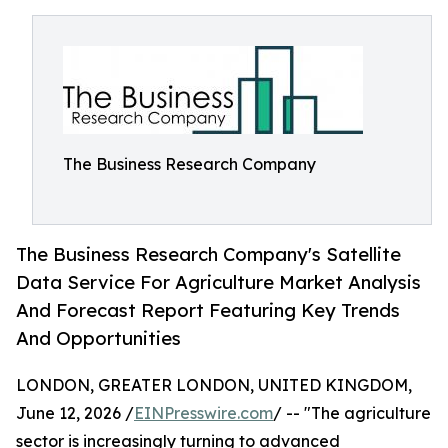
The Business Research Company
The Business Research Company's Satellite
Data Service For Agriculture Market Analysis
And Forecast Report Featuring Key Trends
And Opportunities
LONDON, GREATER LONDON, UNITED KINGDOM,
June 12, 2026 /
EINPresswire.com
/ -- "The agriculture
sector is increasingly turning to advanced