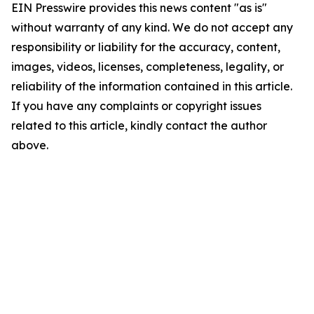
EIN Presswire provides this news content "as is"
without warranty of any kind. We do not accept any
responsibility or liability for the accuracy, content,
images, videos, licenses, completeness, legality, or
reliability of the information contained in this article.
If you have any complaints or copyright issues
related to this article, kindly contact the author
above.