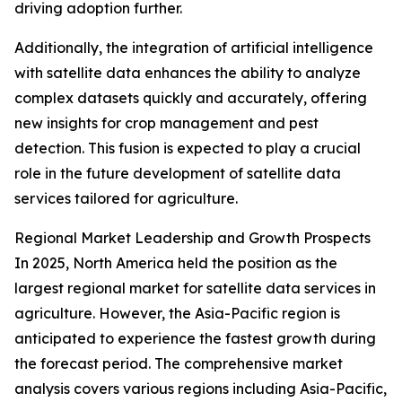
driving adoption further.
Additionally, the integration of artificial intelligence
with satellite data enhances the ability to analyze
complex datasets quickly and accurately, offering
new insights for crop management and pest
detection. This fusion is expected to play a crucial
role in the future development of satellite data
services tailored for agriculture.
Regional Market Leadership and Growth Prospects
In 2025, North America held the position as the
largest regional market for satellite data services in
agriculture. However, the Asia-Pacific region is
anticipated to experience the fastest growth during
the forecast period. The comprehensive market
analysis covers various regions including Asia-Pacific,