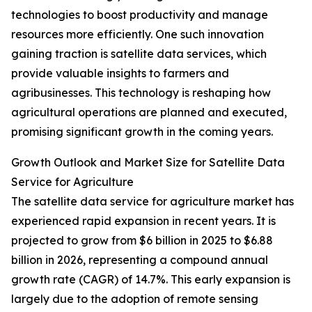
technologies to boost productivity and manage
resources more efficiently. One such innovation
gaining traction is satellite data services, which
provide valuable insights to farmers and
agribusinesses. This technology is reshaping how
agricultural operations are planned and executed,
promising significant growth in the coming years.
Growth Outlook and Market Size for Satellite Data
Service for Agriculture
The satellite data service for agriculture market has
experienced rapid expansion in recent years. It is
projected to grow from $6 billion in 2025 to $6.88
billion in 2026, representing a compound annual
growth rate (CAGR) of 14.7%. This early expansion is
largely due to the adoption of remote sensing