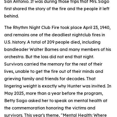
San Antonio. It was during those trips that Mrs. Sago
first shared the story of the fire and the people it left
behind.
The Rhythm Night Club Fire took place April 23, 1940,
and remains one of the deadliest nightclub fires in
U.S. history. A total of 209 people died, including
bandleader Walter Barnes and many members of his
orchestra. But the loss did not end that night.
Survivors carried the memory for the rest of their
lives, unable to get the fire out of their minds and
grieving family and friends for decades. That
lingering weight is exactly why Hunter was invited. In
May 2025, more than a year before the program,
Betty Sago asked her to speak on mental health at
the commemoration honoring the victims and
survivors. This year's theme, "Mental Health: Where