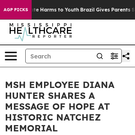
Fund to Abate Harms to Youth
Brazil Gives Parents Soci
AGP PICKS
MSH EMPLOYEE DIANA
HUNTER SHARES A
MESSAGE OF HOPE AT
HISTORIC NATCHEZ
MEMORIAL