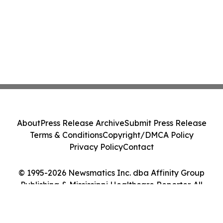
About
Press Release Archive
Submit Press Release
Terms & Conditions
Copyright/DMCA Policy
Privacy Policy
Contact
© 1995-2026 Newsmatics Inc. dba Affinity Group
Publishing & Mississippi Healthcare Reporter. All
Rights Reserved.
Cookie Settings / Your Privacy Choices