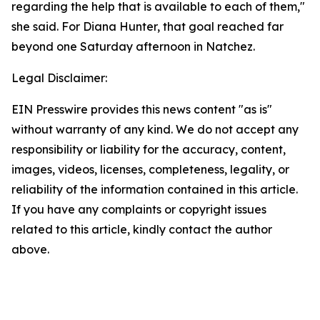
regarding the help that is available to each of them,"
she said. For Diana Hunter, that goal reached far
beyond one Saturday afternoon in Natchez.
Legal Disclaimer:
EIN Presswire provides this news content "as is"
without warranty of any kind. We do not accept any
responsibility or liability for the accuracy, content,
images, videos, licenses, completeness, legality, or
reliability of the information contained in this article.
If you have any complaints or copyright issues
related to this article, kindly contact the author
above.