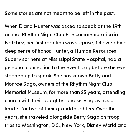
Some stories are not meant to be left in the past.
When Diana Hunter was asked to speak at the 19th
annual Rhythm Night Club Fire commemoration in
Natchez, her first reaction was surprise, followed by a
deep sense of honor. Hunter, a Human Resources
Supervisor here at Mississippi State Hospital, had a
personal connection to the event long before she ever
stepped up to speak. She has known Betty and
Monroe Sago, owners of the Rhythm Night Club
Memorial Museum, for more than 25 years, attending
church with their daughter and serving as troop
leader for two of their granddaughters. Over the
years, she traveled alongside Betty Sago on troop
trips to Washington, D.C., New York, Disney World and