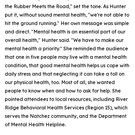
the Rubber Meets the Road," set the tone. As Hunter
put it, without sound mental health, "we're not able to
hit the ground running." Her own message was simple
and direct. "Mental health is an essential part of our
overall health," Hunter said. "We have to make our
mental health a priority." She reminded the audience
that one in five people may live with a mental health
condition, that good mental health helps us cope with
daily stress and that neglecting it can take a toll on
our physical health, too. Most of all, she wanted
people to know when and how to ask for help. She
pointed attendees to local resources, including River
Ridge Behavioral Health Services (Region 15), which
serves the Natchez community, and the Department
of Mental Health Helpline.