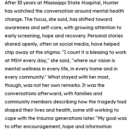
After 33 years at Mississippi State Hospital, Hunter
has watched the conversation around mental health
change. The focus, she said, has shifted toward
awareness and self-care, with growing attention to
early screening, hope and recovery. Personal stories
shared openly, often on social media, have helped
chip away at the stigma. "I count it a blessing to work
at MSH every day," she said, "where our vision is
mental wellness in every life, in every home and in
every community." What stayed with her most,
though, was not her own remarks. It was the
conversations afterward, with families and
community members describing how the tragedy had
shaped their lives and health, some still working to
cope with the trauma generations later. "My goal was
to offer encouragement, hope and information