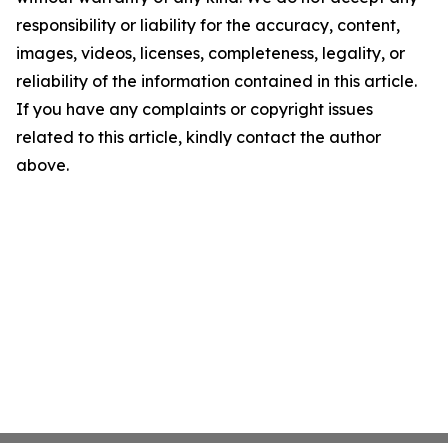
responsibility or liability for the accuracy, content,
images, videos, licenses, completeness, legality, or
reliability of the information contained in this article.
If you have any complaints or copyright issues
related to this article, kindly contact the author
above.