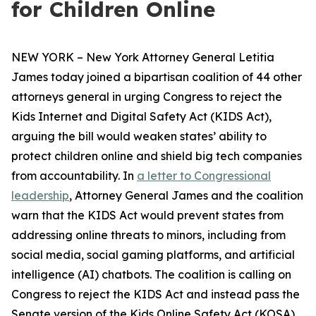
for Children Online
NEW YORK – New York Attorney General Letitia
James today joined a bipartisan coalition of 44 other
attorneys general in urging Congress to reject the
Kids Internet and Digital Safety Act (KIDS Act),
arguing the bill would weaken states’ ability to
protect children online and shield big tech companies
from accountability. In
a letter to Congressional
leadership
, Attorney General James and the coalition
warn that the KIDS Act would prevent states from
addressing online threats to minors, including from
social media, social gaming platforms, and artificial
intelligence (AI) chatbots. The coalition is calling on
Congress to reject the KIDS Act and instead pass the
Senate version of the Kids Online Safety Act (KOSA).