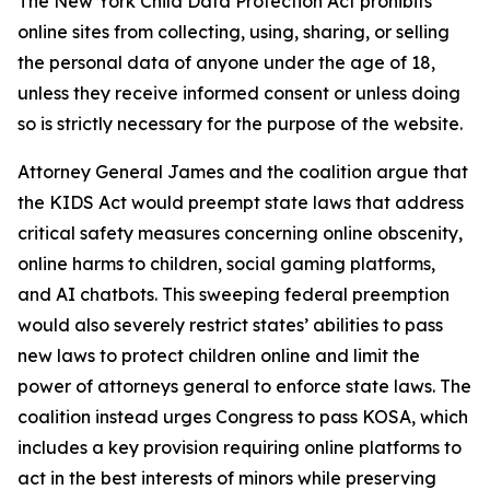
The New York Child Data Protection Act prohibits
online sites from collecting, using, sharing, or selling
the personal data of anyone under the age of 18,
unless they receive informed consent or unless doing
so is strictly necessary for the purpose of the website.
Attorney General James and the coalition argue that
the KIDS Act would preempt state laws that address
critical safety measures concerning online obscenity,
online harms to children, social gaming platforms,
and AI chatbots. This sweeping federal preemption
would also severely restrict states’ abilities to pass
new laws to protect children online and limit the
power of attorneys general to enforce state laws. The
coalition instead urges Congress to pass KOSA, which
includes a key provision requiring online platforms to
act in the best interests of minors while preserving