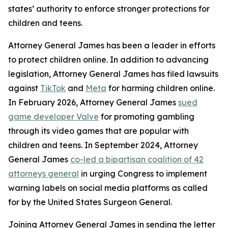
states’ authority to enforce stronger protections for
children and teens.
Attorney General James has been a leader in efforts
to protect children online. In addition to advancing
legislation, Attorney General James has filed lawsuits
against
TikTok
and
Meta
for harming children online.
In February 2026, Attorney General James
sued
game developer Valve
for promoting gambling
through its video games that are popular with
children and teens. In September 2024, Attorney
General James
co-led a bipartisan coalition of 42
attorneys general
in urging Congress to implement
warning labels on social media platforms as called
for by the United States Surgeon General.
Joining Attorney General James in sending the letter