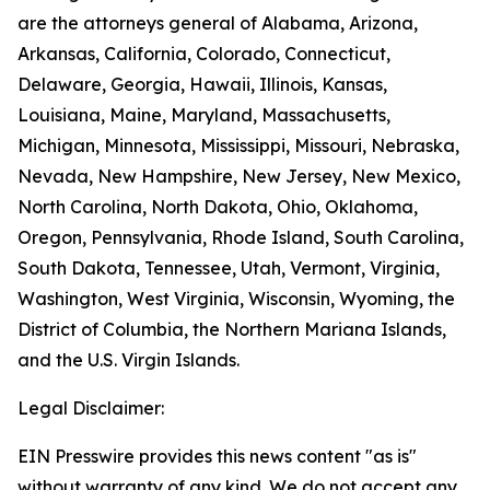
are the attorneys general of Alabama, Arizona,
Arkansas, California, Colorado, Connecticut,
Delaware, Georgia, Hawaii, Illinois, Kansas,
Louisiana, Maine, Maryland, Massachusetts,
Michigan, Minnesota, Mississippi, Missouri, Nebraska,
Nevada, New Hampshire, New Jersey, New Mexico,
North Carolina, North Dakota, Ohio, Oklahoma,
Oregon, Pennsylvania, Rhode Island, South Carolina,
South Dakota, Tennessee, Utah, Vermont, Virginia,
Washington, West Virginia, Wisconsin, Wyoming, the
District of Columbia, the Northern Mariana Islands,
and the U.S. Virgin Islands.
Legal Disclaimer:
EIN Presswire provides this news content "as is"
without warranty of any kind. We do not accept any