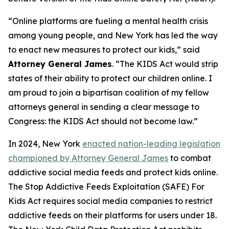
“Online platforms are fueling a mental health crisis
among young people, and New York has led the way
to enact new measures to protect our kids,” said
Attorney General James
. “The KIDS Act would strip
states of their ability to protect our children online. I
am proud to join a bipartisan coalition of my fellow
attorneys general in sending a clear message to
Congress: the KIDS Act should not become law.”
In 2024, New York
enacted nation-leading legislation
championed by Attorney General James
to combat
addictive social media feeds and protect kids online.
The Stop Addictive Feeds Exploitation (SAFE) For
Kids Act requires social media companies to restrict
addictive feeds on their platforms for users under 18.