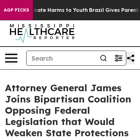
on Fund to Abate Harms to Youth
Brazil Gives Parents S
AGP PICKS
Attorney General James
Joins Bipartisan Coalition
Opposing Federal
Legislation that Would
Weaken State Protections