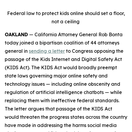
Federal law to protect kids online should set a floor,
not a ceiling
OAKLAND
— California Attorney General Rob Bonta
today joined a bipartisan coalition of 44 attorneys
general in
sending a letter
to Congress opposing the
passage of the Kids Internet and Digital Safety Act
(KIDS Act). The KIDS Act would broadly preempt
state laws governing major online safety and
technology issues — including online obscenity and
regulation of artificial intelligence chatbots — while
replacing them with ineffective federal standards.
The letter argues that passage of the KIDS Act
would threaten the progress states across the country
have made in addressing the harms social media