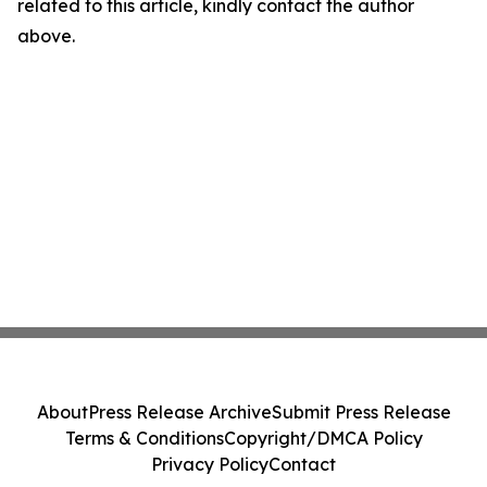
related to this article, kindly contact the author
above.
About
Press Release Archive
Submit Press Release
Terms & Conditions
Copyright/DMCA Policy
Privacy Policy
Contact