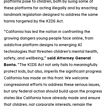
platforms pose to children, both by suing some of
these platforms for acting illegally and by enacting
landmark legislation designed to address the same
harms targeted by the KIDS Act.
“California has led the nation in confronting the
growing dangers young people face online, from
addictive platform designs to emerging AI
technologies that threaten children’s mental health,
safety, and wellbeing,”
said Attorney General
Bonta.
“The KIDS Act not only fails to meaningfully
protect kids, but also, imperils the significant progress
California has made on this front. We welcome
congressional efforts to address these serious issues,
but any federal action should build upon the progress
states like California have already made and ensure
that children, not corporate interests, remain the