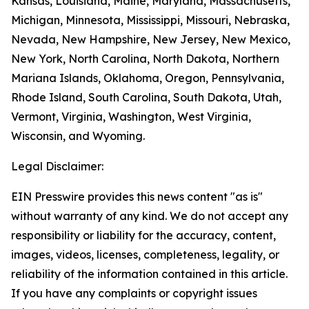
Kansas, Louisiana, Maine, Maryland, Massachusetts,
Michigan, Minnesota, Mississippi, Missouri, Nebraska,
Nevada, New Hampshire, New Jersey, New Mexico,
New York, North Carolina, North Dakota, Northern
Mariana Islands, Oklahoma, Oregon, Pennsylvania,
Rhode Island, South Carolina, South Dakota, Utah,
Vermont, Virginia, Washington, West Virginia,
Wisconsin, and Wyoming.
Legal Disclaimer:
EIN Presswire provides this news content "as is"
without warranty of any kind. We do not accept any
responsibility or liability for the accuracy, content,
images, videos, licenses, completeness, legality, or
reliability of the information contained in this article.
If you have any complaints or copyright issues