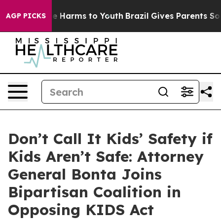
nd to Abate Harms to Youth
Brazil Gives Parents Social
AGP PICKS
Don’t Call It Kids’ Safety if
Kids Aren’t Safe: Attorney
General Bonta Joins
Bipartisan Coalition in
Opposing KIDS Act