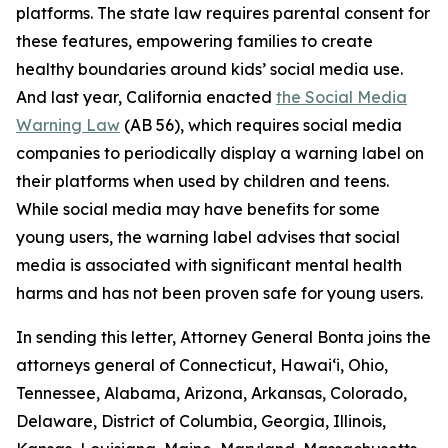
platforms. The state law requires parental consent for
these features, empowering families to create
healthy boundaries around kids’ social media use.
And last year, California enacted
the Social Media
Warning Law
(AB 56), which requires social media
companies to periodically display a warning label on
their platforms when used by children and teens.
While social media may have benefits for some
young users, the warning label advises that social
media is associated with significant mental health
harms and has not been proven safe for young users.
In sending this letter, Attorney General Bonta joins the
attorneys general of Connecticut, Hawai‘i, Ohio,
Tennessee, Alabama, Arizona, Arkansas, Colorado,
Delaware, District of Columbia, Georgia, Illinois,