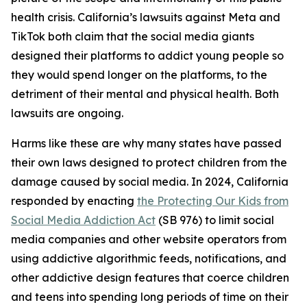
health crisis. California’s lawsuits against Meta and
TikTok both claim that the social media giants
designed their platforms to addict young people so
they would spend longer on the platforms, to the
detriment of their mental and physical health. Both
lawsuits are ongoing.
Harms like these are why many states have passed
their own laws designed to protect children from the
damage caused by social media. In 2024, California
responded by enacting
the Protecting Our Kids from
Social Media Addiction Act
(SB 976) to limit social
media companies and other website operators from
using addictive algorithmic feeds, notifications, and
other addictive design features that coerce children
and teens into spending long periods of time on their