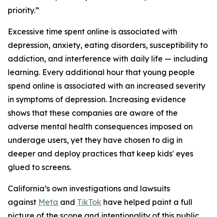
priority.”
Excessive time spent online is associated with
depression, anxiety, eating disorders, susceptibility to
addiction, and interference with daily life — including
learning. Every additional hour that young people
spend online is associated with an increased severity
in symptoms of depression. Increasing evidence
shows that these companies are aware of the
adverse mental health consequences imposed on
underage users, yet they have chosen to dig in
deeper and deploy practices that keep kids' eyes
glued to screens.
California’s own investigations and lawsuits
against
Meta
and
TikTok
have helped paint a full
picture of the scope and intentionality of this public