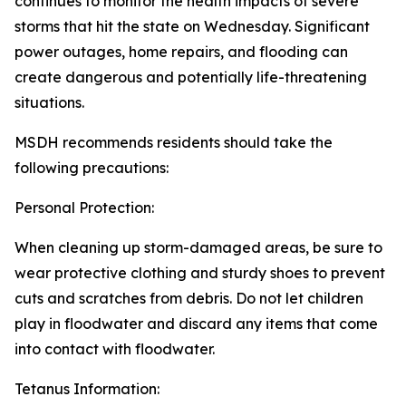
continues to monitor the health impacts of severe
storms that hit the state on Wednesday. Significant
power outages, home repairs, and flooding can
create dangerous and potentially life-threatening
situations.
MSDH recommends residents should take the
following precautions:
Personal Protection:
When cleaning up storm-damaged areas, be sure to
wear protective clothing and sturdy shoes to prevent
cuts and scratches from debris. Do not let children
play in floodwater and discard any items that come
into contact with floodwater.
Tetanus Information: