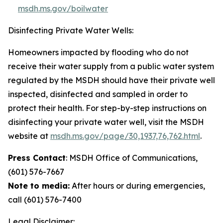
msdh.ms.gov/boilwater
Disinfecting Private Water Wells:
Homeowners impacted by flooding who do not
receive their water supply from a public water system
regulated by the MSDH should have their private well
inspected, disinfected and sampled in order to
protect their health. For step-by-step instructions on
disinfecting your private water well, visit the MSDH
website at
msdh.ms.gov/page/30,1937,76,762.html
.
Press Contact
: MSDH Office of Communications,
(601) 576-7667
Note to media:
After hours or during emergencies,
call (601) 576-7400
Legal Disclaimer: