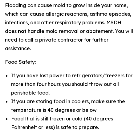
Flooding can cause mold to grow inside your home,
which can cause allergic reactions, asthma episodes,
infections, and other respiratory problems. MSDH
does
not
handle mold removal or abatement. You will
need to call a private contractor for further
assistance.
Food Safety:
If you have lost power to refrigerators/freezers for
more than four hours you should throw out all
perishable food.
If you are storing food in coolers, make sure the
temperature is 40 degrees or below.
Food that is still frozen or cold (40 degrees
Fahrenheit or less) is safe to prepare.