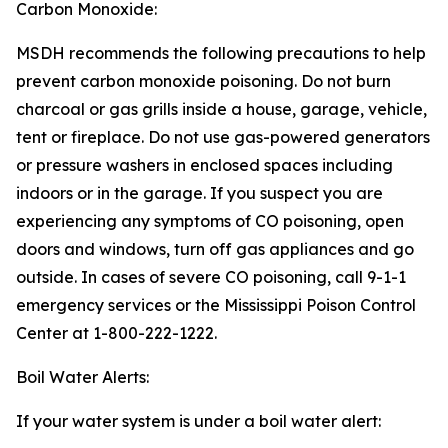
Carbon Monoxide:
MSDH recommends the following precautions to help
prevent carbon monoxide poisoning. Do not burn
charcoal or gas grills inside a house, garage, vehicle,
tent or fireplace. Do not use gas-powered generators
or pressure washers in enclosed spaces including
indoors or in the garage. If you suspect you are
experiencing any symptoms of CO poisoning, open
doors and windows, turn off gas appliances and go
outside. In cases of severe CO poisoning, call 9-1-1
emergency services or the Mississippi Poison Control
Center at 1-800-222-1222.
Boil Water Alerts:
If your water system is under a boil water alert: