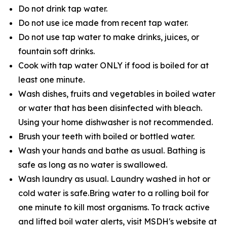
Do not drink tap water.
Do not use ice made from recent tap water.
Do not use tap water to make drinks, juices, or
fountain soft drinks.
Cook with tap water ONLY if food is boiled for at
least one minute.
Wash dishes, fruits and vegetables in boiled water
or water that has been disinfected with bleach.
Using your home dishwasher is not recommended.
Brush your teeth with boiled or bottled water.
Wash your hands and bathe as usual. Bathing is
safe as long as no water is swallowed.
Wash laundry as usual. Laundry washed in hot or
cold water is safe.Bring water to a rolling boil for
one minute to kill most organisms. To track active
and lifted boil water alerts, visit MSDH's website at