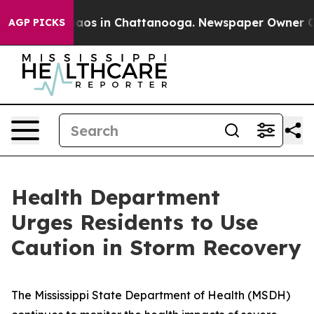
llapse
Chaos in Chattanooga. Newspaper Owner Calls 
AGP PICKS
Health Department
Urges Residents to Use
Caution in Storm Recovery
The Mississippi State Department of Health (MSDH)