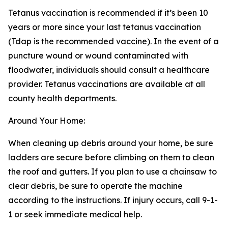
Tetanus vaccination is recommended if it’s been 10
years or more since your last tetanus vaccination
(Tdap is the recommended vaccine). In the event of a
puncture wound or wound contaminated with
floodwater, individuals should consult a healthcare
provider. Tetanus vaccinations are available at all
county health departments.
Around Your Home:
When cleaning up debris around your home, be sure
ladders are secure before climbing on them to clean
the roof and gutters. If you plan to use a chainsaw to
clear debris, be sure to operate the machine
according to the instructions. If injury occurs, call 9-1-
1 or seek immediate medical help.