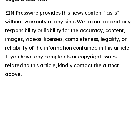
EIN Presswire provides this news content "as is"
without warranty of any kind. We do not accept any
responsibility or liability for the accuracy, content,
images, videos, licenses, completeness, legality, or
reliability of the information contained in this article.
If you have any complaints or copyright issues
related to this article, kindly contact the author
above.