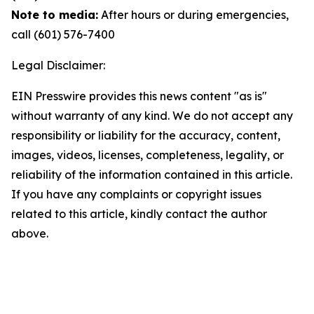
Note to media:
After hours or during emergencies,
call (601) 576-7400
Legal Disclaimer:
EIN Presswire provides this news content "as is"
without warranty of any kind. We do not accept any
responsibility or liability for the accuracy, content,
images, videos, licenses, completeness, legality, or
reliability of the information contained in this article.
If you have any complaints or copyright issues
related to this article, kindly contact the author
above.