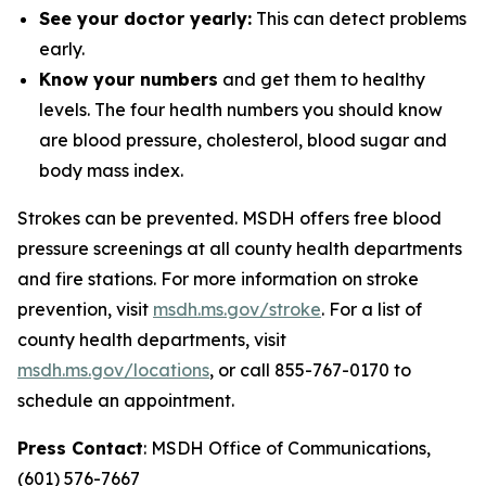
See your doctor yearly:
This can detect problems
early.
Know your numbers
and get them to healthy
levels. The four health numbers you should know
are blood pressure, cholesterol, blood sugar and
body mass index.
Strokes can be prevented. MSDH offers free blood
pressure screenings at all county health departments
and fire stations. For more information on stroke
prevention, visit
msdh.ms.gov/stroke
. For a list of
county health departments, visit
msdh.ms.gov/locations
, or call 855-767-0170 to
schedule an appointment.
Press Contact
: MSDH Office of Communications,
(601) 576-7667