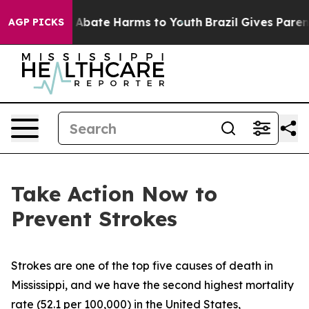
ion Fund to Abate Harms to Youth
Brazil Gives Parents 
AGP PICKS
Take Action Now to
Prevent Strokes
Strokes are one of the top five causes of death in
Mississippi, and we have the second highest mortality
rate (52.1 per 100,000) in the United States,