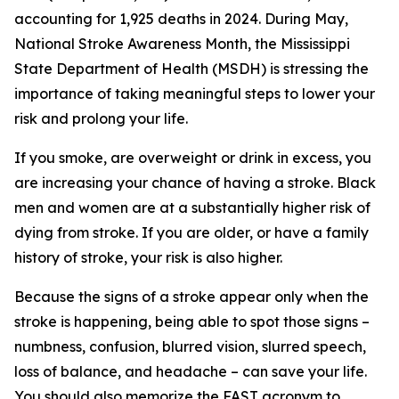
accounting for 1,925 deaths in 2024. During May,
National Stroke Awareness Month, the Mississippi
State Department of Health (MSDH) is stressing the
importance of taking meaningful steps to lower your
risk and prolong your life.
If you smoke, are overweight or drink in excess, you
are increasing your chance of having a stroke. Black
men and women are at a substantially higher risk of
dying from stroke. If you are older, or have a family
history of stroke, your risk is also higher.
Because the signs of a stroke appear only when the
stroke is happening, being able to spot those signs –
numbness, confusion, blurred vision, slurred speech,
loss of balance, and headache – can save your life.
You should also memorize the FAST acronym to