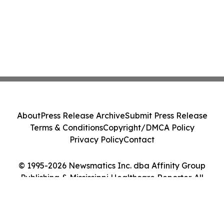
About
Press Release Archive
Submit Press Release
Terms & Conditions
Copyright/DMCA Policy
Privacy Policy
Contact
© 1995-2026 Newsmatics Inc. dba Affinity Group
Publishing & Mississippi Healthcare Reporter. All
Rights Reserved.
Cookie Settings / Your Privacy Choices