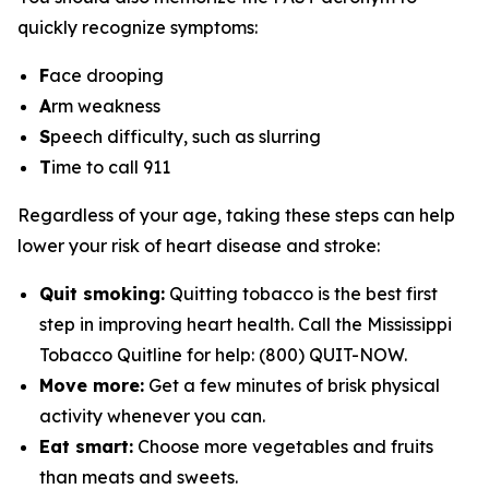
quickly recognize symptoms:
F
ace drooping
A
rm weakness
S
peech difficulty, such as slurring
T
ime to call 911
Regardless of your age, taking these steps can help
lower your risk of heart disease and stroke:
Quit smoking:
Quitting tobacco is the best first
step in improving heart health. Call the Mississippi
Tobacco Quitline for help: (800) QUIT-NOW.
Move more:
Get a few minutes of brisk physical
activity whenever you can.
Eat smart:
Choose more vegetables and fruits
than meats and sweets.