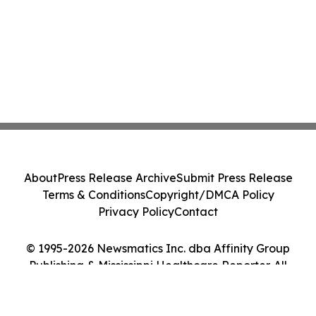
About
Press Release Archive
Submit Press Release
Terms & Conditions
Copyright/DMCA Policy
Privacy Policy
Contact
© 1995-2026 Newsmatics Inc. dba Affinity Group
Publishing & Mississippi Healthcare Reporter. All
Rights Reserved.
Cookie Settings / Your Privacy Choices