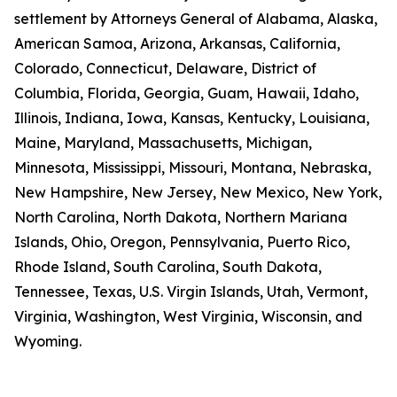
settlement by Attorneys General of Alabama, Alaska,
American Samoa, Arizona, Arkansas, California,
Colorado, Connecticut, Delaware, District of
Columbia, Florida, Georgia, Guam, Hawaii, Idaho,
Illinois, Indiana, Iowa, Kansas, Kentucky, Louisiana,
Maine, Maryland, Massachusetts, Michigan,
Minnesota, Mississippi, Missouri, Montana, Nebraska,
New Hampshire, New Jersey, New Mexico, New York,
North Carolina, North Dakota, Northern Mariana
Islands, Ohio, Oregon, Pennsylvania, Puerto Rico,
Rhode Island, South Carolina, South Dakota,
Tennessee, Texas, U.S. Virgin Islands, Utah, Vermont,
Virginia, Washington, West Virginia, Wisconsin, and
Wyoming.