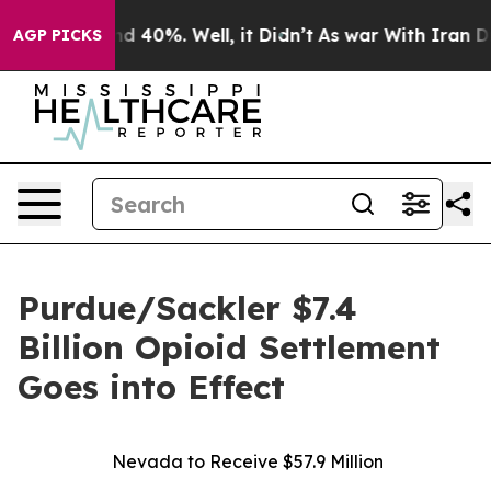
r Around 40%. Well, it Didn’t
As war With Iran Drove 
AGP PICKS
Purdue/Sackler $7.4
Billion Opioid Settlement
Goes into Effect
Nevada to Receive $57.9 Million