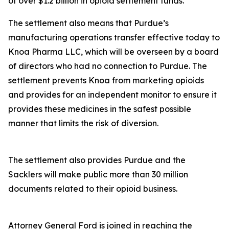
of over $1.2 billion in opioid settlement funds.
The settlement also means that Purdue’s
manufacturing operations transfer effective today to
Knoa Pharma LLC, which will be overseen by a board
of directors who had no connection to Purdue. The
settlement prevents Knoa from marketing opioids
and provides for an independent monitor to ensure it
provides these medicines in the safest possible
manner that limits the risk of diversion.
The settlement also provides Purdue and the
Sacklers will make public more than 30 million
documents related to their opioid business.
Attorney General Ford is joined in reaching the