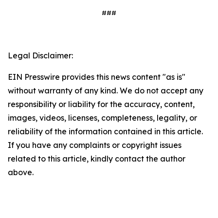
###
Legal Disclaimer:
EIN Presswire provides this news content "as is"
without warranty of any kind. We do not accept any
responsibility or liability for the accuracy, content,
images, videos, licenses, completeness, legality, or
reliability of the information contained in this article.
If you have any complaints or copyright issues
related to this article, kindly contact the author
above.