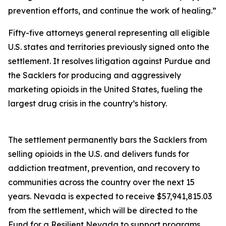
prevention efforts, and continue the work of healing.”
Fifty-five attorneys general representing all eligible
U.S. states and territories previously signed onto the
settlement. It resolves litigation against Purdue and
the Sacklers for producing and aggressively
marketing opioids in the United States, fueling the
largest drug crisis in the country’s history.
The settlement permanently bars the Sacklers from
selling opioids in the U.S. and delivers funds for
addiction treatment, prevention, and recovery to
communities across the country over the next 15
years. Nevada is expected to receive $57,941,815.03
from the settlement, which will be directed to the
Fund for a Resilient Nevada to support programs