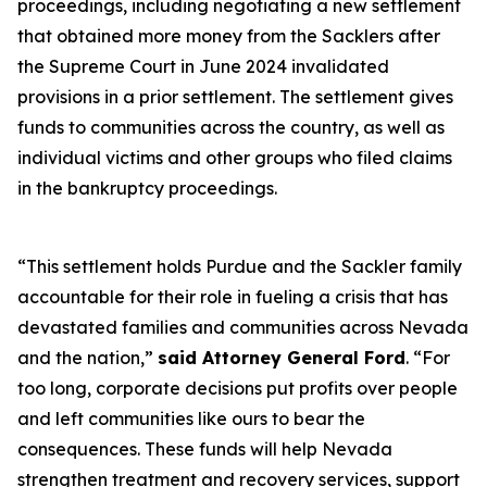
proceedings, including negotiating a new settlement
that obtained more money from the Sacklers after
the Supreme Court in June 2024 invalidated
provisions in a prior settlement. The settlement gives
funds to communities across the country, as well as
individual victims and other groups who filed claims
in the bankruptcy proceedings.
“This settlement holds Purdue and the Sackler family
accountable for their role in fueling a crisis that has
devastated families and communities across Nevada
and the nation,”
said Attorney General Ford
. “For
too long, corporate decisions put profits over people
and left communities like ours to bear the
consequences. These funds will help Nevada
strengthen treatment and recovery services, support