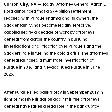
Carson City, NV
— Today, Attorney General Aaron D.
Ford announced that a $7.4 billion settlement
reached with Purdue Pharma and its owners, the
Sackler family, has become legally effective,
capping nearly a decade of work by attorneys
general from across the country in pursuing
investigations and litigation over Purdue’s and the
Sacklers’ role in fueling the opioid crisis. The attorneys
general launched a multistate investigation of
Purdue in 2016, and Nevada sued Purdue in June
2025.
After Purdue filed bankruptcy in September 2019 in
light of massive litigation against it, the attorneys
general have taken a lead role in the bankruptcy