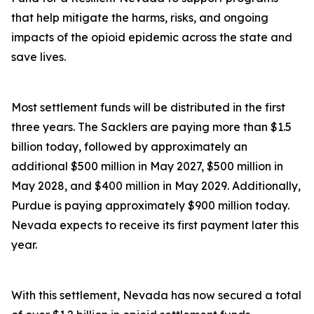
that help mitigate the harms, risks, and ongoing
impacts of the opioid epidemic across the state and
save lives.
Most settlement funds will be distributed in the first
three years. The Sacklers are paying more than $1.5
billion today, followed by approximately an
additional $500 million in May 2027, $500 million in
May 2028, and $400 million in May 2029. Additionally,
Purdue is paying approximately $900 million today.
Nevada expects to receive its first payment later this
year.
With this settlement, Nevada has now secured a total