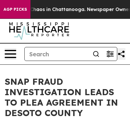
l Collapse
Chaos in Chattanooga. Newspaper Owner Cal
AGP PICKS
SNAP FRAUD
INVESTIGATION LEADS
TO PLEA AGREEMENT IN
DESOTO COUNTY