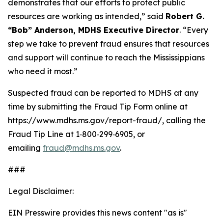
demonstrates that our efforts to protect public
resources are working as intended,” said
Robert G.
“Bob” Anderson, MDHS Executive Director
. “Every
step we take to prevent fraud ensures that resources
and support will continue to reach the Mississippians
who need it most.”
Suspected fraud can be reported to MDHS at any
time by submitting the Fraud Tip Form online at
https://www.mdhs.ms.gov/report-fraud/, calling the
Fraud Tip Line at 1‑800‑299‑6905, or
emailing
fraud@mdhs.ms.gov
.
###
Legal Disclaimer:
EIN Presswire provides this news content "as is"