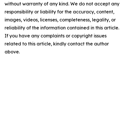
without warranty of any kind. We do not accept any
responsibility or liability for the accuracy, content,
images, videos, licenses, completeness, legality, or
reliability of the information contained in this article.
If you have any complaints or copyright issues
related to this article, kindly contact the author
above.