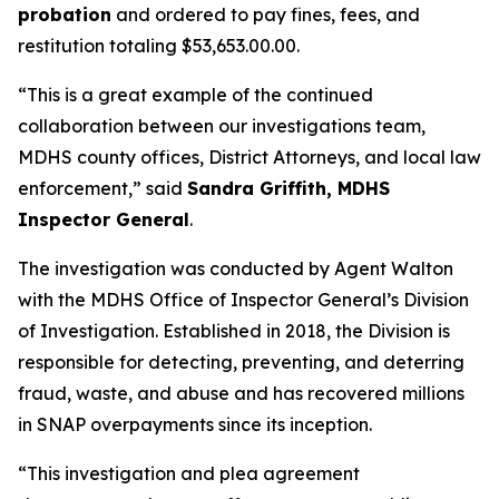
probation
and ordered to pay fines, fees, and
restitution totaling $53,653.00.00.
“This is a great example of the continued
collaboration between our investigations team,
MDHS county offices, District Attorneys, and local law
enforcement,” said
Sandra Griffith, MDHS
Inspector General
.
The investigation was conducted by Agent Walton
with the MDHS Office of Inspector General’s Division
of Investigation. Established in 2018, the Division is
responsible for detecting, preventing, and deterring
fraud, waste, and abuse and has recovered millions
in SNAP overpayments since its inception.
“This investigation and plea agreement