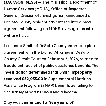
(JACKSON, MISS)
— The Mississippi Department of
Human Services (MDHS), Office of Inspector
General, Division of Investigation, announced a
DeSoto County resident has entered into a plea
agreement following an MDHS investigation into
welfare fraud.
Lashonda Smith of DeSoto County entered a plea
agreement with the District Attorney in DeSoto
County Circuit Court on February 2, 2026, related to
fraudulent receipt of public assistance benefits. The
investigation determined that Smith
improperly
received $52,053.00
in Supplemental Nutrition
Assistance Program (SNAP) benefits by failing to
accurately report her household income.
Clay was
sentenced to five years of