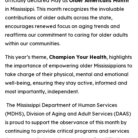
officially declared May as
Older Americans Month
in Mississippi. This month recognizes the invaluable
contributions of older adults across the state,
encourages renewed focus on aging trends and
reaffirms our commitment to caring for older adults
within our communities.
This year’s theme,
Champion Your Health
, highlights
the importance of empowering older Mississippians to
take charge of their physical, mental and emotional
well-being, ensuring they stay active, informed and
most importantly, independent.
The Mississippi Department of Human Services
(MDHS), Division of Aging and Adult Services (DAAS)
is proud to support the observance of this month by
continuing to provide critical programs and services