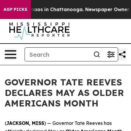
Collapse
Chaos in Chattanooga. Newspaper Owner Call
AGP PICKS
GOVERNOR TATE REEVES
DECLARES MAY AS OLDER
AMERICANS MONTH
(
JACKSON, MISS
) — Governor Tate Reeves has