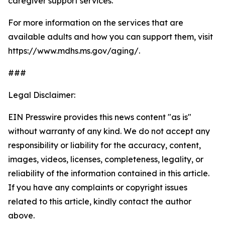
caregiver support services.
For more information on the services that are
available adults and how you can support them, visit
https://www.mdhs.ms.gov/aging/.
###
Legal Disclaimer:
EIN Presswire provides this news content "as is"
without warranty of any kind. We do not accept any
responsibility or liability for the accuracy, content,
images, videos, licenses, completeness, legality, or
reliability of the information contained in this article.
If you have any complaints or copyright issues
related to this article, kindly contact the author
above.