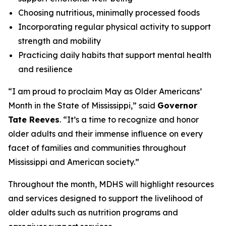
Choosing nutritious, minimally processed foods
Incorporating regular physical activity to support
strength and mobility
Practicing daily habits that support mental health
and resilience
“I am proud to proclaim May as Older Americans’
Month in the State of Mississippi,” said
Governor
Tate Reeves
. “It’s a time to recognize and honor
older adults and their immense influence on every
facet of families and communities throughout
Mississippi and American society.”
Throughout the month, MDHS will highlight resources
and services designed to support the livelihood of
older adults such as nutrition programs and