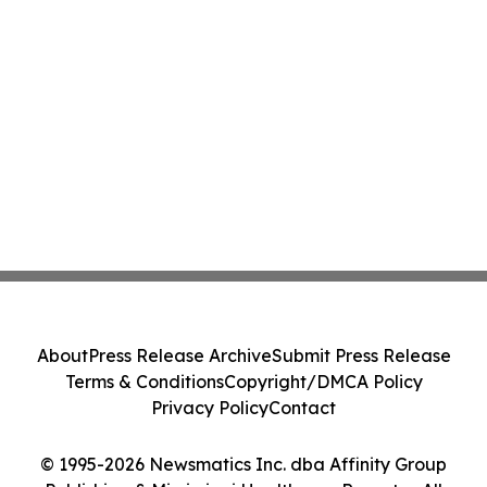
About
Press Release Archive
Submit Press Release
Terms & Conditions
Copyright/DMCA Policy
Privacy Policy
Contact
© 1995-2026 Newsmatics Inc. dba Affinity Group