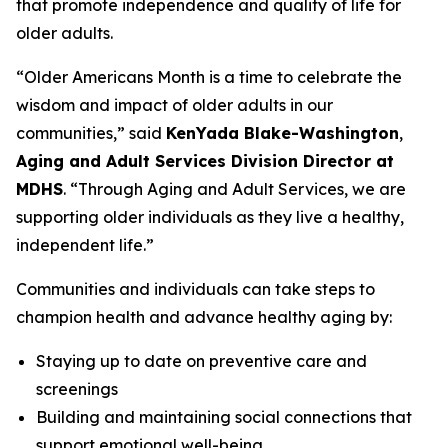
that promote independence and quality of life for
older adults.
“Older Americans Month is a time to celebrate the
wisdom and impact of older adults in our
communities,” said
KenYada Blake-Washington
,
Aging and Adult Services Division Director at
MDHS
. “Through Aging and Adult Services, we are
supporting older individuals as they live a healthy,
independent life.”
Communities and individuals can take steps to
champion health and advance healthy aging by:
Staying up to date on preventive care and
screenings
Building and maintaining social connections that
support emotional well-being