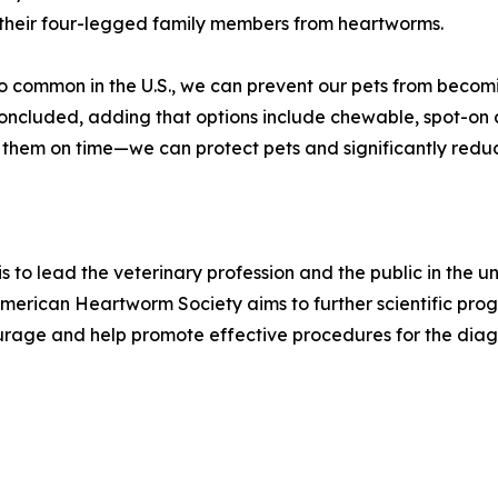
 their four-legged family members from heartworms.
o common in the U.S., we can prevent our pets from becom
concluded, adding that options include chewable, spot-on 
em on time—we can protect pets and significantly reduce 
s to lead the veterinary profession and the public in the
rican Heartworm Society aims to further scientific progr
age and help promote effective procedures for the diagn