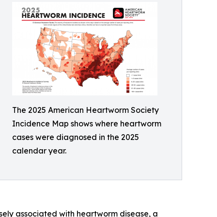
The 2025 American Heartworm Society
Incidence Map shows where heartworm
cases were diagnosed in the 2025
calendar year.
osely associated with heartworm disease, a