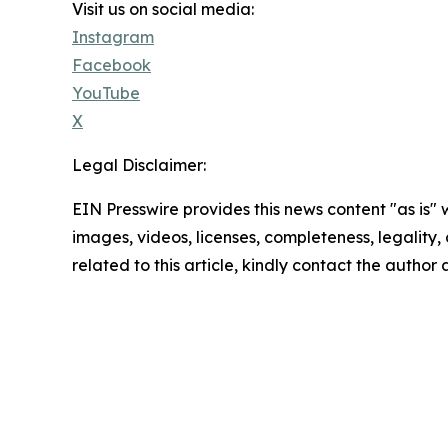
Visit us on social media:
Instagram
Facebook
YouTube
X
Legal Disclaimer:
EIN Presswire provides this news content "as is" 
images, videos, licenses, completeness, legality, o
related to this article, kindly contact the author