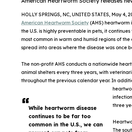
American Heartworm Society releases ne
HOLLY SPRINGS, NC, UNITED STATES, May 4, 2
American Heartworm Society
(AHS) heartworm i
the U.S. is highly preventable in pets, it continu
most common in warm and humid regions of the c
spread into areas where the disease was once be
The non-profit AHS conducts a nationwide heart
animal shelters every three years, with veterina
throughout the previous calendar year. In addition
heartwor
infectio
three ye
While heartworm disease
continues to be far too
Heartwo
common in the U.S., we can
The sout