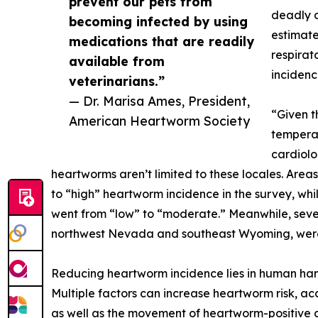
prevent our pets from
deadly d
becoming infected by using
estimate
medications that are readily
respirat
available from
incidenc
veterinarians.”
— Dr. Marisa Ames, President,
“Given t
American Heartworm Society
temperat
cardiolo
heartworms aren’t limited to these locales. Areas
to “high” heartworm incidence in the survey, whi
went from “low” to “moderate.” Meanwhile, sever
northwest Nevada and southeast Wyoming, were 
Reducing heartworm incidence lies in human ha
Multiple factors can increase heartworm risk, ac
as well as the movement of heartworm-positive c