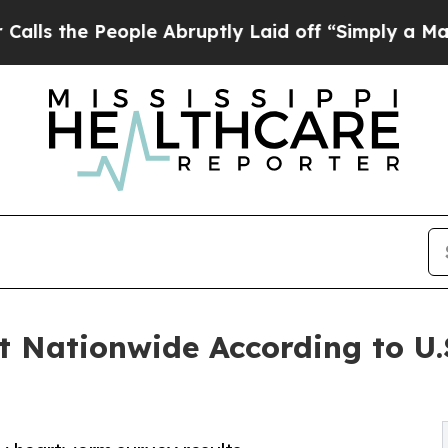
e People Abruptly Laid off “Simply a Math Prob
t Nationwide According to U