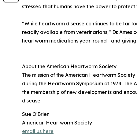
stressed that humans have the power to protect
“While heartworm disease continues to be far to
readily available from veterinarians,” Dr. Ames 
heartworm medications year-round—and giving th
About the American Heartworm Society
The mission of the American Heartworm Society i
during the Heartworm Symposium of 1974. The Ame
the membership of new developments and encour
disease.
Sue O'Brien
American Heartworm Society
email us here