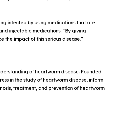
ing infected by using medications that are
and injectable medications. “By giving
the impact of this serious disease.”
 understanding of heartworm disease. Founded
ess in the study of heartworm disease, inform
osis, treatment, and prevention of heartworm