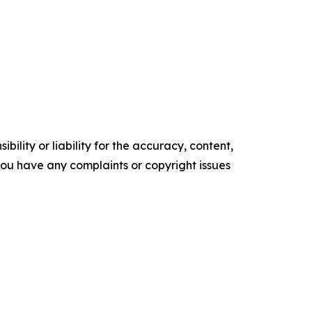
ility or liability for the accuracy, content,
f you have any complaints or copyright issues