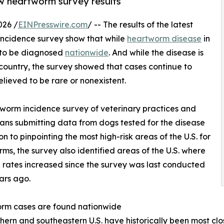
w heartworm survey results
026 /
EINPresswire.com
/ -- The results of the latest
ncidence survey show that while
heartworm disease
in
es to be diagnosed
nationwide
. And while the disease is
ountry, the survey showed that cases continue to
lieved to be rare or nonexistent.
worm incidence survey of veterinary practices and
rians submitting data from dogs tested for the disease
 to pinpointing the most high-risk areas of the U.S. for
ms, the survey also identified areas of the U.S. where
n rates increased since the survey was last conducted
ars ago.
rm cases are found nationwide
hern and southeastern U.S. have historically been most cl