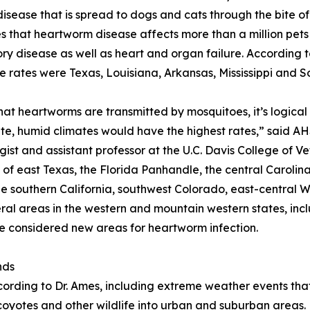
isease that is spread to dogs and cats through the bite of
s that heartworm disease affects more than a million pets i
ory disease as well as heart and organ failure. According 
e rates were Texas, Louisiana, Arkansas, Mississippi and S
hat heartworms are transmitted by mosquitoes, it’s logical
e, humid climates would have the highest rates,” said AHS
gist and assistant professor at the U.C. Davis College of V
 of east Texas, the Florida Panhandle, the central Carolin
le southern California, southwest Colorado, east-central 
al areas in the western and mountain western states, inc
considered new areas for heartworm infection.
nds
cording to Dr. Ames, including extreme weather events tha
oyotes and other wildlife into urban and suburban areas. 