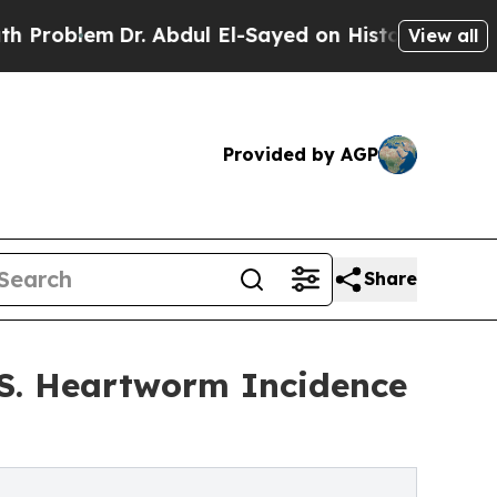
lem
Dr. Abdul El-Sayed on Historic Michigan Win: 
View all
Provided by AGP
Share
.S. Heartworm Incidence