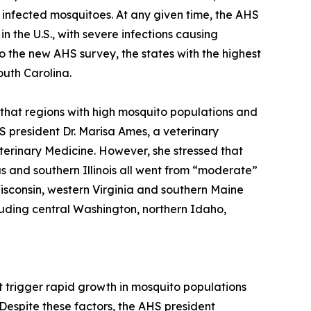
 infected mosquitoes. At any given time, the AHS
n the U.S., with severe infections causing
to the new AHS survey, the states with the highest
outh Carolina.
 that regions with high mosquito populations and
 president Dr. Marisa Ames, a veterinary
eterinary Medicine. However, she stressed that
as and southern Illinois all went from “moderate”
Wisconsin, western Virginia and southern Maine
luding central Washington, northern Idaho,
t trigger rapid growth in mosquito populations
Despite these factors, the AHS president