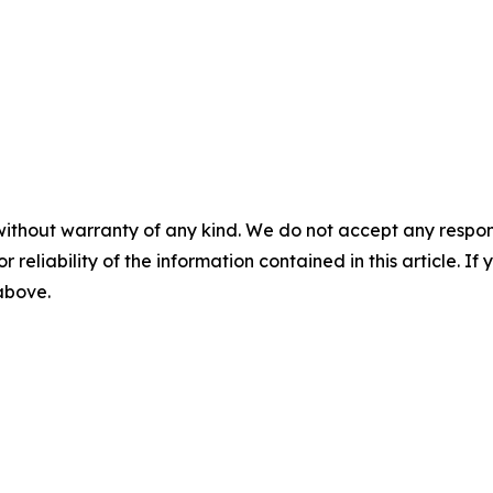
without warranty of any kind. We do not accept any responsib
r reliability of the information contained in this article. I
 above.