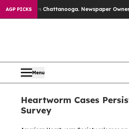
Chaos in Chattanooga. Newspaper Owner Calls th
AGP PICKS
Menu
Heartworm Cases Persis
Survey