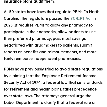
insurance plans audit them.
All 50 states have laws that regulate PBMs. In North
Carolina, the legislature passed the
SCRIPT Act
in
2025. It requires PBMs to allow any pharmacy to
participate in their networks, allow patients to use
their preferred pharmacy, pass most savings
negotiated with drugmakers to patients, submit
reports on benefits and reimbursements, and more
fairly reimburse independent pharmacies.
PBMs have previously tried to avoid state regulations
by claiming that the Employee Retirement Income
Security Act of 1974, a federal law that set standards
for retirement and health plans, takes precedence
over state laws. The attorneys general urge the
Labor Department to clarify that a federal rule on