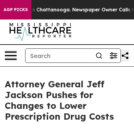
se
Chaos in Chattanooga. Newspaper Owner Calls the P
AGP PICKS
Attorney General Jeff
Jackson Pushes for
Changes to Lower
Prescription Drug Costs