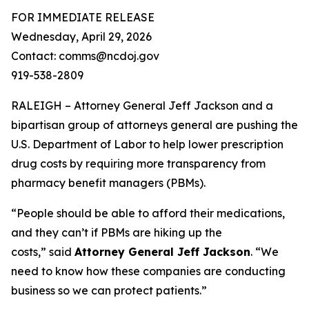
FOR IMMEDIATE RELEASE
Wednesday, April 29, 2026
Contact: comms@ncdoj.gov
919-538-2809
RALEIGH – Attorney General Jeff Jackson and a
bipartisan group of attorneys general are pushing the
U.S. Department of Labor to help lower prescription
drug costs by requiring more transparency from
pharmacy benefit managers (PBMs).
“People should be able to afford their medications,
and they can’t if PBMs are hiking up the
costs,”
said
Attorney General Jeff Jackson
.
“We
need to know how these companies are conducting
business so we can protect patients.”