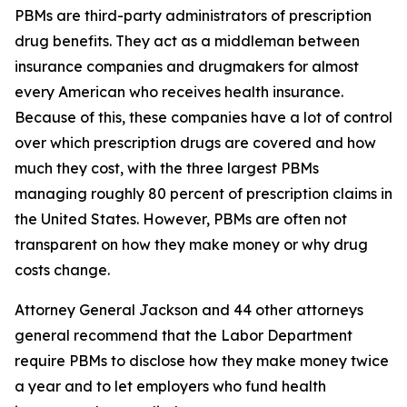
PBMs are third-party administrators of prescription
drug benefits. They act as a middleman between
insurance companies and drugmakers for almost
every American who receives health insurance.
Because of this, these companies have a lot of control
over which prescription drugs are covered and how
much they cost, with the three largest PBMs
managing roughly 80 percent of prescription claims in
the United States. However, PBMs are often not
transparent on how they make money or why drug
costs change.
Attorney General Jackson and 44 other attorneys
general recommend that the Labor Department
require PBMs to disclose how they make money twice
a year and to let employers who fund health