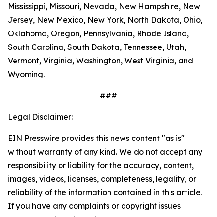
Mississippi, Missouri, Nevada, New Hampshire, New
Jersey, New Mexico, New York, North Dakota, Ohio,
Oklahoma, Oregon, Pennsylvania, Rhode Island,
South Carolina, South Dakota, Tennessee, Utah,
Vermont, Virginia, Washington, West Virginia, and
Wyoming.
###
Legal Disclaimer:
EIN Presswire provides this news content "as is"
without warranty of any kind. We do not accept any
responsibility or liability for the accuracy, content,
images, videos, licenses, completeness, legality, or
reliability of the information contained in this article.
If you have any complaints or copyright issues