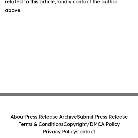
related to this article, kindly contact the author
above.
About
Press Release Archive
Submit Press Release
Terms & Conditions
Copyright/DMCA Policy
Privacy Policy
Contact