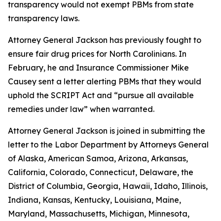
transparency would not exempt PBMs from state
transparency laws.
Attorney General Jackson has previously fought to
ensure fair drug prices for North Carolinians. In
February, he and Insurance Commissioner Mike
Causey sent a letter alerting PBMs that they would
uphold the SCRIPT Act and “pursue all available
remedies under law” when warranted.
Attorney General Jackson is joined in submitting the
letter to the Labor Department by Attorneys General
of Alaska, American Samoa, Arizona, Arkansas,
California, Colorado, Connecticut, Delaware, the
District of Columbia, Georgia, Hawaii, Idaho, Illinois,
Indiana, Kansas, Kentucky, Louisiana, Maine,
Maryland, Massachusetts, Michigan, Minnesota,