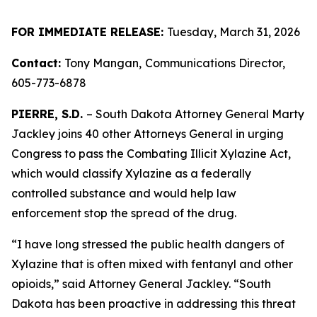
FOR IMMEDIATE RELEASE:
Tuesday, March 31, 2026
Contact:
Tony Mangan,
Communications Director,
605-773-6878
PIERRE, S.D.
– South Dakota Attorney General Marty
Jackley joins 40 other Attorneys General in urging
Congress to pass the Combating Illicit Xylazine Act,
which would classify Xylazine as a federally
controlled substance and would help law
enforcement stop the spread of the drug.
“I have long stressed the public health dangers of
Xylazine that is often mixed with fentanyl and other
opioids,” said Attorney General Jackley. “South
Dakota has been proactive in addressing this threat