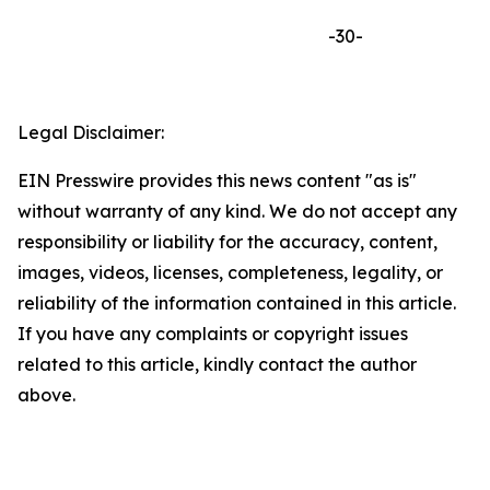
-30-
Legal Disclaimer:
EIN Presswire provides this news content "as is"
without warranty of any kind. We do not accept any
responsibility or liability for the accuracy, content,
images, videos, licenses, completeness, legality, or
reliability of the information contained in this article.
If you have any complaints or copyright issues
related to this article, kindly contact the author
above.