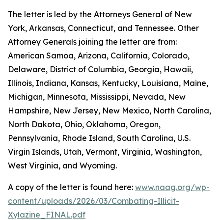
The letter is led by the Attorneys General of New
York, Arkansas, Connecticut, and Tennessee. Other
Attorney Generals joining the letter are from:
American Samoa, Arizona, California, Colorado,
Delaware, District of Columbia, Georgia, Hawaii,
Illinois, Indiana, Kansas, Kentucky, Louisiana, Maine,
Michigan, Minnesota, Mississippi, Nevada, New
Hampshire, New Jersey, New Mexico, North Carolina,
North Dakota, Ohio, Oklahoma, Oregon,
Pennsylvania, Rhode Island, South Carolina, U.S.
Virgin Islands, Utah, Vermont, Virginia, Washington,
West Virginia, and Wyoming.
A copy of the letter is found here:
www.naag.org/wp-
content/uploads/2026/03/Combating-Illicit-
Xylazine_FINAL.pdf