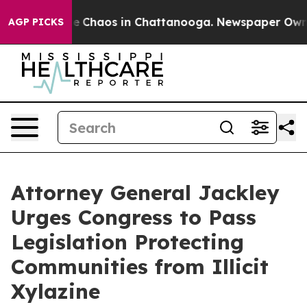
al Collapse
Chaos in Chattanooga. Newspaper Owner C
AGP PICKS
Attorney General Jackley
Urges Congress to Pass
Legislation Protecting
Communities from Illicit
Xylazine