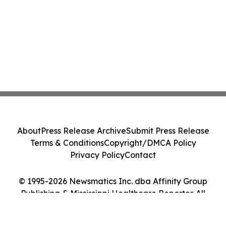
About
Press Release Archive
Submit Press Release
Terms & Conditions
Copyright/DMCA Policy
Privacy Policy
Contact
© 1995-2026 Newsmatics Inc. dba Affinity Group
Publishing & Mississippi Healthcare Reporter. All
Rights Reserved.