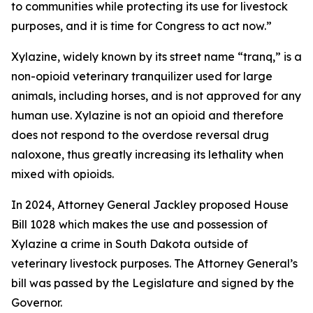
to communities while protecting its use for livestock
purposes, and it is time for Congress to act now.”
Xylazine, widely known by its street name “tranq,” is a
non-opioid veterinary tranquilizer used for large
animals, including horses, and is not approved for any
human use. Xylazine is not an opioid and therefore
does not respond to the overdose reversal drug
naloxone, thus greatly increasing its lethality when
mixed with opioids.
In 2024, Attorney General Jackley proposed House
Bill 1028 which makes the use and possession of
Xylazine a crime in South Dakota outside of
veterinary livestock purposes. The Attorney General’s
bill was passed by the Legislature and signed by the
Governor.