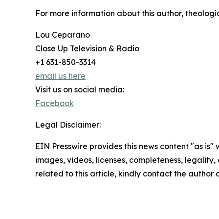
For more information about this author, theologian
Lou Ceparano
Close Up Television & Radio
+1 631-850-3314
email us here
Visit us on social media:
Facebook
Legal Disclaimer:
EIN Presswire provides this news content "as is" 
images, videos, licenses, completeness, legality, o
related to this article, kindly contact the author