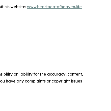
it his website:
www.heartbeatofheaven.life
ility or liability for the accuracy, content,
f you have any complaints or copyright issues