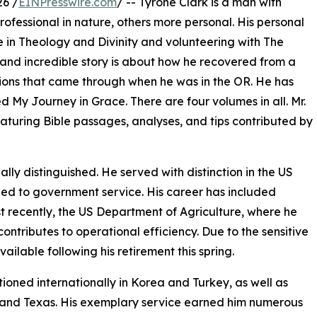
26 /
EINPresswire.com
/ -- Tyrone Clark is a man with
rofessional in nature, others more personal. His personal
 in Theology and Divinity and volunteering with The
 and incredible story is about how he recovered from a
ions that came through when he was in the OR. He has
led My Journey in Grace. There are four volumes in all. Mr.
featuring Bible passages, analyses, and tips contributed by
lly distinguished. He served with distinction in the US
ned to government service. His career has included
t recently, the US Department of Agriculture, where he
tributes to operational efficiency. Due to the sensitive
available following his retirement this spring.
ationed internationally in Korea and Turkey, as well as
a, and Texas. His exemplary service earned him numerous