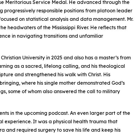
se Meritorious Service Medal. He advanced through the
ng progressively responsible positions from platoon leader
 focused on statistical analysis and data management. Mr.
he headwaters of the Mississippi River. He reflects that
ience in navigating transitions and unfamiliar
Christian University in 2025 and also has a master’s from
rning as a sacred, lifelong calling, and his theological
ture and strengthened his walk with Christ. His
pbringing, where his single mother demonstrated God’s
ngs, some of whom also answered the call to military
ments in the upcoming podcast. An even larger part of the
ual experience. It was a physical health trauma that
hra and required surgery to save his life and keep his