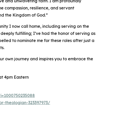
ve and unwavering faith. I am profoundly
e compassion, resilience, and servant
 and the Kingdom of God.”
nity I now call home, including serving on the
eply fulfilling; I’ve had the honor of serving as
lled to nominate me for these roles after just a
ts.
your own journey and inspires you to embrace the
 at 4pm Eastern
3?i=1000750235088
or-theologian-323397973/