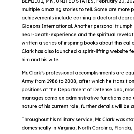
BEMIDJI, MN, UNITED STATES, February 20, 20
multiple amazing stories to tell. Some are more p
achievements include earning a doctoral degree
Gideons International. Another personal triumph
near-death-experience and the spiritual revelat
written a series of inspiring books about this cal
Clark has also launched a spirit-lifting website 
him and his wife.
Mr. Clark’s professional accomplishments are equa
Army from 1986 to 2008, after which he transitio
positions at the Department of Defense and, mos
manages complex administrative functions and con
nature of his current role, further details will be 
Throughout his military service, Mr. Clark was st
domestically in Virginia, North Carolina, Florid