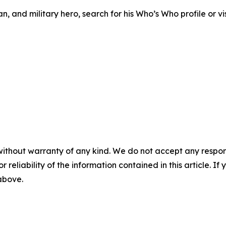
, and military hero, search for his Who’s Who profile or vis
without warranty of any kind. We do not accept any responsib
r reliability of the information contained in this article. I
 above.