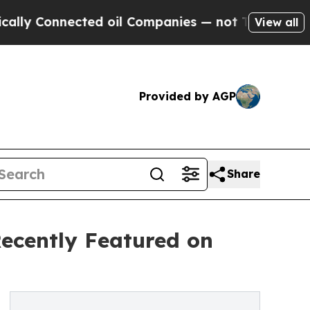
nected oil Companies — not Taxpayers — the Chan
View all
Provided by AGP
Share
Recently Featured on