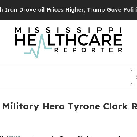
e oil Prices Higher, Trump Gave Politically Con
 Military Hero Tyrone Clark 