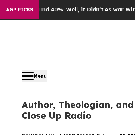
ound 40%. Well, it Didn’t
As war With Iran Drov
AGP PICKS
Menu
Author, Theologian, and
Close Up Radio