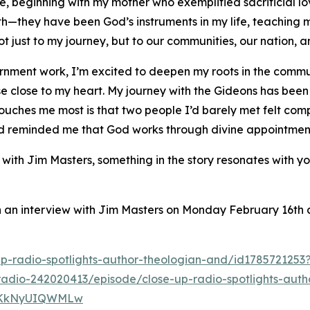
 beginning with my mother who exemplified sacrificial lo
—they have been God’s instruments in my life, teaching m
 not just to my journey, but to our communities, our nation,
vernment work, I’m excited to deepen my roots in the commu
lose to my heart. My journey with the Gideons has been de
uches me most is that two people I’d barely met felt compe
and reminded me that God works through divine appointmen
 with Jim Masters, something in the story resonates with 
in an interview with Jim Masters on Monday February 16th
up-radio-spotlights-author-theologian-and/id178572125
radio-242020413/episode/close-up-radio-spotlights-auth
4xkKkNyUIQWMLw