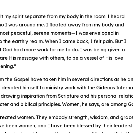
elt my spirit separate from my body in the room. I heard
who I was around me. I floated away from my body and
the most peaceful, serene moments—I was enveloped in
 the earthly realm. When I came back, I felt pain. But I
at God had more work for me to do. I was being given a
re His message with others, to be a vessel of His love
kening.”
m the Gospel have taken him in several directions as he ans
, devoted himself to ministry work with the Gideons Interna
h drawing inspiration from Scripture and his personal relat
cter and biblical principles. Women, he says, are among Go
reated women. They embody strength, wisdom, and grace 
ve been women, and I have been blessed by their leadersh