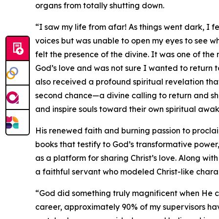
organs from totally shutting down.
“I saw my life from afar! As things went dark, I f
voices but was unable to open my eyes to see 
felt the presence of the divine. It was one of 
God’s love and was not sure I wanted to return to
also received a profound spiritual revelation th
second chance—a divine calling to return and sha
and inspire souls toward their own spiritual awa
His renewed faith and burning passion to proclai
books that testify to God’s transformative power
as a platform for sharing Christ’s love. Along wit
a faithful servant who modeled Christ-like chara
“God did something truly magnificent when He c
career, approximately 90% of my supervisors ha