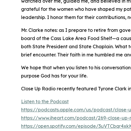
watched over me, guided me, and believed in me,
grateful for the women who have shaped my path
leadership. I honor them for their contributions,
Mr. Clarke notes: as I prepare to retire from go
board of the Cass Lake Area Food Shelf—a cause c
both State President and State Chaplain. What to
brief encounter. Their faith in me humbled me 
We hope that when you listen to his conversation
purpose God has for your life.
Close Up Radio recently featured Tyrone Clark 
Listen to the Podcast
https://podcasts.apple.com/us/podcast/close-
https://www.iheart.com/podcast/269-close-up-
https://open.spotify.com/episode/3uVTCbqr