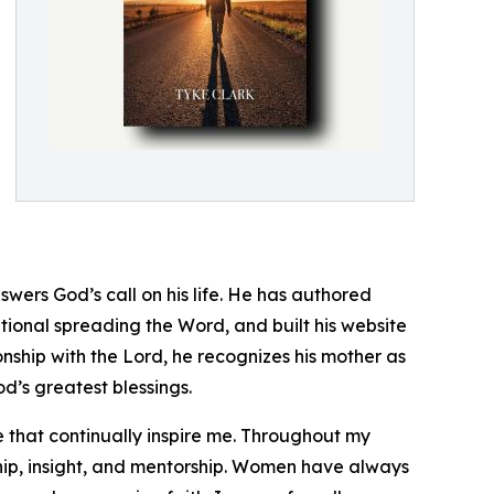
wers God’s call on his life. He has authored
tional spreading the Word, and built his website
ionship with the Lord, he recognizes his mother as
d’s greatest blessings.
that continually inspire me. Throughout my
ip, insight, and mentorship. Women have always