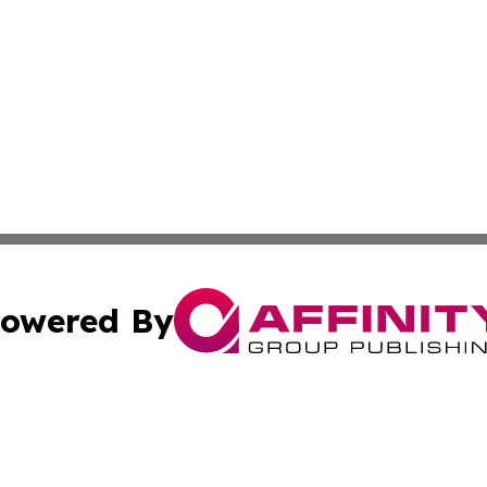
owered By
ubmit Press Release
Terms & Conditions
Copyright/DMCA
 dba Affinity Group Publishing & Mississippi Healthcare Re