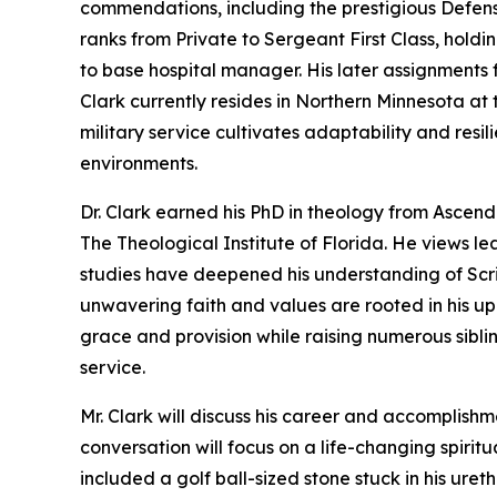
commendations, including the prestigious Defen
ranks from Private to Sergeant First Class, holdi
to base hospital manager. His later assignments
Clark currently resides in Northern Minnesota at t
military service cultivates adaptability and resil
environments.
Dr. Clark earned his PhD in theology from Ascend 
The Theological Institute of Florida. He views lea
studies have deepened his understanding of Scrip
unwavering faith and values are rooted in his u
grace and provision while raising numerous sibli
service.
Mr. Clark will discuss his career and accomplish
conversation will focus on a life-changing spirit
included a golf ball-sized stone stuck in his uret