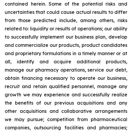
contained herein. Some of the potential risks and
uncertainties that could cause actual results to differ
from those predicted include, among others, risks
related to: liquidity or results of operations; our ability
to successfully implement our business plan, develop
and commercialize our products, product candidates
and proprietary formulations in a timely manner or at
all, identify and acquire additional products,
manage our pharmacy operations, service our debt,
obtain financing necessary to operate our business,
recruit and retain qualified personnel, manage any
growth we may experience and successfully realize
the benefits of our previous acquisitions and any
other acquisitions and collaborative arrangements
we may pursue; competition from pharmaceutical
companies, outsourcing facilities and pharmacies;