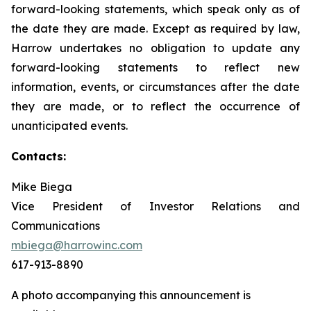
forward-looking statements, which speak only as of
the date they are made. Except as required by law,
Harrow undertakes no obligation to update any
forward-looking statements to reflect new
information, events, or circumstances after the date
they are made, or to reflect the occurrence of
unanticipated events.
Contacts:
Mike Biega
Vice President of Investor Relations and
Communications
mbiega@harrowinc.com
617-913-8890
A photo accompanying this announcement is