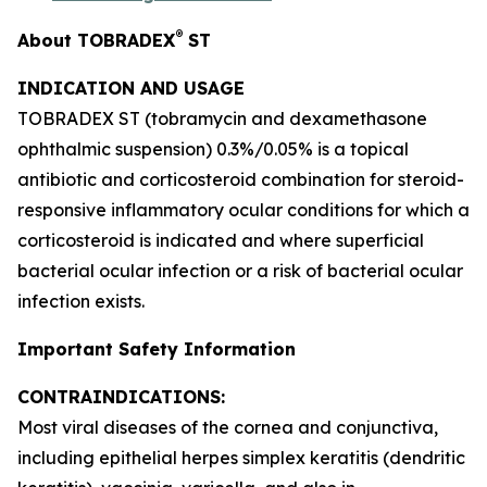
®
About TOBRADEX
ST
INDICATION AND USAGE
TOBRADEX ST (tobramycin and dexamethasone
ophthalmic suspension) 0.3%/0.05% is a topical
antibiotic and corticosteroid combination for steroid-
responsive inflammatory ocular conditions for which a
corticosteroid is indicated and where superficial
bacterial ocular infection or a risk of bacterial ocular
infection exists.
Important Safety Information
CONTRAINDICATIONS:
Most viral diseases of the cornea and conjunctiva,
including epithelial herpes simplex keratitis (dendritic