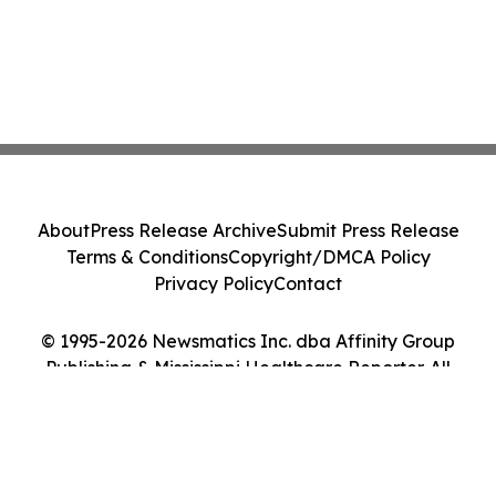
About
Press Release Archive
Submit Press Release
Terms & Conditions
Copyright/DMCA Policy
Privacy Policy
Contact
© 1995-2026 Newsmatics Inc. dba Affinity Group
Publishing & Mississippi Healthcare Reporter. All
Rights Reserved.
Cookie Settings / Your Privacy Choices