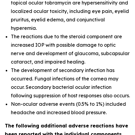
topical ocular tobramycin are hypersensitivity and
localized ocular toxicity, including eye pain, eyelid
pruritus, eyelid edema, and conjunctival
hyperemia.
The reactions due to the steroid component are
increased IOP with possible damage to optic
nerve and development of glaucoma, subcapsular
cataract, and impaired healing.
The development of secondary infection has
occurred. Fungal infections of the cornea may
occur. Secondary bacterial ocular infection
following suppression of host responses also occurs.
Non-ocular adverse events (0.5% to 1%) included
headache and increased blood pressure.
The following additional adverse reactions have
been reported with the individual components