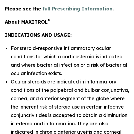
Please see the
full Prescribing Information
.
®
About MAXITROL
INDICATIONS AND USAGE:
For steroid-responsive inflammatory ocular
conditions for which a corticosteroid is indicated
and where bacterial infection or a risk of bacterial
ocular infection exists.
Ocular steroids are indicated in inflammatory
conditions of the palpebral and bulbar conjunctiva,
cornea, and anterior segment of the globe where
the inherent risk of steroid use in certain infective
conjunctivitides is accepted to obtain a diminution
in edema and inflammation. They are also
indicated in chronic anterior uveitis and corneal