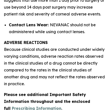
suggests that use more than 1 day prior to surgery or
use beyond 14 days post surgery may increase
patient risk and severity of corneal adverse events.
Contact Lens Wear:
NEVANAC should not be
administered while using contact lenses.
ADVERSE REACTIONS
Because clinical studies are conducted under widely
varying conditions, adverse reaction rates observed
in the clinical studies of a drug cannot be directly
compared to the rates in the clinical studies of
another drug and may not reflect the rates observed
in practice.
Please see additional Important Safety
Information throughout and the enclosed
full
Prescribing Information
.