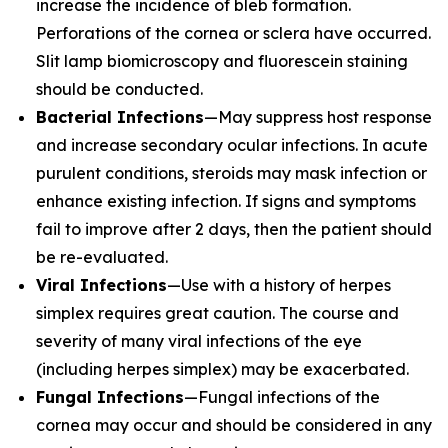
increase the incidence of bleb formation.
Perforations of the cornea or sclera have occurred.
Slit lamp biomicroscopy and fluorescein staining
should be conducted.
Bacterial Infections
—May suppress host response
and increase secondary ocular infections. In acute
purulent conditions, steroids may mask infection or
enhance existing infection. If signs and symptoms
fail to improve after 2 days, then the patient should
be re-evaluated.
Viral Infections
—Use with a history of herpes
simplex requires great caution. The course and
severity of many viral infections of the eye
(including herpes simplex) may be exacerbated.
Fungal Infections
—Fungal infections of the
cornea may occur and should be considered in any