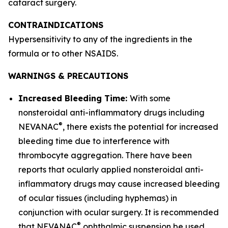
cataract surgery.
CONTRAINDICATIONS
Hypersensitivity to any of the ingredients in the
formula or to other NSAIDS.
WARNINGS & PRECAUTIONS
Increased Bleeding Time:
With some
nonsteroidal anti-inflammatory drugs including
®
NEVANAC
, there exists the potential for increased
bleeding time due to interference with
thrombocyte aggregation. There have been
reports that ocularly applied nonsteroidal anti-
inflammatory drugs may cause increased bleeding
of ocular tissues (including hyphemas) in
conjunction with ocular surgery. It is recommended
®
that NEVANAC
ophthalmic suspension be used