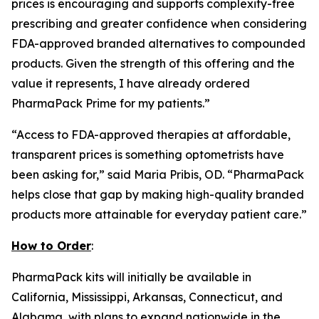
prices is encouraging and supports complexity-free
prescribing and greater confidence when considering
FDA-approved branded alternatives to compounded
products. Given the strength of this offering and the
value it represents, I have already ordered
PharmaPack Prime for my patients.”
“Access to FDA-approved therapies at affordable,
transparent prices is something optometrists have
been asking for,” said Maria Pribis, OD. “PharmaPack
helps close that gap by making high-quality branded
products more attainable for everyday patient care.”
How to Order
:
PharmaPack kits will initially be available in
California, Mississippi, Arkansas, Connecticut, and
Alabama, with plans to expand nationwide in the