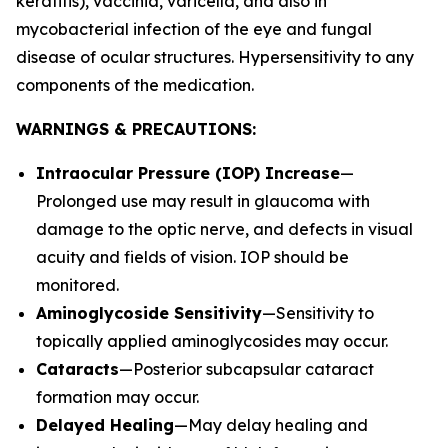
keratitis), vaccinia, varicella, and also in
mycobacterial infection of the eye and fungal
disease of ocular structures. Hypersensitivity to any
components of the medication.
WARNINGS & PRECAUTIONS:
Intraocular Pressure (IOP) Increase
—
Prolonged use may result in glaucoma with
damage to the optic nerve, and defects in visual
acuity and fields of vision. IOP should be
monitored.
Aminoglycoside Sensitivity
—Sensitivity to
topically applied aminoglycosides may occur.
Cataracts
—Posterior subcapsular cataract
formation may occur.
Delayed Healing
—May delay healing and