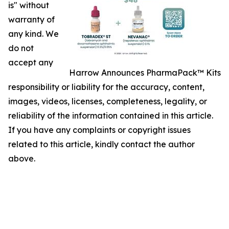
is" without
warranty of
any kind. We
do not
accept any
Harrow Announces PharmaPack™ Kits
responsibility or liability for the accuracy, content,
images, videos, licenses, completeness, legality, or
reliability of the information contained in this article.
If you have any complaints or copyright issues
related to this article, kindly contact the author
above.