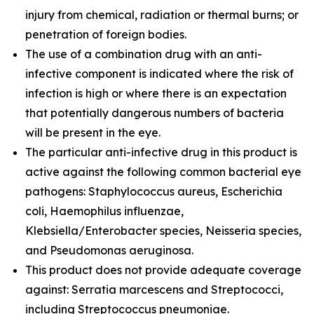
injury from chemical, radiation or thermal burns; or
penetration of foreign bodies.
The use of a combination drug with an anti-
infective component is indicated where the risk of
infection is high or where there is an expectation
that potentially dangerous numbers of bacteria
will be present in the eye.
The particular anti-infective drug in this product is
active against the following common bacterial eye
pathogens: Staphylococcus aureus, Escherichia
coli, Haemophilus influenzae,
Klebsiella/Enterobacter species, Neisseria species,
and Pseudomonas aeruginosa.
This product does not provide adequate coverage
against: Serratia marcescens and Streptococci,
including Streptococcus pneumoniae.