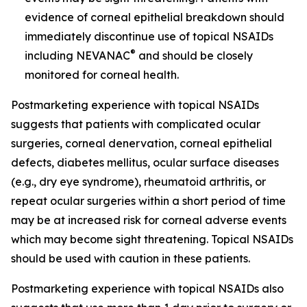
evidence of corneal epithelial breakdown should
immediately discontinue use of topical NSAIDs
®
including NEVANAC
and should be closely
monitored for corneal health.
Postmarketing experience with topical NSAIDs
suggests that patients with complicated ocular
surgeries, corneal denervation, corneal epithelial
defects, diabetes mellitus, ocular surface diseases
(e.g., dry eye syndrome), rheumatoid arthritis, or
repeat ocular surgeries within a short period of time
may be at increased risk for corneal adverse events
which may become sight threatening. Topical NSAIDs
should be used with caution in these patients.
Postmarketing experience with topical NSAIDs also