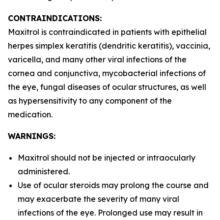
CONTRAINDICATIONS:
Maxitrol is contraindicated in patients with epithelial
herpes simplex keratitis (dendritic keratitis), vaccinia,
varicella, and many other viral infections of the
cornea and conjunctiva, mycobacterial infections of
the eye, fungal diseases of ocular structures, as well
as hypersensitivity to any component of the
medication.
WARNINGS:
Maxitrol should not be injected or intraocularly
administered.
Use of ocular steroids may prolong the course and
may exacerbate the severity of many viral
infections of the eye. Prolonged use may result in