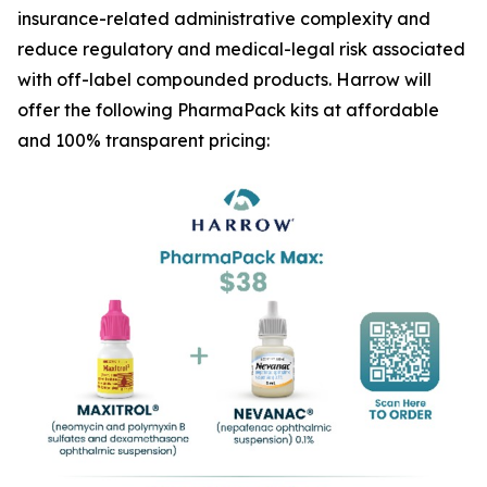
insurance-related administrative complexity and
reduce regulatory and medical-legal risk associated
with off-label compounded products. Harrow will
offer the following PharmaPack kits at affordable
and 100% transparent pricing: