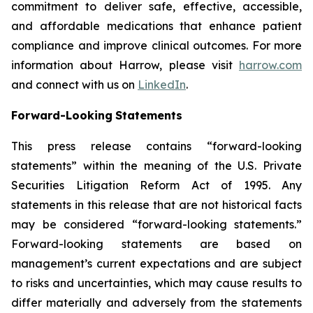
commitment to deliver safe, effective, accessible,
and affordable medications that enhance patient
compliance and improve clinical outcomes. For more
information about Harrow, please visit
harrow.com
and connect with us on
LinkedIn
.
Forward-Looking
Statements
This press release contains “forward-looking
statements” within the meaning of the U.S. Private
Securities Litigation Reform Act of 1995. Any
statements in this release that are not historical facts
may be considered “forward-looking statements.”
Forward-looking statements are based on
management’s current expectations and are subject
to risks and uncertainties, which may cause results to
differ materially and adversely from the statements