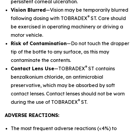
persistent corneal ulceration.
Vision Blurred
—Vision may be temporarily blurred
®
following dosing with TOBRADEX
ST. Care should
be exercised in operating machinery or driving a
motor vehicle.
Risk of Contamination
—Do not touch the dropper
tip of the bottle to any surface, as this may
contaminate the contents.
®
Contact Lens Use
—TOBRADEX
ST contains
benzalkonium chloride, an antimicrobial
preservative, which may be absorbed by soft
contact lenses. Contact lenses should not be worn
®
during the use of TOBRADEX
ST.
ADVERSE REACTIONS:
The most frequent adverse reactions (<4%) to