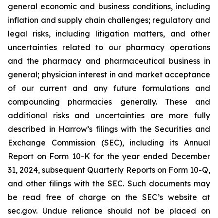
general economic and business conditions, including
inflation and supply chain challenges; regulatory and
legal risks, including litigation matters, and other
uncertainties related to our pharmacy operations
and the pharmacy and pharmaceutical business in
general; physician interest in and market acceptance
of our current and any future formulations and
compounding pharmacies generally. These and
additional risks and uncertainties are more fully
described in Harrow’s filings with the Securities and
Exchange Commission (SEC), including its Annual
Report on Form 10-K for the year ended December
31, 2024, subsequent Quarterly Reports on Form 10-Q,
and other filings with the SEC. Such documents may
be read free of charge on the SEC’s website at
sec.gov. Undue reliance should not be placed on