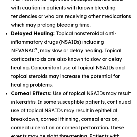
with caution in patients with known bleeding
tendencies or who are receiving other medications
which may prolong bleeding time.
Delayed Healing:
Topical nonsteroidal anti-
inflammatory drugs (NSAIDs) including
®
NEVANAC
, may slow or delay healing. Topical
corticosteroids are also known to slow or delay
healing. Concomitant use of topical NSAIDs and
topical steroids may increase the potential for
healing problems.
Corneal Effects:
Use of topical NSAIDs may result
in keratitis. In some susceptible patients, continued
use of topical NSAIDs may result in epithelial
breakdown, corneal thinning, corneal erosion,
corneal ulceration or corneal perforation. These
events may be sight threatening. Patients with