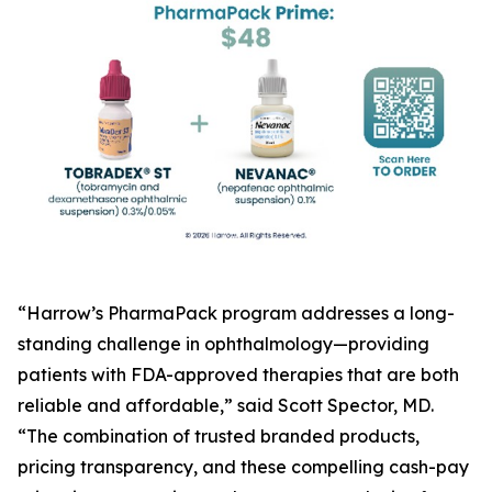
“Harrow’s PharmaPack program addresses a long-
standing challenge in ophthalmology—providing
patients with FDA-approved therapies that are both
reliable and affordable,” said Scott Spector, MD.
“The combination of trusted branded products,
pricing transparency, and these compelling cash-pay