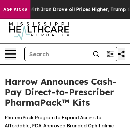
h Iran Drove oil Prices Higher, Trump Gave Politicall
AGP PICKS
Harrow Announces Cash-
Pay Direct-to-Prescriber
PharmaPack™ Kits
PharmaPack Program to Expand Access to
Affordable, FDA-Approved Branded Ophthalmic