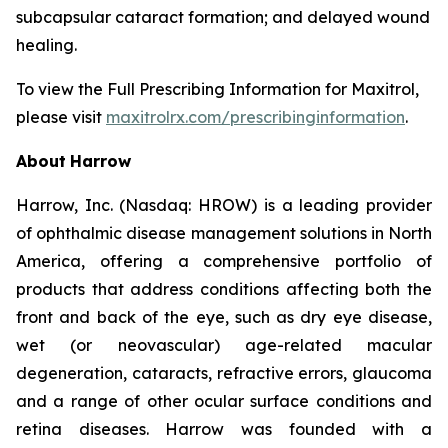
subcapsular cataract formation; and delayed wound
healing.
To view the Full Prescribing Information for Maxitrol,
please visit
maxitrolrx.com/prescribinginformation
.
About
Harrow
Harrow, Inc. (Nasdaq: HROW) is a leading provider
of ophthalmic disease management solutions in North
America, offering a comprehensive portfolio of
products that address conditions affecting both the
front and back of the eye, such as dry eye disease,
wet (or neovascular) age-related macular
degeneration, cataracts, refractive errors, glaucoma
and a range of other ocular surface conditions and
retina diseases. Harrow was founded with a