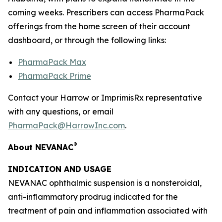
coming weeks. Prescribers can access PharmaPack
offerings from the home screen of their account
dashboard, or through the following links:
PharmaPack Max
PharmaPack Prime
Contact your Harrow or ImprimisRx representative
with any questions, or email
PharmaPack@HarrowInc.com
.
®
About NEVANAC
INDICATION AND USAGE
NEVANAC ophthalmic suspension is a nonsteroidal,
anti-inflammatory prodrug indicated for the
treatment of pain and inflammation associated with