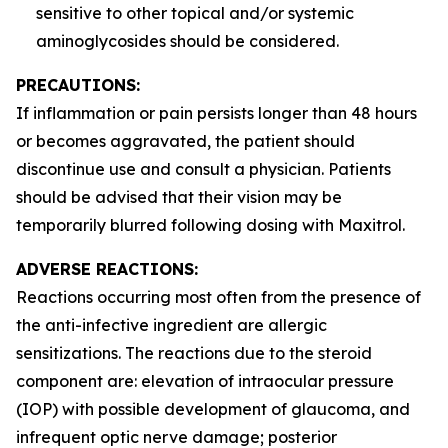
sensitive to other topical and/or systemic
aminoglycosides should be considered.
PRECAUTIONS:
If inflammation or pain persists longer than 48 hours
or becomes aggravated, the patient should
discontinue use and consult a physician. Patients
should be advised that their vision may be
temporarily blurred following dosing with Maxitrol.
ADVERSE REACTIONS:
Reactions occurring most often from the presence of
the anti-infective ingredient are allergic
sensitizations. The reactions due to the steroid
component are: elevation of intraocular pressure
(IOP) with possible development of glaucoma, and
infrequent optic nerve damage; posterior