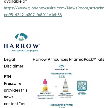
available at
https://www.globenewswire.com/NewsRoom/Attachme
ca95-4242-a307-f68011e16b38
Legal
Harrow Announces PharmaPack™ Kits
Disclaimer:
EIN
Presswire
provides this
news
content "as