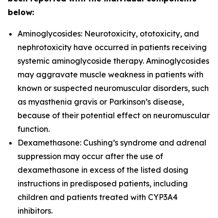
below:
Aminoglycosides: Neurotoxicity, ototoxicity, and
nephrotoxicity have occurred in patients receiving
systemic aminoglycoside therapy. Aminoglycosides
may aggravate muscle weakness in patients with
known or suspected neuromuscular disorders, such
as myasthenia gravis or Parkinson’s disease,
because of their potential effect on neuromuscular
function.
Dexamethasone: Cushing’s syndrome and adrenal
suppression may occur after the use of
dexamethasone in excess of the listed dosing
instructions in predisposed patients, including
children and patients treated with CYP3A4
inhibitors.