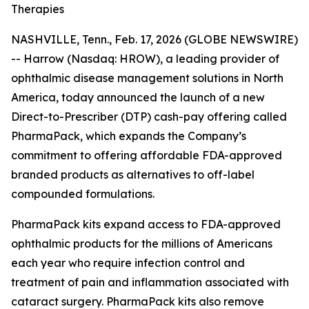
Therapies
NASHVILLE, Tenn., Feb. 17, 2026 (GLOBE NEWSWIRE)
-- Harrow (Nasdaq: HROW), a leading provider of
ophthalmic disease management solutions in North
America, today announced the launch of a new
Direct-to-Prescriber (DTP) cash-pay offering called
PharmaPack, which expands the Company’s
commitment to offering affordable FDA-approved
branded products as alternatives to off-label
compounded formulations.
PharmaPack kits expand access to FDA-approved
ophthalmic products for the millions of Americans
each year who require infection control and
treatment of pain and inflammation associated with
cataract surgery. PharmaPack kits also remove