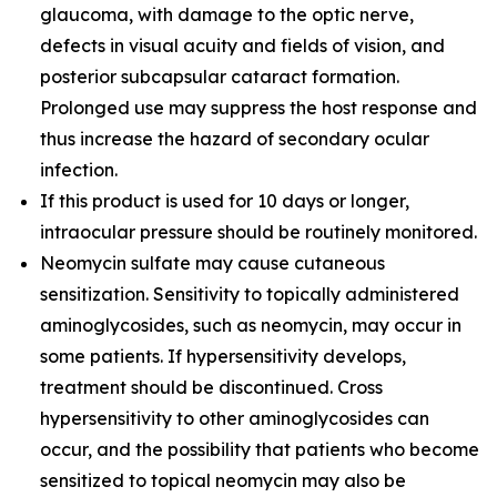
glaucoma, with damage to the optic nerve,
defects in visual acuity and fields of vision, and
posterior subcapsular cataract formation.
Prolonged use may suppress the host response and
thus increase the hazard of secondary ocular
infection.
If this product is used for 10 days or longer,
intraocular pressure should be routinely monitored.
Neomycin sulfate may cause cutaneous
sensitization. Sensitivity to topically administered
aminoglycosides, such as neomycin, may occur in
some patients. If hypersensitivity develops,
treatment should be discontinued. Cross
hypersensitivity to other aminoglycosides can
occur, and the possibility that patients who become
sensitized to topical neomycin may also be