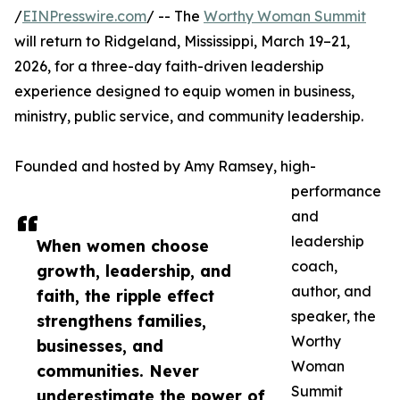
/
EINPresswire.com
/ -- The
Worthy Woman Summit
will return to Ridgeland, Mississippi, March 19–21,
2026, for a three-day faith-driven leadership
experience designed to equip women in business,
ministry, public service, and community leadership.
Founded and hosted by Amy Ramsey, high-
performance
and
leadership
When women choose
coach,
growth, leadership, and
author, and
faith, the ripple effect
speaker, the
strengthens families,
Worthy
businesses, and
Woman
communities. Never
Summit
underestimate the power of