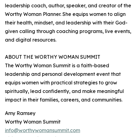
leadership coach, author, speaker, and creator of the
Worthy Woman Planner. She equips women to align
their health, mindset, and leadership with their God-
given calling through coaching programs, live events,
and digital resources.
ABOUT THE WORTHY WOMAN SUMMIT
The Worthy Woman Summit is a faith-based
leadership and personal development event that
equips women with practical strategies to grow
spiritually, lead confidently, and make meaningful
impact in their families, careers, and communities.
Amy Ramsey
Worthy Woman Summit
info@worthywomansummit.com