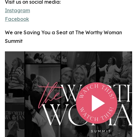
Visit us on social media:
Instagram
Facebook
We are Saving You a Seat at The Worthy Woman
Summit