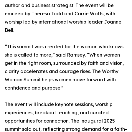
author and business strategist. The event will be
emceed by Theresa Todd and Carrie Watts, with
worship led by international worship leader Joanne
Bell.
“This summit was created for the woman who knows
she is called to more,” said Ramsey. “When women
get in the right room, surrounded by faith and vision,
clarity accelerates and courage rises. The Worthy
Woman Summit helps women move forward with
confidence and purpose.”
The event will include keynote sessions, worship
experiences, breakout teaching, and curated
opportunities for connection. The inaugural 2025
summit sold out, reflecting strong demand for a faith-