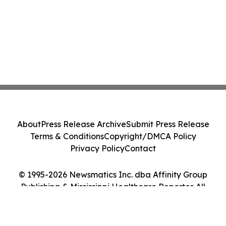
About
Press Release Archive
Submit Press Release
Terms & Conditions
Copyright/DMCA Policy
Privacy Policy
Contact
© 1995-2026 Newsmatics Inc. dba Affinity Group
Publishing & Mississippi Healthcare Reporter. All
Rights Reserved.
Cookie Settings / Your Privacy Choices