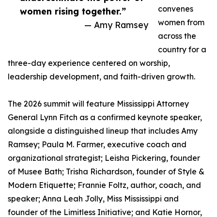
convenes
women rising together.”
women from
— Amy Ramsey
across the
country for a
three-day experience centered on worship,
leadership development, and faith-driven growth.
The 2026 summit will feature Mississippi Attorney
General Lynn Fitch as a confirmed keynote speaker,
alongside a distinguished lineup that includes Amy
Ramsey; Paula M. Farmer, executive coach and
organizational strategist; Leisha Pickering, founder
of Musee Bath; Trisha Richardson, founder of Style &
Modern Etiquette; Frannie Foltz, author, coach, and
speaker; Anna Leah Jolly, Miss Mississippi and
founder of the Limitless Initiative; and Katie Hornor,