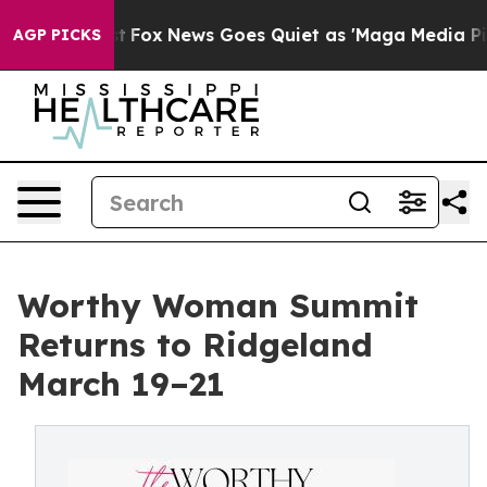
ey Exist
Fox News Goes Quiet as 'Maga Media Pipeline'
AGP PICKS
Worthy Woman Summit
Returns to Ridgeland
March 19–21