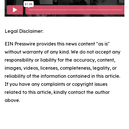
Legal Disclaimer:
EIN Presswire provides this news content "as is"
without warranty of any kind. We do not accept any
responsibility or liability for the accuracy, content,
images, videos, licenses, completeness, legality, or
reliability of the information contained in this article.
If you have any complaints or copyright issues
related to this article, kindly contact the author
above.