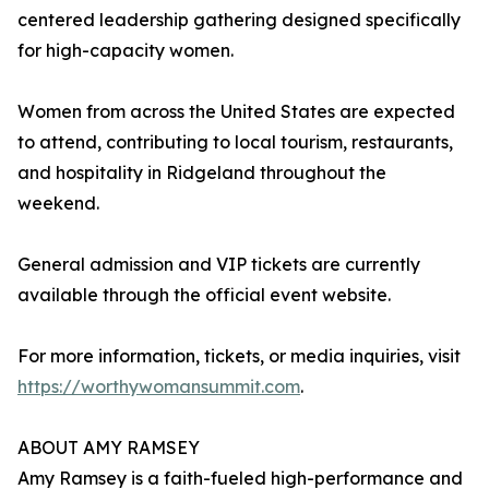
centered leadership gathering designed specifically
for high-capacity women.
Women from across the United States are expected
to attend, contributing to local tourism, restaurants,
and hospitality in Ridgeland throughout the
weekend.
General admission and VIP tickets are currently
available through the official event website.
For more information, tickets, or media inquiries, visit
https://worthywomansummit.com
.
ABOUT AMY RAMSEY
Amy Ramsey is a faith-fueled high-performance and