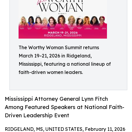
The Worthy Woman Summit returns
March 19–21, 2026 in Ridgeland,
Mississippi, featuring a national lineup of
faith-driven women leaders.
Mississippi Attorney General Lynn Fitch
Among Featured Speakers at National Faith-
Driven Leadership Event
RIDGELAND, MS, UNITED STATES, February 11, 2026