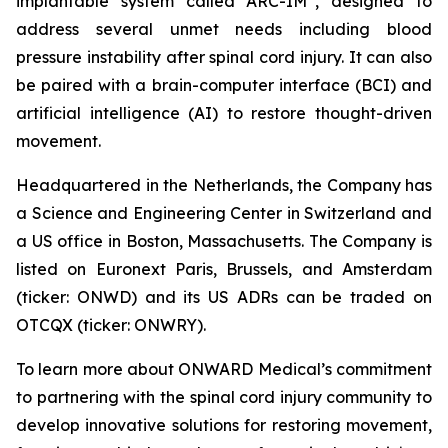
implantable system called ARC-IM
, designed to
address several unmet needs including blood
pressure instability after spinal cord injury. It can also
be paired with a brain-computer interface (BCI) and
artificial intelligence (AI) to restore thought-driven
movement.
Headquartered in the Netherlands, the Company has
a Science and Engineering Center in Switzerland and
a US office in Boston, Massachusetts. The Company is
listed on Euronext Paris, Brussels, and Amsterdam
(ticker: ONWD) and its US ADRs can be traded on
OTCQX (ticker: ONWRY).
To learn more about ONWARD Medical’s commitment
to partnering with the spinal cord injury community to
develop innovative solutions for restoring movement,