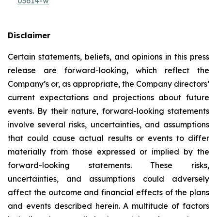
03614-w
Disclaimer
Certain statements, beliefs, and opinions in this press
release are forward-looking, which reflect the
Company’s or, as appropriate, the Company directors’
current expectations and projections about future
events. By their nature, forward-looking statements
involve several risks, uncertainties, and assumptions
that could cause actual results or events to differ
materially from those expressed or implied by the
forward-looking statements. These risks,
uncertainties, and assumptions could adversely
affect the outcome and financial effects of the plans
and events described herein. A multitude of factors