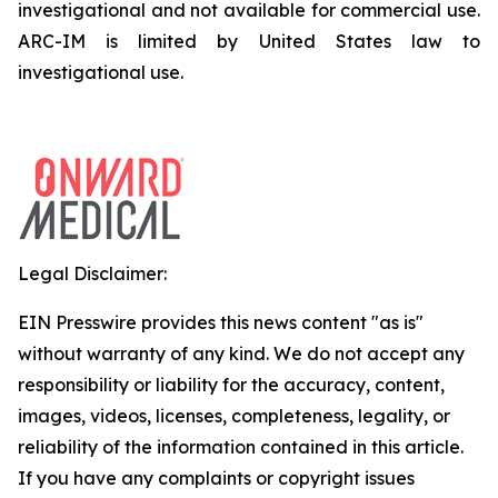
investigational and not available for commercial use.
ARC-IM is limited by United States law to
investigational use.
Legal Disclaimer:
EIN Presswire provides this news content "as is"
without warranty of any kind. We do not accept any
responsibility or liability for the accuracy, content,
images, videos, licenses, completeness, legality, or
reliability of the information contained in this article.
If you have any complaints or copyright issues