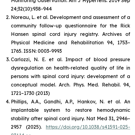
Monitoring Observation. Am J Hypertens. 2019 Sep
24;32(10):938-944
Noreau, L. et al. Development and assessment of a
community follow-up questionnaire for the Rick
Hansen spinal cord injury registry. Archives of
Physical Medicine and Rehabilitation 94, 1753–
1765. ISSN: 0003-9993
Carlozzi, N. E. et al. Impact of blood pressure
dysregulation on health-related quality of life in
persons with spinal cord injury: development of a
conceptual model. Arch. Phys. Med. Rehabil. 94,
1721–1730 (2013)
Phillips, A.A., Gandhi, A.P., Hankov, N. et al. An
implantable system to restore hemodynamic
stability after spinal cord injury. Nat Med 31, 2946–
2957 (2025).
https://doi.org/10.1038/s41591-025-