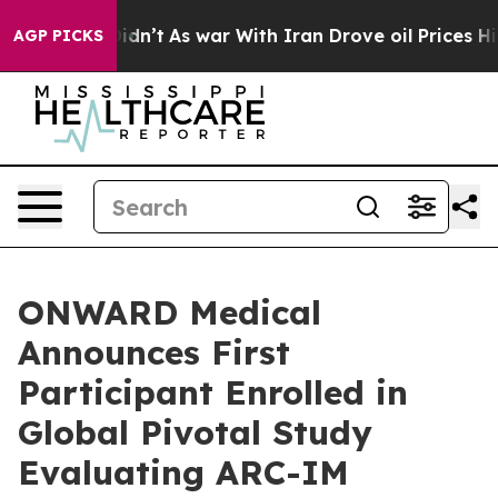
it Didn’t
As war With Iran Drove oil Prices Higher, T
AGP PICKS
ONWARD Medical
Announces First
Participant Enrolled in
Global Pivotal Study
Evaluating ARC-IM