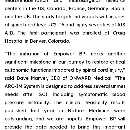
neurorehabilitation and neurosurgical research
centers in the US, Canada, France, Germany, Spain,
and the UK. The study targets individuals with injuries
at spinal cord levels C2-T6 and injury severities of AIS
A-D. The first participant was enrolled at Craig
Hospital in Denver, Colorado.
“The initiation of Empower BP marks another
significant milestone in our journey to restore critical
autonomic functions impacted by spinal cord injury,”
said Dave Marver, CEO of ONWARD Medical. “The
ARC-IM System is designed to address several unmet
needs after SCI, including symptomatic blood
pressure instability. The clinical feasibility results
published last year in
Nature Medicine
were
outstanding, and we are hopeful Empower BP will
provide the data needed to bring this important