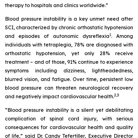
therapy to hospitals and clinics worldwide.”
Blood pressure instability is a key unmet need after
SCI, characterized by chronic orthostatic hypotension
1
and episodes of autonomic dysreflexia
. Among
individuals with tetraplegia, 78% are diagnosed with
orthostatic hypotension, yet only 28% receive
treatment – and of those, 91% continue to experience
symptoms including dizziness, lightheadedness,
blurred vision, and fatigue. Over time, persistent low
blood pressure can threaten neurological recovery
2,
3
and negatively impact cardiovascular health.
“Blood pressure instability is a silent yet debilitating
complication of spinal cord injury, with serious
consequences for cardiovascular health and quality
of life,” said Dr. Candy Tefertiller, Executive Director