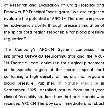
of Research and Evaluation at Craig Hospital and
Empower BP Principal Investigator. “We are eager to
evaluate the potential of ARC-IM Therapy to improve
hemodynamic stability through precise stimulation of
the spinal cord region responsible for blood pressure
regulation.”
The Company’s ARC-IM System comprises the
implanted ONWARD Neurostimulator and the ARC-
IM Thoracic Lead, optimized for surgical placement
in the specific region of the thoracic spinal cord
containing a high density of neurons that regulate
blood pressure. Published in
Nature Medicine
in
September 2025, detailed results from multi-year
clinical feasibility studies show that participants who
received ARC-IM Therapy saw immediate and robust