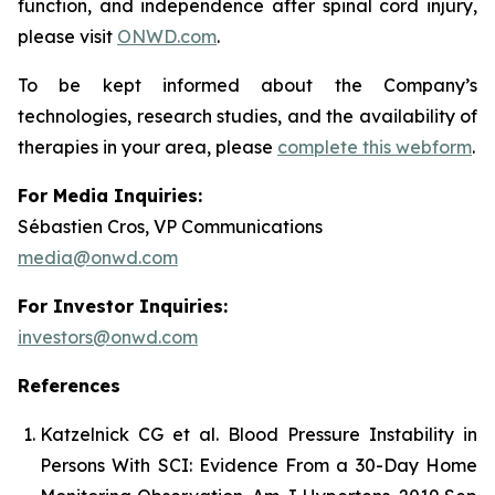
function, and independence after spinal cord injury,
please visit
ONWD.com
.
To be kept informed about the Company’s
technologies, research studies, and the availability of
therapies in your area, please
complete this webform
.
For Media Inquiries:
Sébastien Cros, VP Communications
media@onwd.com
For Investor Inquiries:
investors@onwd.com
References
Katzelnick CG et al. Blood Pressure Instability in
Persons With SCI: Evidence From a 30-Day Home