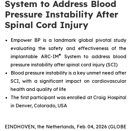
System to Address Blood
Pressure Instability After
Spinal Cord Injury
Empower BP is a landmark global pivotal study
evaluating the safety and effectiveness
of the
®
implantable ARC-IM
System
to address blood
pressure instability after spinal cord injury (SCI)
Blood pressure instability is a key unmet need after
SCI, with a significant impact on cardiovascular
health and quality of life
The first participant was enrolled at Craig Hospital
in Denver, Colorado, USA
EINDHOVEN, the Netherlands, Feb. 04, 2026 (GLOBE