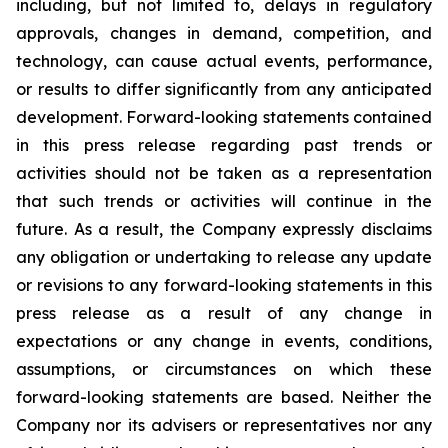
including, but not limited to, delays in regulatory
approvals, changes in demand, competition, and
technology, can cause actual events, performance,
or results to differ significantly from any anticipated
development. Forward-looking statements contained
in this press release regarding past trends or
activities should not be taken as a representation
that such trends or activities will continue in the
future. As a result, the Company expressly disclaims
any obligation or undertaking to release any update
or revisions to any forward-looking statements in this
press release as a result of any change in
expectations or any change in events, conditions,
assumptions, or circumstances on which these
forward-looking statements are based. Neither the
Company nor its advisers or representatives nor any