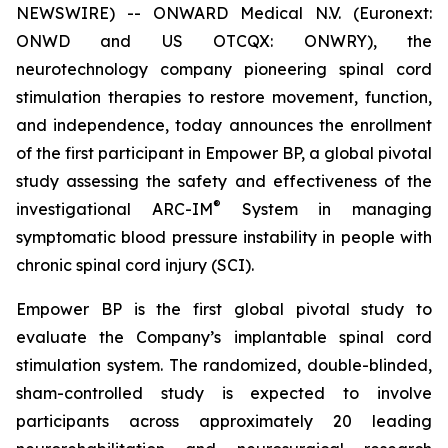
NEWSWIRE) -- ONWARD Medical N.V. (Euronext:
ONWD and US OTCQX: ONWRY), the
neurotechnology company pioneering spinal cord
stimulation therapies to restore movement, function,
and independence, today announces the enrollment
of the first participant in Empower BP, a global pivotal
study assessing the safety and effectiveness of the
®
investigational ARC-IM
System in managing
symptomatic blood pressure instability in people with
chronic spinal cord injury (SCI).
Empower BP is the first global pivotal study to
evaluate the Company’s implantable spinal cord
stimulation system. The randomized, double-blinded,
sham-controlled study is expected to involve
participants across approximately 20 leading