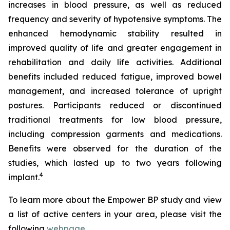
increases in blood pressure, as well as reduced
frequency and severity of hypotensive symptoms. The
enhanced hemodynamic stability resulted in
improved quality of life and greater engagement in
rehabilitation and daily life activities. Additional
benefits included reduced fatigue, improved bowel
management, and increased tolerance of upright
postures. Participants reduced or discontinued
traditional treatments for low blood pressure,
including compression garments and medications.
Benefits were observed for the duration of the
studies, which lasted up to two years following
4
implant.
To learn more about the Empower BP study and view
a list of active centers in your area, please visit the
following
webpage
.