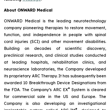
About ONWARD Medical
ONWARD Medical is the leading neurotechnology
company pioneering therapies to restore movement,
function, and independence in people with spinal
cord injuries (SCI) and other movement disabilities.
Building on decades of scientific discovery,
preclinical research, and clinical studies conducted
at leading hospitals, rehabilitation clinics, and
neuroscience laboratories, the Company developed
its proprietary ARC Therapy. It has subsequently been
awarded 10 Breakthrough Device Designations from
®
the FDA. The Company’s ARC EX
System is cleared
for commercial sale in the US and Europe. The
Company is also developing an investigational
®