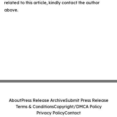
related to this article, kindly contact the author
above.
About
Press Release Archive
Submit Press Release
Terms & Conditions
Copyright/DMCA Policy
Privacy Policy
Contact