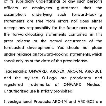
of its subsidiary undertakings or any such person’s
officers or employees guarantees that the
assumptions underlying such forward-looking
statements are free from errors nor does either
accept any responsibility for the future accuracy of
the forward-looking statements contained in this
press release or the actual occurrence of the
forecasted developments. You should not place
undue reliance on forward-looking statements, which
speak only as of the date of this press release.
Trademarks: ONWARD, ARC-EX, ARC-IM, ARC-BCI,
and the stylized O-Logo are proprietary and
registered trademarks of ONWARD Medical.
Unauthorized use is strictly prohibited.
Investigational Products: ARC-IM and ARC-BCI are