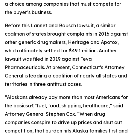
a choice among companies that must compete for
the buyer’s business.
Before this Lannet and Bausch lawsuit, a similar
coalition of states brought complaints in 2016 against
other generic drugmakers, Heritage and Apotox,
which ultimately settled for $49.1 million. Another
lawsuit was filed in 2019 against Teva
Pharmaceuticals. At present, Connecticut’s Attorney
General is leading a coalition of nearly all states and
territories in three antitrust cases.
“Alaskans already pay more than most Americans for
the basicsâ€”fuel, food, shipping, healthcare,” said
Attorney General Stephen Cox. “When drug
companies conspire to drive up prices and shut out
competition, that burden hits Alaska families first and