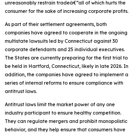
unreasonably restrain tradeâ€”all of which hurts the
consumer for the sake of increasing corporate profits.
As part of their settlement agreements, both
companies have agreed to cooperate in the ongoing
multistate lawsuits led by Connecticut against 30
corporate defendants and 25 individual executives.
The States are currently preparing for the first trial to
be held in Hartford, Connecticut, likely in late 2026. In
addition, the companies have agreed to implement a
series of internal reforms to ensure compliance with
antitrust laws.
Antitrust laws limit the market power of any one
industry participant to ensure healthy competition.
They can regulate mergers and prohibit monopolistic
behavior, and they help ensure that consumers have