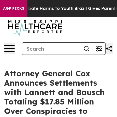
n Fund to Abate Harms to Youth
Brazil Gives Parents So
AGP PICKS
Attorney General Cox
Announces Settlements
with Lannett and Bausch
Totaling $17.85 Million
Over Conspiracies to