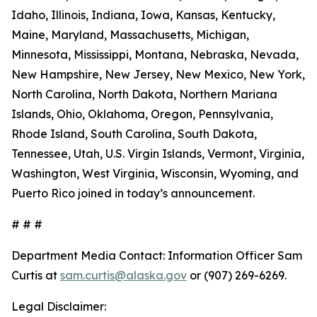
Idaho, Illinois, Indiana, Iowa, Kansas, Kentucky,
Maine, Maryland, Massachusetts, Michigan,
Minnesota, Mississippi, Montana, Nebraska, Nevada,
New Hampshire, New Jersey, New Mexico, New York,
North Carolina, North Dakota, Northern Mariana
Islands, Ohio, Oklahoma, Oregon, Pennsylvania,
Rhode Island, South Carolina, South Dakota,
Tennessee, Utah, U.S. Virgin Islands, Vermont, Virginia,
Washington, West Virginia, Wisconsin, Wyoming, and
Puerto Rico joined in today’s announcement.
# # #
Department Media Contact:
Information Officer Sam
Curtis at
sam.curtis@alaska.gov
or (907) 269-6269.
Legal Disclaimer: