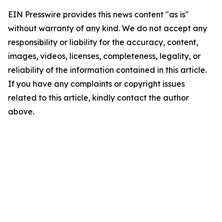
EIN Presswire provides this news content "as is"
without warranty of any kind. We do not accept any
responsibility or liability for the accuracy, content,
images, videos, licenses, completeness, legality, or
reliability of the information contained in this article.
If you have any complaints or copyright issues
related to this article, kindly contact the author
above.