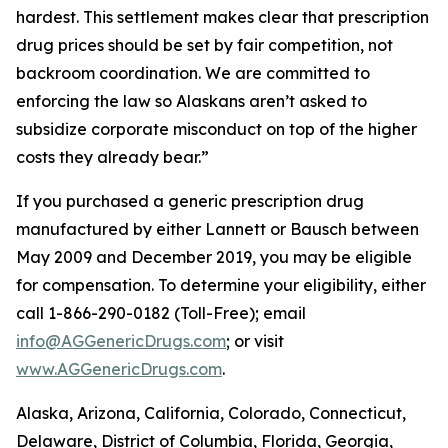
hardest. This settlement makes clear that prescription
drug prices should be set by fair competition, not
backroom coordination. We are committed to
enforcing the law so Alaskans aren’t asked to
subsidize corporate misconduct on top of the higher
costs they already bear.”
If you purchased a generic prescription drug
manufactured by either Lannett or Bausch between
May 2009 and December 2019, you may be eligible
for compensation. To determine your eligibility, either
call 1-866-290-0182 (Toll-Free); email
info@AGGenericDrugs.com
; or visit
www.AGGenericDrugs.com
.
Alaska, Arizona, California, Colorado, Connecticut,
Delaware, District of Columbia, Florida, Georgia,