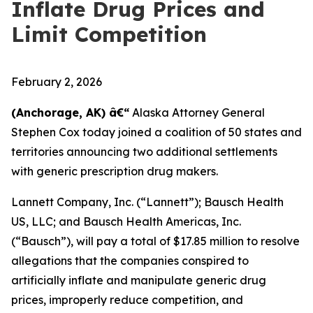
Inflate Drug Prices and
Limit Competition
February 2, 2026
(Anchorage, AK) â€“
Alaska Attorney General
Stephen Cox today joined a coalition of 50 states and
territories announcing two additional settlements
with generic prescription drug makers.
Lannett Company, Inc. (“Lannett”); Bausch Health
US, LLC; and Bausch Health Americas, Inc.
(“Bausch”), will pay a total of $17.85 million to resolve
allegations that the companies conspired to
artificially inflate and manipulate generic drug
prices, improperly reduce competition, and