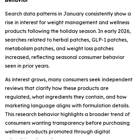
Search data patterns in January consistently show a
rise in interest for weight management and wellness
products following the holiday season. In early 2026,
searches related to herbal patches, GLP-1 patches,
metabolism patches, and weight loss patches
increased, reflecting seasonal consumer behavior
seen in prior years.
As interest grows, many consumers seek independent
reviews that clarify how these products are
regulated, what ingredients they contain, and how
marketing language aligns with formulation details.
This research behavior highlights a broader trend of
consumers wanting transparency before purchasing
wellness products promoted through digital