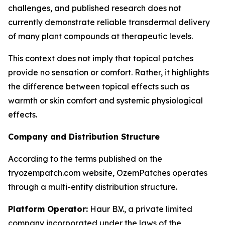
challenges, and published research does not
currently demonstrate reliable transdermal delivery
of many plant compounds at therapeutic levels.
This context does not imply that topical patches
provide no sensation or comfort. Rather, it highlights
the difference between topical effects such as
warmth or skin comfort and systemic physiological
effects.
Company and Distribution Structure
According to the terms published on the
tryozempatch.com website, OzemPatches operates
through a multi-entity distribution structure.
Platform Operator:
Haur B.V., a private limited
company incorporated under the laws of the