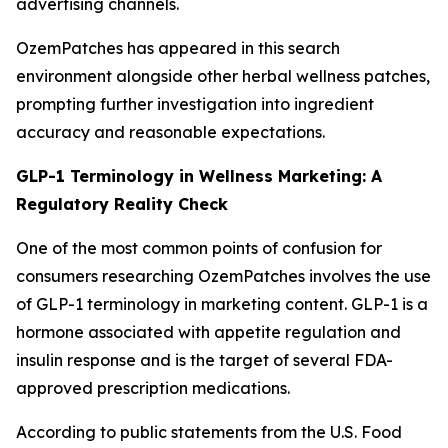
advertising channels.
OzemPatches has appeared in this search
environment alongside other herbal wellness patches,
prompting further investigation into ingredient
accuracy and reasonable expectations.
GLP-1 Terminology in Wellness Marketing: A
Regulatory Reality Check
One of the most common points of confusion for
consumers researching OzemPatches involves the use
of GLP-1 terminology in marketing content. GLP-1 is a
hormone associated with appetite regulation and
insulin response and is the target of several FDA-
approved prescription medications.
According to public statements from the U.S. Food