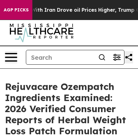
With Iran Drove oil Prices Higher, Trump Gave Politic
AGP PICKS
Rejuvacare Ozempatch
Ingredients Examined:
2026 Verified Consumer
Reports of Herbal Weight
Loss Patch Formulation