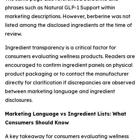
phrases such as Natural GLP-1 Support within
marketing descriptions. However, berberine was not
listed among the disclosed ingredients at the time of
review.
Ingredient transparency is a critical factor for
consumers evaluating wellness products. Readers are
encouraged to confirm ingredient panels on physical
product packaging or to contact the manufacturer
directly for clarification if discrepancies are observed
between marketing language and ingredient
disclosures.
Marketing Language vs Ingredient Lists: What
Consumers Should Know
A key takeaway for consumers evaluating wellness