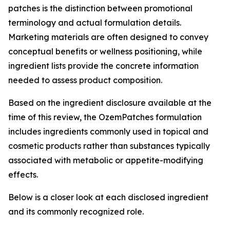
patches is the distinction between promotional
terminology and actual formulation details.
Marketing materials are often designed to convey
conceptual benefits or wellness positioning, while
ingredient lists provide the concrete information
needed to assess product composition.
Based on the ingredient disclosure available at the
time of this review, the OzemPatches formulation
includes ingredients commonly used in topical and
cosmetic products rather than substances typically
associated with metabolic or appetite-modifying
effects.
Below is a closer look at each disclosed ingredient
and its commonly recognized role.