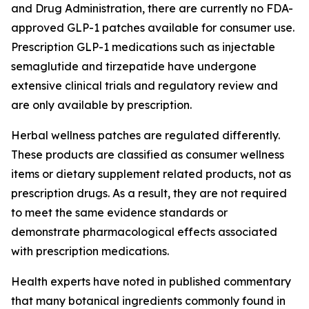
and Drug Administration, there are currently no FDA-
approved GLP-1 patches available for consumer use.
Prescription GLP-1 medications such as injectable
semaglutide and tirzepatide have undergone
extensive clinical trials and regulatory review and
are only available by prescription.
Herbal wellness patches are regulated differently.
These products are classified as consumer wellness
items or dietary supplement related products, not as
prescription drugs. As a result, they are not required
to meet the same evidence standards or
demonstrate pharmacological effects associated
with prescription medications.
Health experts have noted in published commentary
that many botanical ingredients commonly found in