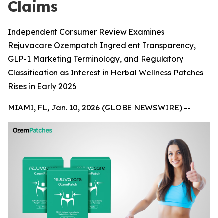
Claims
Independent Consumer Review Examines
Rejuvacare Ozempatch Ingredient Transparency,
GLP-1 Marketing Terminology, and Regulatory
Classification as Interest in Herbal Wellness Patches
Rises in Early 2026
MIAMI, FL, Jan. 10, 2026 (GLOBE NEWSWIRE) --