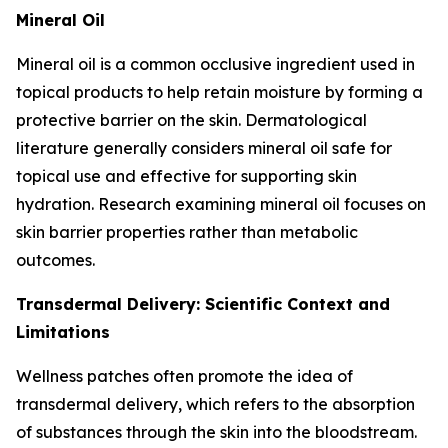
Mineral Oil
Mineral oil is a common occlusive ingredient used in
topical products to help retain moisture by forming a
protective barrier on the skin. Dermatological
literature generally considers mineral oil safe for
topical use and effective for supporting skin
hydration. Research examining mineral oil focuses on
skin barrier properties rather than metabolic
outcomes.
Transdermal Delivery: Scientific Context and
Limitations
Wellness patches often promote the idea of
transdermal delivery, which refers to the absorption
of substances through the skin into the bloodstream.