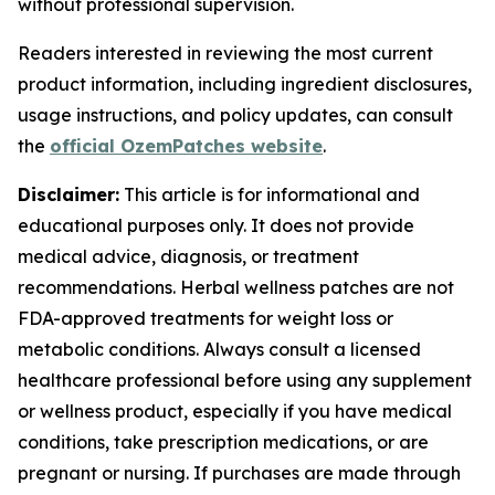
without professional supervision.
Readers interested in reviewing the most current
product information, including ingredient disclosures,
usage instructions, and policy updates, can consult
the
official OzemPatches website
.
Disclaimer:
This article is for informational and
educational purposes only. It does not provide
medical advice, diagnosis, or treatment
recommendations. Herbal wellness patches are not
FDA-approved treatments for weight loss or
metabolic conditions. Always consult a licensed
healthcare professional before using any supplement
or wellness product, especially if you have medical
conditions, take prescription medications, or are
pregnant or nursing. If purchases are made through