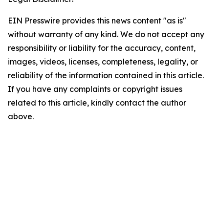
EIN Presswire provides this news content "as is"
without warranty of any kind. We do not accept any
responsibility or liability for the accuracy, content,
images, videos, licenses, completeness, legality, or
reliability of the information contained in this article.
If you have any complaints or copyright issues
related to this article, kindly contact the author
above.