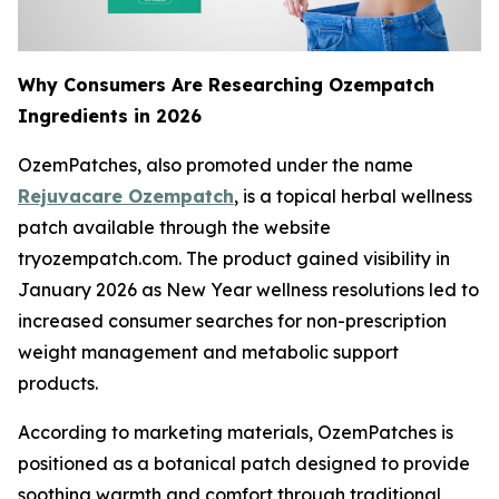
Why Consumers Are Researching Ozempatch
Ingredients in 2026
OzemPatches, also promoted under the name
Rejuvacare Ozempatch
, is a topical herbal wellness
patch available through the website
tryozempatch.com. The product gained visibility in
January 2026 as New Year wellness resolutions led to
increased consumer searches for non-prescription
weight management and metabolic support
products.
According to marketing materials, OzemPatches is
positioned as a botanical patch designed to provide
soothing warmth and comfort through traditional