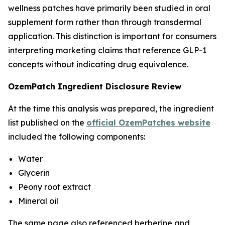
wellness patches have primarily been studied in oral
supplement form rather than through transdermal
application. This distinction is important for consumers
interpreting marketing claims that reference GLP-1
concepts without indicating drug equivalence.
OzemPatch Ingredient Disclosure Review
At the time this analysis was prepared, the ingredient
list published on the
official OzemPatches website
included the following components:
Water
Glycerin
Peony root extract
Mineral oil
The same page also referenced berberine and