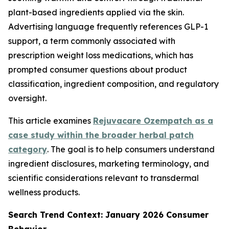
plant-based ingredients applied via the skin.
Advertising language frequently references GLP-1
support, a term commonly associated with
prescription weight loss medications, which has
prompted consumer questions about product
classification, ingredient composition, and regulatory
oversight.
This article examines
Rejuvacare Ozempatch as a
case study within the broader herbal patch
category
. The goal is to help consumers understand
ingredient disclosures, marketing terminology, and
scientific considerations relevant to transdermal
wellness products.
Search Trend Context: January 2026 Consumer
Behavior