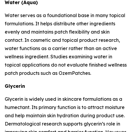
Water (Aqua)
Water serves as a foundational base in many topical
formulations. It helps distribute other ingredients
evenly and maintains patch flexibility and skin
contact. In cosmetic and topical product research,
water functions as a carrier rather than an active
wellness ingredient. Studies examining water in
topical applications do not evaluate finished wellness
patch products such as OzemPatches.
Glycerin
Glycerin is widely used in skincare formulations as a
humectant. Its primary function is to attract moisture
and help maintain skin hydration during product use.
Dermatological research supports glycerin’s role in
improving skin comfort and barrier function. However,