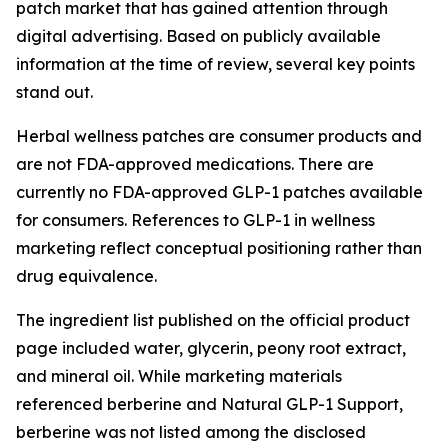
patch market that has gained attention through
digital advertising. Based on publicly available
information at the time of review, several key points
stand out.
Herbal wellness patches are consumer products and
are not FDA-approved medications. There are
currently no FDA-approved GLP-1 patches available
for consumers. References to GLP-1 in wellness
marketing reflect conceptual positioning rather than
drug equivalence.
The ingredient list published on the official product
page included water, glycerin, peony root extract,
and mineral oil. While marketing materials
referenced berberine and Natural GLP-1 Support,
berberine was not listed among the disclosed