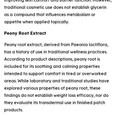
traditional cosmetic use does not establish glycerin
as a compound that influences metabolism or
appetite when applied topically.
Peony Root Extract
Peony root extract, derived from Paeonia lactiflora,
has a history of use in traditional wellness practices.
According to product descriptions, peony root is
included for its soothing and calming properties
intended to support comfort in tired or overworked
areas. While laboratory and traditional studies have
explored various properties of peony root, these
findings do not establish weight loss efficacy, nor do
they evaluate its transdermal use in finished patch
products.