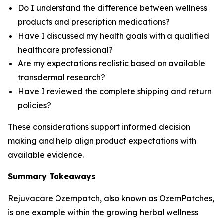
Do I understand the difference between wellness
products and prescription medications?
Have I discussed my health goals with a qualified
healthcare professional?
Are my expectations realistic based on available
transdermal research?
Have I reviewed the complete shipping and return
policies?
These considerations support informed decision
making and help align product expectations with
available evidence.
Summary Takeaways
Rejuvacare Ozempatch, also known as OzemPatches,
is one example within the growing herbal wellness