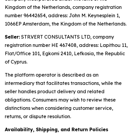
Kingdom of the Netherlands, company registration
number 96442654, address: John M. Keynesplein 1,
1066EP Amsterdam, the Kingdom of the Netherlands.
Seller:
STR.VERT CONSULTANTS LTD, company
registration number HE 467408, address: Lapithou 11,
Flat/Office 101, Egkomi 2410, Lefkosia, the Republic
of Cyprus.
The platform operator is described as an
intermediary that facilitates transactions, while the
seller handles product delivery and related
obligations. Consumers may wish to review these
distinctions when considering customer service,
returns, or dispute resolution.
Availability, Shipping, and Return Policies