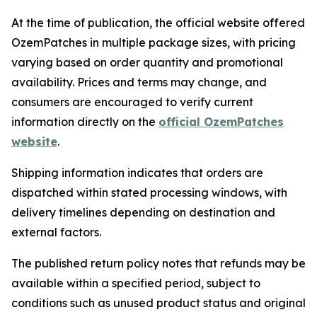
At the time of publication, the official website offered
OzemPatches in multiple package sizes, with pricing
varying based on order quantity and promotional
availability. Prices and terms may change, and
consumers are encouraged to verify current
information directly on the
official OzemPatches
website
.
Shipping information indicates that orders are
dispatched within stated processing windows, with
delivery timelines depending on destination and
external factors.
The published return policy notes that refunds may be
available within a specified period, subject to
conditions such as unused product status and original