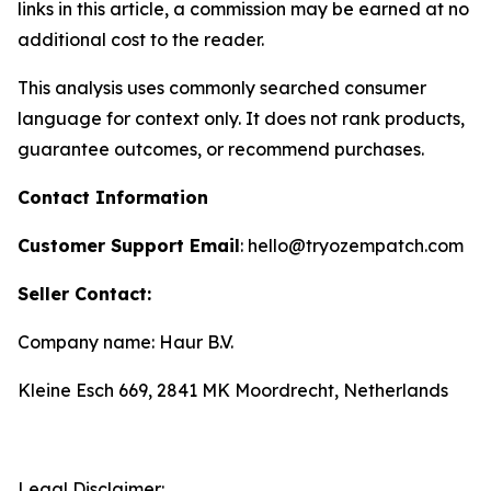
links in this article, a commission may be earned at no
additional cost to the reader.
This analysis uses commonly searched consumer
language for context only. It does not rank products,
guarantee outcomes, or recommend purchases.
Contact Information
Customer Support Email
: hello@tryozempatch.com
Seller Contact:
Company name: Haur B.V.
Kleine Esch 669, 2841 MK Moordrecht, Netherlands
Legal Disclaimer: