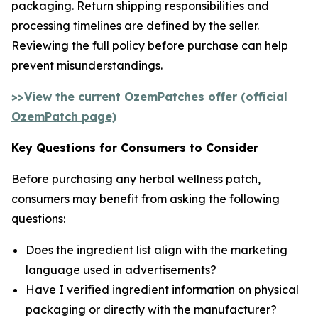
packaging. Return shipping responsibilities and
processing timelines are defined by the seller.
Reviewing the full policy before purchase can help
prevent misunderstandings.
>>View the current OzemPatches offer (official
OzemPatch page)
Key Questions for Consumers to Consider
Before purchasing any herbal wellness patch,
consumers may benefit from asking the following
questions:
Does the ingredient list align with the marketing
language used in advertisements?
Have I verified ingredient information on physical
packaging or directly with the manufacturer?