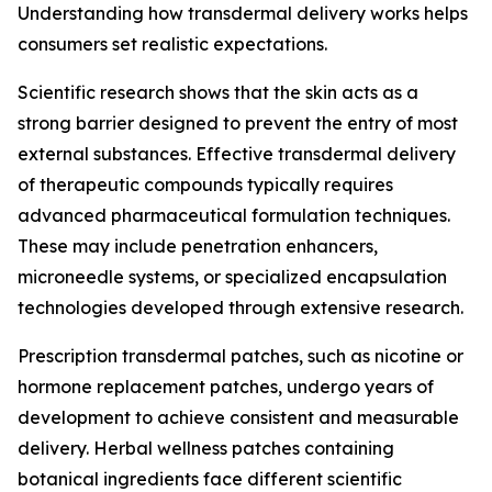
Understanding how transdermal delivery works helps
consumers set realistic expectations.
Scientific research shows that the skin acts as a
strong barrier designed to prevent the entry of most
external substances. Effective transdermal delivery
of therapeutic compounds typically requires
advanced pharmaceutical formulation techniques.
These may include penetration enhancers,
microneedle systems, or specialized encapsulation
technologies developed through extensive research.
Prescription transdermal patches, such as nicotine or
hormone replacement patches, undergo years of
development to achieve consistent and measurable
delivery. Herbal wellness patches containing
botanical ingredients face different scientific