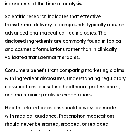
ingredients at the time of analysis.
Scientific research indicates that effective
transdermal delivery of compounds typically requires
advanced pharmaceutical technologies. The
disclosed ingredients are commonly found in topical
and cosmetic formulations rather than in clinically
validated transdermal therapies.
Consumers benefit from comparing marketing claims
with ingredient disclosures, understanding regulatory
classifications, consulting healthcare professionals,
and maintaining realistic expectations.
Health-related decisions should always be made
with medical guidance. Prescription medications
should never be started, stopped, or replaced