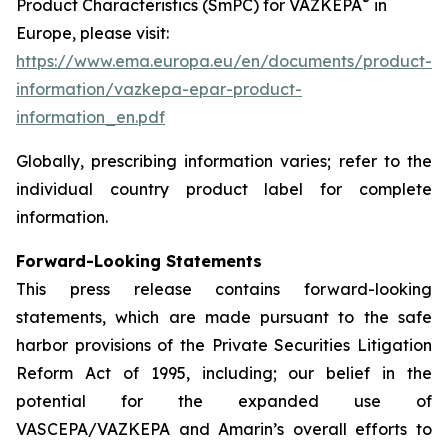
®
Product Characteristics (SmPC) for VAZKEPA
in
Europe, please visit:
https://www.ema.europa.eu/en/documents/product-
information/vazkepa-epar-product-
information_en.pdf
Globally, prescribing information varies; refer to the
individual country product label for complete
information.
Forward-Looking Statements
This press release contains forward-looking
statements, which are made pursuant to the safe
harbor provisions of the Private Securities Litigation
Reform Act of 1995, including; our belief in the
potential for the expanded use of
VASCEPA/VAZKEPA and Amarin’s overall efforts to