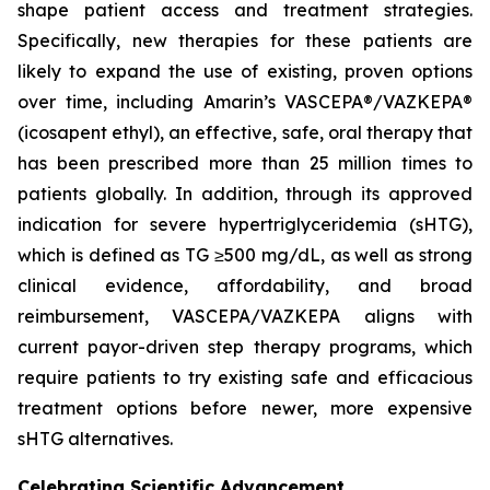
shape patient access and treatment strategies.
Specifically, new therapies for these patients are
likely to expand the use of existing, proven options
over time, including Amarin’s VASCEPA®/VAZKEPA®
(icosapent ethyl), an effective, safe, oral therapy that
has been prescribed more than 25 million times to
patients globally. In addition, through its approved
indication for severe hypertriglyceridemia (sHTG),
which is defined as TG ≥500 mg/dL, as well as strong
clinical evidence, affordability, and broad
reimbursement, VASCEPA/VAZKEPA aligns with
current payor-driven step therapy programs, which
require patients to try existing safe and efficacious
treatment options before newer, more expensive
sHTG alternatives.
Celebrating Scientific Advancement