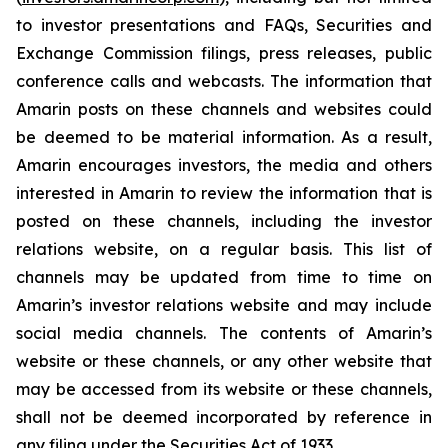
to investor presentations and FAQs, Securities and
Exchange Commission filings, press releases, public
conference calls and webcasts. The information that
Amarin posts on these channels and websites could
be deemed to be material information. As a result,
Amarin encourages investors, the media and others
interested in Amarin to review the information that is
posted on these channels, including the investor
relations website, on a regular basis. This list of
channels may be updated from time to time on
Amarin’s investor relations website and may include
social media channels. The contents of Amarin’s
website or these channels, or any other website that
may be accessed from its website or these channels,
shall not be deemed incorporated by reference in
any filing under the Securities Act of 1933.