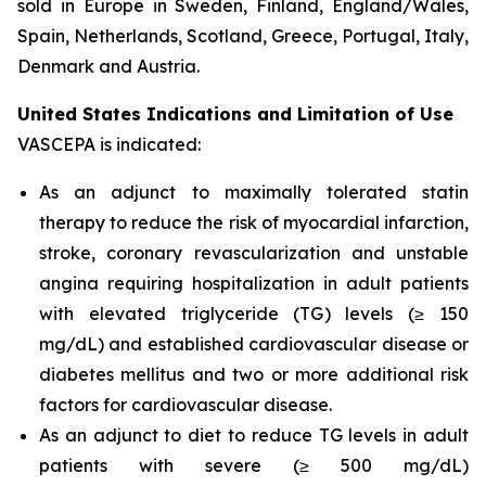
sold in Europe in Sweden, Finland, England/Wales,
Spain, Netherlands, Scotland, Greece, Portugal, Italy,
Denmark and Austria.
United States Indications and Limitation of Use
VASCEPA is indicated:
As an adjunct to maximally tolerated statin
therapy to reduce the risk of myocardial infarction,
stroke, coronary revascularization and unstable
angina requiring hospitalization in adult patients
with elevated triglyceride (TG) levels (≥ 150
mg/dL) and established cardiovascular disease or
diabetes mellitus and two or more additional risk
factors for cardiovascular disease.
As an adjunct to diet to reduce TG levels in adult
patients with severe (≥ 500 mg/dL)