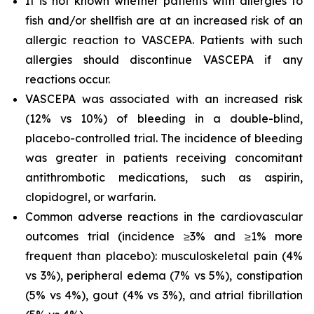
It is not known whether patients with allergies to
fish and/or shellfish are at an increased risk of an
allergic reaction to VASCEPA. Patients with such
allergies should discontinue VASCEPA if any
reactions occur.
VASCEPA was associated with an increased risk
(12% vs 10%) of bleeding in a double-blind,
placebo-controlled trial. The incidence of bleeding
was greater in patients receiving concomitant
antithrombotic medications, such as aspirin,
clopidogrel, or warfarin.
Common adverse reactions in the cardiovascular
outcomes trial (incidence ≥3% and ≥1% more
frequent than placebo): musculoskeletal pain (4%
vs 3%), peripheral edema (7% vs 5%), constipation
(5% vs 4%), gout (4% vs 3%), and atrial fibrillation