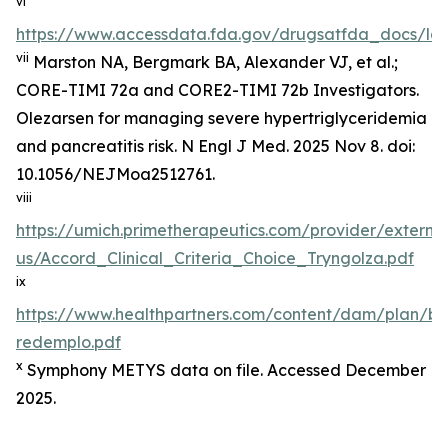
vi
https://www.accessdata.fda.gov/drugsatfda_docs/lab
vii
Marston NA, Bergmark BA, Alexander VJ, et al.;
CORE-TIMI 72a and CORE2-TIMI 72b Investigators.
Olezarsen for managing severe hypertriglyceridemia
and pancreatitis risk. N Engl J Med. 2025 Nov 8. doi:
10.1056/NEJMoa2512761.
viii
https://umich.primetherapeutics.com/provider/exter
us/Accord_Clinical_Criteria_Choice_Tryngolza.pdf
ix
https://www.healthpartners.com/content/dam/plan/b
redemplo.pdf
x
Symphony METYS data on file. Accessed December
2025.