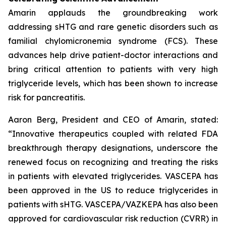
Amarin applauds the groundbreaking work
addressing sHTG and rare genetic disorders such as
familial chylomicronemia syndrome (FCS). These
advances help drive patient-doctor interactions and
bring critical attention to patients with very high
triglyceride levels, which has been shown to increase
risk for pancreatitis.
Aaron Berg, President and CEO of Amarin, stated:
“Innovative therapeutics coupled with related FDA
breakthrough therapy designations, underscore the
renewed focus on recognizing and treating the risks
in patients with elevated triglycerides. VASCEPA has
been approved in the US to reduce triglycerides in
patients with sHTG. VASCEPA/VAZKEPA has also been
approved for cardiovascular risk reduction (CVRR) in