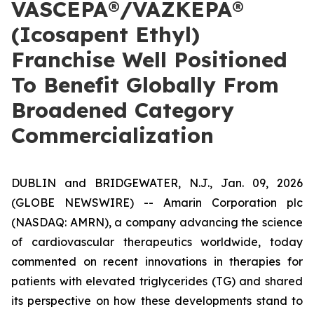
VASCEPA®/VAZKEPA®
(Icosapent Ethyl)
Franchise Well Positioned
To Benefit Globally From
Broadened Category
Commercialization
DUBLIN and BRIDGEWATER, N.J., Jan. 09, 2026
(GLOBE NEWSWIRE) -- Amarin Corporation plc
(NASDAQ: AMRN), a company advancing the science
of cardiovascular therapeutics worldwide, today
commented on recent innovations in therapies for
patients with elevated triglycerides (TG) and shared
its perspective on how these developments stand to