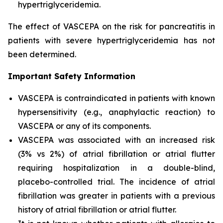
hypertriglyceridemia.
The effect of VASCEPA on the risk for pancreatitis in
patients with severe hypertriglyceridemia has not
been determined.
Important Safety Information
VASCEPA is contraindicated in patients with known
hypersensitivity (e.g., anaphylactic reaction) to
VASCEPA or any of its components.
VASCEPA was associated with an increased risk
(3% vs 2%) of atrial fibrillation or atrial flutter
requiring hospitalization in a double-blind,
placebo-controlled trial. The incidence of atrial
fibrillation was greater in patients with a previous
history of atrial fibrillation or atrial flutter.