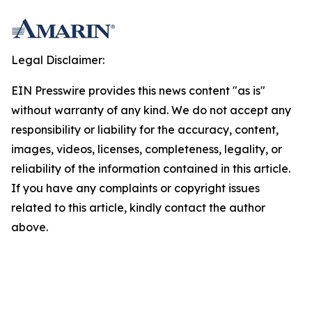
Legal Disclaimer:
EIN Presswire provides this news content "as is"
without warranty of any kind. We do not accept any
responsibility or liability for the accuracy, content,
images, videos, licenses, completeness, legality, or
reliability of the information contained in this article.
If you have any complaints or copyright issues
related to this article, kindly contact the author
above.