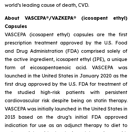
world’s leading cause of death, CVD.
About VASCEPA®/VAZKEPA® (icosapent ethyl)
Capsules
VASCEPA (icosapent ethyl) capsules are the first
prescription treatment approved by the U.S. Food
and Drug Administration (FDA) comprised solely of
the active ingredient, icosapent ethyl (IPE), a unique
form of eicosapentaenoic acid. VASCEPA was
launched in the United States in January 2020 as the
first drug approved by the U.S. FDA for treatment of
the studied high-risk patients with persistent
cardiovascular risk despite being on statin therapy.
VASCEPA was initially launched in the United States in
2013 based on the drug’s initial FDA approved
indication for use as an adjunct therapy to diet to