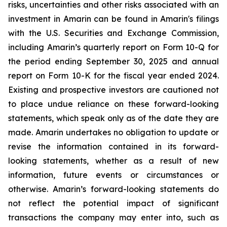
risks, uncertainties and other risks associated with an
investment in Amarin can be found in Amarin's filings
with the U.S. Securities and Exchange Commission,
including Amarin’s quarterly report on Form 10-Q for
the period ending September 30, 2025 and annual
report on Form 10-K for the fiscal year ended 2024.
Existing and prospective investors are cautioned not
to place undue reliance on these forward-looking
statements, which speak only as of the date they are
made. Amarin undertakes no obligation to update or
revise the information contained in its forward-
looking statements, whether as a result of new
information, future events or circumstances or
otherwise. Amarin’s forward-looking statements do
not reflect the potential impact of significant
transactions the company may enter into, such as