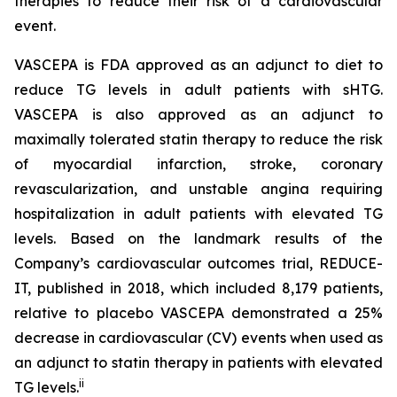
therapies to reduce their risk of a cardiovascular
event.
VASCEPA is FDA approved as an adjunct to diet to
reduce TG levels in adult patients with sHTG.
VASCEPA is also approved as an adjunct to
maximally tolerated statin therapy to reduce the risk
of myocardial infarction, stroke, coronary
revascularization, and unstable angina requiring
hospitalization in adult patients with elevated TG
levels. Based on the landmark results of the
Company’s cardiovascular outcomes trial, REDUCE-
IT, published in 2018, which included 8,179 patients,
relative to placebo VASCEPA demonstrated a 25%
decrease in cardiovascular (CV) events when used as
an adjunct to statin therapy in patients with elevated
ii
TG levels.