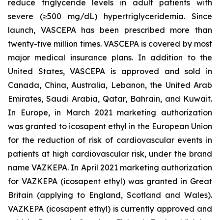
reduce triglyceride levels in adult patients with
severe (≥500 mg/dL) hypertriglyceridemia. Since
launch, VASCEPA has been prescribed more than
twenty-five million times. VASCEPA is covered by most
major medical insurance plans. In addition to the
United States, VASCEPA is approved and sold in
Canada, China, Australia, Lebanon, the United Arab
Emirates, Saudi Arabia, Qatar, Bahrain, and Kuwait.
In Europe, in March 2021 marketing authorization
was granted to icosapent ethyl in the European Union
for the reduction of risk of cardiovascular events in
patients at high cardiovascular risk, under the brand
name VAZKEPA. In April 2021 marketing authorization
for VAZKEPA (icosapent ethyl) was granted in Great
Britain (applying to England, Scotland and Wales).
VAZKEPA (icosapent ethyl) is currently approved and