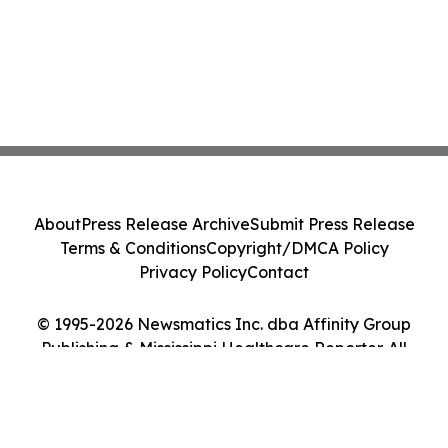
About
Press Release Archive
Submit Press Release
Terms & Conditions
Copyright/DMCA Policy
Privacy Policy
Contact
© 1995-2026 Newsmatics Inc. dba Affinity Group
Publishing & Mississippi Healthcare Reporter. All
Rights Reserved.
Cookie Settings / Your Privacy Choices