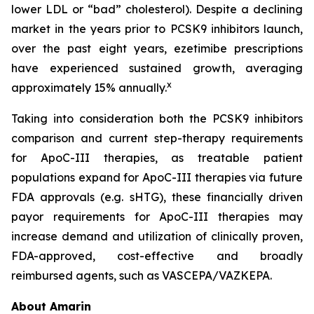
lower LDL or “bad” cholesterol). Despite a declining
market in the years prior to PCSK9 inhibitors launch,
over the past eight years, ezetimibe prescriptions
have experienced sustained growth, averaging
x
approximately 15% annually.
Taking into consideration both the PCSK9 inhibitors
comparison and current step-therapy requirements
for ApoC-III therapies, as treatable patient
populations expand for ApoC-III therapies via future
FDA approvals (e.g. sHTG), these financially driven
payor requirements for ApoC-III therapies may
increase demand and utilization of clinically proven,
FDA-approved, cost-effective and broadly
reimbursed agents, such as VASCEPA/VAZKEPA.
About Amarin