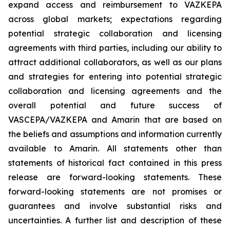
expand access and reimbursement to VAZKEPA
across global markets; expectations regarding
potential strategic collaboration and licensing
agreements with third parties, including our ability to
attract additional collaborators, as well as our plans
and strategies for entering into potential strategic
collaboration and licensing agreements and the
overall potential and future success of
VASCEPA/VAZKEPA and Amarin that are based on
the beliefs and assumptions and information currently
available to Amarin. All statements other than
statements of historical fact contained in this press
release are forward-looking statements. These
forward-looking statements are not promises or
guarantees and involve substantial risks and
uncertainties. A further list and description of these