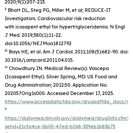
2020;9(1):207-213.
ii
Bhatt DL, Steg PG, Miller M, et al; REDUCE-IT
Investigators. Cardiovascular risk reduction
with icosapent ethyl for hypertriglyceridemia.
N Engl
J Med
. 2019;380(1):11-22.
doi:10.1056/NEJMoa1812792
iii
Bays HE, et al.
Am J Cardiol.
2011;108(5):682-90. doi:
10.1016/j.amjcard.2011.04.015.
iv
Chowdhury IN.
Medical Review(s): Vascepa
(Icosapent Ethyl)
. Silver Spring, MD: US Food and
Drug Administration; 2012:50. Application No.
202057Orig1s000. Accessed December 17, 2025.
https://www.accessdata.fda.gov/drugsatfda_docs/n
v
https://dailymed.nlm.nih.gov/dailymed/drugInfo.cfm?
setid=21cfa4ce-0b05-47ed-b268-339eb1b83b75