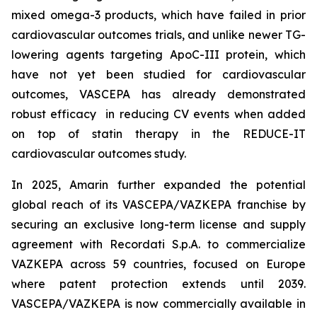
mixed omega-3 products, which have failed in prior
cardiovascular outcomes trials, and unlike newer TG-
lowering agents targeting ApoC-III protein, which
have not yet been studied for cardiovascular
outcomes, VASCEPA has already demonstrated
robust efficacy in reducing CV events when added
on top of statin therapy in the REDUCE-IT
cardiovascular outcomes study.
In 2025, Amarin further expanded the potential
global reach of its VASCEPA/VAZKEPA franchise by
securing an exclusive long-term license and supply
agreement with Recordati S.p.A. to commercialize
VAZKEPA across 59 countries, focused on Europe
where patent protection extends until 2039.
VASCEPA/VAZKEPA is now commercially available in