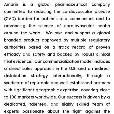
Amarin is a global pharmaceutical company
committed to reducing the cardiovascular disease
(CVD) burden for patients and communities and to
advancing the science of cardiovascular health
around the world. We own and support a global
branded product approved by multiple regulatory
authorities based on a track record of proven
efficacy and safety and backed by robust clinical
trial evidence. Our commercialization model includes
a direct sales approach in the U.S. and an indirect
distribution strategy internationally, through a
syndicate of reputable and well-established partners
with significant geographic expertise, covering close
to 100 markets worldwide. Our success is driven by a
dedicated, talented, and highly skilled team of
experts passionate about the fight against the