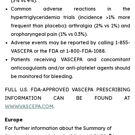
(5% vs 4%).
Common adverse reactions in the
hypertriglyceridemia trials (incidence >1% more
frequent than placebo): arthralgia (2% vs 1%) and
oropharyngeal pain (1% vs 0.3%).
Adverse events may be reported by calling 1-855-
VASCEPA or the FDA at 1-800-FDA-1088.
Patients receiving VASCEPA and concomitant
anticoagulants and/or anti-platelet agents should
be monitored for bleeding.
FULL U.S. FDA-APPROVED VASCEPA PRESCRIBING
INFORMATION CAN BE FOUND AT
WWW.VASCEPA.COM
.
Europe
For further information about the Summary of