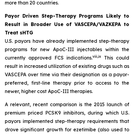
more than 20 countries.
Payor Driven Step-Therapy Programs Likely to
Result in Broader Use of VASCEPA/VAZKEPA to
Treat sHTG
U.S. payors have already implemented step-therapy
programs for new ApoC-III injectables within the
viii
,
ix
currently approved FCS indications.
This could
result in increased utilization of existing drugs such as
VASCEPA over time via their designation as a payor-
preferred, first-line therapy prior to access to the
newer, higher cost ApoC-III therapies.
A relevant, recent comparison is the 2015 launch of
premium priced PCSK9 inhibitors, during which U.S.
payors implemented step-therapy requirements that
drove significant growth for ezetimibe (also used to