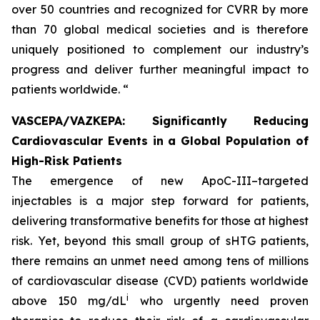
over 50 countries and recognized for CVRR by more
than 70 global medical societies and is therefore
uniquely positioned to complement our industry’s
progress and deliver further meaningful impact to
patients worldwide. “
VASCEPA/VAZKEPA: Significantly Reducing
Cardiovascular Events in a Global Population of
High-Risk Patients
The emergence of new ApoC-III–targeted
injectables is a major step forward for patients,
delivering transformative benefits for those at highest
risk. Yet, beyond this small group of sHTG patients,
there remains an unmet need among tens of millions
of cardiovascular disease (CVD) patients worldwide
i
above 150 mg/dL
who urgently need proven