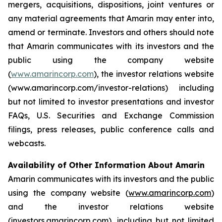
mergers, acquisitions, dispositions, joint ventures or
any material agreements that Amarin may enter into,
amend or terminate. Investors and others should note
that Amarin communicates with its investors and the
public using the company website
(
www.amarincorp.com
), the investor relations website
(www.amarincorp.com/investor-relations) including
but not limited to investor presentations and investor
FAQs, U.S. Securities and Exchange Commission
filings, press releases, public conference calls and
webcasts.
Availability of Other Information About Amarin
Amarin communicates with its investors and the public
using the company website (
www.amarincorp.com
)
and the investor relations website
(
investors.amarincorp.com
), including but not limited