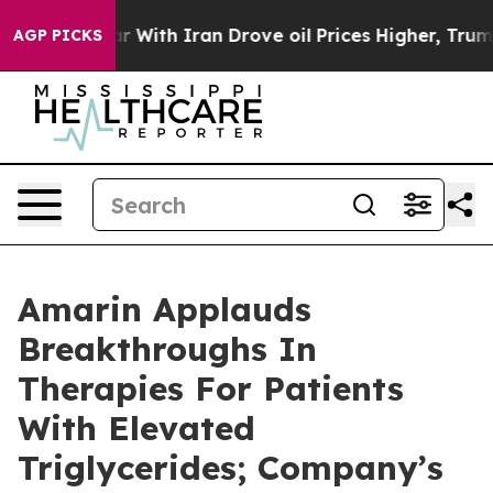
 With Iran Drove oil Prices Higher, Trump Gave Polit
AGP PICKS
Amarin Applauds
Breakthroughs In
Therapies For Patients
With Elevated
Triglycerides; Company’s