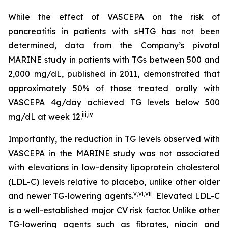
While the effect of VASCEPA on the risk of
pancreatitis in patients with sHTG has not been
determined, data from the Company’s pivotal
MARINE study in patients with TGs between 500 and
2,000 mg/dL, published in 2011, demonstrated that
approximately 50% of those treated orally with
VASCEPA 4g/day achieved TG levels below 500
iii
,
iv
mg/dL at week 12.
Importantly, the reduction in TG levels observed with
VASCEPA in the MARINE study was not associated
with elevations in low-density lipoprotein cholesterol
(LDL-C) levels relative to placebo, unlike other older
v
,
vi
,
vii
and newer TG-lowering agents.
Elevated LDL-C
is a well-established major CV risk factor. Unlike other
TG-lowering agents such as fibrates, niacin and