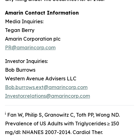
Amarin Contact Information
Media Inquiries:
Tegan Berry
Amarin Corporation plc
PR@amarincorp.com
Investor Inquiries:
Bob Burrows
Western Avenue Advisers LLC
Bob.burrows.ext@amarincorp.com
Investor.relations@amarincorp.com
i
Fan W, Philip S, Granowitz C, Toth PP, Wong ND.
Prevalence of US Adults with Triglycerides ≥ 150
mg/dl: NHANES 2007-2014.
Cardiol
Ther.