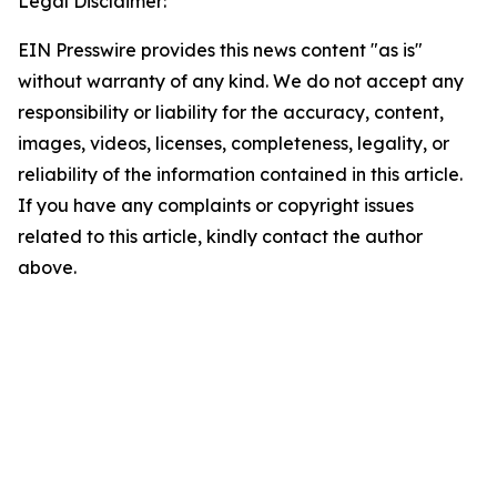
Legal Disclaimer:
EIN Presswire provides this news content "as is"
without warranty of any kind. We do not accept any
responsibility or liability for the accuracy, content,
images, videos, licenses, completeness, legality, or
reliability of the information contained in this article.
If you have any complaints or copyright issues
related to this article, kindly contact the author
above.