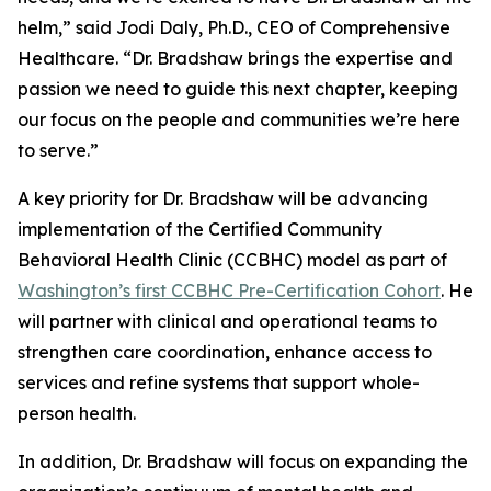
helm,” said Jodi Daly, Ph.D., CEO of Comprehensive
Healthcare. “Dr. Bradshaw brings the expertise and
passion we need to guide this next chapter, keeping
our focus on the people and communities we’re here
to serve.”
A key priority for Dr. Bradshaw will be advancing
implementation of the Certified Community
Behavioral Health Clinic (CCBHC) model as part of
Washington’s first CCBHC Pre-Certification Cohort
. He
will partner with clinical and operational teams to
strengthen care coordination, enhance access to
services and refine systems that support whole-
person health.
In addition, Dr. Bradshaw will focus on expanding the