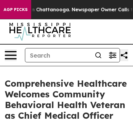
e
Chaos in Chattanooga. Newspaper Owner Calls the P
AGP PICKS
Comprehensive Healthcare
Welcomes Community
Behavioral Health Veteran
as Chief Medical Officer