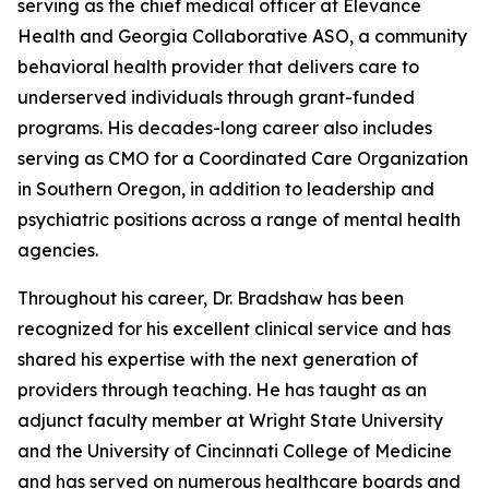
serving as the chief medical officer at Elevance
Health and Georgia Collaborative ASO, a community
behavioral health provider that delivers care to
underserved individuals through grant-funded
programs. His decades-long career also includes
serving as CMO for a Coordinated Care Organization
in Southern Oregon, in addition to leadership and
psychiatric positions across a range of mental health
agencies.
Throughout his career, Dr. Bradshaw has been
recognized for his excellent clinical service and has
shared his expertise with the next generation of
providers through teaching. He has taught as an
adjunct faculty member at Wright State University
and the University of Cincinnati College of Medicine
and has served on numerous healthcare boards and