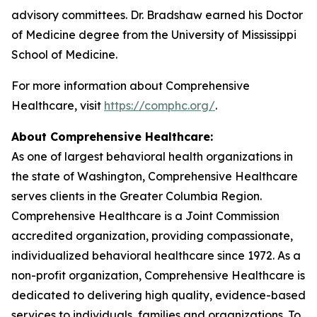
advisory committees. Dr. Bradshaw earned his Doctor
of Medicine degree from the University of Mississippi
School of Medicine.
For more information about Comprehensive
Healthcare, visit
https://comphc.org/
.
About Comprehensive Healthcare:
As one of largest behavioral health organizations in
the state of Washington, Comprehensive Healthcare
serves clients in the Greater Columbia Region.
Comprehensive Healthcare is a Joint Commission
accredited organization, providing compassionate,
individualized behavioral healthcare since 1972. As a
non-profit organization, Comprehensive Healthcare is
dedicated to delivering high quality, evidence-based
services to individuals, families and organizations. To