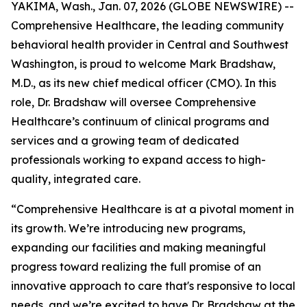
YAKIMA, Wash., Jan. 07, 2026 (GLOBE NEWSWIRE) --
Comprehensive Healthcare, the leading community
behavioral health provider in Central and Southwest
Washington, is proud to welcome Mark Bradshaw,
M.D., as its new chief medical officer (CMO). In this
role, Dr. Bradshaw will oversee Comprehensive
Healthcare’s continuum of clinical programs and
services and a growing team of dedicated
professionals working to expand access to high-
quality, integrated care.
“Comprehensive Healthcare is at a pivotal moment in
its growth. We’re introducing new programs,
expanding our facilities and making meaningful
progress toward realizing the full promise of an
innovative approach to care that's responsive to local
needs, and we’re excited to have Dr. Bradshaw at the