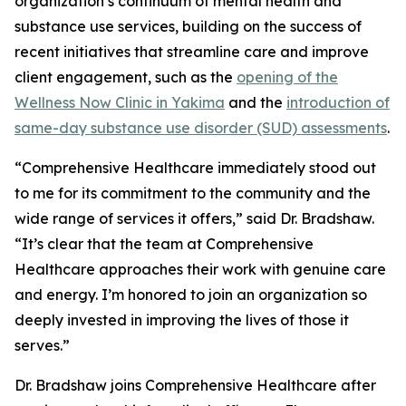
organization’s continuum of mental health and
substance use services, building on the success of
recent initiatives that streamline care and improve
client engagement, such as the
opening of the
Wellness Now Clinic in Yakima
and the
introduction of
same-day substance use disorder (SUD) assessments
.
“Comprehensive Healthcare immediately stood out
to me for its commitment to the community and the
wide range of services it offers,” said Dr. Bradshaw.
“It’s clear that the team at Comprehensive
Healthcare approaches their work with genuine care
and energy. I’m honored to join an organization so
deeply invested in improving the lives of those it
serves.”
Dr. Bradshaw joins Comprehensive Healthcare after