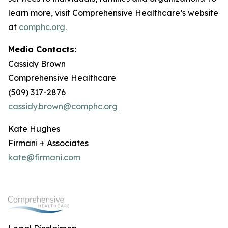
learn more, visit Comprehensive Healthcare’s website
at
comphc.org.
Media Contacts:
Cassidy Brown
Comprehensive Healthcare
(509) 317-2876
cassidy.brown@comphc.org
Kate Hughes
Firmani + Associates
kate@firmani.com