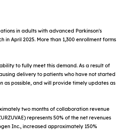
ations in adults with advanced Parkinson's
nch in April 2025. More than 1,300 enrollment forms
ity to fully meet this demand. As a result of
pausing delivery to patients who have not started
as possible, and will provide timely updates as
oximately two months of collaboration revenue
 (ZURZUVAE) represents 50% of the net revenues
iogen Inc., increased approximately 150%