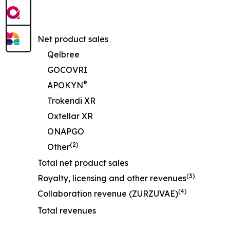
Net product sales
Qelbree
GOCOVRI
®
APOKYN
Trokendi XR
Oxtellar XR
ONAPGO
(2)
Other
Total net product sales
(3)
Royalty, licensing and other revenues
(4)
Collaboration revenue (ZURZUVAE)
Total revenues