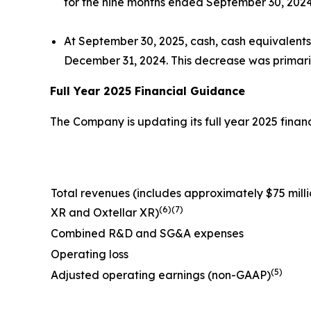
for the nine months ended September 30, 2024,
At September 30, 2025, cash, cash equivalents
December 31, 2024. This decrease was primaril
Full Year 2025 Financial Guidance
The Company is updating its full year 2025 financi
Total revenues (
includes approximately $75 millio
(6)(7)
XR and Oxtellar XR)
Combined R&D and SG&A expenses
Operating loss
(5)
Adjusted operating earnings (non-GAAP)