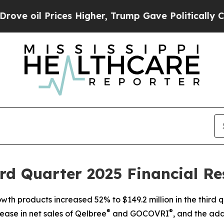
es Higher, Trump Gave Politically Connected oil
d Quarter 2025 Financial Re
h products increased 52% to $149.2 million in the third 
®
®
ease in net sales of Qelbree
and GOCOVRI
, and the ad