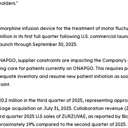
olders."
orphine infusion device for the treatment of motor fluctu
lion in its first full quarter following U.S. commercial lau
launch through September 30, 2025.
GO, supplier constraints are impacting the Company's abil
zing care for patients currently on ONAPGO. This requires 
uate inventory and resume new patient initiation as soon 
aint.
2 million in the third quarter of 2025, representing appr
 Sage acquisition on July 31, 2025. Collaboration revenue
ird quarter 2025 U.S sales of ZURZUVAE, as reported by B
roximately 19% compared to the second quarter of 2025.