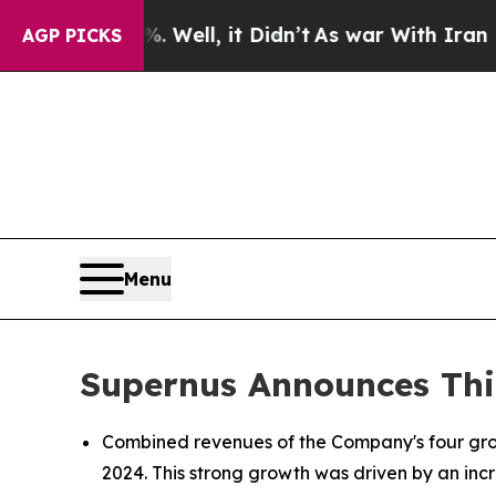
Well, it Didn’t
As war With Iran Drove oil Pric
AGP PICKS
Menu
Supernus Announces Thir
Combined revenues of the Company's four growt
2024. This strong growth was driven by an incr