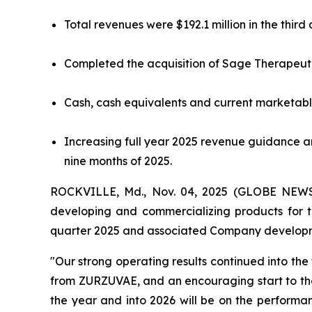
Total revenues were $192.1 million in the thir
Completed the acquisition of Sage Therapeutic
Cash, cash equivalents and current marketable
Increasing full year 2025 revenue guidance an
nine months of 2025.
ROCKVILLE, Md., Nov. 04, 2025 (GLOBE NEWSW
developing and commercializing products for th
quarter 2025 and associated Company develop
"Our strong operating results continued into t
from ZURZUVAE, and an encouraging start to the
the year and into 2026 will be on the performa