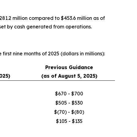
1.2 million compared to $453.6 million as of
fset by cash generated from operations.
irst nine months of 2025 (dollars in millions):
Previous Guidance
025)
(as of August 5, 2025)
$670 - $700
$505 - $530
$(70) - $(80)
$105 - $135