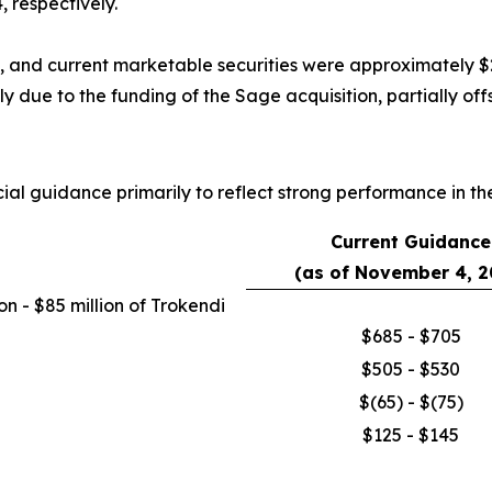
 respectively.
, and current marketable securities were approximately $28
y due to the funding of the Sage acquisition, partially of
al guidance primarily to reflect strong performance in the f
Current Guidance
(as of November 4, 2
n - $85 million of Trokendi
$685 - $705
$505 - $530
$(65) - $(75)
$125 - $145