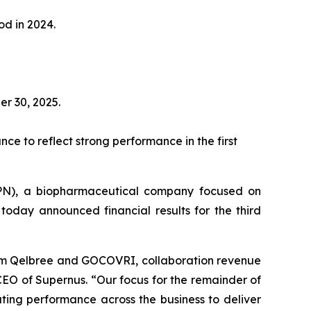
od in 2024.
er 30, 2025.
ce to reflect strong performance in the first
PN), a biopharmaceutical company focused on
today announced financial results for the third
from Qelbree and GOCOVRI, collaboration revenue
EO of Supernus. “Our focus for the remainder of
ting performance across the business to deliver