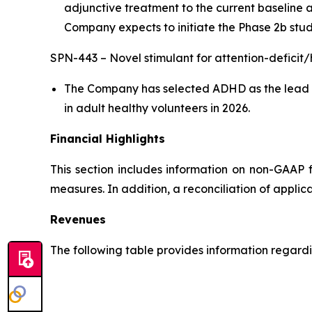
adjunctive treatment to the current baseline 
Company expects to initiate the Phase 2b stud
SPN-443 – Novel stimulant for attention-deficit
The Company has selected ADHD as the lead in
in adult healthy volunteers in 2026.
Financial Highlights
This section includes information on non-GAAP 
measures. In addition, a reconciliation of applic
Revenues
The following table provides information regarding