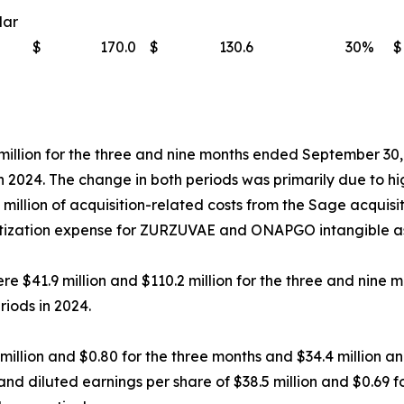
lar
$
170.0
$
130.6
30
%
$
 million for the three and nine months ended September 30
 in 2024. The change in both periods was primarily due to h
illion of acquisition-related costs from the Sage acquisit
rtization expense for ZURZUVAE and ONAPGO intangible as
re $41.9 million and $110.2 million for the three and nin
riods in 2024.
 million and $0.80 for the three months and $34.4 million 
nd diluted earnings per share of $38.5 million and $0.69 f