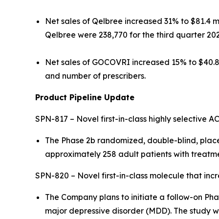
Net sales of Qelbree increased 31% to $81.4 mi
Qelbree were 238,770 for the third quarter 20
Net sales of GOCOVRI increased 15% to $40.8 m
and number of prescribers.
Product Pipeline Update
SPN-817 – Novel first-in-class highly selective AC
The Phase 2b randomized, double-blind, place
approximately 258 adult patients with treatmen
SPN-820 – Novel first-in-class molecule that in
The Company plans to initiate a follow-on Pha
major depressive disorder (MDD). The study wi