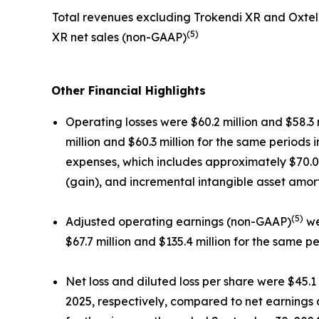
Total revenues excluding Trokendi XR and Oxtel
(5)
XR net sales (non-GAAP)
Other Financial Highlights
Operating losses were $60.2 million and $58.3
million and $60.3 million for the same periods
expenses, which includes approximately $70.0 m
(gain), and incremental intangible asset amo
(5)
Adjusted operating earnings (non-GAAP)
we
$67.7 million and $135.4 million for the same pe
Net loss and diluted loss per share were $45.1
2025, respectively, compared to net earnings a