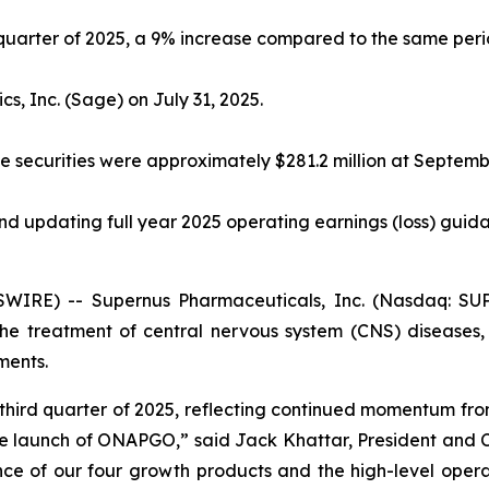
d quarter of 2025, a 9% increase compared to the same peri
s, Inc. (Sage) on July 31, 2025.
 securities were approximately $281.2 million at Septemb
d updating full year 2025 operating earnings (loss) guidan
IRE) -- Supernus Pharmaceuticals, Inc. (Nasdaq: SU
e treatment of central nervous system (CNS) diseases, 
ments.
he third quarter of 2025, reflecting continued momentum 
 launch of ONAPGO,” said Jack Khattar, President and C
nce of our four growth products and the high-level opera