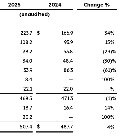
2025
2024
Change %
(unaudited)
223.7
$
166.9
34
%
108.2
93.9
15
%
38.2
53.8
(29
)%
34.0
48.4
(30
)%
33.9
86.3
(61
)%
8.4
—
100
%
22.1
22.0
—
%
468.5
471.3
(1
)%
18.7
16.4
14
%
20.2
—
100
%
507.4
$
487.7
4
%