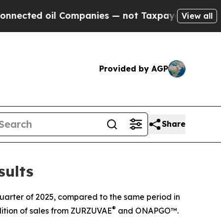
 Companies — not Taxpayers — the Chance to Cash
View all
Provided by AGP
Share
sults
quarter of 2025, compared to the same period in
®
dition of sales from ZURZUVAE
and ONAPGO™.