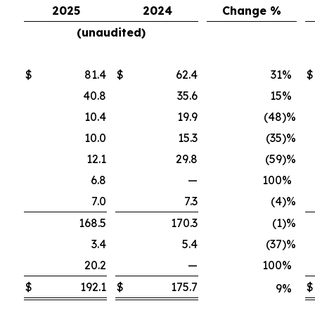
2025
2024
Change %
(unaudited)
$
81.4
$
62.4
31
%
$
40.8
35.6
15
%
10.4
19.9
(48
)%
10.0
15.3
(35
)%
12.1
29.8
(59
)%
6.8
—
100
%
7.0
7.3
(4
)%
168.5
170.3
(1
)%
3.4
5.4
(37
)%
20.2
—
100
%
$
192.1
$
175.7
$
9
%