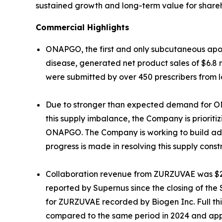
sustained growth and long-term value for shareh
Commercial Highlights
ONAPGO, the first and only subcutaneous apom
disease, generated net product sales of $6.8 mil
were submitted by over 450 prescribers from 
Due to stronger than expected demand for ONAP
this supply imbalance, the Company is prioriti
ONAPGO. The Company is working to build adeq
progress is made in resolving this supply constr
Collaboration revenue from ZURZUVAE was $20.
reported by Supernus since the closing of the
for ZURZUVAE recorded by Biogen Inc. Full th
compared to the same period in 2024 and app