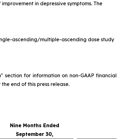
 of improvement in depressive symptoms. The
single-ascending/multiple-ascending dose study
" section for information on non-GAAP financial
the end of this press release.
Nine Months Ended
September 30,