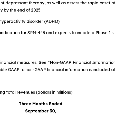
antidepressant therapy, as well as assess the rapid onset
y by the end of 2025.
/hyperactivity disorder (ADHD)
dication for SPN-443 and expects to initiate a Phase 1 
financial measures. See "Non-GAAP Financial Information
able GAAP to non-GAAP financial information is included at 
 total revenues (dollars in millions):
Three Months Ended
September 30,