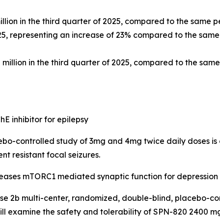
llion in the third quarter of 2025, compared to the same pe
25, representing an increase of 23% compared to the same p
illion in the third quarter of 2025, compared to the same 
hE inhibitor for epilepsy
bo-controlled study of 3mg and 4mg twice daily doses is 
t resistant focal seizures.
creases mTORC1 mediated synaptic function for depression
se 2b multi-center, randomized, double-blind, placebo-cont
ll examine the safety and tolerability of SPN-820 2400 mg