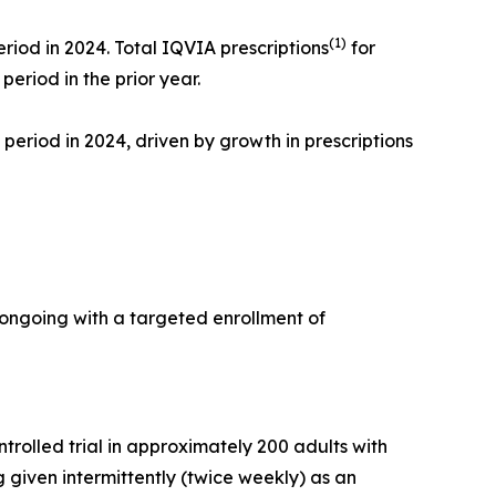
(1)
riod in 2024. Total IQVIA prescriptions
for
eriod in the prior year.
period in 2024, driven by growth in prescriptions
ongoing with a targeted enrollment of
rolled trial in approximately 200 adults with
 given intermittently (twice weekly) as an