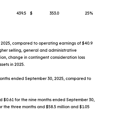
439.5
$
353.0
25
%
, 2025, compared to operating earnings of $40.9
igher selling, general and administrative
ion, change in contingent consideration loss
sets in 2025.
e months ended September 30, 2025, compared to
and $0.61 for the nine months ended September 30,
or the three months and $58.5 million and $1.05