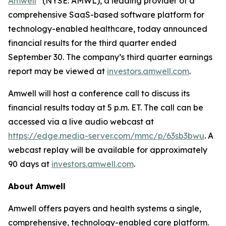
Amwell
(NYSE: AMWL), a leading provider of a
comprehensive SaaS-based software platform for
technology-enabled healthcare, today announced
financial results for the third quarter ended
September 30. The company’s third quarter earnings
report may be viewed at
investors.amwell.com
.
Amwell will host a conference call to discuss its
financial results today at 5 p.m. ET. The call can be
accessed via a live audio webcast at
https://edge.media-server.com/mmc/p/63sb3bwu
. A
webcast replay will be available for approximately
90 days at
investors.amwell.com
.
About Amwell
Amwell offers payers and health systems a single,
comprehensive, technology-enabled care platform.