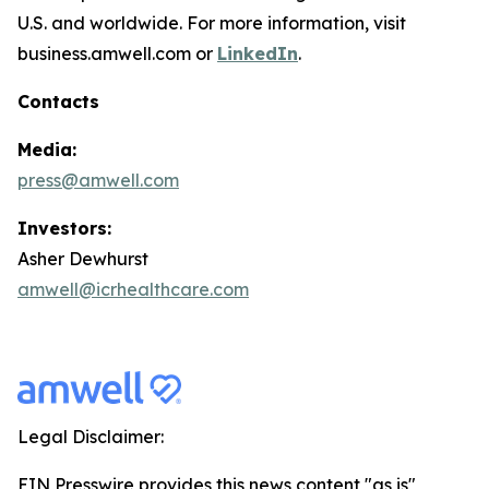
U.S. and worldwide. For more information, visit
business.amwell.com or
LinkedIn
.
Contacts
Media:
press@amwell.com
Investors:
Asher Dewhurst
amwell@icrhealthcare.com
Legal Disclaimer:
EIN Presswire provides this news content "as is"