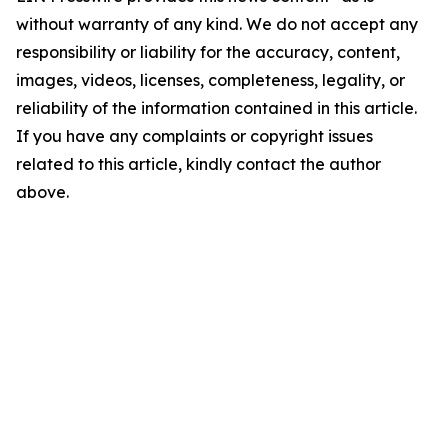
without warranty of any kind. We do not accept any
responsibility or liability for the accuracy, content,
images, videos, licenses, completeness, legality, or
reliability of the information contained in this article.
If you have any complaints or copyright issues
related to this article, kindly contact the author
above.