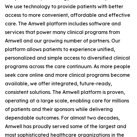
We use technology to provide patients with better
access to more convenient, affordable and effective
care. The Amwell platform includes software and
services that power many clinical programs from
Amwell and our growing number of partners. Our
platform allows patients to experience unified,
personalized and simple access to diversified clinical
programs across the care continuum. As more people
seek care online and more clinical programs become
available, we offer integrated, future-ready,
consistent solutions. The Amwell platform is proven,
operating at a large scale, enabling care for millions
of patients and their sponsors while delivering
dependable outcomes. For almost two decades,
Amwell has proudly served some of the largest and
most sophisticated healthcare organizations in the