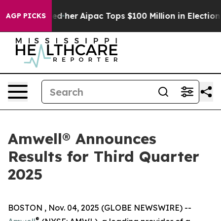
und Surprised her
Aipac Tops $100 Million in Election 
AGP PICKS
Amwell® Announces
Results for Third Quarter
2025
BOSTON , Nov. 04, 2025 (GLOBE NEWSWIRE) --
®