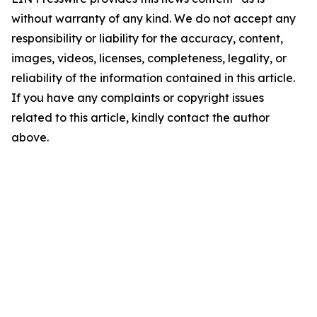
without warranty of any kind. We do not accept any
responsibility or liability for the accuracy, content,
images, videos, licenses, completeness, legality, or
reliability of the information contained in this article.
If you have any complaints or copyright issues
related to this article, kindly contact the author
above.