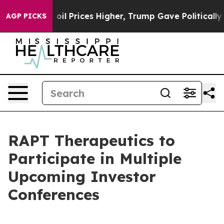
Iran Drove oil Prices Higher, Trump Gave Politically
AGP PICKS
RAPT Therapeutics to
Participate in Multiple
Upcoming Investor
Conferences