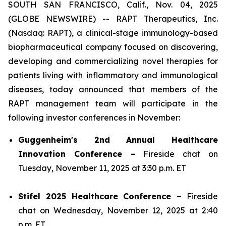
SOUTH SAN FRANCISCO, Calif., Nov. 04, 2025
(GLOBE NEWSWIRE) -- RAPT Therapeutics, Inc.
(Nasdaq: RAPT), a clinical-stage immunology-based
biopharmaceutical company focused on discovering,
developing and commercializing novel therapies for
patients living with inflammatory and immunological
diseases, today announced that members of the
RAPT management team will participate in the
following investor conferences in November:
Guggenheim's 2nd Annual Healthcare
Innovation Conference –
Fireside chat on
Tuesday, November 11, 2025 at 3:30 p.m. ET
Stifel 2025 Healthcare Conference –
Fireside
chat on Wednesday, November 12, 2025 at 2:40
p.m. ET