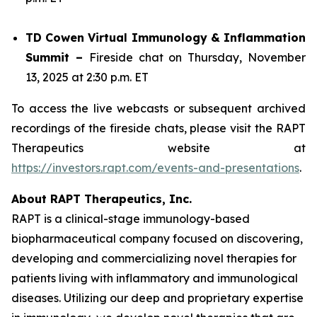
TD Cowen Virtual Immunology & Inflammation
Summit –
Fireside chat on Thursday, November
13, 2025 at 2:30 p.m. ET
To access the live webcasts or subsequent archived
recordings of the fireside chats, please visit the RAPT
Therapeutics website at
https://investors.rapt.com/events-and-presentations
.
About RAPT Therapeutics, Inc.
RAPT is a clinical-stage immunology-based
biopharmaceutical company focused on discovering,
developing and commercializing novel therapies for
patients living with inflammatory and immunological
diseases. Utilizing our deep and proprietary expertise