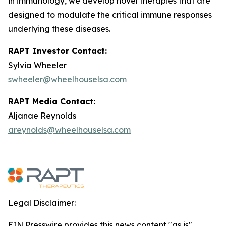
in immunology, we develop novel therapies that are
designed to modulate the critical immune responses
underlying these diseases.
RAPT Investor Contact:
Sylvia Wheeler
swheeler@wheelhouselsa.com
RAPT Media Contact:
Aljanae Reynolds
areynolds@wheelhouselsa.com
Legal Disclaimer:
EIN Presswire provides this news content "as is"