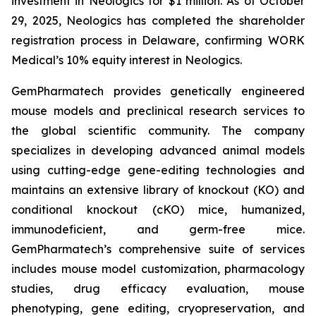
investment in Neologics for $1 million. As of October
29, 2025, Neologics has completed the shareholder
registration process in Delaware, confirming WORK
Medical’s 10% equity interest in Neologics.
GemPharmatech provides genetically engineered
mouse models and preclinical research services to
the global scientific community. The company
specializes in developing advanced animal models
using cutting-edge gene-editing technologies and
maintains an extensive library of knockout (KO) and
conditional knockout (cKO) mice, humanized,
immunodeficient, and germ-free mice.
GemPharmatech’s comprehensive suite of services
includes mouse model customization, pharmacology
studies, drug efficacy evaluation, mouse
phenotyping, gene editing, cryopreservation, and