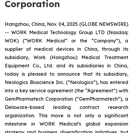
Corporation
Hangzhou, China, Nov. 04, 2025 (GLOBE NEWSWIRE)
-- WORK Medical Technology Group LTD (Nasdaq:
WOK) (“WORK Medical” or the “Company”), a
supplier of medical devices in China, through its
subsidiary, Work (Hangzhou) Medical Treatment
Equipment Co., Ltd. and its subsidiaries in China,
today is pleased to announce that its subsidiary,
Neologics Bioscience Inc. (“Neologics”), has entered
into a key service agreement (the “Agreement”) with
GemPharmatech Corporation (“GemPharmatech”), a
Delaware-based leading contract research
organization. ​This move is not only a significant
milestone in WORK Medical’s global expansion
strategy and business diversification initiatives, but