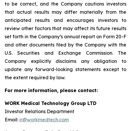
to be correct, and the Company cautions investors
that actual results may differ materially from the
anticipated results and encourages investors to
review other factors that may affect its future results
set forth in the Company’s annual report on Form 20-F
and other documents filed by the Company with the
U.S. Securities and Exchange Commission. The
Company explicitly disclaims any obligation to
update any forward-looking statements except to
the extent required by law.
For more information, please contact:
WORK Medical Technology Group LTD
Investor Relations Department
Email:
ir@workmedtech.com