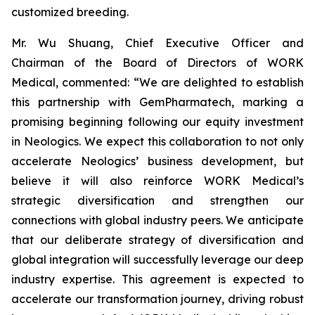
customized breeding.
Mr. Wu Shuang, Chief Executive Officer and
Chairman of the Board of Directors of WORK
Medical, commented: “We are delighted to establish
this partnership with GemPharmatech, marking a
promising beginning following our equity investment
in Neologics. We expect this collaboration to not only
accelerate Neologics’ business development, but
believe it will also reinforce WORK Medical’s
strategic diversification and strengthen our
connections with global industry peers. We anticipate
that our deliberate strategy of diversification and
global integration will successfully leverage our deep
industry expertise. This agreement is expected to
accelerate our transformation journey, driving robust