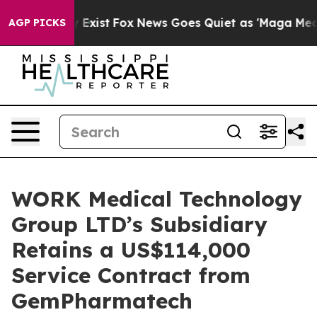
f They Exist
Fox News Goes Quiet as 'Maga Media Pipel
AGP PICKS
WORK Medical Technology
Group LTD’s Subsidiary
Retains a US$114,000
Service Contract from
GemPharmatech