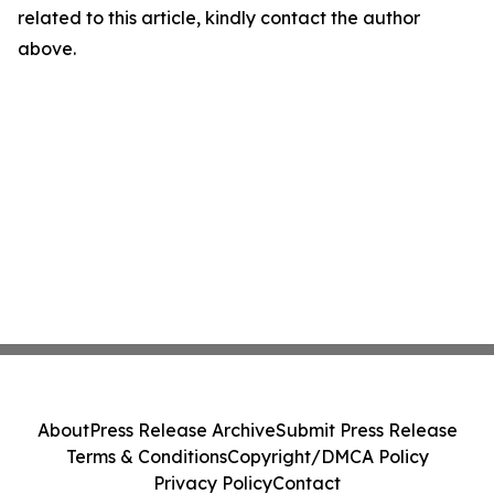
related to this article, kindly contact the author
above.
About
Press Release Archive
Submit Press Release
Terms & Conditions
Copyright/DMCA Policy
Privacy Policy
Contact