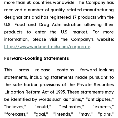
more than 30 countries worldwide. The Company has
received a number of quality-related manufacturing
designations and has registered 17 products with the
U.S. Food and Drug Administration allowing their
products to enter the U.S. market. For more
information, please visit the Company’s website:
https://www.workmedtech.com/corporate
.
Forward-Looking Statements
This press release contains forward-looking
statements, including statements made pursuant to
the safe harbor provisions of the Private Securities
Litigation Reform Act of 1995. These statements may
be identified by words such as “aims,” “anticipates,”
“believes,” “could,” “estimates,” “expects,”
“forecasts,” “goal,” “intends,” “may,” “plans,”