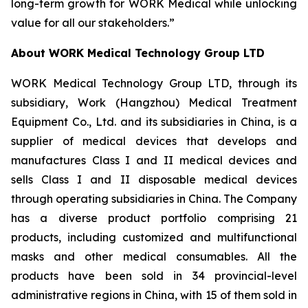
long-term growth for WORK Medical while unlocking
value for all our stakeholders.”
About WORK Medical Technology Group LTD
WORK Medical Technology Group LTD, through its
subsidiary, Work (Hangzhou) Medical Treatment
Equipment Co., Ltd. and its subsidiaries in China, is a
supplier of medical devices that develops and
manufactures Class I and II medical devices and
sells Class I and II disposable medical devices
through operating subsidiaries in China. The Company
has a diverse product portfolio comprising 21
products, including customized and multifunctional
masks and other medical consumables. All the
products have been sold in 34 provincial-level
administrative regions in China, with 15 of them sold in