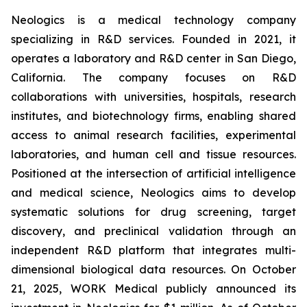
Neologics is a medical technology company
specializing in R&D services. Founded in 2021, it
operates a laboratory and R&D center in San Diego,
California. The company focuses on R&D
collaborations with universities, hospitals, research
institutes, and biotechnology firms, enabling shared
access to animal research facilities, experimental
laboratories, and human cell and tissue resources.
Positioned at the intersection of artificial intelligence
and medical science, Neologics aims to develop
systematic solutions for drug screening, target
discovery, and preclinical validation through an
independent R&D platform that integrates multi-
dimensional biological data resources. On October
21, 2025, WORK Medical publicly announced its