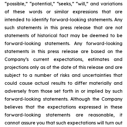
“possible,” “potential,” “seeks,” “will,” and variations
of these words or similar expressions that are
intended to identify forward-looking statements. Any
such statements in this press release that are not
statements of historical fact may be deemed to be
forward-looking statements. Any forward-looking
statements in this press release are based on the
Company’s current expectations, estimates and
projections only as of the date of this release and are
subject to a number of risks and uncertainties that
could cause actual results to differ materially and
adversely from those set forth in or implied by such
forward-looking statements. Although the Company
believes that the expectations expressed in these
forward-looking statements are reasonable, it
cannot assure you that such expectations will turn out