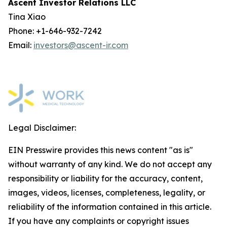
Ascent Investor Relations LLC
Tina Xiao
Phone: +1-646-932-7242
Email:
investors@ascent-ir.com
Legal Disclaimer:
EIN Presswire provides this news content "as is"
without warranty of any kind. We do not accept any
responsibility or liability for the accuracy, content,
images, videos, licenses, completeness, legality, or
reliability of the information contained in this article.
If you have any complaints or copyright issues