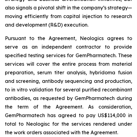
also signals a pivotal shift in the company’s strategy—
moving efficiently from capital injection to research
and development (R&D) execution.
Pursuant to the Agreement, Neologics agrees to
serve as an independent contractor to provide
specified testing services for GemPharmatech. These
services will cover the entire process from material
preparation, serum titer analysis, hybridoma fusion
and screening, antibody sequencing and production,
to
in vitro
validation for several purified recombinant
antibodies, as requested by GemPharmatech during
the term of the Agreement. As consideration,
GemPharmatech has agreed to pay US$114,000 in
total to Neologisc for the services rendered under
the work orders associated with the Agreement.