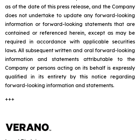
as of the date of this press release, and the Company
does not undertake to update any forward-looking
information or forward-looking statements that are
contained or referenced herein, except as may be
required in accordance with applicable securities
laws. All subsequent written and oral forward-looking
information and statements attributable to the
Company or persons acting on its behalf is expressly
qualified in its entirety by this notice regarding
forward-looking information and statements.
+++