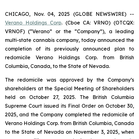
CHICAGO, Nov. 04, 2025 (GLOBE NEWSWIRE) --
Verano Holdings Corp
. (Cboe CA: VRNO) (OTCQX:
VRNOF) (“Verano” or the “Company”), a leading
multi-state cannabis company, today announced the
completion of its previously announced plan to
redomicile Verano Holdings Corp. from British
Columbia, Canada, to the State of Nevada.
The redomicile was approved by the Company’s
shareholders at the Special Meeting of Shareholders
held on October 27, 2025. The British Columbia
Supreme Court issued its Final Order on October 30,
2025, and the Company completed the redomicile of
Verano Holdings Corp. from British Columbia, Canada
to the State of Nevada on November 3, 2025, when