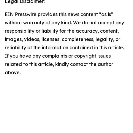
Legal Disclaimer:
EIN Presswire provides this news content "as is"
without warranty of any kind. We do not accept any
responsibility or liability for the accuracy, content,
images, videos, licenses, completeness, legality, or
reliability of the information contained in this article.
If you have any complaints or copyright issues
related to this article, kindly contact the author
above.