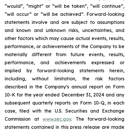
“would”, “might” or “will be taken”, “will continue”,
“will occur” or “will be achieved”. Forward-looking
statements involve and are subject to assumptions
and known and unknown risks, uncertainties, and
other factors which may cause actual events, results,
performance, or achievements of the Company to be
materially different from future events, results,
performance, and achievements expressed or
implied by forward-looking statements herein,
including, without limitation, the risk factors
described in the Company’s annual report on Form
10-K for the year ended December 31, 2024 and any
subsequent quarterly reports on Form 10-Q, in each
case, filed with the U.S. Securities and Exchange
Commission at
www.sec.gov
. The forward-looking
statements contained in this press release are made