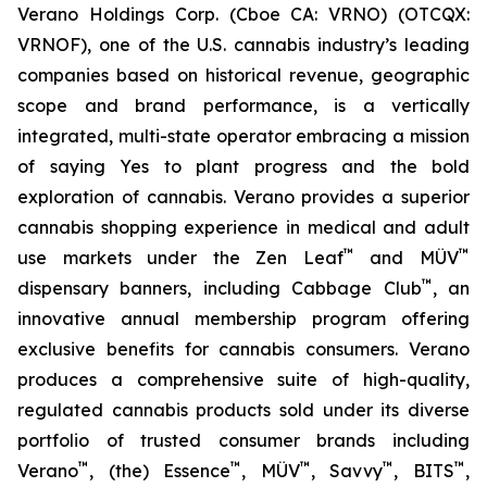
Verano Holdings Corp. (Cboe CA: VRNO) (OTCQX:
VRNOF), one of the U.S. cannabis industry’s leading
companies based on historical revenue, geographic
scope and brand performance, is a vertically
integrated, multi-state operator embracing a mission
of saying
Yes
to plant progress and the bold
exploration of cannabis. Verano provides a superior
cannabis shopping experience in medical and adult
™
™
use markets under the Zen Leaf
and MÜV
™
dispensary banners, including Cabbage Club
, an
innovative annual membership program offering
exclusive benefits for cannabis consumers. Verano
produces a comprehensive suite of high-quality,
regulated cannabis products sold under its diverse
portfolio of trusted consumer brands including
™
™
™
™
™
Verano
, (the) Essence
, MÜV
, Savvy
, BITS
,