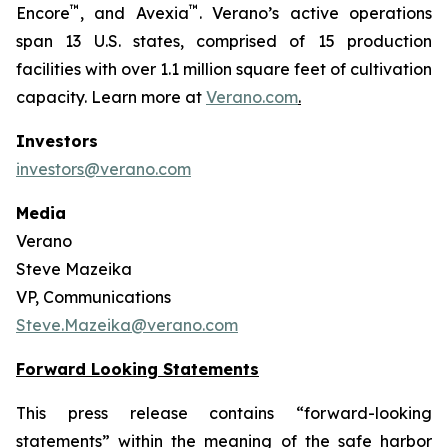
™
™
Encore
, and Avexia
. Verano’s active operations
span 13 U.S. states, comprised of 15 production
facilities with over 1.1 million square feet of cultivation
capacity. Learn more at
Verano.com
.
Investors
investors@verano.com
Media
Verano
Steve Mazeika
VP, Communications
Steve.Mazeika@verano.com
Forward Looking Statements
This press release contains “forward-looking
statements” within the meaning of the safe harbor