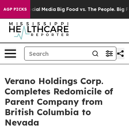
ges on Social Media
Big Food vs. The People. Big Food’
AGP PICKS
Verano Holdings Corp.
Completes Redomicile of
Parent Company from
British Columbia to
Nevada