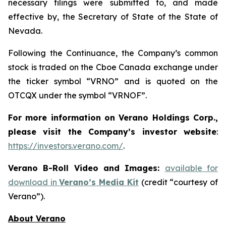
necessary filings were submitted to, and made
effective by, the Secretary of State of the State of
Nevada.
Following the Continuance, the Company’s common
stock is traded on the Cboe Canada exchange under
the ticker symbol “VRNO” and is quoted on the
OTCQX under the symbol “VRNOF”.
For more information on Verano Holdings Corp.,
please visit the Company’s investor website
:
https://investors.verano.com/
.
Verano B-Roll Video and Images:
available for
download in
Verano’s Media Kit
(credit “courtesy of
Verano”).
About Verano