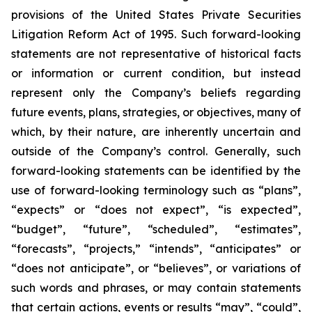
provisions of the United States Private Securities
Litigation Reform Act of 1995. Such forward-looking
statements are not representative of historical facts
or information or current condition, but instead
represent only the Company’s beliefs regarding
future events, plans, strategies, or objectives, many of
which, by their nature, are inherently uncertain and
outside of the Company’s control. Generally, such
forward-looking statements can be identified by the
use of forward-looking terminology such as “plans”,
“expects” or “does not expect”, “is expected”,
“budget”, “future”, “scheduled”, “estimates”,
“forecasts”, “projects,” “intends”, “anticipates” or
“does not anticipate”, or “believes”, or variations of
such words and phrases, or may contain statements
that certain actions, events or results “may”, “could”,