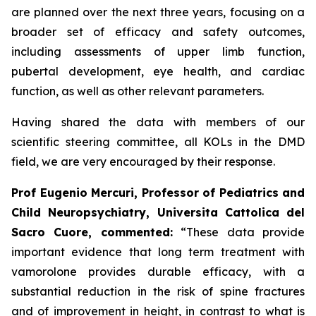
are planned over the next three years, focusing on a
broader set of efficacy and safety outcomes,
including assessments of upper limb function,
pubertal development, eye health, and cardiac
function, as well as other relevant parameters.
Having shared the data with members of our
scientific steering committee, all KOLs in the DMD
field, we are very encouraged by their response.
Prof Eugenio Mercuri, Professor of Pediatrics and
Child Neuropsychiatry, Universita Cattolica del
Sacro Cuore, commented:
“These data provide
important evidence that long term treatment with
vamorolone provides durable efficacy, with a
substantial reduction in the risk of spine fractures
and of improvement in height, in contrast to what is