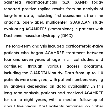
Santhera Pharmaceuticals (SIX: SANN) today
reported positive topline results from an analysis of
long-term data, including first assessments from the
ongoing, open-label, multicenter GUARDIAN study
evaluating AGAMREE® (vamorolone) in patients with
Duchenne muscular dystrophy (DMD).
The long-term analysis included corticosteroid-naïve
patients who began AGAMREE treatment between
four and seven years of age in clinical studies and
continued through various access programs,
including the GUARDIAN study. Data from up to 110
patients were analyzed, with patient numbers varying
by analysis depending on data availability. In this
long-term analysis, patients had received AGAMREE
for up to eight years, with a median follow-up of
about five years. Most patients remained on higher