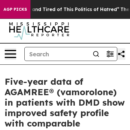
Sick and Tired of This Politics of Hatred”
The Story B
AGP PICKS
Five-year data of
AGAMREE® (vamorolone)
in patients with DMD show
improved safety profile
with comparable