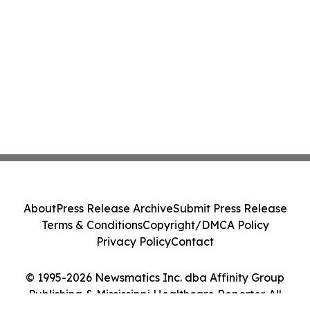
About
Press Release Archive
Submit Press Release
Terms & Conditions
Copyright/DMCA Policy
Privacy Policy
Contact
© 1995-2026 Newsmatics Inc. dba Affinity Group
Publishing & Mississippi Healthcare Reporter. All