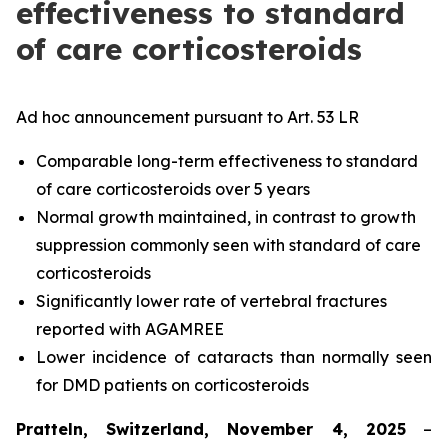
effectiveness to standard
of care corticosteroids
Ad hoc announcement pursuant to Art. 53 LR
Comparable long-term effectiveness to standard
of care corticosteroids over 5 years
Normal growth maintained, in contrast to growth
suppression commonly seen with standard of care
corticosteroids
Significantly lower rate of vertebral fractures
reported with AGAMREE
Lower incidence of cataracts than normally seen
for DMD patients on corticosteroids
Pratteln, Switzerland, November 4, 2025
–