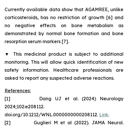
Currently available data show that AGAMREE, unlike
corticosteroids, has no restriction of growth [6] and
no negative effects on bone metabolism as
demonstrated by normal bone formation and bone
resorption serum markers [7].
▼
This medicinal product is subject to additional
monitoring. This will allow quick identification of new
safety information. Healthcare professionals are
asked to report any suspected adverse reactions.
References:
[1] Dang UJ et al. (2024) Neurology
2024;102:e208112.
doi.org/10.1212/WNL.0000000000208112.
Link
.
[2] Guglieri M et al (2022). JAMA Neurol.