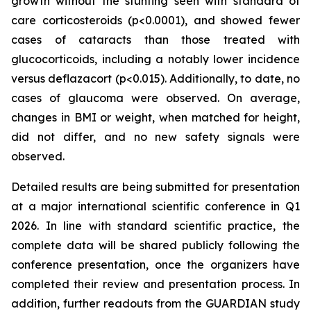
growth without the stunting seen with standard of
care corticosteroids (p<0.0001), and showed fewer
cases of cataracts than those treated with
glucocorticoids, including a notably lower incidence
versus deflazacort (p<0.015). Additionally, to date, no
cases of glaucoma were observed. On average,
changes in BMI or weight, when matched for height,
did not differ, and no new safety signals were
observed.
Detailed results are being submitted for presentation
at a major international scientific conference in Q1
2026. In line with standard scientific practice, the
complete data will be shared publicly following the
conference presentation, once the organizers have
completed their review and presentation process. In
addition, further readouts from the GUARDIAN study