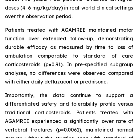
doses (4–6 mg/kg/day) in real-world clinical settings
over the observation period.
Patients treated with AGAMREE maintained motor
function over extended follow-up, demonstrating
durable efficacy as measured by time to loss of
ambulation comparable to standard of care
corticosteroids (p=0.91). In pre-specified subgroup
analyses, no differences were observed compared
with either daily deflazacort or prednisone.
Importantly, the data continue to support a
differentiated safety and tolerability profile versus
traditional corticosteroids. Patients treated with
AGAMREE experienced a significantly lower rate of
vertebral fractures (p=0.0061), maintained normal