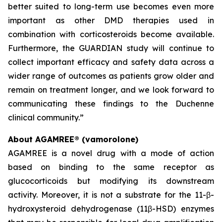
better suited to long-term use becomes even more
important as other DMD therapies used in
combination with corticosteroids become available.
Furthermore, the GUARDIAN study will continue to
collect important efficacy and safety data across a
wider range of outcomes as patients grow older and
remain on treatment longer, and we look forward to
communicating these findings to the Duchenne
clinical community.”
About AGAMREE® (vamorolone)
AGAMREE is a novel drug with a mode of action
based on binding to the same receptor as
glucocorticoids but modifying its downstream
activity. Moreover, it is not a substrate for the 11-β-
hydroxysteroid dehydrogenase (11β-HSD) enzymes