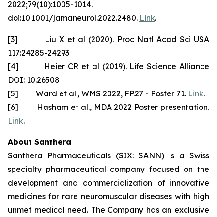
2022;79(10):1005-1014.
doi:10.1001/jamaneurol.2022.2480.
Link
.
[3] Liu X et al (2020). Proc Natl Acad Sci USA
117:24285-24293
[4] Heier CR et al (2019). Life Science Alliance
DOI: 10.26508
[5] Ward et al., WMS 2022, FP.27 - Poster 71.
Link
.
[6] Hasham et al., MDA 2022 Poster presentation.
Link
.
About Santhera
Santhera Pharmaceuticals (SIX: SANN) is a Swiss
specialty pharmaceutical company focused on the
development and commercialization of innovative
medicines for rare neuromuscular diseases with high
unmet medical need. The Company has an exclusive