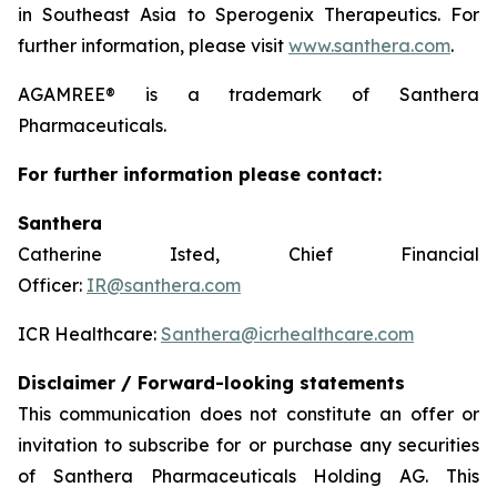
in Southeast Asia to Sperogenix Therapeutics. For
further information, please visit
www.santhera.com
.
AGAMREE® is a trademark of Santhera
Pharmaceuticals.
For further information please contact:
Santhera
Catherine Isted, Chief Financial
Officer:
IR@santhera.com
ICR Healthcare:
Santhera@icrhealthcare.com
Disclaimer / Forward-looking statements
This communication does not constitute an offer or
invitation to subscribe for or purchase any securities
of Santhera Pharmaceuticals Holding AG. This