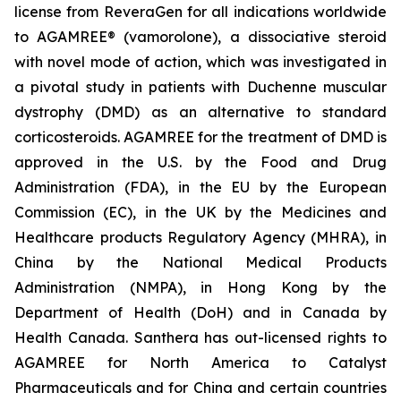
license from ReveraGen for all indications worldwide
to AGAMREE® (vamorolone), a dissociative steroid
with novel mode of action, which was investigated in
a pivotal study in patients with Duchenne muscular
dystrophy (DMD) as an alternative to standard
corticosteroids. AGAMREE for the treatment of DMD is
approved in the U.S. by the Food and Drug
Administration (FDA), in the EU by the European
Commission (EC), in the UK by the Medicines and
Healthcare products Regulatory Agency (MHRA), in
China by the National Medical Products
Administration (NMPA), in Hong Kong by the
Department of Health (DoH) and in Canada by
Health Canada. Santhera has out-licensed rights to
AGAMREE for North America to Catalyst
Pharmaceuticals and for China and certain countries