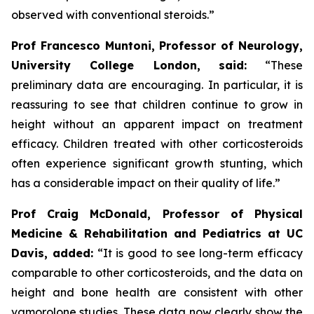
observed with conventional steroids.”
Prof Francesco Muntoni, Professor of Neurology,
University College London,
said:
“These
preliminary data are encouraging. In particular, it is
reassuring to see that children continue to grow in
height without an apparent impact on treatment
efficacy. Children treated with other corticosteroids
often experience significant growth stunting, which
has a considerable impact on their quality of life.”
Prof Craig McDonald, Professor of Physical
Medicine & Rehabilitation and Pediatrics at UC
Davis, added:
“It is good to see long-term efficacy
comparable to other corticosteroids, and the data on
height and bone health are consistent with other
vamorolone studies. These data now clearly show the