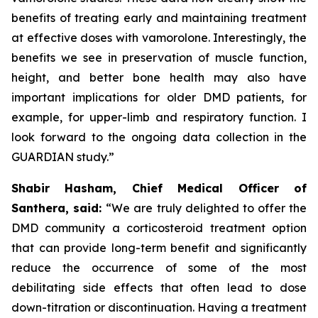
benefits of treating early and maintaining treatment
at effective doses with vamorolone. Interestingly, the
benefits we see in preservation of muscle function,
height, and better bone health may also have
important implications for older DMD patients, for
example, for upper-limb and respiratory function. I
look forward to the ongoing data collection in the
GUARDIAN study.”
Shabir Hasham, Chief Medical Officer of
Santhera, said:
“We are truly delighted to offer the
DMD community a corticosteroid treatment option
that can provide long-term benefit and significantly
reduce the occurrence of some of the most
debilitating side effects that often lead to dose
down-titration or discontinuation. Having a treatment