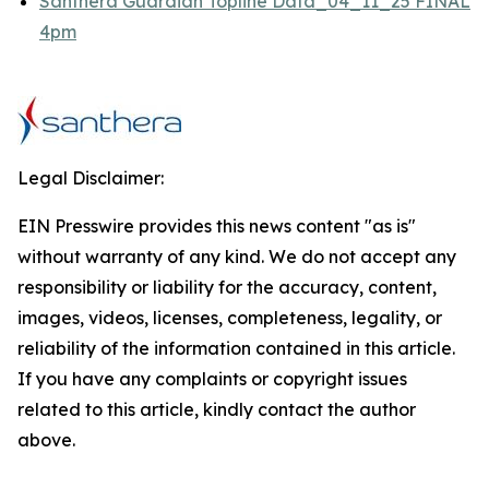
Santhera Guardian Topline Data_04_11_25 FINAL
4pm
Legal Disclaimer:
EIN Presswire provides this news content "as is"
without warranty of any kind. We do not accept any
responsibility or liability for the accuracy, content,
images, videos, licenses, completeness, legality, or
reliability of the information contained in this article.
If you have any complaints or copyright issues
related to this article, kindly contact the author
above.