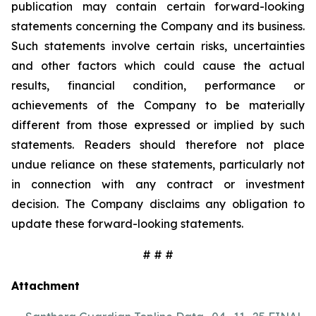
publication may contain certain forward-looking
statements concerning the Company and its business.
Such statements involve certain risks, uncertainties
and other factors which could cause the actual
results, financial condition, performance or
achievements of the Company to be materially
different from those expressed or implied by such
statements. Readers should therefore not place
undue reliance on these statements, particularly not
in connection with any contract or investment
decision. The Company disclaims any obligation to
update these forward-looking statements.
# # #
Attachment