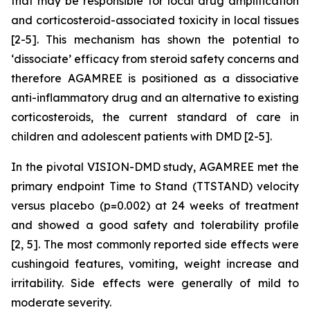
that may be responsible for local drug amplification
and corticosteroid-associated toxicity in local tissues
[2-5]. This mechanism has shown the potential to
‘dissociate’ efficacy from steroid safety concerns and
therefore AGAMREE is positioned as a dissociative
anti-inflammatory drug and an alternative to existing
corticosteroids, the current standard of care in
children and adolescent patients with DMD [2-5].
In the pivotal VISION-DMD study, AGAMREE met the
primary endpoint Time to Stand (TTSTAND) velocity
versus placebo (p=0.002) at 24 weeks of treatment
and showed a good safety and tolerability profile
[2, 5]. The most commonly reported side effects were
cushingoid features, vomiting, weight increase and
irritability. Side effects were generally of mild to
moderate severity.