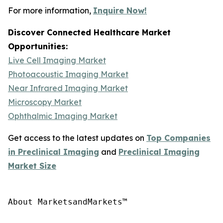
For more information,
Inquire Now!
Discover Connected Healthcare Market
Opportunities:
Live Cell Imaging Market
Photoacoustic Imaging Market
Near Infrared Imaging Market
Microscopy Market
Ophthalmic Imaging Market
Get access to the latest updates on
Top Companies
in Preclinical Imaging
and
Preclinical Imaging
Market Size
About MarketsandMarkets™
