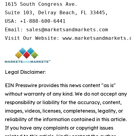
1615 South Congress Ave.

Suite 103, Delray Beach, FL 33445,

USA: +1-888-600-6441

Email: sales@marketsandmarkets.com

Visit Our Website: www.marketsandmarkets.co
Legal Disclaimer:
EIN Presswire provides this news content "as is"
without warranty of any kind. We do not accept any
responsibility or liability for the accuracy, content,
images, videos, licenses, completeness, legality, or
reliability of the information contained in this article.
If you have any complaints or copyright issues