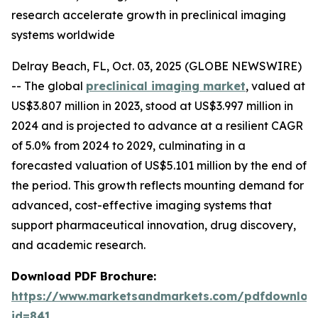
research accelerate growth in preclinical imaging
systems worldwide
Delray Beach, FL, Oct. 03, 2025 (GLOBE NEWSWIRE)
-- The global
preclinical imaging market
, valued at
US$3.807 million in 2023, stood at US$3.997 million in
2024 and is projected to advance at a resilient CAGR
of 5.0% from 2024 to 2029, culminating in a
forecasted valuation of US$5.101 million by the end of
the period. This growth reflects mounting demand for
advanced, cost-effective imaging systems that
support pharmaceutical innovation, drug discovery,
and academic research.
Download PDF Brochure:
https://www.marketsandmarkets.com/pdfdownloa
id=841