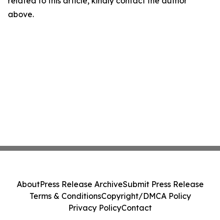
related to this article, kindly contact the author
above.
About
Press Release Archive
Submit Press Release
Terms & Conditions
Copyright/DMCA Policy
Privacy Policy
Contact