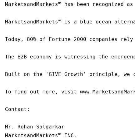
MarketsandMarkets™ has been recognized as o
MarketsandMarkets™ is a blue ocean alternat
Today, 80% of Fortune 2000 companies rely o
The B2B economy is witnessing the emergence
Built on the 'GIVE Growth' principle, we co
To find out more, visit www.MarketsandMarke
Contact:

Mr. Rohan Salgarkar

MarketsandMarkets™ INC.
