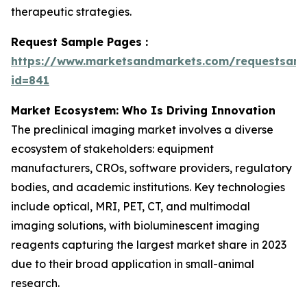
therapeutic strategies.
Request Sample Pages :
https://www.marketsandmarkets.com/requestsam
id=841
Market Ecosystem: Who Is Driving Innovation
The preclinical imaging market involves a diverse
ecosystem of stakeholders: equipment
manufacturers, CROs, software providers, regulatory
bodies, and academic institutions. Key technologies
include optical, MRI, PET, CT, and multimodal
imaging solutions, with bioluminescent imaging
reagents capturing the largest market share in 2023
due to their broad application in small-animal
research.