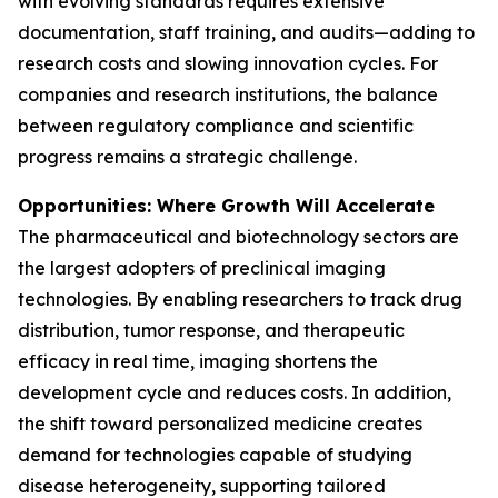
with evolving standards requires extensive
documentation, staff training, and audits—adding to
research costs and slowing innovation cycles. For
companies and research institutions, the balance
between regulatory compliance and scientific
progress remains a strategic challenge.
Opportunities: Where Growth Will Accelerate
The pharmaceutical and biotechnology sectors are
the largest adopters of preclinical imaging
technologies. By enabling researchers to track drug
distribution, tumor response, and therapeutic
efficacy in real time, imaging shortens the
development cycle and reduces costs. In addition,
the shift toward personalized medicine creates
demand for technologies capable of studying
disease heterogeneity, supporting tailored