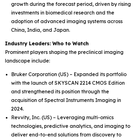
growth during the forecast period, driven by rising
investments in biomedical research and the
adoption of advanced imaging systems across
China, India, and Japan.
Industry Leaders: Who to Watch
Prominent players shaping the preclinical imaging
landscape include:
Bruker Corporation (US) – Expanded its portfolio
with the launch of SKYSCAN 2214 CMOS Edition
and strengthened its position through the
acquisition of Spectral Instruments Imaging in
2024.
Revvity, Inc. (US) – Leveraging multi-omics
technologies, predictive analytics, and imaging to
deliver end-to-end solutions from discovery to