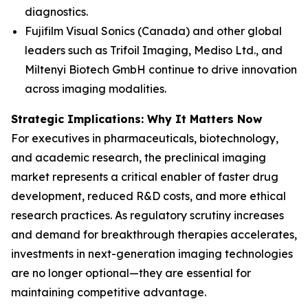
diagnostics.
Fujifilm Visual Sonics (Canada) and other global
leaders such as Trifoil Imaging, Mediso Ltd., and
Miltenyi Biotech GmbH continue to drive innovation
across imaging modalities.
Strategic Implications: Why It Matters Now
For executives in pharmaceuticals, biotechnology,
and academic research, the preclinical imaging
market represents a critical enabler of faster drug
development, reduced R&D costs, and more ethical
research practices. As regulatory scrutiny increases
and demand for breakthrough therapies accelerates,
investments in next-generation imaging technologies
are no longer optional—they are essential for
maintaining competitive advantage.