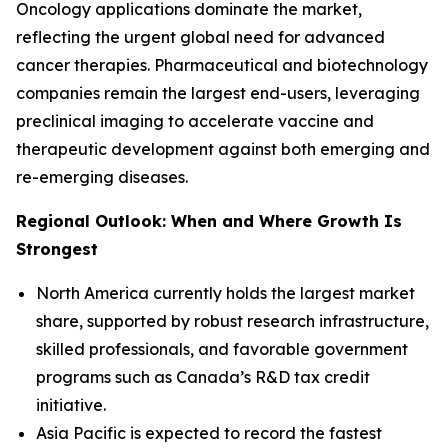
Oncology applications dominate the market,
reflecting the urgent global need for advanced
cancer therapies. Pharmaceutical and biotechnology
companies remain the largest end-users, leveraging
preclinical imaging to accelerate vaccine and
therapeutic development against both emerging and
re-emerging diseases.
Regional Outlook: When and Where Growth Is
Strongest
North America currently holds the largest market
share, supported by robust research infrastructure,
skilled professionals, and favorable government
programs such as Canada’s R&D tax credit
initiative.
Asia Pacific is expected to record the fastest