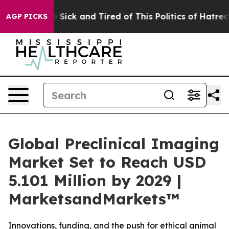
ple Are Sick and Tired of This Politics of Hatred”
The 
AGP PICKS
Global Preclinical Imaging
Market Set to Reach USD
5.101 Million by 2029 |
MarketsandMarkets™
Innovations, funding, and the push for ethical animal