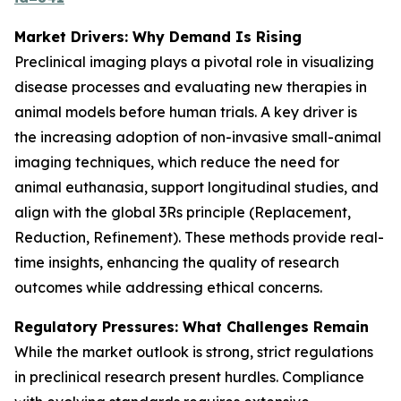
Market Drivers: Why Demand Is Rising
Preclinical imaging plays a pivotal role in visualizing
disease processes and evaluating new therapies in
animal models before human trials. A key driver is
the increasing adoption of non-invasive small-animal
imaging techniques, which reduce the need for
animal euthanasia, support longitudinal studies, and
align with the global 3Rs principle (Replacement,
Reduction, Refinement). These methods provide real-
time insights, enhancing the quality of research
outcomes while addressing ethical concerns.
Regulatory Pressures: What Challenges Remain
While the market outlook is strong, strict regulations
in preclinical research present hurdles. Compliance