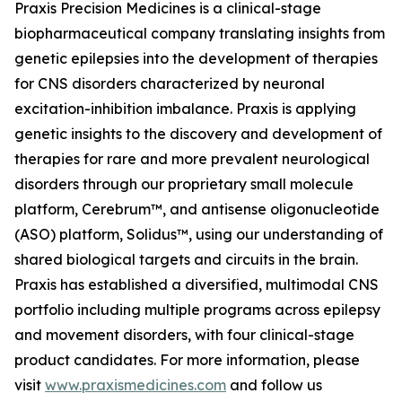
Praxis Precision Medicines is a clinical-stage
biopharmaceutical company translating insights from
genetic epilepsies into the development of therapies
for CNS disorders characterized by neuronal
excitation-inhibition imbalance. Praxis is applying
genetic insights to the discovery and development of
therapies for rare and more prevalent neurological
disorders through our proprietary small molecule
platform, Cerebrum™, and antisense oligonucleotide
(ASO) platform, Solidus™, using our understanding of
shared biological targets and circuits in the brain.
Praxis has established a diversified, multimodal CNS
portfolio including multiple programs across epilepsy
and movement disorders, with four clinical-stage
product candidates. For more information, please
visit
www.praxismedicines.com
and follow us