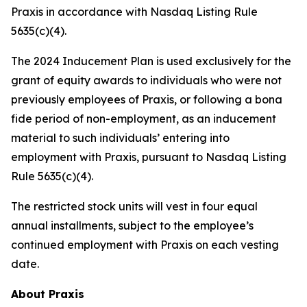
Praxis in accordance with Nasdaq Listing Rule
5635(c)(4).
The 2024 Inducement Plan is used exclusively for the
grant of equity awards to individuals who were not
previously employees of Praxis, or following a bona
fide period of non-employment, as an inducement
material to such individuals’ entering into
employment with Praxis, pursuant to Nasdaq Listing
Rule 5635(c)(4).
The restricted stock units will vest in four equal
annual installments, subject to the employee’s
continued employment with Praxis on each vesting
date.
About Praxis