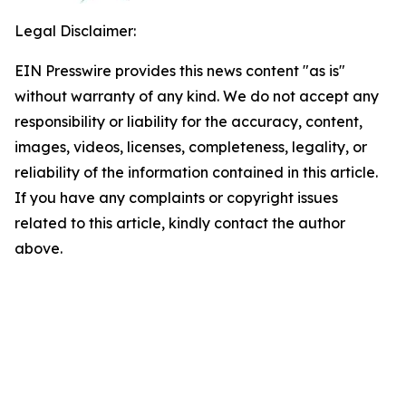
Legal Disclaimer:
EIN Presswire provides this news content "as is"
without warranty of any kind. We do not accept any
responsibility or liability for the accuracy, content,
images, videos, licenses, completeness, legality, or
reliability of the information contained in this article.
If you have any complaints or copyright issues
related to this article, kindly contact the author
above.