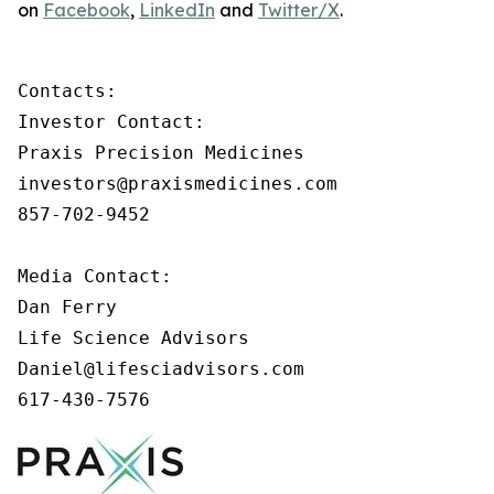
on
Facebook
,
LinkedIn
and
Twitter/X
.
Contacts:

Investor Contact:

Praxis Precision Medicines

investors@praxismedicines.com

857-702-9452

Media Contact:

Dan Ferry

Life Science Advisors

Daniel@lifesciadvisors.com

617-430-7576