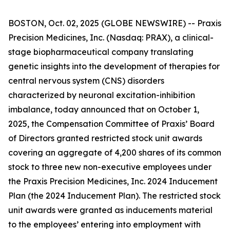
BOSTON, Oct. 02, 2025 (GLOBE NEWSWIRE) -- Praxis
Precision Medicines, Inc. (Nasdaq: PRAX), a clinical-
stage biopharmaceutical company translating
genetic insights into the development of therapies for
central nervous system (CNS) disorders
characterized by neuronal excitation-inhibition
imbalance, today announced that on October 1,
2025, the Compensation Committee of Praxis’ Board
of Directors granted restricted stock unit awards
covering an aggregate of 4,200 shares of its common
stock to three new non-executive employees under
the Praxis Precision Medicines, Inc. 2024 Inducement
Plan (the 2024 Inducement Plan). The restricted stock
unit awards were granted as inducements material
to the employees’ entering into employment with