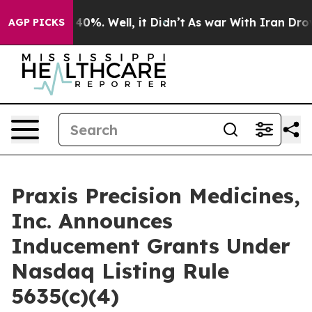
Around 40%. Well, it Didn’t
As war With Iran Drove o
AGP PICKS
Praxis Precision Medicines,
Inc. Announces
Inducement Grants Under
Nasdaq Listing Rule
5635(c)(4)