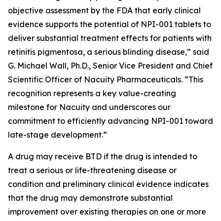
objective assessment by the FDA that early clinical
evidence supports the potential of NPI-001 tablets to
deliver substantial treatment effects for patients with
retinitis pigmentosa, a serious blinding disease,” said
G. Michael Wall, Ph.D., Senior Vice President and Chief
Scientific Officer of Nacuity Pharmaceuticals. “This
recognition represents a key value-creating
milestone for Nacuity and underscores our
commitment to efficiently advancing NPI-001 toward
late-stage development.”
A drug may receive BTD if the drug is intended to
treat a serious or life-threatening disease or
condition and preliminary clinical evidence indicates
that the drug may demonstrate substantial
improvement over existing therapies on one or more