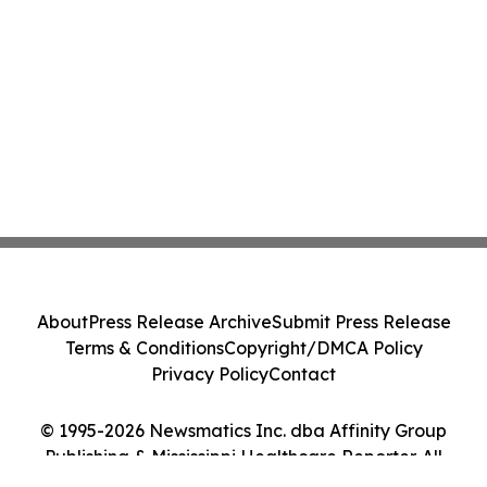
About
Press Release Archive
Submit Press Release
Terms & Conditions
Copyright/DMCA Policy
Privacy Policy
Contact
© 1995-2026 Newsmatics Inc. dba Affinity Group
Publishing & Mississippi Healthcare Reporter. All
Rights Reserved.