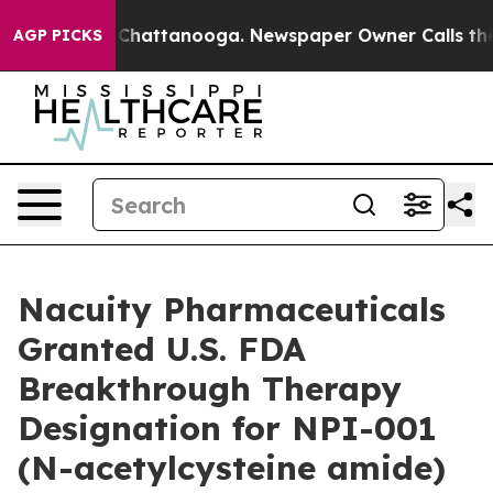
Chaos in Chattanooga. Newspaper Owner Calls the Peo
AGP PICKS
Nacuity Pharmaceuticals
Granted U.S. FDA
Breakthrough Therapy
Designation for NPI-001
(N-acetylcysteine amide)