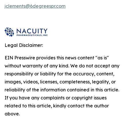
jclements@6degreespr.com
Legal Disclaimer:
EIN Presswire provides this news content "as is"
without warranty of any kind. We do not accept any
responsibility or liability for the accuracy, content,
images, videos, licenses, completeness, legality, or
reliability of the information contained in this article.
If you have any complaints or copyright issues
related to this article, kindly contact the author
above.