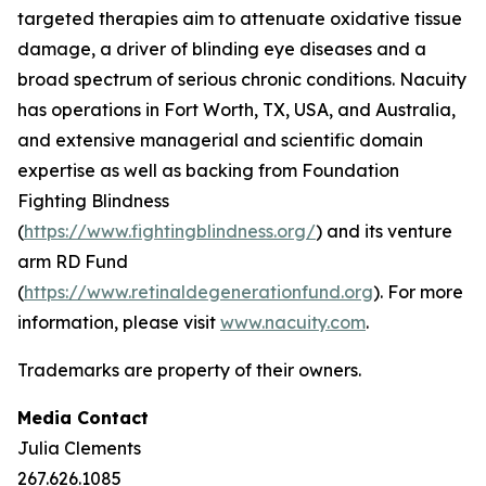
targeted therapies aim to attenuate oxidative tissue
damage, a driver of blinding eye diseases and a
broad spectrum of serious chronic conditions. Nacuity
has operations in Fort Worth, TX, USA, and Australia,
and extensive managerial and scientific domain
expertise as well as backing from Foundation
Fighting Blindness
(
https://www.fightingblindness.org/
) and its venture
arm RD Fund
(
https://www.retinaldegenerationfund.org
). For more
information, please visit
www.nacuity.com
.
Trademarks are property of their owners.
Media Contact
Julia Clements
267.626.1085