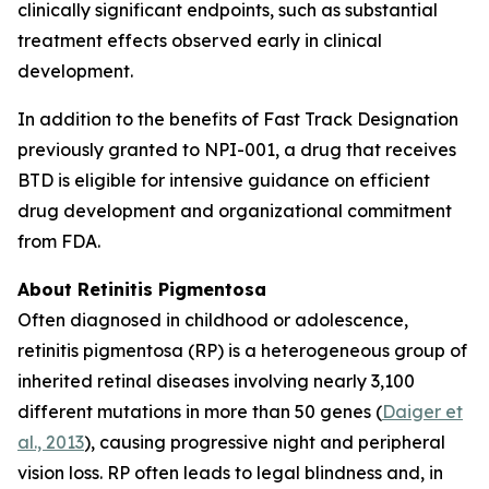
clinically significant endpoints, such as substantial
treatment effects observed early in clinical
development.
In addition to the benefits of Fast Track Designation
previously granted to NPI-001, a drug that receives
BTD is eligible for intensive guidance on efficient
drug development and organizational commitment
from FDA.
About Retinitis Pigmentosa
Often diagnosed in childhood or adolescence,
retinitis pigmentosa (RP) is a heterogeneous group of
inherited retinal diseases involving nearly 3,100
different mutations in more than 50 genes (
Daiger et
al., 2013
), causing progressive night and peripheral
vision loss. RP often leads to legal blindness and, in