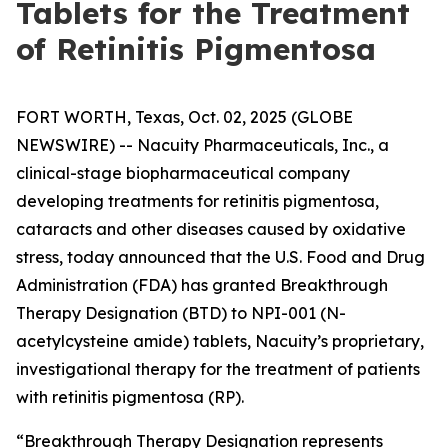
Tablets for the Treatment
of Retinitis Pigmentosa
FORT WORTH, Texas, Oct. 02, 2025 (GLOBE
NEWSWIRE) -- Nacuity Pharmaceuticals, Inc., a
clinical-stage biopharmaceutical company
developing treatments for retinitis pigmentosa,
cataracts and other diseases caused by oxidative
stress, today announced that the U.S. Food and Drug
Administration (FDA) has granted Breakthrough
Therapy Designation (BTD) to NPI-001 (N-
acetylcysteine amide) tablets, Nacuity’s proprietary,
investigational therapy for the treatment of patients
with retinitis pigmentosa (RP).
“Breakthrough Therapy Designation represents