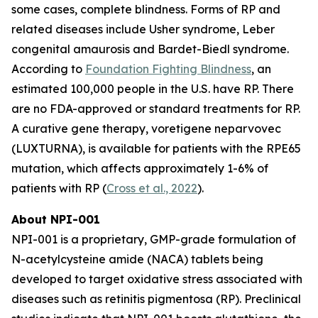
some cases, complete blindness. Forms of RP and
related diseases include Usher syndrome, Leber
congenital amaurosis and Bardet-Biedl syndrome.
According to
Foundation Fighting Blindness
, an
estimated 100,000 people in the U.S. have RP. There
are no FDA-approved or standard treatments for RP.
A curative gene therapy, voretigene neparvovec
(LUXTURNA), is available for patients with the RPE65
mutation, which affects approximately 1-6% of
patients with RP (
Cross et al., 2022
).
About NPI-001
NPI-001 is a proprietary, GMP-grade formulation of
N-acetylcysteine amide (NACA) tablets being
developed to target oxidative stress associated with
diseases such as retinitis pigmentosa (RP). Preclinical