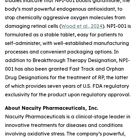
studies indicate that NPI-001 boosts glutathione, the
body’s most powerful endogenous antioxidant, to
stop chemically aggressive oxygen molecules from
damaging retinal cells (
Wood et al., 2024
). NPI-001 is
formulated as a stable tablet, easy for patients to
self-administer, with well-established manufacturing
processes and convenient packaging options. In
addition to Breakthrough Therapy Designation, NPI-
001 has also been granted Fast Track and Orphan
Drug Designations for the treatment of RP, the latter
of which provides seven years of U.S. FDA regulatory
exclusivity for the product upon regulatory approval.
About Nacuity Pharmaceuticals, Inc.
Nacuity Pharmaceuticals is a clinical-stage leader in
innovative treatments for diseases and conditions
involving oxidative stress. The company’s powerful,