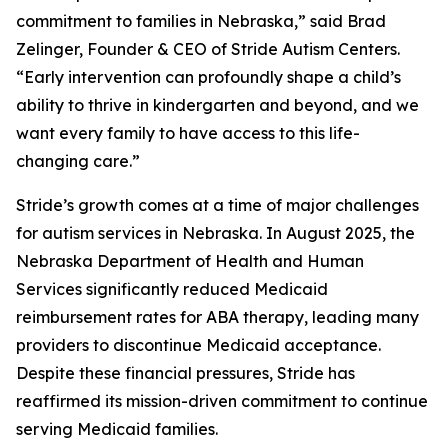
commitment to families in Nebraska,” said Brad
Zelinger, Founder & CEO of Stride Autism Centers.
“Early intervention can profoundly shape a child’s
ability to thrive in kindergarten and beyond, and we
want every family to have access to this life-
changing care.”
Stride’s growth comes at a time of major challenges
for autism services in Nebraska. In August 2025, the
Nebraska Department of Health and Human
Services significantly reduced Medicaid
reimbursement rates for ABA therapy, leading many
providers to discontinue Medicaid acceptance.
Despite these financial pressures, Stride has
reaffirmed its mission-driven commitment to continue
serving Medicaid families.