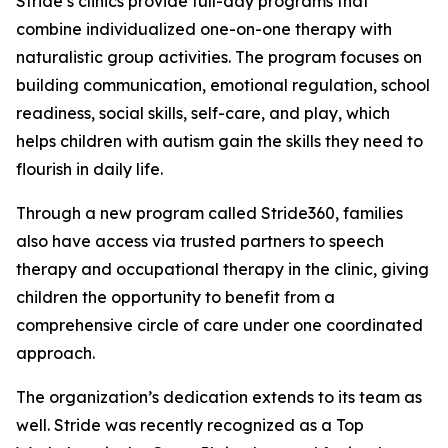
Stride’s clinics provide full-day programs that
combine individualized one-on-one therapy with
naturalistic group activities. The program focuses on
building communication, emotional regulation, school
readiness, social skills, self-care, and play, which
helps children with autism gain the skills they need to
flourish in daily life.
Through a new program called Stride360, families
also have access via trusted partners to speech
therapy and occupational therapy in the clinic, giving
children the opportunity to benefit from a
comprehensive circle of care under one coordinated
approach.
The organization’s dedication extends to its team as
well. Stride was recently recognized as a Top