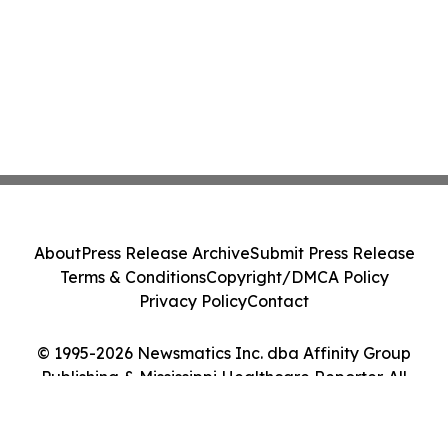
About
Press Release Archive
Submit Press Release
Terms & Conditions
Copyright/DMCA Policy
Privacy Policy
Contact
© 1995-2026 Newsmatics Inc. dba Affinity Group
Publishing & Mississippi Healthcare Reporter. All
Rights Reserved.
Cookie Settings / Your Privacy Choices