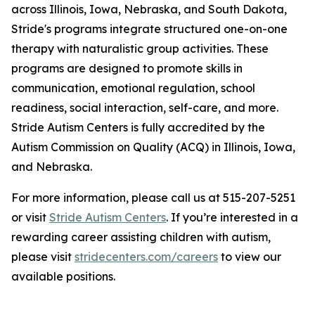
across Illinois, Iowa, Nebraska, and South Dakota,
Stride's programs integrate structured one-on-one
therapy with naturalistic group activities. These
programs are designed to promote skills in
communication, emotional regulation, school
readiness, social interaction, self-care, and more.
Stride Autism Centers is fully accredited by the
Autism Commission on Quality (ACQ) in Illinois, Iowa,
and Nebraska.
For more information, please call us at 515-207-5251
or visit
Stride Autism Centers
. If you’re interested in a
rewarding career assisting children with autism,
please visit
stridecenters.com/careers
to view our
available positions.