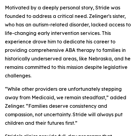
Motivated by a deeply personal story, Stride was
founded to address a critical need. Zelinger's sister,
who has an autism-related disorder, lacked access to
life-changing early intervention services. This
experience drove him to dedicate his career to
providing comprehensive ABA therapy to families in
historically underserved areas, like Nebraska, and he
remains committed to this mission despite legislative
challenges.
“While other providers are unfortunately stepping
away from Medicaid, we remain steadfast,” added
Zelinger. “Families deserve consistency and
compassion, not uncertainty. Stride will always put
children and their futures first.”