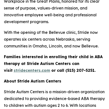
Workplace in the Great Plains, honored for its clear
sense of purpose, values-driven mission, and
innovative employee well-being and professional
development programs.
With the opening of the Bellevue clinic, Stride now
operates six centers across Nebraska, serving
communities in Omaha, Lincoln, and now Bellevue.
Families interested in enrolling their child in ABA
therapy at Stride Autism Centers can
visit
stridecenters.com
or call (515) 207-5251.
About Stride Autism Centers
Stride Autism Centers is a mission-driven organization
dedicated to providing evidence-based ABA therapy
to children with autism ages 2 to 6. With locations