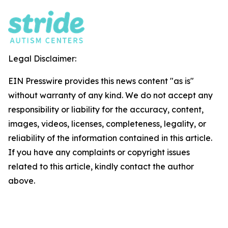
Legal Disclaimer:
EIN Presswire provides this news content "as is"
without warranty of any kind. We do not accept any
responsibility or liability for the accuracy, content,
images, videos, licenses, completeness, legality, or
reliability of the information contained in this article.
If you have any complaints or copyright issues
related to this article, kindly contact the author
above.