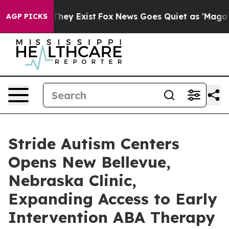
o Proof They Exist
Fox News Goes Quiet as 'Maga Media
AGP PICKS
Stride Autism Centers
Opens New Bellevue,
Nebraska Clinic,
Expanding Access to Early
Intervention ABA Therapy