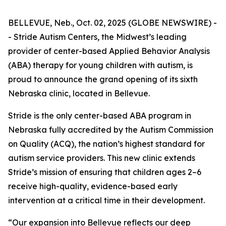
BELLEVUE, Neb., Oct. 02, 2025 (GLOBE NEWSWIRE) -
- Stride Autism Centers, the Midwest’s leading
provider of center-based Applied Behavior Analysis
(ABA) therapy for young children with autism, is
proud to announce the grand opening of its sixth
Nebraska clinic, located in Bellevue.
Stride is the only center-based ABA program in
Nebraska fully accredited by the Autism Commission
on Quality (ACQ), the nation’s highest standard for
autism service providers. This new clinic extends
Stride’s mission of ensuring that children ages 2–6
receive high-quality, evidence-based early
intervention at a critical time in their development.
“Our expansion into Bellevue reflects our deep