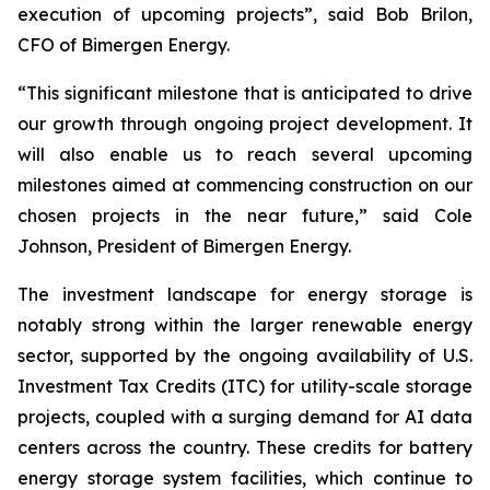
execution of upcoming projects”, said Bob Brilon,
CFO of Bimergen Energy.
“This significant milestone that is anticipated to drive
our growth through ongoing project development. It
will also enable us to reach several upcoming
milestones aimed at commencing construction on our
chosen projects in the near future,” said Cole
Johnson, President of Bimergen Energy.
The investment landscape for energy storage is
notably strong within the larger renewable energy
sector, supported by the ongoing availability of U.S.
Investment Tax Credits (ITC) for utility-scale storage
projects, coupled with a surging demand for AI data
centers across the country. These credits for battery
energy storage system facilities, which continue to