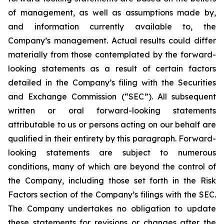
of management, as well as assumptions made by,
and information currently available to, the
Company’s management. Actual results could differ
materially from those contemplated by the forward-
looking statements as a result of certain factors
detailed in the Company’s filing with the Securities
and Exchange Commission (“SEC”). All subsequent
written or oral forward-looking statements
attributable to us or persons acting on our behalf are
qualified in their entirety by this paragraph. Forward-
looking statements are subject to numerous
conditions, many of which are beyond the control of
the Company, including those set forth in the Risk
Factors section of the Company’s filings with the SEC.
The Company undertakes no obligation to update
these statements for revisions or changes after the