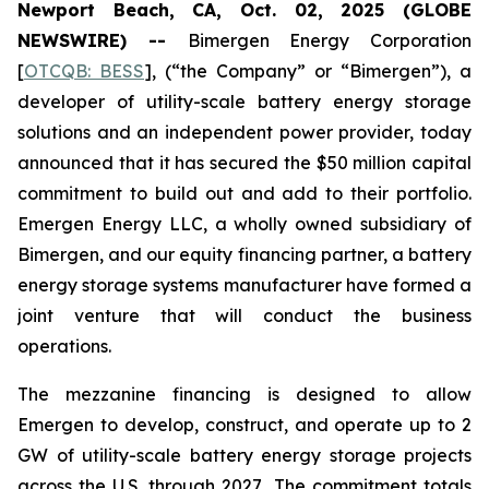
Newport Beach, CA, Oct. 02, 2025 (GLOBE
NEWSWIRE) --
Bimergen Energy Corporation
[
OTCQB: BESS
], (“the Company” or “Bimergen”), a
developer of utility-scale battery energy storage
solutions and an independent power provider, today
announced that it has secured the $50 million capital
commitment to build out and add to their portfolio.
Emergen Energy LLC, a wholly owned subsidiary of
Bimergen, and our equity financing partner, a battery
energy storage systems manufacturer have formed a
joint venture that will conduct the business
operations.
The mezzanine financing is designed to allow
Emergen to develop, construct, and operate up to 2
GW of utility-scale battery energy storage projects
across the U.S. through 2027
.
The commitment totals