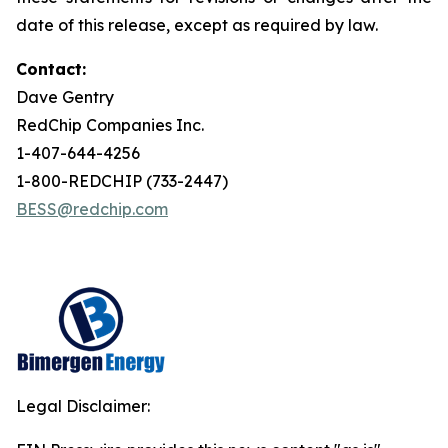
date of this release, except as required by law.
Contact:
Dave Gentry
RedChip Companies Inc.
1-407-644-4256
1-800-REDCHIP (733-2447)
BESS@redchip.com
Legal Disclaimer: