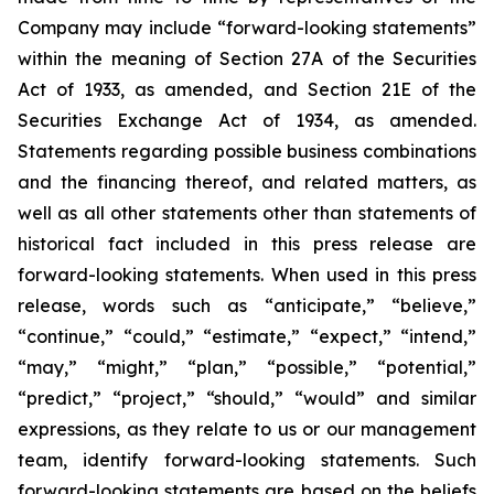
Company may include “forward-looking statements”
within the meaning of Section 27A of the Securities
Act of 1933, as amended, and Section 21E of the
Securities Exchange Act of 1934, as amended.
Statements regarding possible business combinations
and the financing thereof, and related matters, as
well as all other statements other than statements of
historical fact included in this press release are
forward-looking statements. When used in this press
release, words such as “anticipate,” “believe,”
“continue,” “could,” “estimate,” “expect,” “intend,”
“may,” “might,” “plan,” “possible,” “potential,”
“predict,” “project,” “should,” “would” and similar
expressions, as they relate to us or our management
team, identify forward-looking statements. Such
forward-looking statements are based on the beliefs