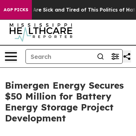
“People Are Sick and Tired of This Politics of Hatred”
AGP PICKS
Bimergen Energy Secures
$50 Million for Battery
Energy Storage Project
Development