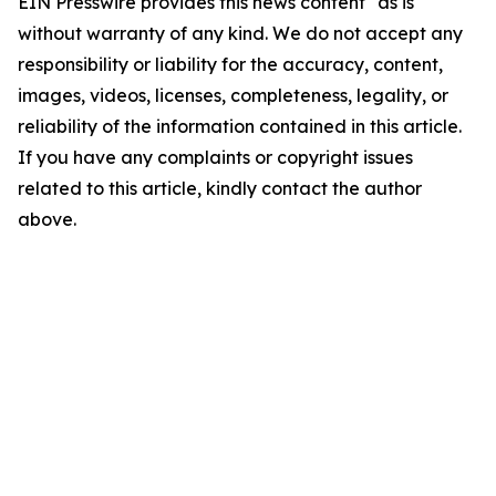
EIN Presswire provides this news content "as is"
without warranty of any kind. We do not accept any
responsibility or liability for the accuracy, content,
images, videos, licenses, completeness, legality, or
reliability of the information contained in this article.
If you have any complaints or copyright issues
related to this article, kindly contact the author
above.