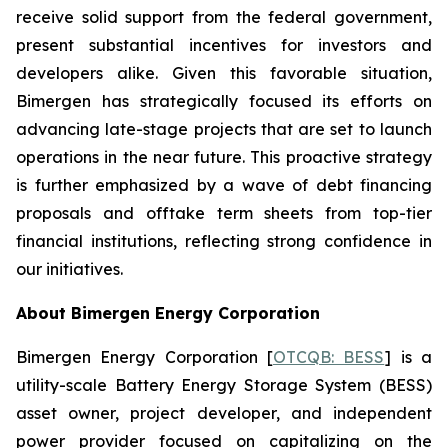
receive solid support from the federal government,
present substantial incentives for investors and
developers alike. Given this favorable situation,
Bimergen has strategically focused its efforts on
advancing late-stage projects that are set to launch
operations in the near future. This proactive strategy
is further emphasized by a wave of debt financing
proposals and offtake term sheets from top-tier
financial institutions, reflecting strong confidence in
our initiatives.
About Bimergen Energy Corporation
Bimergen Energy Corporation [
OTCQB: BESS
] is a
utility-scale Battery Energy Storage System (BESS)
asset owner, project developer, and independent
power provider focused on capitalizing on the