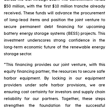
$50 million, with the first $10 million tranche already
received
.
These funds will advance the procurement
of long-lead items and position the joint venture to
secure permanent debt financing for upcoming
battery energy storage systems (BESS) projects. This
investment underscores strong confidence in the
long-term economic future of the renewable energy
storage sector.
“This financing provides our joint venture, with this
equity financing partner, the resources to secure safe
harbor equipment. By locking in our equipment
providers under safe harbor provisions, we are
ensuring cost certainty for investors and supply chain
reliability for our partners. Together, these steps
strengthen the foundation for the successful