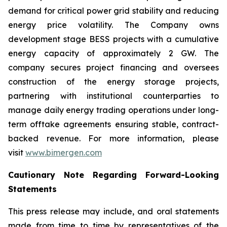
demand for critical power grid stability and reducing
energy price volatility. The Company owns
development stage BESS projects with a cumulative
energy capacity of approximately 2 GW. The
company secures project financing and oversees
construction of the energy storage projects,
partnering with institutional counterparties to
manage daily energy trading operations under long-
term offtake agreements ensuring stable, contract-
backed revenue. For more information, please
visit
www.bimergen.com
Cautionary Note Regarding Forward-Looking
Statements
This press release may include, and oral statements
made from time to time by representatives of the