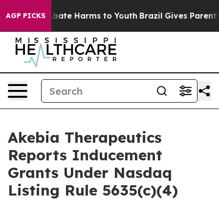
on Fund to Abate Harms to Youth
Brazil Gives Parents S
AGP PICKS
Akebia Therapeutics
Reports Inducement
Grants Under Nasdaq
Listing Rule 5635(c)(4)