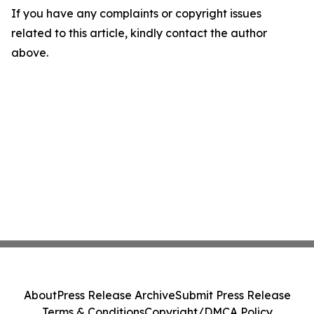
If you have any complaints or copyright issues
related to this article, kindly contact the author
above.
About
Press Release Archive
Submit Press Release
Terms & Conditions
Copyright/DMCA Policy