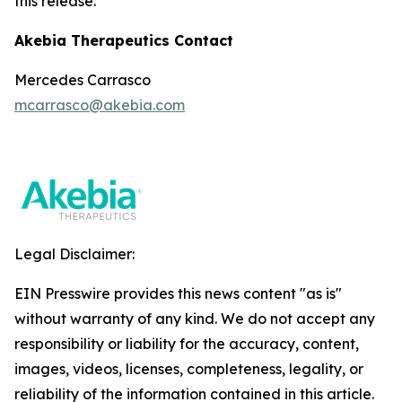
this release.
Akebia Therapeutics Contact
Mercedes Carrasco
mcarrasco@akebia.com
Legal Disclaimer:
EIN Presswire provides this news content "as is"
without warranty of any kind. We do not accept any
responsibility or liability for the accuracy, content,
images, videos, licenses, completeness, legality, or
reliability of the information contained in this article.