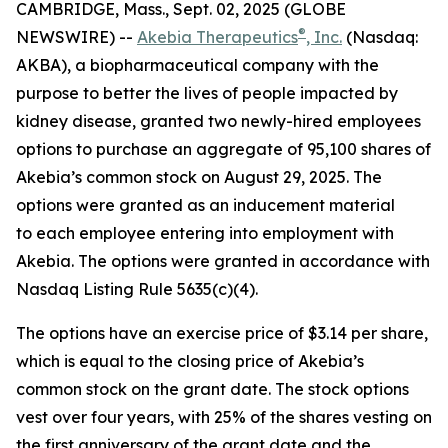
CAMBRIDGE, Mass., Sept. 02, 2025 (GLOBE
®
NEWSWIRE) --
Akebia Therapeutics
, Inc.
(Nasdaq:
AKBA), a biopharmaceutical company with the
purpose to better the lives of people impacted by
kidney disease, granted two newly-hired employees
options to purchase an aggregate of 95,100 shares of
Akebia’s common stock on August 29, 2025. The
options were granted as an inducement material
to each employee entering into employment with
Akebia. The options were granted in accordance with
Nasdaq Listing Rule 5635(c)(4).
The options have an exercise price of $3.14 per share,
which is equal to the closing price of Akebia’s
common stock on the grant date. The stock options
vest over four years, with 25% of the shares vesting on
the first anniversary of the grant date and the