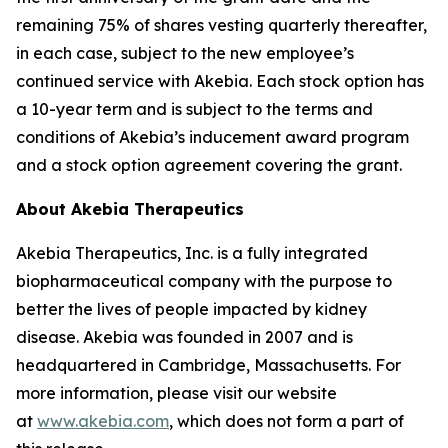
remaining 75% of shares vesting quarterly thereafter,
in each case, subject to the new employee’s
continued service with Akebia. Each stock option has
a 10-year term and is subject to the terms and
conditions of Akebia’s inducement award program
and a stock option agreement covering the grant.
About Akebia Therapeutics
Akebia Therapeutics, Inc. is a fully integrated
biopharmaceutical company with the purpose to
better the lives of people impacted by kidney
disease. Akebia was founded in 2007 and is
headquartered in Cambridge, Massachusetts. For
more information, please visit our website
at
www.akebia.com
, which does not form a part of