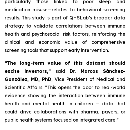
particularly those linked to poor sleep and
medication misuse—relates to behavioral screening
results. This study is part of QHSLab’s broader data
strategy to validate correlations between immune
health and psychosocial risk factors, reinforcing the
clinical and economic value of comprehensive
screening tools that support early intervention.
“The long-term value of this dataset should
excite investors,”
said
Dr. Marcos Sánchez-
González, MD, PhD
, Vice President of Medical and
Scientific Affairs.
“This opens the door to real-world
evidence showing the interaction between immune
health and mental health in children — data that
could drive collaborations with pharma, payers, or
public health systems focused on integrated care.”