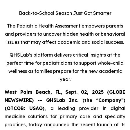
Back-to-School Season Just Got Smarter
The Pediatric Health Assessment empowers parents
and providers to uncover hidden health or behavioral
issues that may affect academic and social success.
QHSLab’s platform delivers critical insights at the
perfect time for pediatricians to support whole-child
wellness as families prepare for the new academic
year.
West Palm Beach, FL, Sept. 02, 2025 (GLOBE
NEWSWIRE) -- QHSLab Inc. (the “Company”)
(OTCQB: USAQ),
a leading provider in digital
medicine solutions for primary care and specialty
practices, today announced the recent launch of its