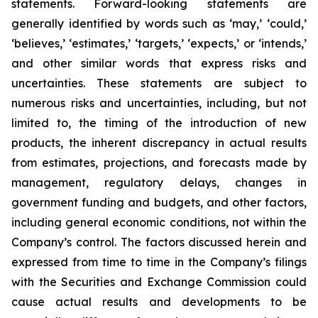
statements. Forward-looking statements are
generally identified by words such as ‘may,’ ‘could,’
‘believes,’ ‘estimates,’ ‘targets,’ ‘expects,’ or ‘intends,’
and other similar words that express risks and
uncertainties. These statements are subject to
numerous risks and uncertainties, including, but not
limited to, the timing of the introduction of new
products, the inherent discrepancy in actual results
from estimates, projections, and forecasts made by
management, regulatory delays, changes in
government funding and budgets, and other factors,
including general economic conditions, not within the
Company’s control. The factors discussed herein and
expressed from time to time in the Company’s filings
with the Securities and Exchange Commission could
cause actual results and developments to be