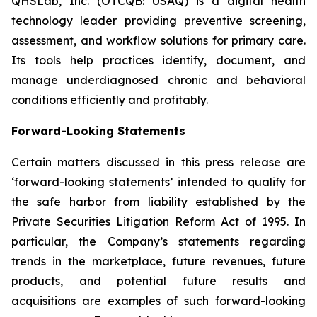
QHSLab, Inc. (OTCQB: USAQ) is a digital health
technology leader providing preventive screening,
assessment, and workflow solutions for primary care.
Its tools help practices identify, document, and
manage underdiagnosed chronic and behavioral
conditions efficiently and profitably.
Forward-Looking Statements
Certain matters discussed in this press release are
‘forward-looking statements’ intended to qualify for
the safe harbor from liability established by the
Private Securities Litigation Reform Act of 1995. In
particular, the Company’s statements regarding
trends in the marketplace, future revenues, future
products, and potential future results and
acquisitions are examples of such forward-looking