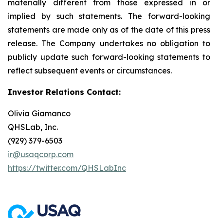
materially different from those expressed in or
implied by such statements. The forward-looking
statements are made only as of the date of this press
release. The Company undertakes no obligation to
publicly update such forward-looking statements to
reflect subsequent events or circumstances.
Investor Relations Contact:
Olivia Giamanco
QHSLab, Inc.
(929) 379-6503
ir@usaqcorp.com
https://twitter.com/QHSLabInc