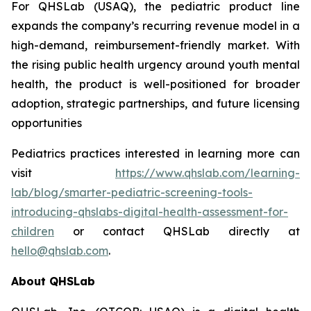
For QHSLab (USAQ), the pediatric product line
expands the company’s recurring revenue model in a
high-demand, reimbursement-friendly market. With
the rising public health urgency around youth mental
health, the product is well-positioned for broader
adoption, strategic partnerships, and future licensing
opportunities
Pediatrics practices interested in learning more can
visit
https://www.qhslab.com/learning-
lab/blog/smarter-pediatric-screening-tools-
introducing-qhslabs-digital-health-assessment-for-
children
or contact QHSLab directly at
hello@qhslab.com
.
About QHSLab