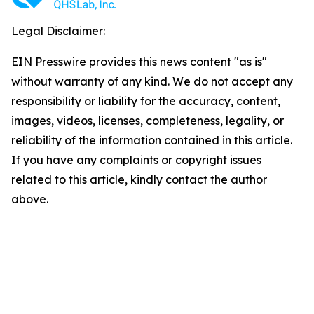
Legal Disclaimer:
EIN Presswire provides this news content "as is"
without warranty of any kind. We do not accept any
responsibility or liability for the accuracy, content,
images, videos, licenses, completeness, legality, or
reliability of the information contained in this article.
If you have any complaints or copyright issues
related to this article, kindly contact the author
above.