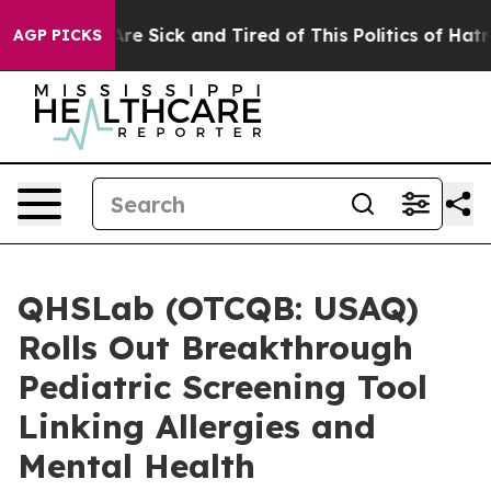
People Are Sick and Tired of This Politics of Hatred”
T
AGP PICKS
QHSLab (OTCQB: USAQ)
Rolls Out Breakthrough
Pediatric Screening Tool
Linking Allergies and
Mental Health