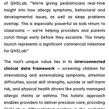
of QHSLab.
“We’re giving pediatricians real-time
insight into how allergy symptoms, behavioral and
developmental issues, as well as sleep problems
overlap. This is especially powerful as kids return to
classrooms — we’re helping providers and parents
catch things early before they escalate. This timely
launch represents a significant commercial milestone
for QHSLab”
The tool’s unique value lies in its
interconnected
clinical data framework
— screening children for
internalizing and externalizing symptoms, attention
difficulties, social skill strengths, suicide or self-harm
risk, and physical health drivers like poorly managed
allergic rhinitis or asthma. This holistic approach
enables providers to deliver precision care, providing