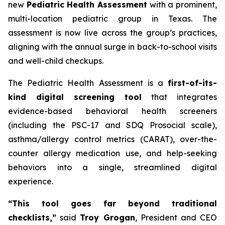
new
Pediatric Health Assessment
with a prominent,
multi-location pediatric group in Texas. The
assessment is now live across the group’s practices,
aligning with the annual surge in back-to-school visits
and well-child checkups.
The Pediatric Health Assessment is a
first-of-its-
kind digital screening tool
that integrates
evidence-based behavioral health screeners
(including the PSC-17 and SDQ Prosocial scale),
asthma/allergy control metrics (CARAT), over-the-
counter allergy medication use, and help-seeking
behaviors into a single, streamlined digital
experience.
“This tool goes far beyond traditional
checklists,”
said
Troy Grogan
, President and CEO