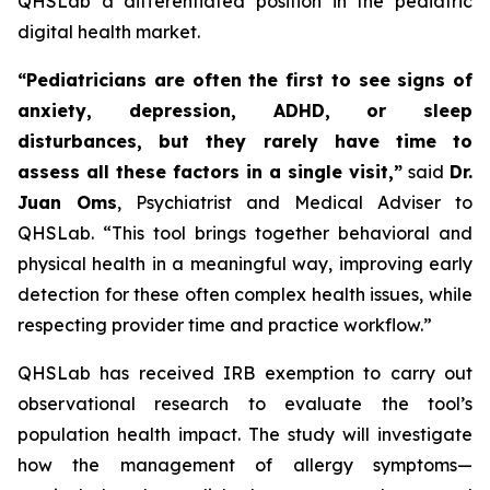
QHSLab a differentiated position in the pediatric
digital health market.
“Pediatricians are often the first to see signs of
anxiety, depression, ADHD, or sleep
disturbances, but they rarely have time to
assess all these factors in a single visit,”
said
Dr.
Juan Oms
, Psychiatrist and Medical Adviser to
QHSLab.
“This tool brings together behavioral and
physical health in a meaningful way, improving early
detection for these often complex health issues, while
respecting provider time and practice workflow.”
QHSLab has received IRB exemption to carry out
observational research to evaluate the tool’s
population health impact. The study will investigate
how the management of allergy symptoms—