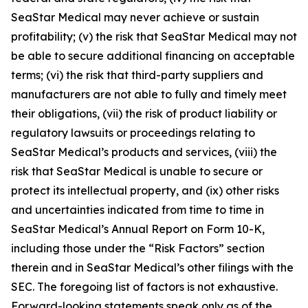
SeaStar Medical may never achieve or sustain
profitability; (v) the risk that SeaStar Medical may not
be able to secure additional financing on acceptable
terms; (vi) the risk that third-party suppliers and
manufacturers are not able to fully and timely meet
their obligations, (vii) the risk of product liability or
regulatory lawsuits or proceedings relating to
SeaStar Medical’s products and services, (viii) the
risk that SeaStar Medical is unable to secure or
protect its intellectual property, and (ix) other risks
and uncertainties indicated from time to time in
SeaStar Medical’s Annual Report on Form 10-K,
including those under the “Risk Factors” section
therein and in SeaStar Medical’s other filings with the
SEC. The foregoing list of factors is not exhaustive.
Forward-looking statements speak only as of the