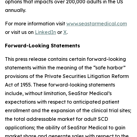
options that impacts over 200,000 adults in the US
annually.
For more information visit
www.seastarmedical.com
or visit us on
LinkedIn
or
X
.
Forward-Looking Statements
This press release contains certain forward-looking
statements within the meaning of the “safe harbor”
provisions of the Private Securities Litigation Reform
Act of 1955. These forward-looking statements
include, without limitation, SeaStar Medical’s
expectations with respect to anticipated patient
enrollment and the expansion of the clinical trial sites;
the total addressable market for adult SCD
applications; the ability of SeaStar Medical to gain
market share and generate sales with respect to the