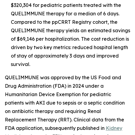
$320,304 for pediatric patients treated with the
QUELIMMUNE therapy for a median of 6 days.
Compared to the ppCRRT Registry cohort, the
QUELIMMUNE therapy yields an estimated savings
of $69,146 per hospitalization. The cost reduction is
driven by two key metrics: reduced hospital length
of stay of approximately 3 days and improved
survival.
QUELIMMUNE was approved by the US Food and
Drug Administration (FDA) in 2024 under a
Humanitarian Device Exemption for pediatric
patients with AKI due to sepsis or a septic condition
on antibiotic therapy and requiring Renal
Replacement Therapy (RRT). Clinical data from the
FDA application, subsequently published in
Kidney