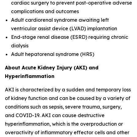
cardiac surgery to prevent post-operative adverse
complications and outcomes
Adult cardiorenal syndrome awaiting left
ventricular assist device (LVAD) implantation
End-stage renal disease (ESRD) requiring chronic
dialysis
Adult hepatorenal syndrome (HRS)
About Acute Kidney Injury (AKI) and
Hyperinflammation
AKI is characterized by a sudden and temporary loss
of kidney function and can be caused by a variety of
conditions such as sepsis, severe trauma, surgery,
and COVID-19. AKI can cause destructive
hyperinflammation, which is the overproduction or
overactivity of inflammatory effector cells and other