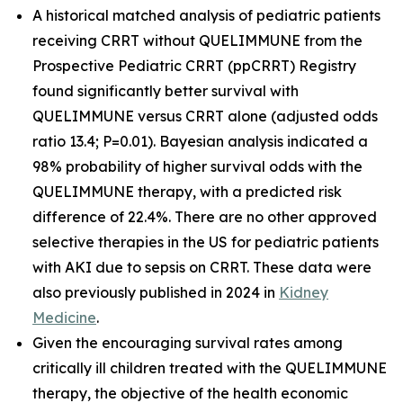
A historical matched analysis of pediatric patients
receiving CRRT without QUELIMMUNE from the
Prospective Pediatric CRRT (ppCRRT) Registry
found significantly better survival with
QUELIMMUNE versus CRRT alone (adjusted odds
ratio 13.4; P=0.01). Bayesian analysis indicated a
98% probability of higher survival odds with the
QUELIMMUNE therapy, with a predicted risk
difference of 22.4%. There are no other approved
selective therapies in the US for pediatric patients
with AKI due to sepsis on CRRT. These data were
also previously published in 2024 in
Kidney
Medicine
.
Given the encouraging survival rates among
critically ill children treated with the QUELIMMUNE
therapy, the objective of the health economic