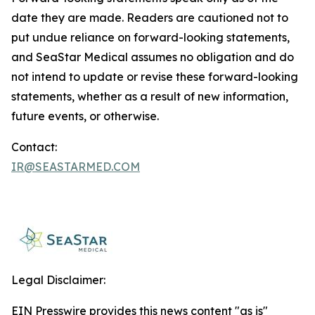
date they are made. Readers are cautioned not to
put undue reliance on forward-looking statements,
and SeaStar Medical assumes no obligation and do
not intend to update or revise these forward-looking
statements, whether as a result of new information,
future events, or otherwise.
Contact:
IR@SEASTARMED.COM
Legal Disclaimer:
EIN Presswire provides this news content "as is"