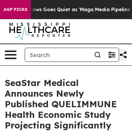
News Goes Quiet as 'Maga Media Pipeline' Backfires A
AGP PICKS
SeaStar Medical
Announces Newly
Published QUELIMMUNE
Health Economic Study
Projecting Significantly