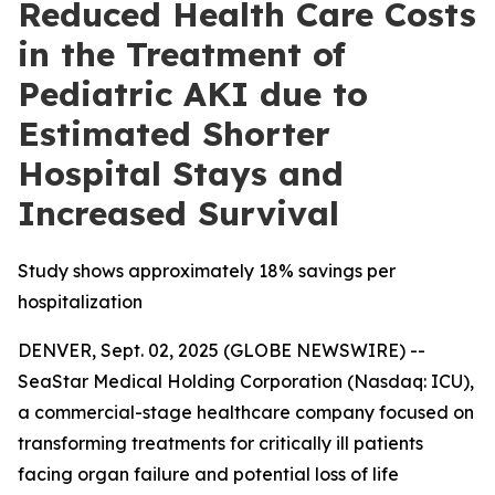
Reduced Health Care Costs
in the Treatment of
Pediatric AKI due to
Estimated Shorter
Hospital Stays and
Increased Survival
Study shows approximately 18% savings per
hospitalization
DENVER, Sept. 02, 2025 (GLOBE NEWSWIRE) --
SeaStar Medical Holding Corporation (Nasdaq: ICU),
a commercial-stage healthcare company focused on
transforming treatments for critically ill patients
facing organ failure and potential loss of life