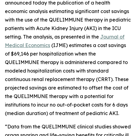
announced today the publication of a health
economic analysis estimating significant cost savings
with the use of the QUELIMMUNE therapy in pediatric
patients with Acute Kidney Injury (AKI) in the ICU
setting. The analysis, as presented in the
Journal of
Medical Economics
(IJME) estimates a cost savings
of $69,146 per hospitalization when the
QUELIMMUNE therapy is administered compared to
modeled hospitalization costs with standard
continuous renal replacement therapy (CRRT). These
projected savings are estimated to offset the cost of
the QUELIMMUNE therapy with a potential for
institutions to incur no out-of-pocket costs for 6 days
(median duration) of treatment of pediatric AKI.
“Data from the QUELIMMUNE clinical studies showed
organ sparing and life-saving benefits for critically ill