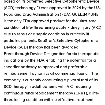
based on its patented Selective Cytopheretic Device
(SCD) technology. It was approved in 2024 by the U.S.
Food and Drug Administration (FDA). QUELIMMUNE
is the only FDA approved product for the ultra-rare
condition of life-threatening acute kidney injury (AKI)
due to sepsis or a septic condition in critically ill
pediatric patients. SeaStar’s Selective Cytopheretic
Device (SCD) therapy has been awarded
Breakthrough Device Designation for six therapeutic
indications by the FDA, enabling the potential for a
speedier pathway to approval and preferable
reimbursement dynamics at commercial launch. The
company is currently conducting a pivotal trial of its
SCD therapy in adult patients with AKI requiring
continuous renal replacement therapy (CRRT), a life-
threatening condition with no effective treatment