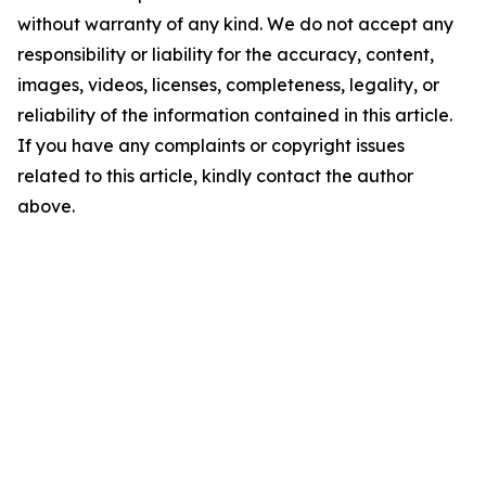
without warranty of any kind. We do not accept any
responsibility or liability for the accuracy, content,
images, videos, licenses, completeness, legality, or
reliability of the information contained in this article.
If you have any complaints or copyright issues
related to this article, kindly contact the author
above.