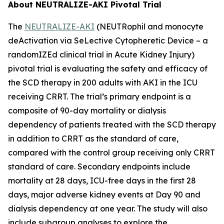
About NEUTRALIZE-AKI Pivotal Trial
The
NEUTRALIZE-AKI
(NEUTRophil and monocyte
deActivation via SeLective Cytopheretic Device – a
randomIZEd clinical trial in Acute Kidney Injury)
pivotal trial is evaluating the safety and efficacy of
the SCD therapy in 200 adults with AKI in the ICU
receiving CRRT. The trial’s primary endpoint is a
composite of 90-day mortality or dialysis
dependency of patients treated with the SCD therapy
in addition to CRRT as the standard of care,
compared with the control group receiving only CRRT
standard of care. Secondary endpoints include
mortality at 28 days, ICU-free days in the first 28
days, major adverse kidney events at Day 90 and
dialysis dependency at one year. The study will also
include subgroup analyses to explore the