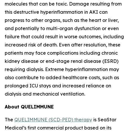
molecules that can be toxic. Damage resulting from
this destructive hyperinflammation in AKI can
progress to other organs, such as the heart or liver,
and potentially to multi-organ dysfunction or even
failure that could result in worse outcomes, including
increased risk of death. Even after resolution, these
patients may face complications including chronic
kidney disease or end-stage renal disease (ESRD)
requiring dialysis. Extreme hyperinflammation may
also contribute to added healthcare costs, such as
prolonged ICU stays and increased reliance on
dialysis and mechanical ventilation.
About QUELIMMUNE
The
QUELIMMUNE (SCD-PED) therapy
is SeaStar
Medical’s first commercial product based on its