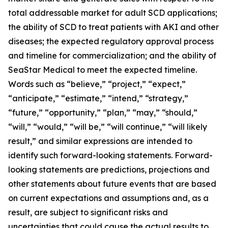
total addressable market for adult SCD applications;
the ability of SCD to treat patients with AKI and other
diseases; the expected regulatory approval process
and timeline for commercialization; and the ability of
SeaStar Medical to meet the expected timeline.
Words such as “believe,” “project,” “expect,”
“anticipate,” “estimate,” “intend,” “strategy,”
“future,” “opportunity,” “plan,” “may,” “should,”
“will,” “would,” “will be,” “will continue,” “will likely
result,” and similar expressions are intended to
identify such forward-looking statements. Forward-
looking statements are predictions, projections and
other statements about future events that are based
on current expectations and assumptions and, as a
result, are subject to significant risks and
uncertainties that could cause the actual results to