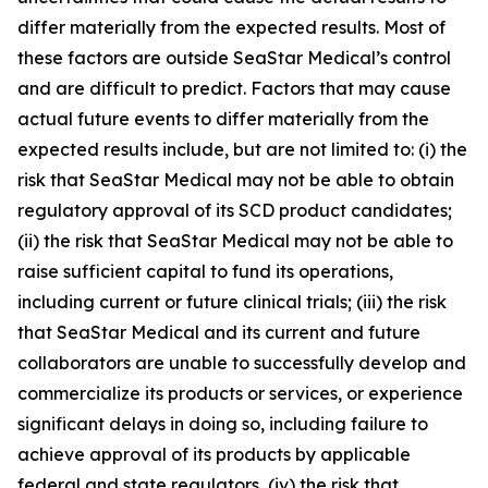
differ materially from the expected results. Most of
these factors are outside SeaStar Medical’s control
and are difficult to predict. Factors that may cause
actual future events to differ materially from the
expected results include, but are not limited to: (i) the
risk that SeaStar Medical may not be able to obtain
regulatory approval of its SCD product candidates;
(ii) the risk that SeaStar Medical may not be able to
raise sufficient capital to fund its operations,
including current or future clinical trials; (iii) the risk
that SeaStar Medical and its current and future
collaborators are unable to successfully develop and
commercialize its products or services, or experience
significant delays in doing so, including failure to
achieve approval of its products by applicable
federal and state regulators, (iv) the risk that