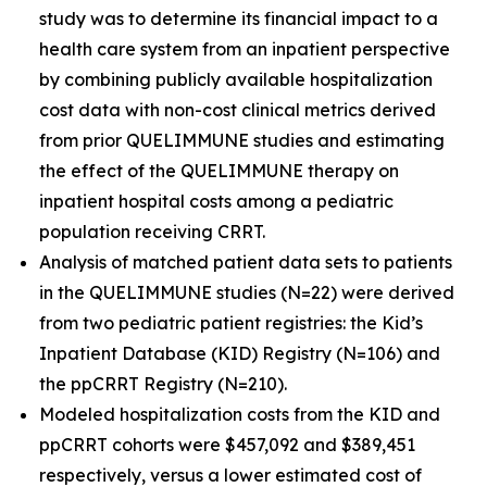
study was to determine its financial impact to a
health care system from an inpatient perspective
by combining publicly available hospitalization
cost data with non-cost clinical metrics derived
from prior QUELIMMUNE studies and estimating
the effect of the QUELIMMUNE therapy on
inpatient hospital costs among a pediatric
population receiving CRRT.
Analysis of matched patient data sets to patients
in the QUELIMMUNE studies (N=22) were derived
from two pediatric patient registries: the Kid’s
Inpatient Database (KID) Registry (N=106) and
the ppCRRT Registry (N=210).
Modeled hospitalization costs from the KID and
ppCRRT cohorts were $457,092 and $389,451
respectively, versus a lower estimated cost of