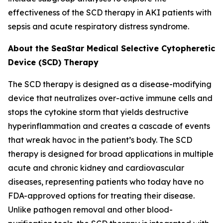
effectiveness of the SCD therapy in AKI patients with
sepsis and acute respiratory distress syndrome.
About the SeaStar Medical Selective Cytopheretic
Device (SCD) Therapy
The SCD therapy is designed as a disease-modifying
device that neutralizes over-active immune cells and
stops the cytokine storm that yields destructive
hyperinflammation and creates a cascade of events
that wreak havoc in the patient’s body. The SCD
therapy is designed for broad applications in multiple
acute and chronic kidney and cardiovascular
diseases, representing patients who today have no
FDA-approved options for treating their disease.
Unlike pathogen removal and other blood-