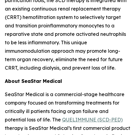
purification tools, the SCD therapy is integrated with
an existing continuous renal replacement therapy
(CRRT) hemofiltration system to selectively target
and transition proinflammatory monocytes to a
reparative state and promote activated neutrophils
to be less inflammatory. This unique
immunomodulation approach may promote long-
term organ recovery, eliminate the need for future
CRRT, including dialysis, and prevent loss of life.
About SeaStar Medical
SeaStar Medical is a commercial-stage healthcare
company focused on transforming treatments for
critically ill patients facing organ failure and
potential loss of life. The
QUELIMMUNE (SCD-PED)
therapy is SeaStar Medical’s first commercial product