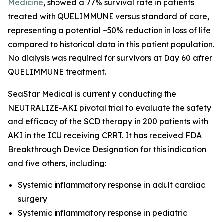
Medicine
, showed a 77% survival rate in patients
treated with QUELIMMUNE versus standard of care,
representing a potential ~50% reduction in loss of life
compared to historical data in this patient population.
No dialysis was required for survivors at Day 60 after
QUELIMMUNE treatment.
SeaStar Medical is currently conducting the
NEUTRALIZE-AKI pivotal trial to evaluate the safety
and efficacy of the SCD therapy in 200 patients with
AKI in the ICU receiving CRRT. It has received FDA
Breakthrough Device Designation for this indication
and five others, including:
Systemic inflammatory response in adult cardiac
surgery
Systemic inflammatory response in pediatric