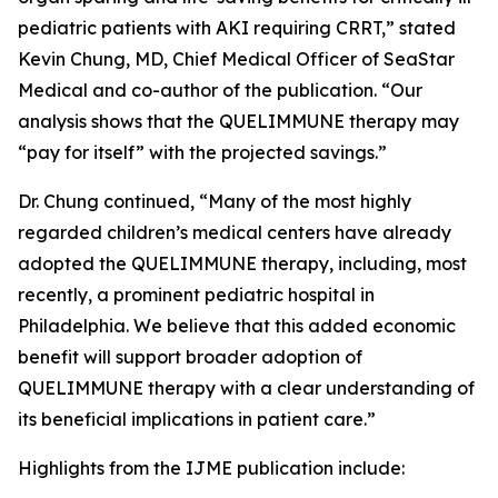
pediatric patients with AKI requiring CRRT,” stated
Kevin Chung, MD, Chief Medical Officer of SeaStar
Medical and co-author of the publication. “Our
analysis shows that the QUELIMMUNE therapy may
“pay for itself” with the projected savings.”
Dr. Chung continued, “Many of the most highly
regarded children’s medical centers have already
adopted the QUELIMMUNE therapy, including, most
recently, a prominent pediatric hospital in
Philadelphia. We believe that this added economic
benefit will support broader adoption of
QUELIMMUNE therapy with a clear understanding of
its beneficial implications in patient care.”
Highlights from the IJME publication include: