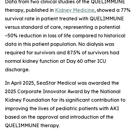
Data from two clinical studies of the QUELIMMUNE
therapy, published in
Kidney Medicine
, showed a 77%
survival rate in patient treated with QUELIMMUNE
versus standard of care, representing a potential
~50% reduction in loss of life compared to historical
data in this patient population. No dialysis was
required for survivors and 87.5% of survivors had
normal kidney function at Day 60 after ICU
discharge.
In April 2025, SeaStar Medical was awarded the
2025 Corporate Innovator Award by the National
Kidney Foundation for its significant contribution to
improving the lives of pediatric patients with AKI
based on the approval and introduction of the
QUELIMMUNE therapy.