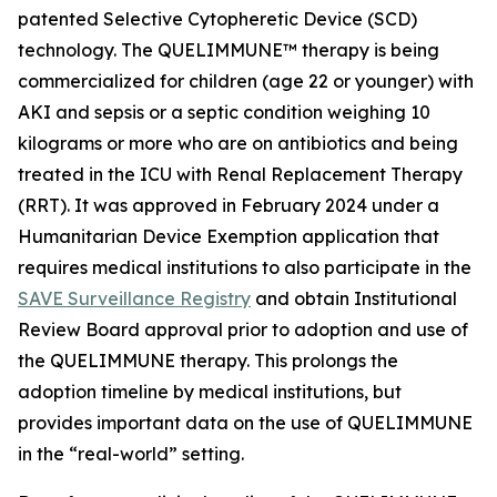
patented Selective Cytopheretic Device (SCD)
technology. The QUELIMMUNE™ therapy is being
commercialized for children (age 22 or younger) with
AKI and sepsis or a septic condition weighing 10
kilograms or more who are on antibiotics and being
treated in the ICU with Renal Replacement Therapy
(RRT). It was approved in February 2024 under a
Humanitarian Device Exemption application that
requires medical institutions to also participate in the
SAVE Surveillance Registry
and obtain Institutional
Review Board approval prior to adoption and use of
the QUELIMMUNE therapy. This prolongs the
adoption timeline by medical institutions, but
provides important data on the use of QUELIMMUNE
in the “real-world” setting.