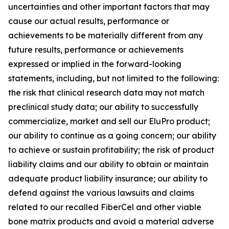
uncertainties and other important factors that may
cause our actual results, performance or
achievements to be materially different from any
future results, performance or achievements
expressed or implied in the forward-looking
statements, including, but not limited to the following:
the risk that clinical research data may not match
preclinical study data; our ability to successfully
commercialize, market and sell our EluPro product;
our ability to continue as a going concern; our ability
to achieve or sustain profitability; the risk of product
liability claims and our ability to obtain or maintain
adequate product liability insurance; our ability to
defend against the various lawsuits and claims
related to our recalled FiberCel and other viable
bone matrix products and avoid a material adverse