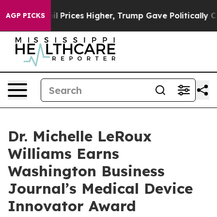
rove oil Prices Higher, Trump Gave Politically Connec
AGP PICKS
Dr. Michelle LeRoux
Williams Earns
Washington Business
Journal’s Medical Device
Innovator Award