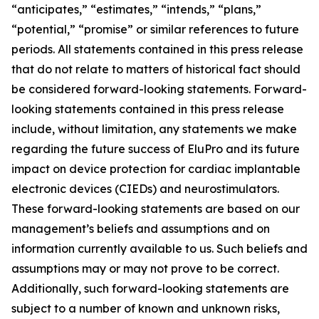
“anticipates,” “estimates,” “intends,” “plans,”
“potential,” “promise” or similar references to future
periods. All statements contained in this press release
that do not relate to matters of historical fact should
be considered forward-looking statements. Forward-
looking statements contained in this press release
include, without limitation, any statements we make
regarding the future success of EluPro and its future
impact on device protection for cardiac implantable
electronic devices (CIEDs) and neurostimulators.
These forward-looking statements are based on our
management’s beliefs and assumptions and on
information currently available to us. Such beliefs and
assumptions may or may not prove to be correct.
Additionally, such forward-looking statements are
subject to a number of known and unknown risks,