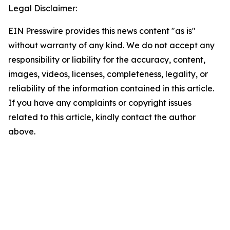
Legal Disclaimer:
EIN Presswire provides this news content "as is"
without warranty of any kind. We do not accept any
responsibility or liability for the accuracy, content,
images, videos, licenses, completeness, legality, or
reliability of the information contained in this article.
If you have any complaints or copyright issues
related to this article, kindly contact the author
above.