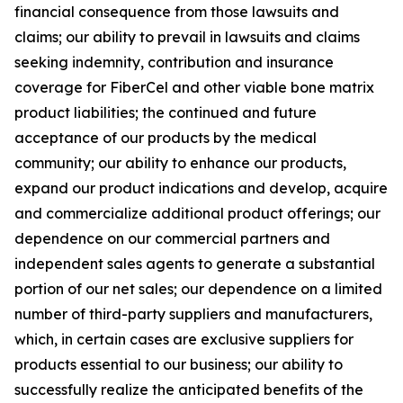
financial consequence from those lawsuits and
claims; our ability to prevail in lawsuits and claims
seeking indemnity, contribution and insurance
coverage for FiberCel and other viable bone matrix
product liabilities; the continued and future
acceptance of our products by the medical
community; our ability to enhance our products,
expand our product indications and develop, acquire
and commercialize additional product offerings; our
dependence on our commercial partners and
independent sales agents to generate a substantial
portion of our net sales; our dependence on a limited
number of third-party suppliers and manufacturers,
which, in certain cases are exclusive suppliers for
products essential to our business; our ability to
successfully realize the anticipated benefits of the