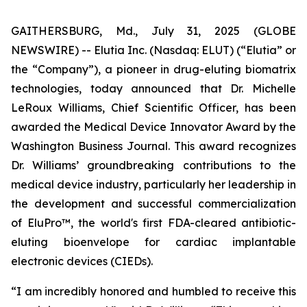
GAITHERSBURG, Md., July 31, 2025 (GLOBE
NEWSWIRE) -- Elutia Inc. (Nasdaq: ELUT) (“Elutia” or
the “Company”), a pioneer in drug-eluting biomatrix
technologies, today announced that Dr. Michelle
LeRoux Williams, Chief Scientific Officer, has been
awarded the Medical Device Innovator Award by the
Washington Business Journal. This award recognizes
Dr. Williams’ groundbreaking contributions to the
medical device industry, particularly her leadership in
the development and successful commercialization
of EluPro™, the world's first FDA-cleared antibiotic-
eluting bioenvelope for cardiac implantable
electronic devices (CIEDs).
“I am incredibly honored and humbled to receive this