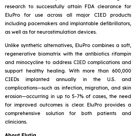
research to successfully attain FDA clearance for
EluPro for use across all major CIED products
including pacemakers and implantable defibrillators,
as well as for neurostimulation devices.
Unlike synthetic alternatives, EluPro combines a soft,
regenerative biomatrix with the antibiotics rifampin
and minocycline to address CIED complications and
support healthy healing. With more than 600,000
CIEDs implanted annually in the U.S. and
complications—such as infection, migration, and skin
erosion—occurring in up to 5-7% of cases, the need
for improved outcomes is clear. EluPro provides a
comprehensive solution for both patients and
clinicians.
About Elutia