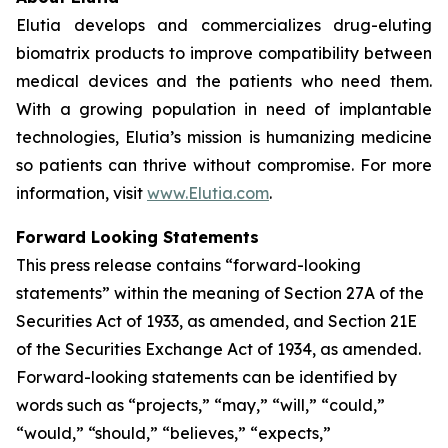
Elutia develops and commercializes drug-eluting
biomatrix products to improve compatibility between
medical devices and the patients who need them.
With a growing population in need of implantable
technologies, Elutia’s mission is humanizing medicine
so patients can thrive without compromise. For more
information, visit
www.Elutia.com
.
Forward Looking Statements
This press release contains “forward-looking
statements” within the meaning of Section 27A of the
Securities Act of 1933, as amended, and Section 21E
of the Securities Exchange Act of 1934, as amended.
Forward-looking statements can be identified by
words such as “projects,” “may,” “will,” “could,”
“would,” “should,” “believes,” “expects,”