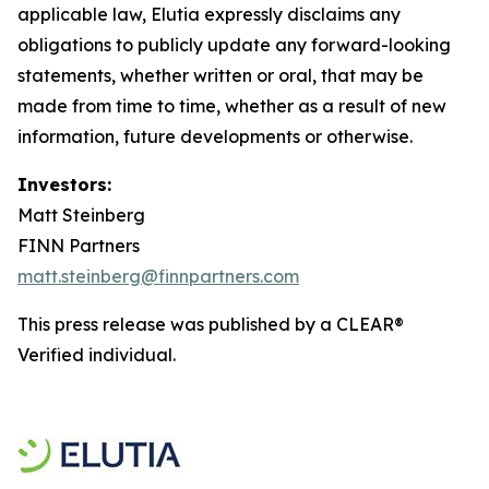
applicable law, Elutia expressly disclaims any
obligations to publicly update any forward-looking
statements, whether written or oral, that may be
made from time to time, whether as a result of new
information, future developments or otherwise.
Investors:
Matt Steinberg
FINN Partners
matt.steinberg@finnpartners.com
This press release was published by a CLEAR®
Verified individual.