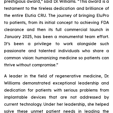
prestigious award,” said Dr. Williams. “This award is a
testament to the tireless dedication and brilliance of
the entire Elutia CRU. The journey of bringing EluPro
to patients, from its initial concept to achieving FDA
clearance and then its full commercial launch in
January 2025, has been a monumental team effort.
It’s been a privilege to work alongside such
passionate and talented individuals who share a
common vision: humanizing medicine so patients can
thrive without compromise.”
A leader in the field of regenerative medicine, Dr.
Williams demonstrated exceptional leadership and
dedication for patients with serious problems from
implantable devices that are not addressed by
current technology. Under her leadership, she helped
solve these unmet patient needs in leading the