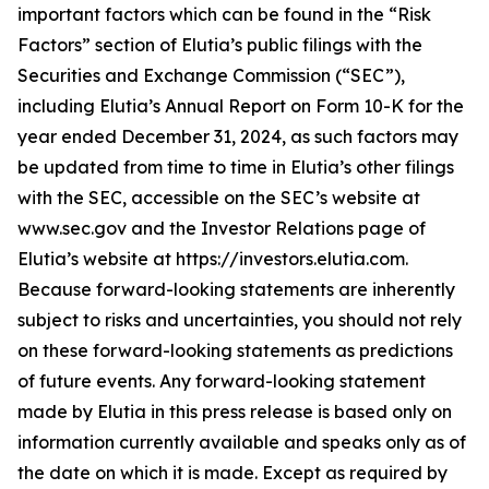
important factors which can be found in the “Risk
Factors” section of Elutia’s public filings with the
Securities and Exchange Commission (“SEC”),
including Elutia’s Annual Report on Form 10-K for the
year ended December 31, 2024, as such factors may
be updated from time to time in Elutia’s other filings
with the SEC, accessible on the SEC’s website at
www.sec.gov and the Investor Relations page of
Elutia’s website at https://investors.elutia.com.
Because forward-looking statements are inherently
subject to risks and uncertainties, you should not rely
on these forward-looking statements as predictions
of future events. Any forward-looking statement
made by Elutia in this press release is based only on
information currently available and speaks only as of
the date on which it is made. Except as required by