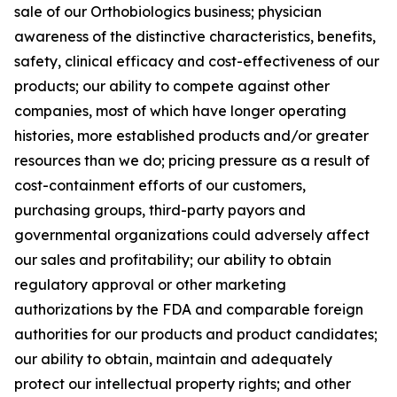
sale of our Orthobiologics business; physician
awareness of the distinctive characteristics, benefits,
safety, clinical efficacy and cost-effectiveness of our
products; our ability to compete against other
companies, most of which have longer operating
histories, more established products and/or greater
resources than we do; pricing pressure as a result of
cost-containment efforts of our customers,
purchasing groups, third-party payors and
governmental organizations could adversely affect
our sales and profitability; our ability to obtain
regulatory approval or other marketing
authorizations by the FDA and comparable foreign
authorities for our products and product candidates;
our ability to obtain, maintain and adequately
protect our intellectual property rights; and other