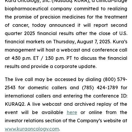
Kura Oncology, Inc. (Nasdaq: KURA), a clinical-stage
biopharmaceutical company committed to realizing
the promise of precision medicines for the treatment
of cancer, today announced it will report second
quarter 2025 financial results after the close of U.S.
financial markets on Thursday, August 7, 2025. Kura’s
management will host a webcast and conference call
at 4:30 p.m. ET / 1:30 p.m. PT to discuss the financial
results and provide a corporate update.
The live call may be accessed by dialing (800) 579-
2543 for domestic callers and (785) 424-1789 for
international callers and entering the conference ID:
KURAQ2. A live webcast and archived replay of the
event will be available
here
or online from the
investor relations section of the Company’s website at
www.kuraoncology.com
.