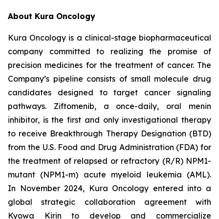
About Kura Oncology
Kura Oncology is a clinical-stage biopharmaceutical
company committed to realizing the promise of
precision medicines for the treatment of cancer. The
Company’s pipeline consists of small molecule drug
candidates designed to target cancer signaling
pathways. Ziftomenib, a once-daily, oral menin
inhibitor, is the first and only investigational therapy
to receive Breakthrough Therapy Designation (BTD)
from the U.S. Food and Drug Administration (FDA) for
the treatment of relapsed or refractory (R/R)
NPM1
-
mutant (
NPM1
-m) acute myeloid leukemia (AML).
In November 2024, Kura Oncology entered into a
global strategic collaboration agreement with
Kyowa Kirin to develop and commercialize