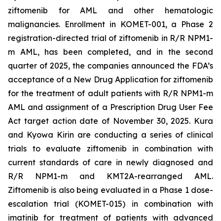
ziftomenib for AML and other hematologic
malignancies. Enrollment in KOMET-001, a Phase 2
registration-directed trial of ziftomenib in R/R
NPM1
-
m AML, has been completed, and in the second
quarter of 2025, the companies announced the FDA’s
acceptance of a New Drug Application for ziftomenib
for the treatment of adult patients with R/R
NPM1
-m
AML and assignment of a Prescription Drug User Fee
Act target action date of November 30, 2025. Kura
and Kyowa Kirin are conducting a series of clinical
trials to evaluate ziftomenib in combination with
current standards of care in newly diagnosed and
R/R
NPM1
-m and
KMT2A
-rearranged AML.
Ziftomenib is also being evaluated in a Phase 1 dose-
escalation trial (KOMET-015) in combination with
imatinib for treatment of patients with advanced