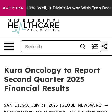
Around 40%. Well, it Didn’t
As war With Iran Drove oi
AGP PICKS
Kura Oncology to Report
Second Quarter 2025
Financial Results
SAN DIEGO, July 31, 2025 (GLOBE NEWSWIRE) --