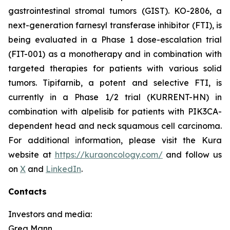
gastrointestinal stromal tumors (GIST). KO-2806, a
next-generation farnesyl transferase inhibitor (FTI), is
being evaluated in a Phase 1 dose-escalation trial
(FIT-001) as a monotherapy and in combination with
targeted therapies for patients with various solid
tumors. Tipifarnib, a potent and selective FTI, is
currently in a Phase 1/2 trial (KURRENT-HN) in
combination with alpelisib for patients with
PIK3CA
-
dependent head and neck squamous cell carcinoma.
For additional information, please visit the Kura
website at
https://kuraoncology.com/
and follow us
on
X
and
LinkedIn
.
Contacts
Investors and media:
Greg Mann