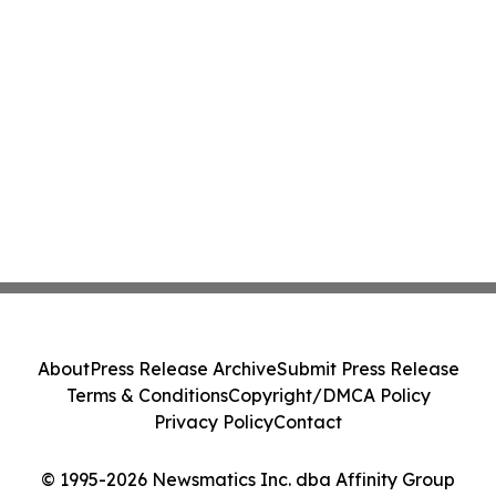
About
Press Release Archive
Submit Press Release
Terms & Conditions
Copyright/DMCA Policy
Privacy Policy
Contact
© 1995-2026 Newsmatics Inc. dba Affinity Group