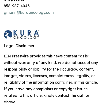
858-987-4046
gmann@kuraoncology.com
Legal Disclaimer:
EIN Presswire provides this news content "as is"
without warranty of any kind. We do not accept any
responsibility or liability for the accuracy, content,
images, videos, licenses, completeness, legality, or
reliability of the information contained in this article.
If you have any complaints or copyright issues
related to this article, kindly contact the author
above.