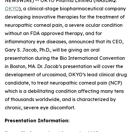
NEWSWIRE) -- OKYO Pharma Limited (NASDAQ:
OKYO
), a clinical-stage biopharmaceutical company
developing innovative therapies for the treatment of
neuropathic corneal pain, a severe ocular condition
without an FDA approved therapy, and for
inflammatory eye diseases, announced that its CEO,
Gary S. Jacob, Ph.D., will be giving an oral
presentation during the Bio International Convention
in Boston, MA. Dr. Jacob’s presentation will cover the
development of urcosimod, OKYO’s lead clinical drug
candidate, to treat neuropathic corneal pain (NCP)
which is a debilitating condition affecting many tens
of thousands worldwide, and is characterized by
chronic, severe eye discomfort.
Presentation Information: