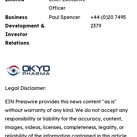
Officer
Business
Paul Spencer
+44 (0)20 7495
Development &
2379
Investor
Relations
Legal Disclaimer:
EIN Presswire provides this news content "as is"
without warranty of any kind. We do not accept any
responsibility or liability for the accuracy, content,
images, videos, licenses, completeness, legality, or
reliability of the information contained in this article.