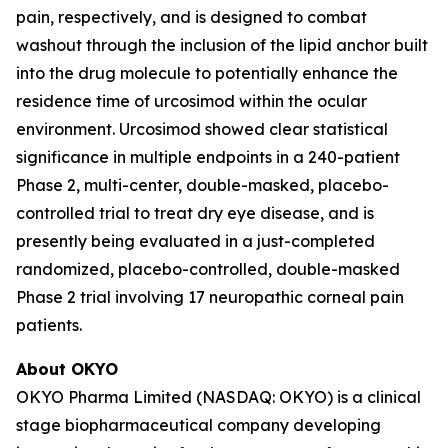
pain, respectively, and is designed to combat
washout through the inclusion of the lipid anchor built
into the drug molecule to potentially enhance the
residence time of urcosimod within the ocular
environment. Urcosimod showed clear statistical
significance in multiple endpoints in a 240-patient
Phase 2, multi-center, double-masked, placebo-
controlled trial to treat dry eye disease, and is
presently being evaluated in a just-completed
randomized, placebo-controlled, double-masked
Phase 2 trial involving 17 neuropathic corneal pain
patients.
About OKYO
OKYO Pharma Limited (NASDAQ: OKYO) is a clinical
stage biopharmaceutical company developing