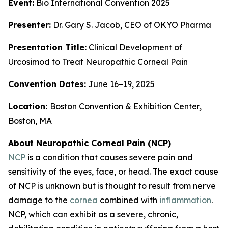
Event:
Bio International Convention 2025
Presenter:
Dr. Gary S. Jacob, CEO of OKYO Pharma
Presentation Title:
Clinical Development of
Urcosimod to Treat Neuropathic Corneal Pain
Convention Dates:
June 16–19, 2025
Location:
Boston Convention & Exhibition Center,
Boston, MA
About Neuropathic Corneal Pain (NCP)
NCP
is a condition that causes severe pain and
sensitivity of the eyes, face, or head. The exact cause
of NCP is unknown but is thought to result from nerve
damage to the
cornea
combined with
inflammation
.
NCP, which can exhibit as a severe, chronic,